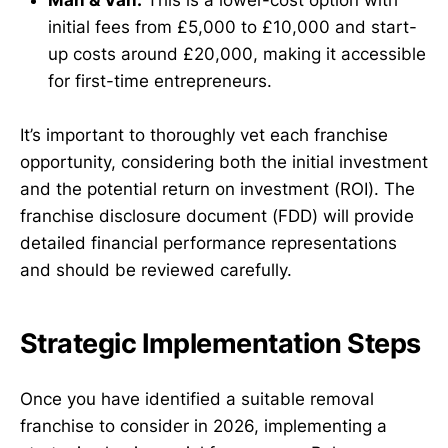
initial fees from £5,000 to £10,000 and start-
up costs around £20,000, making it accessible
for first-time entrepreneurs.
It’s important to thoroughly vet each franchise
opportunity, considering both the initial investment
and the potential return on investment (ROI). The
franchise disclosure document (FDD) will provide
detailed financial performance representations
and should be reviewed carefully.
Strategic Implementation Steps
Once you have identified a suitable removal
franchise to consider in 2026, implementing a