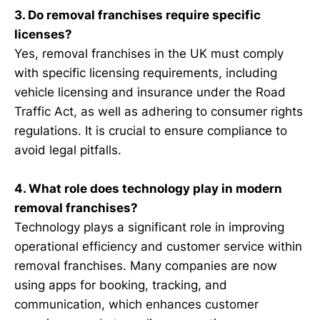
3. Do removal franchises require specific
licenses?
Yes, removal franchises in the UK must comply
with specific licensing requirements, including
vehicle licensing and insurance under the Road
Traffic Act, as well as adhering to consumer rights
regulations. It is crucial to ensure compliance to
avoid legal pitfalls.
4. What role does technology play in modern
removal franchises?
Technology plays a significant role in improving
operational efficiency and customer service within
removal franchises. Many companies are now
using apps for booking, tracking, and
communication, which enhances customer