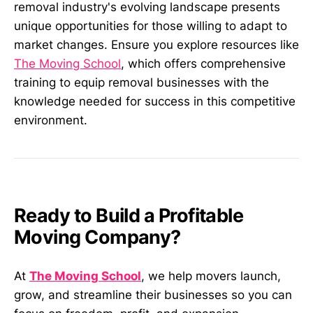
removal industry's evolving landscape presents
unique opportunities for those willing to adapt to
market changes. Ensure you explore resources like
The Moving School
, which offers comprehensive
training to equip removal businesses with the
knowledge needed for success in this competitive
environment.
Ready to Build a Profitable
Moving Company?
At
The Moving School
, we help movers launch,
grow, and streamline their businesses so you can