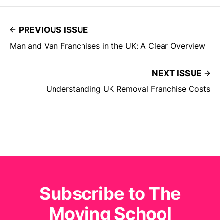
PREVIOUS ISSUE
Man and Van Franchises in the UK: A Clear Overview
NEXT ISSUE
Understanding UK Removal Franchise Costs
Subscribe to The
Moving School