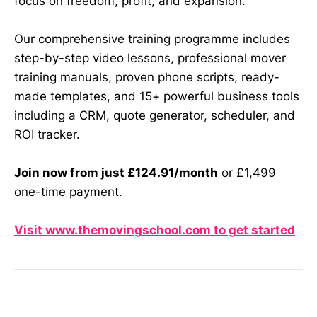
focus on freedom, profit, and expansion.
Our comprehensive training programme includes
step-by-step video lessons, professional mover
training manuals, proven phone scripts, ready-
made templates, and 15+ powerful business tools
including a CRM, quote generator, scheduler, and
ROI tracker.
Join now from just £124.91/month
or £1,499
one-time payment.
Visit www.themovingschool.com to get started