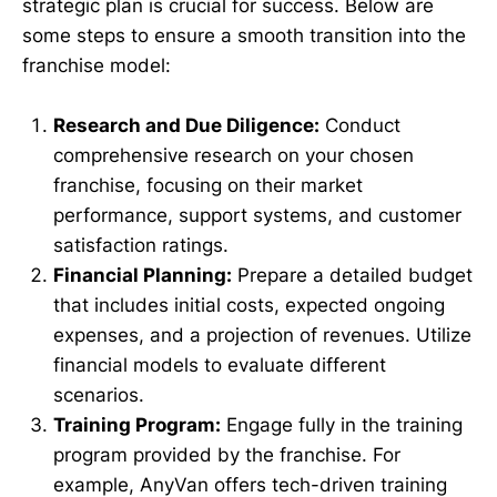
strategic plan is crucial for success. Below are
some steps to ensure a smooth transition into the
franchise model:
Research and Due Diligence:
Conduct
comprehensive research on your chosen
franchise, focusing on their market
performance, support systems, and customer
satisfaction ratings.
Financial Planning:
Prepare a detailed budget
that includes initial costs, expected ongoing
expenses, and a projection of revenues. Utilize
financial models to evaluate different
scenarios.
Training Program:
Engage fully in the training
program provided by the franchise. For
example, AnyVan offers tech-driven training