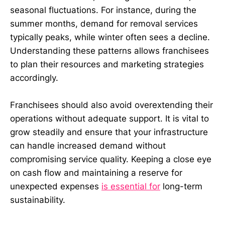
seasonal fluctuations. For instance, during the
summer months, demand for removal services
typically peaks, while winter often sees a decline.
Understanding these patterns allows franchisees
to plan their resources and marketing strategies
accordingly.
Franchisees should also avoid overextending their
operations without adequate support. It is vital to
grow steadily and ensure that your infrastructure
can handle increased demand without
compromising service quality. Keeping a close eye
on cash flow and maintaining a reserve for
unexpected expenses
is essential for
long-term
sustainability.