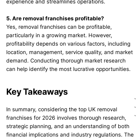
experience and streamlines operations.
5. Are removal franchises profitable?
Yes, removal franchises can be profitable,
particularly in a growing market. However,
profitability depends on various factors, including
location, management, service quality, and market
demand. Conducting thorough market research
can help identify the most lucrative opportunities.
Key Takeaways
`
`
In summary, considering the top UK removal
`
franchises for 2026 involves thorough research,
strategic planning, and an understanding of both
financial implications and industry regulations. The