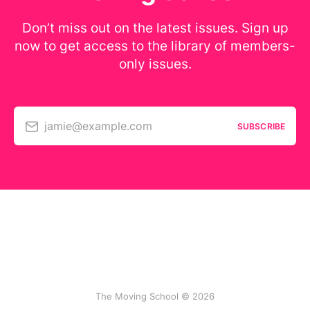
Don’t miss out on the latest issues. Sign up
now to get access to the library of members-
only issues.
jamie@example.com
SUBSCRIBE
The Moving School © 2026