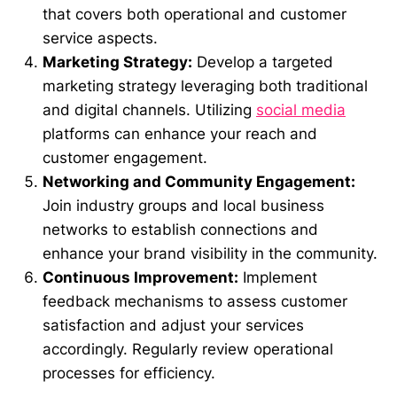
that covers both operational and customer
service aspects.
Marketing Strategy:
Develop a targeted
marketing strategy leveraging both traditional
and digital channels. Utilizing
social media
platforms can enhance your reach and
customer engagement.
Networking and Community Engagement:
Join industry groups and local business
networks to establish connections and
enhance your brand visibility in the community.
Continuous Improvement:
Implement
feedback mechanisms to assess customer
satisfaction and adjust your services
accordingly. Regularly review operational
processes for efficiency.