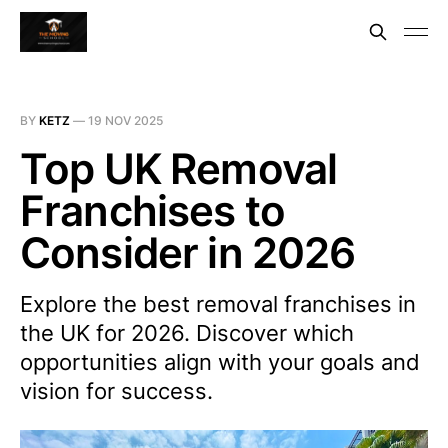
BY
KETZ
—
19 NOV 2025
Top UK Removal
Franchises to
Consider in 2026
Explore the best removal franchises in
the UK for 2026. Discover which
opportunities align with your goals and
vision for success.