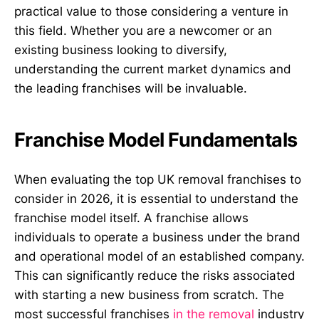
practical value to those considering a venture in
this field. Whether you are a newcomer or an
existing business looking to diversify,
understanding the current market dynamics and
the leading franchises will be invaluable.
Franchise Model Fundamentals
When evaluating the top UK removal franchises to
consider in 2026, it is essential to understand the
franchise model itself. A franchise allows
individuals to operate a business under the brand
and operational model of an established company.
This can significantly reduce the risks associated
with starting a new business from scratch. The
most successful franchises
in the removal
industry