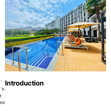
Introduction
``
`h
t
ml