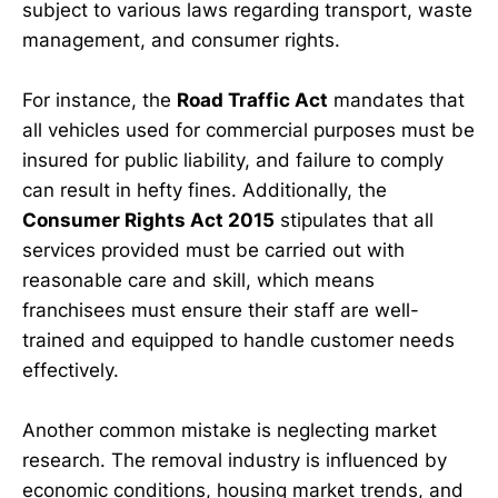
subject to various laws regarding transport, waste
management, and consumer rights.
For instance, the
Road Traffic Act
mandates that
all vehicles used for commercial purposes must be
insured for public liability, and failure to comply
can result in hefty fines. Additionally, the
Consumer Rights Act 2015
stipulates that all
services provided must be carried out with
reasonable care and skill, which means
franchisees must ensure their staff are well-
trained and equipped to handle customer needs
effectively.
Another common mistake is neglecting market
research. The removal industry is influenced by
economic conditions, housing market trends, and