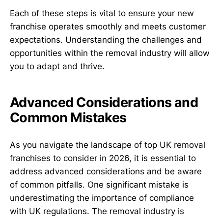
Each of these steps is vital to ensure your new
franchise operates smoothly and meets customer
expectations. Understanding the challenges and
opportunities within the removal industry will allow
you to adapt and thrive.
Advanced Considerations and
Common Mistakes
As you navigate the landscape of top UK removal
franchises to consider in 2026, it is essential to
address advanced considerations and be aware
of common pitfalls. One significant mistake is
underestimating the importance of compliance
with UK regulations. The removal industry is