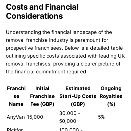
Costs and Financial
Considerations
Understanding the financial landscape of the
removal franchise industry is paramount for
prospective franchisees. Below is a detailed table
outlining specific costs associated with leading UK
removal franchises, providing a clearer picture of
the financial commitment required:
Franchi
Initial
Estimated
Ongoing
se
Franchise
Start-Up Costs
Royalties
Name
Fee (GBP)
(GBP)
(%)
30,000 -
AnyVan
15,000
5%
50,000
Pickfor
100,000 -