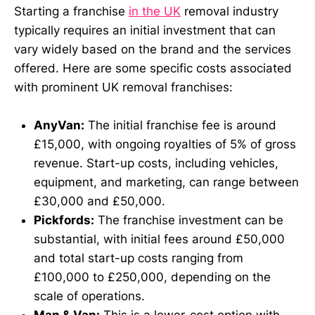
Starting a franchise
in the UK
removal industry
typically requires an initial investment that can
vary widely based on the brand and the services
offered. Here are some specific costs associated
with prominent UK removal franchises:
AnyVan:
The initial franchise fee is around
£15,000, with ongoing royalties of 5% of gross
revenue. Start-up costs, including vehicles,
equipment, and marketing, can range between
£30,000 and £50,000.
Pickfords:
The franchise investment can be
substantial, with initial fees around £50,000
and total start-up costs ranging from
£100,000 to £250,000, depending on the
scale of operations.
Man & Van:
This is a lower-cost option with