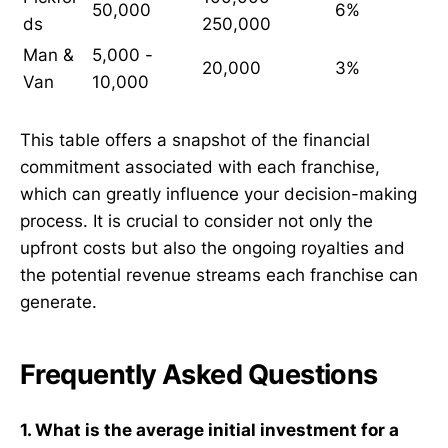
50,000
6%
ds
250,000
Man &
5,000 -
20,000
3%
Van
10,000
This table offers a snapshot of the financial
commitment associated with each franchise,
which can greatly influence your decision-making
process. It is crucial to consider not only the
upfront costs but also the ongoing royalties and
the potential revenue streams each franchise can
generate.
Frequently Asked Questions
1. What is the average initial investment for a