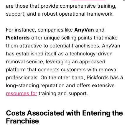
are those that provide comprehensive training,
support, and a robust operational framework.
For instance, companies like
AnyVan
and
Pickfords
offer unique selling points that make
them attractive to potential franchisees. AnyVan
has established itself as a technology-driven
removal service, leveraging an app-based
platform that connects customers with removal
professionals. On the other hand, Pickfords has a
long-standing reputation and offers extensive
resources for
training and support.
Costs Associated with Entering the
Franchise