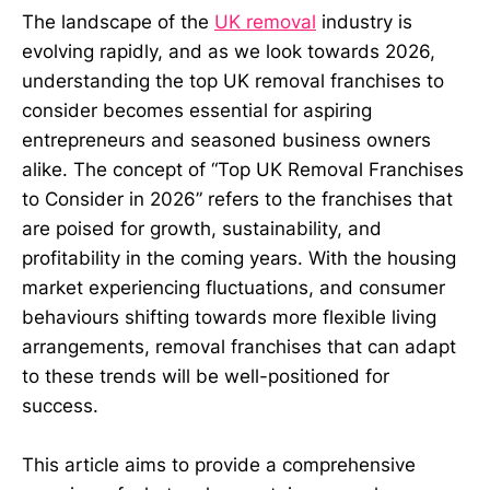
The landscape of the
UK removal
industry is
evolving rapidly, and as we look towards 2026,
understanding the top UK removal franchises to
consider becomes essential for aspiring
entrepreneurs and seasoned business owners
alike. The concept of “Top UK Removal Franchises
to Consider in 2026” refers to the franchises that
are poised for growth, sustainability, and
profitability in the coming years. With the housing
market experiencing fluctuations, and consumer
behaviours shifting towards more flexible living
arrangements, removal franchises that can adapt
to these trends will be well-positioned for
success.
This article aims to provide a comprehensive