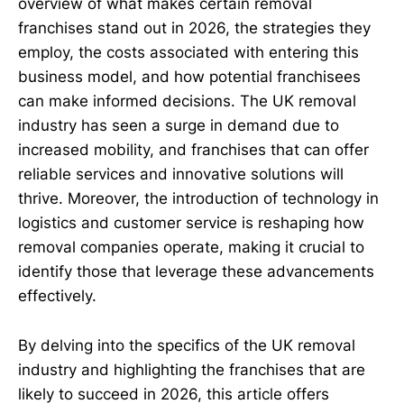
overview of what makes certain removal
franchises stand out in 2026, the strategies they
employ, the costs associated with entering this
business model, and how potential franchisees
can make informed decisions. The UK removal
industry has seen a surge in demand due to
increased mobility, and franchises that can offer
reliable services and innovative solutions will
thrive. Moreover, the introduction of technology in
logistics and customer service is reshaping how
removal companies operate, making it crucial to
identify those that leverage these advancements
effectively.
By delving into the specifics of the UK removal
industry and highlighting the franchises that are
likely to succeed in 2026, this article offers