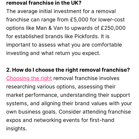
removal franchise in the UK?
The average initial investment for a removal
franchise can range from £5,000 for lower-cost
options like Man & Van to upwards of £250,000
for established brands like Pickfords. It is
important to assess what you are comfortable
investing and what return you expect.
2. How do I choose the right removal franchise?
Choosing the right
removal franchise involves
researching various options, assessing their
market performance, understanding their support
systems, and aligning their brand values with your
own business goals. Consider attending franchise
expos and networking events for first-hand
insights.