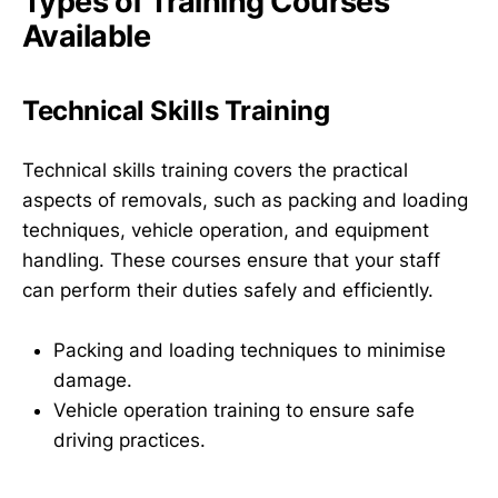
Types of Training Courses
Available
Technical Skills Training
Technical skills training covers the practical
aspects of removals, such as packing and loading
techniques, vehicle operation, and equipment
handling. These courses ensure that your staff
can perform their duties safely and efficiently.
Packing and loading techniques to minimise
damage.
Vehicle operation training to ensure safe
driving practices.