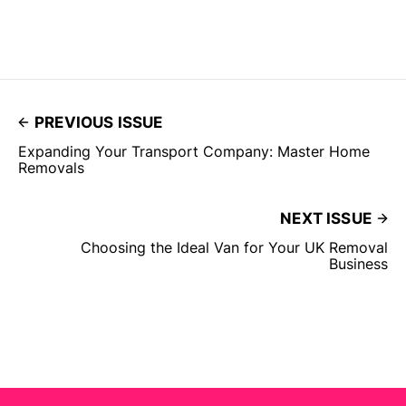
PREVIOUS ISSUE
Expanding Your Transport Company: Master Home
Removals
NEXT ISSUE
Choosing the Ideal Van for Your UK Removal
Business