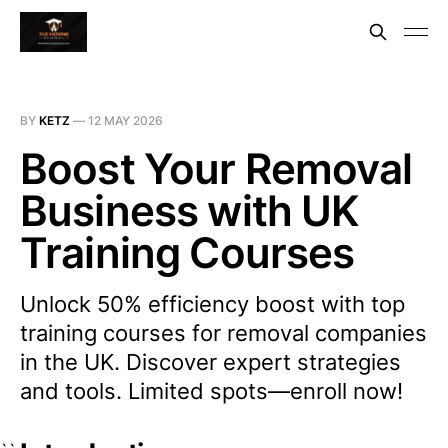
BY
KETZ
—
12 MAY 2026
Boost Your Removal
Business with UK
Training Courses
Unlock 50% efficiency boost with top
training courses for removal companies
in the UK. Discover expert strategies
and tools. Limited spots—enroll now!