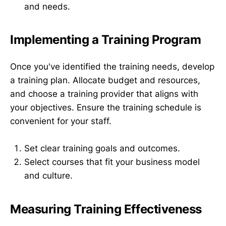
and needs.
Implementing a Training Program
Once you've identified the training needs, develop
a training plan. Allocate budget and resources,
and choose a training provider that aligns with
your objectives. Ensure the training schedule is
convenient for your staff.
Set clear training goals and outcomes.
Select courses that fit your business model
and culture.
Measuring Training Effectiveness