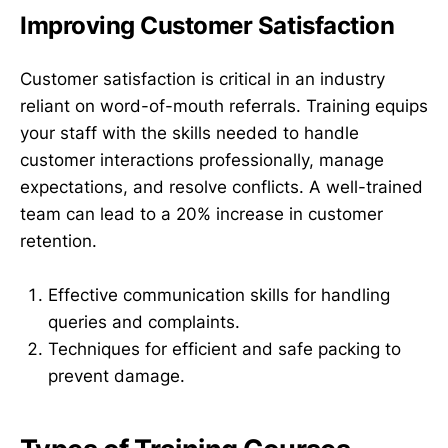
Improving Customer Satisfaction
Customer satisfaction is critical in an industry
reliant on word-of-mouth referrals. Training equips
your staff with the skills needed to handle
customer interactions professionally, manage
expectations, and resolve conflicts. A well-trained
team can lead to a 20% increase in customer
retention.
Effective communication skills for handling
queries and complaints.
Techniques for efficient and safe packing to
prevent damage.