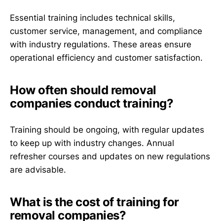
Essential training includes technical skills,
customer service, management, and compliance
with industry regulations. These areas ensure
operational efficiency and customer satisfaction.
How often should removal
companies conduct training?
Training should be ongoing, with regular updates
to keep up with industry changes. Annual
refresher courses and updates on new regulations
are advisable.
What is the cost of training for
removal companies?