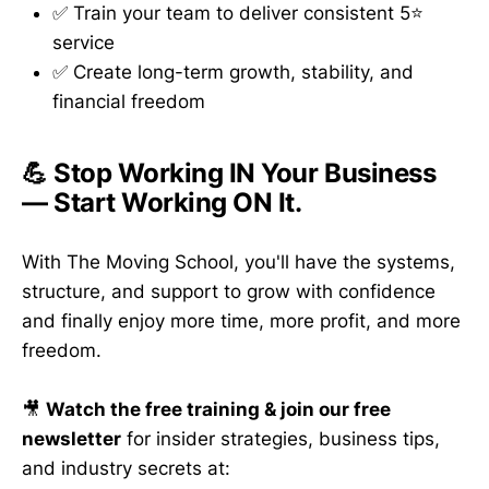
✅ Train your team to deliver consistent 5⭐
service
✅ Create long-term growth, stability, and
financial freedom
💪 Stop Working IN Your Business
— Start Working ON It.
With The Moving School, you'll have the systems,
structure, and support to grow with confidence
and finally enjoy more time, more profit, and more
freedom.
🎥
Watch the free training & join our free
newsletter
for insider strategies, business tips,
and industry secrets at: