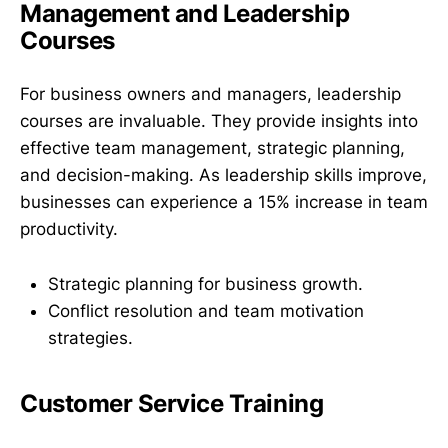
Management and Leadership
Courses
For business owners and managers, leadership
courses are invaluable. They provide insights into
effective team management, strategic planning,
and decision-making. As leadership skills improve,
businesses can experience a 15% increase in team
productivity.
Strategic planning for business growth.
Conflict resolution and team motivation
strategies.
Customer Service Training