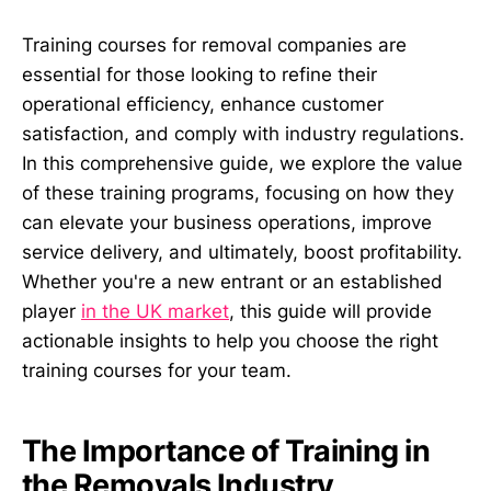
Training courses for removal companies are
essential for those looking to refine their
operational efficiency, enhance customer
satisfaction, and comply with industry regulations.
In this comprehensive guide, we explore the value
of these training programs, focusing on how they
can elevate your business operations, improve
service delivery, and ultimately, boost profitability.
Whether you're a new entrant or an established
player
in the UK market
, this guide will provide
actionable insights to help you choose the right
training courses for your team.
The Importance of Training in
the Removals Industry