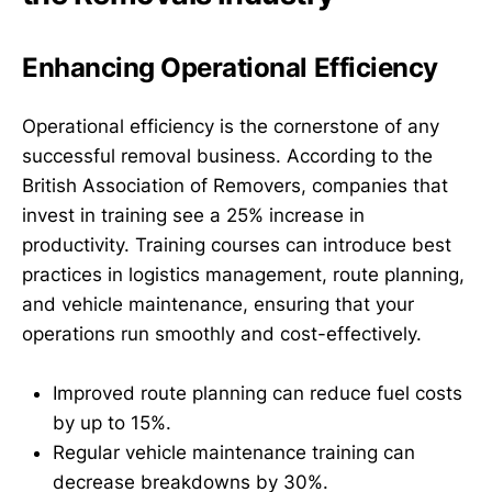
Enhancing Operational Efficiency
Operational efficiency is the cornerstone of any
successful removal business. According to the
British Association of Removers, companies that
invest in training see a 25% increase in
productivity. Training courses can introduce best
practices in logistics management, route planning,
and vehicle maintenance, ensuring that your
operations run smoothly and cost-effectively.
Improved route planning can reduce fuel costs
by up to 15%.
Regular vehicle maintenance training can
decrease breakdowns by 30%.