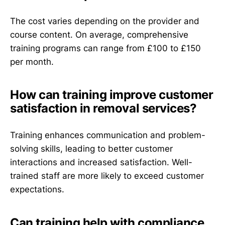
The cost varies depending on the provider and
course content. On average, comprehensive
training programs can range from £100 to £150
per month.
How can training improve customer
satisfaction in removal services?
Training enhances communication and problem-
solving skills, leading to better customer
interactions and increased satisfaction. Well-
trained staff are more likely to exceed customer
expectations.
Can training help with compliance