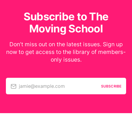
Subscribe to The
Moving School
Don’t miss out on the latest issues. Sign up
now to get access to the library of members-
only issues.
jamie@example.com
SUBSCRIBE