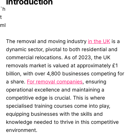
Introduction
``
`h
t
ml
The removal and moving industry
in the UK
is a
dynamic sector, pivotal to both residential and
commercial relocations. As of 2023, the UK
removals market is valued at approximately £1
billion, with over 4,800 businesses competing for
a share.
For removal companies
, ensuring
operational excellence and maintaining a
competitive edge is crucial. This is where
specialised training courses come into play,
equipping businesses with the skills and
knowledge needed to thrive in this competitive
environment.