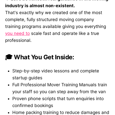
industry is almost non-existent.
That's exactly why we created one of the most
complete, fully structured moving company
training programs available giving you everything
you need to
scale fast and operate like a true
professional.
🎓 What You Get Inside:
Step-by-step video lessons and complete
startup guides
Full Professional Mover Training Manuals train
your staff so you can step away from the van
Proven phone scripts that turn enquiries into
confirmed bookings
Home packing training to reduce damages and