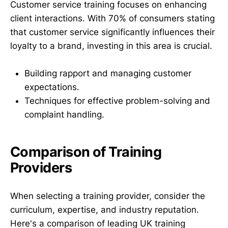
Customer service training focuses on enhancing
client interactions. With 70% of consumers stating
that customer service significantly influences their
loyalty to a brand, investing in this area is crucial.
Building rapport and managing customer
expectations.
Techniques for effective problem-solving and
complaint handling.
Comparison of Training
Providers
When selecting a training provider, consider the
curriculum, expertise, and industry reputation.
Here's a comparison of leading UK training