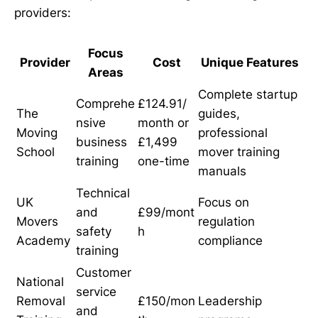
providers:
Focus
Provider
Cost
Unique Features
Areas
Complete startup
Comprehe
£124.91/
The
guides,
nsive
month or
Moving
professional
business
£1,499
School
mover training
training
one-time
manuals
Technical
UK
Focus on
and
£99/mont
Movers
regulation
safety
h
Academy
compliance
training
Customer
National
service
Removal
£150/mon
Leadership
and