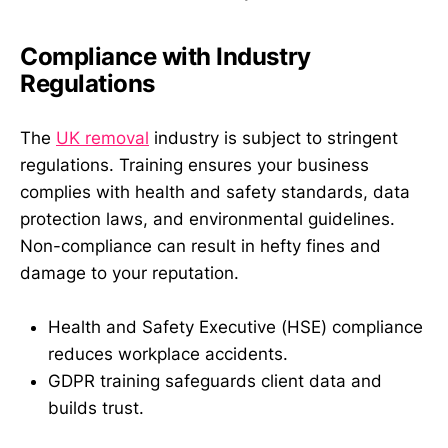
Compliance with Industry
Regulations
The
UK removal
industry is subject to stringent
regulations. Training ensures your business
complies with health and safety standards, data
protection laws, and environmental guidelines.
Non-compliance can result in hefty fines and
damage to your reputation.
Health and Safety Executive (HSE) compliance
reduces workplace accidents.
GDPR training safeguards client data and
builds trust.