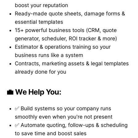
boost your reputation
Ready-made quote sheets, damage forms &
essential templates
15+ powerful business tools (CRM, quote
generator, scheduler, ROI tracker & more)
Estimator & operations training so your
business runs like a system
Contracts, marketing assets & legal templates
already done for you
💼 We Help You:
✅ Build systems so your company runs
smoothly even when you're not present
✅ Automate quoting, follow-ups & scheduling
to save time and boost sales