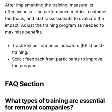
After implementing the training, measure its
effectiveness. Use performance metrics, customer
feedback, and staff assessments to evaluate the
impact. Adjust the training program as needed to
maximise benefits.
Track key performance indicators (KPIs) post-
training.
Solicit feedback from participants to improve
the program.
FAQ Section
What types of training are essential
for removal companies?