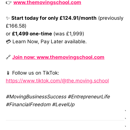
👉
www.themovingschool.com
✨
Start today for only £124.91/month
(previously
£166.58)
or
£1,499 one-time
(was £1,999)
💳 Learn Now, Pay Later available.
🔗
Join now: www.themovingschool.com
📱 Follow us on TikTok:
https://www.tiktok.com/@the.moving.school
#MovingBusinessSuccess #EntrepreneurLife
#FinancialFreedom #LevelUp
`
`
`