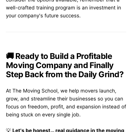
well-crafted training program is an investment in
your company's future success.
🚚 Ready to Build a Profitable
Moving Company and Finally
Step Back from the Daily Grind?
At The Moving School, we help movers launch,
grow, and streamline their businesses so you can
focus on freedom, profit, and expansion instead of
being stuck on every single job.
💡
Let's be honest… real guidance in the moving