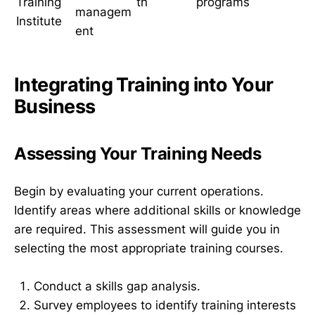
Training
th
programs
managem
Institute
ent
Integrating Training into Your
Business
Assessing Your Training Needs
Begin by evaluating your current operations.
Identify areas where additional skills or knowledge
are required. This assessment will guide you in
selecting the most appropriate training courses.
Conduct a skills gap analysis.
Survey employees to identify training interests