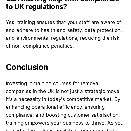
to UK regulations?
Yes, training ensures that your staff are aware of
and adhere to health and safety, data protection,
and environmental regulations, reducing the risk
of non-compliance penalties.
Conclusion
Investing in training courses for removal
companies in the UK is not just a strategic move;
it's a necessity in today's competitive market. By
enhancing operational efficiency, ensuring
compliance, and boosting customer satisfaction,
training empowers your business to thrive. As you
consider the options available, remember that a