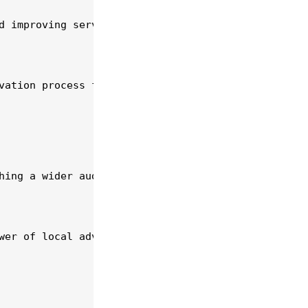
d improving service delivery. A CRM can help autom
vation process for customers and reduces administr
hing a wider audience. Develop a professional webs
wer of local advertising. Participating in communi