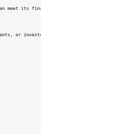
an meet its financial obligations and invest in gr
ants, or investor partnerships to finance your exp