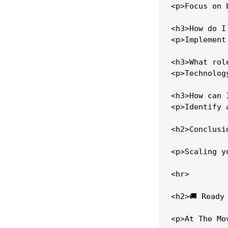
<p>Focus on 
<h3>How do I
<p>Implement
<h3>What rol
<p>Technolog
<h3>How can 
<p>Identify 
<h2>Conclusio
<p>Scaling y
<hr>

<h2>🚚 Ready
<p>At The Mo