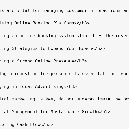
ms are vital for managing customer interactions an
ising Online Booking Platforms</h3>

ting an online booking system simplifies the reser
ting Strategies to Expand Your Reach</h2>

ding a Strong Online Presence</h3>

ing a robust online presence is essential for reac
ging in Local Advertising</h3>

ital marketing is key, do not underestimate the po
cial Management for Sustainable Growth</h2>

toring Cash Flow</h3>
