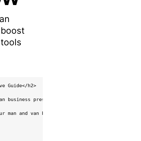
van
 boost
tools
e Guide</h2>

an business presents both a challenge and an oppor
ur man and van business within the UK, offering pr