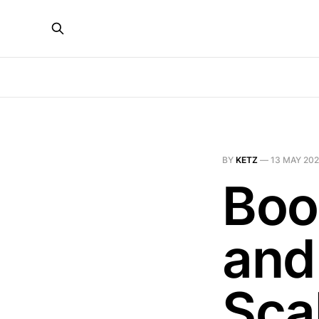
BY
KETZ
—
13 MAY 20
Boo
and
Sca