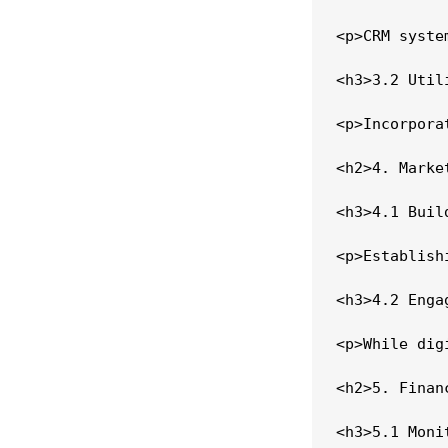
<p>CRM syste
<h3>3.2 Util
<p>Incorpora
<h2>4. Marke
<h3>4.1 Buil
<p>Establish
<h3>4.2 Enga
<p>While dig
<h2>5. Finan
<h3>5.1 Moni