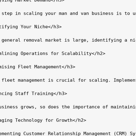
 step in scaling your man and van business is to u
tifying Your Niche</h3>

 general removal market is large, identifying a ni
mlining Operations for Scalability</h2>

mising Fleet Management</h3>

 fleet management is crucial for scaling. Implemen
ncing Staff Training</h3>

usiness grows, so does the importance of maintaini
aging Technology for Growth</h2>

ementing Customer Relationship Management (CRM) Sys