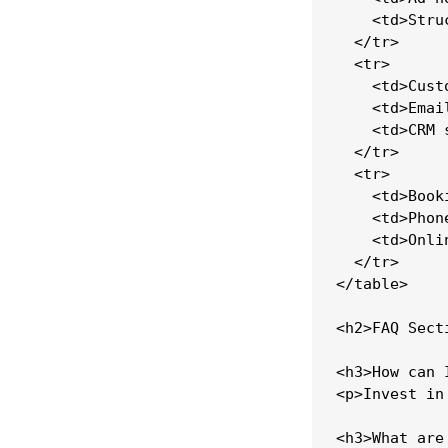
    <td>Stru
  </tr>

  <tr>

    <td>Cust
    <td>Emai
    <td>CRM 
  </tr>

  <tr>

    <td>Book
    <td>Phon
    <td>Onli
  </tr>

</table>

<h2>FAQ Secti
<h3>How can 
<p>Invest in
<h3>What are