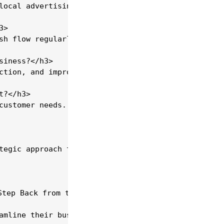
local advertising. Utilise social media platforms 
>

sh flow regularly to identify cost-saving opportun
iness?</h3>

ction, and improves service delivery. CRM systems 
?</h3>

customer needs. Specialising can set your business
tegic approach that combines market analysis, oper
tep Back from the Daily Grind?</h2>

amline their businesses so you can focus on freedo