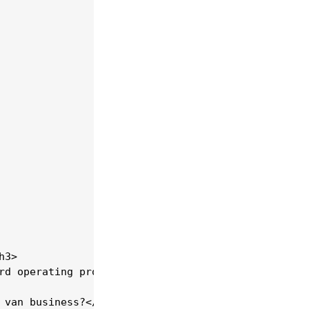
3>

rd operating procedures. The Moving School's train
 van business?</h3>
