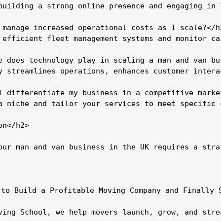
building a strong online presence and engaging in 
 manage increased operational costs as I scale?</h3
 efficient fleet management systems and monitor ca
e does technology play in scaling a man and van bus
y streamlines operations, enhances customer intera
I differentiate my business in a competitive market
a niche and tailor your services to meet specific 
n</h2>

our man and van business in the UK requires a stra
 to Build a Profitable Moving Company and Finally S
ving School, we help movers launch, grow, and stre