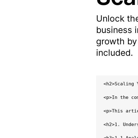
Unlock th
business i
growth by
included.
<h2>Scaling 
<p>In the co
<p>This arti
<h2>1. Under
<h3>1.1 Anal