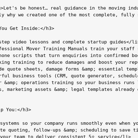
g>Let's be honest… real guidance in the moving indu
ly why we created one of the most complete, fully 
You Get Inside:</h3>

step video lessons and complete startup guides</li>
fessional Mover Training Manuals train your staff 
hone scripts that turn enquiries into confirmed boo
king training to reduce damages and boost your repu
de quote sheets, damage forms &amp; essential templ
rful business tools (CRM, quote generator, schedul
r &amp; operations training so your business runs l
s, marketing assets &amp; legal templates already d
p You:</h3>

systems so your company runs smoothly even when yo
te quoting, follow-ups &amp; scheduling to save ti
your team to deliver consistent 5⭐ service</li>
