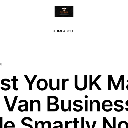
HOME
ABOUT
26
st Your UK M
 Van Busines
le Smartly N