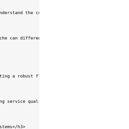
nderstand the current market demand. According to 
che can differentiate your services. Consider spec
ting a robust fleet management system can help tra
ng service quality. Invest in comprehensive traini
tems</h3>
