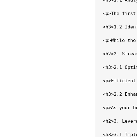
<p>The first
<h3>1.2 Iden
<p>While the
<h2>2. Strea
<h3>2.1 Opti
<p>Efficient
<h3>2.2 Enha
<p>As your b
<h2>3. Lever
<h3>3.1 Impl