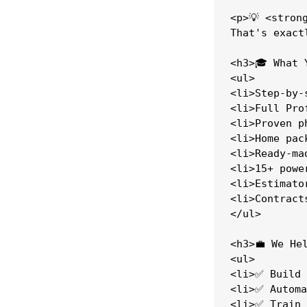
<p>💡 <stron
That's exact
<h3>🎓 What 
<ul>

<li>Step-by-
<li>Full Pro
<li>Proven p
<li>Home pac
<li>Ready-ma
<li>15+ powe
<li>Estimato
<li>Contract
</ul>

<h3>💼 We Hel
<ul>

<li>✅ Build 
<li>✅ Automa
<li>✅ Train 