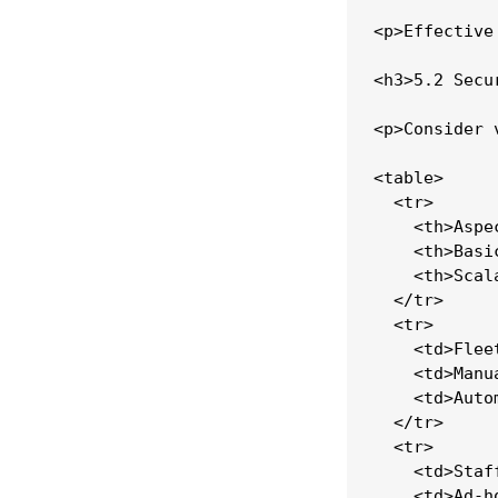
<p>Effective
<h3>5.2 Secu
<p>Consider 
<table>

  <tr>

    <th>Aspec
    <th>Basi
    <th>Scal
  </tr>

  <tr>

    <td>Flee
    <td>Manu
    <td>Auto
  </tr>

  <tr>

    <td>Staf
    <td>Ad-h