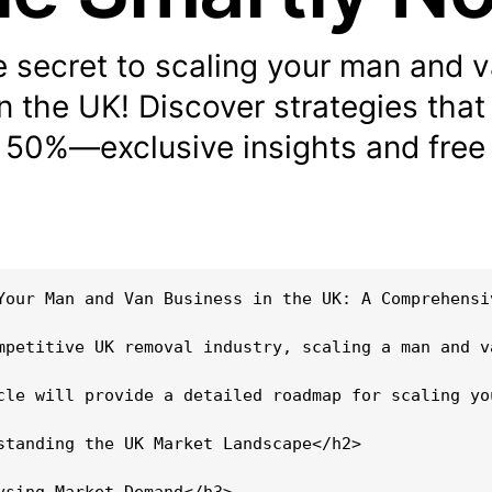
e secret to scaling your man and 
n the UK! Discover strategies that
 50%—exclusive insights and free 
Your Man and Van Business in the UK: A Comprehensiv
mpetitive UK removal industry, scaling a man and v
cle will provide a detailed roadmap for scaling yo
standing the UK Market Landscape</h2>

ysing Market Demand</h3>
