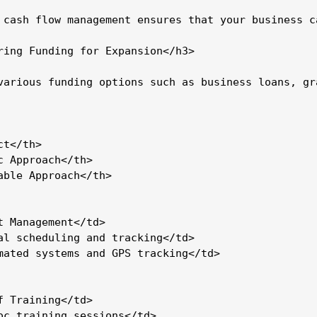
 cash flow management ensures that your business c
ring Funding for Expansion</h3>

various funding options such as business loans, gr
t</th>

c Approach</th>

able Approach</th>

t Management</td>

al scheduling and tracking</td>

mated systems and GPS tracking</td>

f Training</td>

oc training sessions</td>
