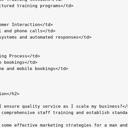
ctured training programs</td>

omer Interaction</td>

l and phone calls</td>

systems and automated responses</td>

ing Process</td>

e bookings</td>

ne and mobile bookings</td>

on</h2>

I ensure quality service as I scale my business?</h
 comprehensive staff training and establish standa
 some effective marketing strategies for a man and