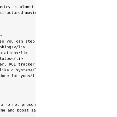
stry is almost non-existent.</strong><br>

structured moving company training programs availa


so you can step away from the van</li>

kings</li>

tation</li>

ates</li>

er, ROI tracker &amp; more)</li>

ike a system</li>

one for you</li>

u're not present</li>

me and boost sales</li>
