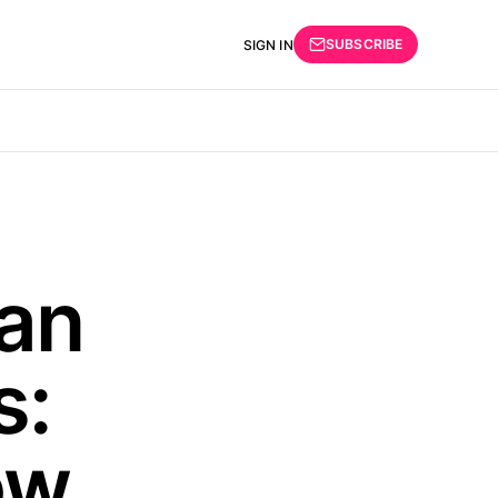
SUBSCRIBE
SIGN IN
an
s:
ow