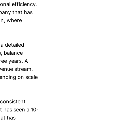
onal efficiency,
pany that has
on, where
 a detailed
s, balance
ree years. A
evenue stream,
ending on scale
consistent
t has seen a 10-
hat has