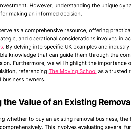
 investment. However, understanding the unique dyna
l for making an informed decision.
l serve as a comprehensive resource, offering practical
trategic, and operational considerations involved in a
ss
. By delving into specific UK examples and industry
nable knowledge that can guide them through the compl
sion. Furthermore, we will highlight the importance o
sition, referencing
The Moving School
as a trusted 
l business owners.
 the Value of an Existing Remova
 whether to buy an existing removal business, the fi
e comprehensively. This involves evaluating several f