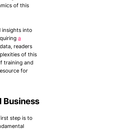
mics of this
 insights into
cquiring
a
 data, readers
exities of this
f training and
resource for
l Business
rst step is to
undamental