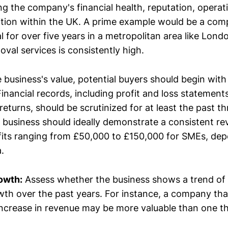
ng the company's financial health, reputation, operati
tion within the UK. A prime example would be a com
 for over five years in a metropolitan area like Lond
val services is consistently high.
 business's value, potential buyers should begin with
 Financial records, including profit and loss statement
returns, should be scrutinized for at least the past th
 business should ideally demonstrate a consistent r
fits ranging from £50,000 to £150,000 for SMEs, dep
.
owth:
Assess whether the business shows a trend of 
th over the past years. For instance, a company tha
ncrease in revenue may be more valuable than one t