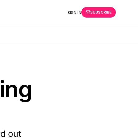
SUBSCRIBE
SIGN IN
ing
nd out