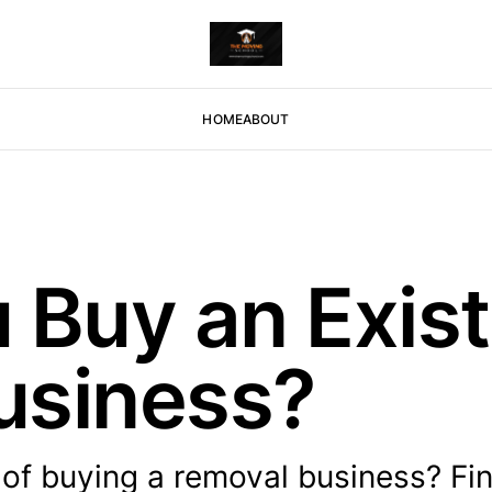
HOME
ABOUT
 Buy an Exist
usiness?
of buying a removal business? Fi