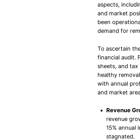
aspects, includi
and market posi
been operational
demand for remo
To ascertain the
financial audit.
sheets, and tax 
healthy removal
with annual pro
and market area
Revenue Gr
revenue grow
15% annual i
stagnated.