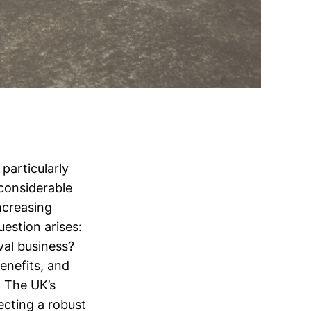
 particularly
considerable
ncreasing
estion arises:
val business?
benefits, and
. The UK’s
lecting a robust