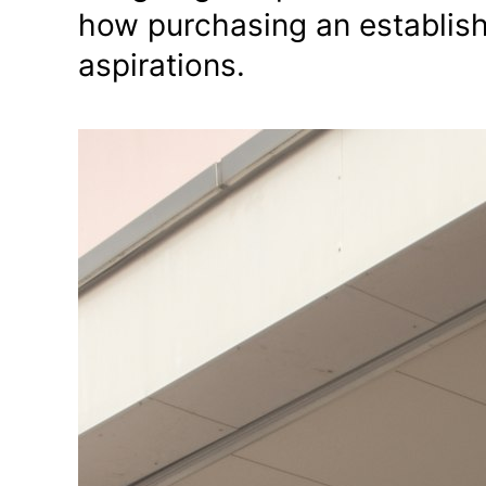
how purchasing an establis
aspirations.