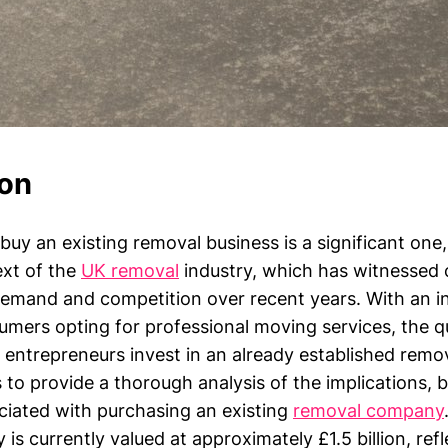
ion
buy an existing removal business is a significant one,
ext of the
UK removal
industry, which has witnessed 
 demand and competition over recent years. With an i
mers opting for professional moving services, the qu
l entrepreneurs invest in an already established remo
s to provide a thorough analysis of the implications, 
ciated with purchasing an existing
removal company
 is currently valued at approximately £1.5 billion, ref