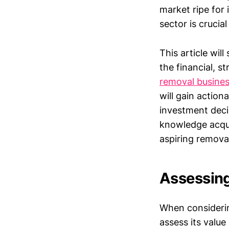
market ripe for
sector is crucia
This article wil
the financial, s
removal busine
will gain actio
investment deci
knowledge acqui
aspiring remova
Assessing
When considering
assess its valu