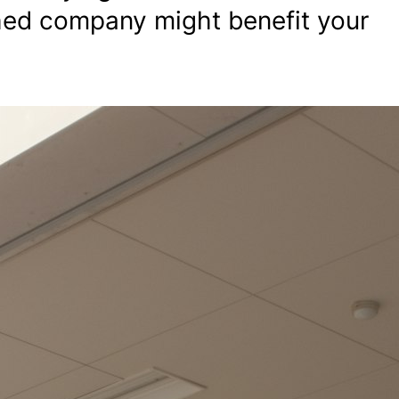
hed company might benefit your