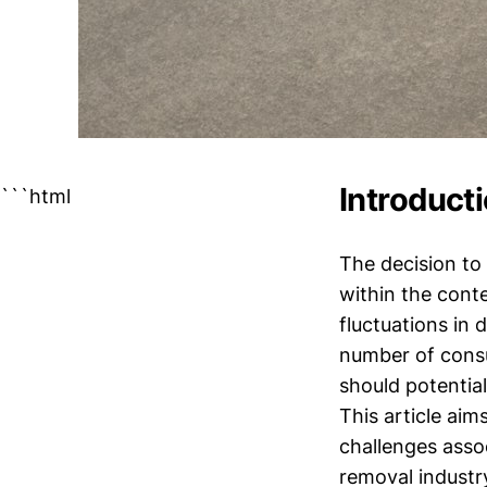
Introduct
```html
The decision to 
within the cont
fluctuations in
number of consu
should potentia
This article aim
challenges asso
removal industry