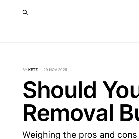
BY
KETZ
—
29 NOV 2025
Should You
Removal B
Weighing the pros and cons 