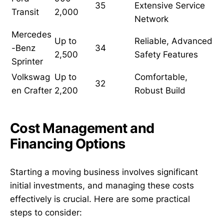
35
Extensive Service
Transit
2,000
Network
Mercedes
Up to
Reliable, Advanced
-Benz
34
2,500
Safety Features
Sprinter
Volkswag
Up to
Comfortable,
32
en Crafter
2,200
Robust Build
Cost Management and
Financing Options
Starting a moving business involves significant
initial investments, and managing these costs
effectively is crucial. Here are some practical
steps to consider: