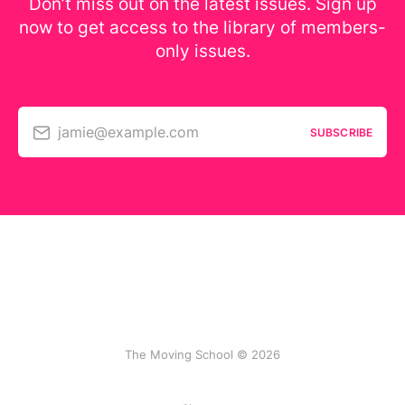
Don’t miss out on the latest issues. Sign up
now to get access to the library of members-
only issues.
jamie@example.com
SUBSCRIBE
The Moving School © 2026