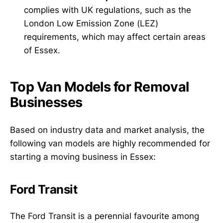
complies with UK regulations, such as the
London Low Emission Zone (LEZ)
requirements, which may affect certain areas
of Essex.
Top Van Models for Removal
Businesses
Based on industry data and market analysis, the
following van models are highly recommended for
starting a moving business in Essex:
Ford Transit
The Ford Transit is a perennial favourite among