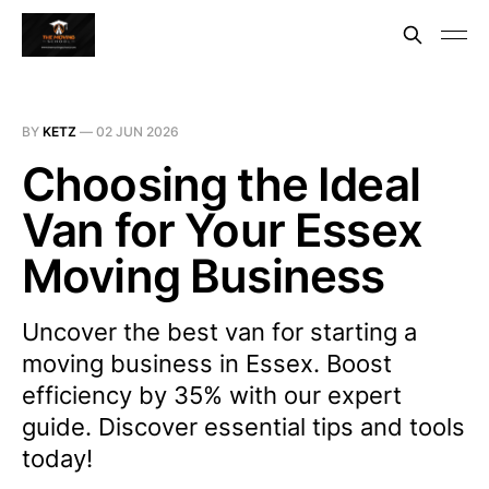
BY
KETZ
—
02 JUN 2026
Choosing the Ideal
Van for Your Essex
Moving Business
Uncover the best van for starting a
moving business in Essex. Boost
efficiency by 35% with our expert
guide. Discover essential tips and tools
today!