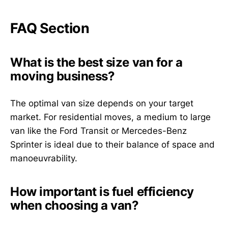
FAQ Section
What is the best size van for a
moving business?
The optimal van size depends on your target
market. For residential moves, a medium to large
van like the Ford Transit or Mercedes-Benz
Sprinter is ideal due to their balance of space and
manoeuvrability.
How important is fuel efficiency
when choosing a van?