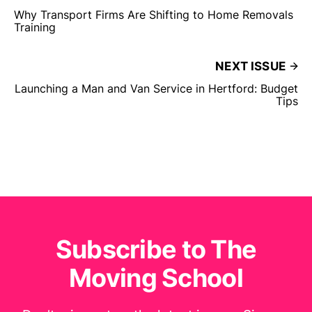
Why Transport Firms Are Shifting to Home Removals
Training
NEXT ISSUE
Launching a Man and Van Service in Hertford: Budget
Tips
Subscribe to The
Moving School