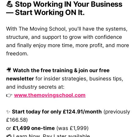
💪 Stop Working IN Your Business
— Start Working ON It.
With The Moving School, you'll have the systems,
structure, and support to grow with confidence
and finally enjoy more time, more profit, and more
freedom.
🎥
Watch the free training & join our free
newsletter
for insider strategies, business tips,
and industry secrets at:
👉
www.themovingschool.com
✨
Start today for only £124.91/month
(previously
£166.58)
or
£1,499 one-time
(was £1,999)
💳 Learn Now, Pay Later available.