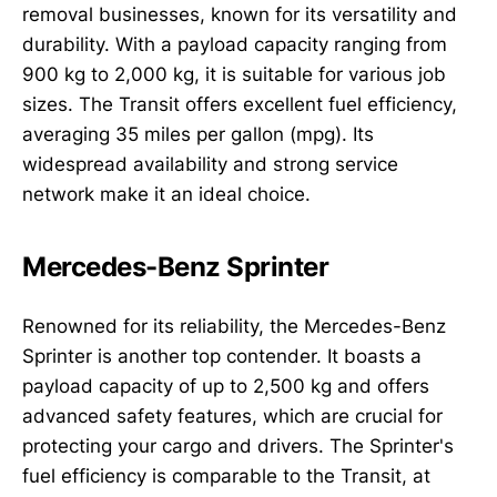
removal businesses, known for its versatility and
durability. With a payload capacity ranging from
900 kg to 2,000 kg, it is suitable for various job
sizes. The Transit offers excellent fuel efficiency,
averaging 35 miles per gallon (mpg). Its
widespread availability and strong service
network make it an ideal choice.
Mercedes-Benz Sprinter
Renowned for its reliability, the Mercedes-Benz
Sprinter is another top contender. It boasts a
payload capacity of up to 2,500 kg and offers
advanced safety features, which are crucial for
protecting your cargo and drivers. The Sprinter's
fuel efficiency is comparable to the Transit, at