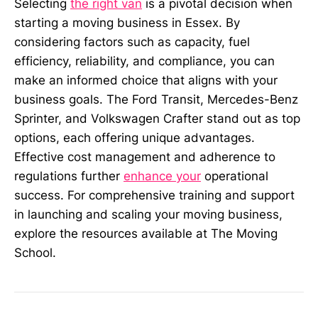
Selecting
the right van
is a pivotal decision when
starting a moving business in Essex. By
considering factors such as capacity, fuel
efficiency, reliability, and compliance, you can
make an informed choice that aligns with your
business goals. The Ford Transit, Mercedes-Benz
Sprinter, and Volkswagen Crafter stand out as top
options, each offering unique advantages.
Effective cost management and adherence to
regulations further
enhance your
operational
success. For comprehensive training and support
in launching and scaling your moving business,
explore the resources available at The Moving
School.