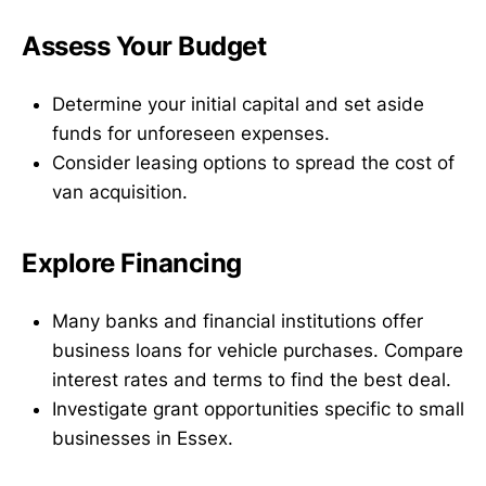
Assess Your Budget
Determine your initial capital and set aside
funds for unforeseen expenses.
Consider leasing options to spread the cost of
van acquisition.
Explore Financing
Many banks and financial institutions offer
business loans for vehicle purchases. Compare
interest rates and terms to find the best deal.
Investigate grant opportunities specific to small
businesses in Essex.