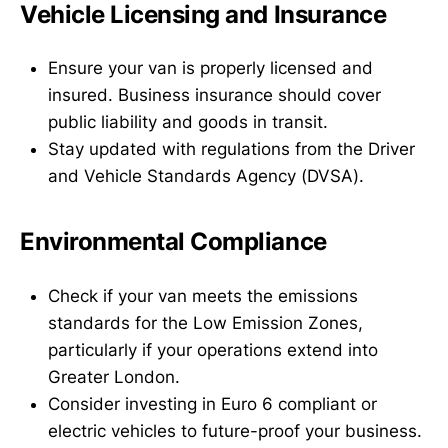
Vehicle Licensing and Insurance
Ensure your van is properly licensed and
insured. Business insurance should cover
public liability and goods in transit.
Stay updated with regulations from the Driver
and Vehicle Standards Agency (DVSA).
Environmental Compliance
Check if your van meets the emissions
standards for the Low Emission Zones,
particularly if your operations extend into
Greater London.
Consider investing in Euro 6 compliant or
electric vehicles to future-proof your business.