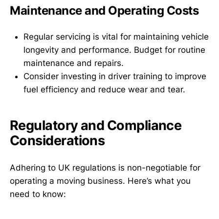
Maintenance and Operating Costs
Regular servicing is vital for maintaining vehicle
longevity and performance. Budget for routine
maintenance and repairs.
Consider investing in driver training to improve
fuel efficiency and reduce wear and tear.
Regulatory and Compliance
Considerations
Adhering to UK regulations is non-negotiable for
operating a moving business. Here’s what you
need to know: