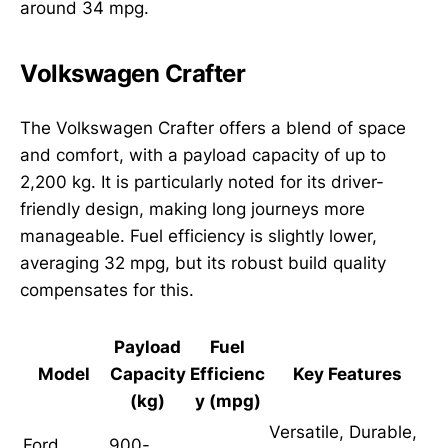
around 34 mpg.
Volkswagen Crafter
The Volkswagen Crafter offers a blend of space
and comfort, with a payload capacity of up to
2,200 kg. It is particularly noted for its driver-
friendly design, making long journeys more
manageable. Fuel efficiency is slightly lower,
averaging 32 mpg, but its robust build quality
compensates for this.
Payload
Fuel
Model
Capacity
Efficienc
Key Features
(kg)
y (mpg)
Versatile, Durable,
Ford
900-