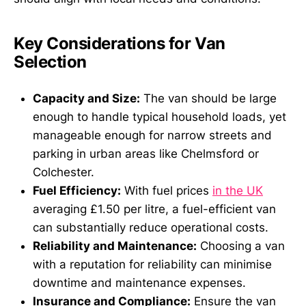
Key Considerations for Van
Selection
Capacity and Size:
The van should be large
enough to handle typical household loads, yet
manageable enough for narrow streets and
parking in urban areas like Chelmsford or
Colchester.
Fuel Efficiency:
With fuel prices
in the UK
averaging £1.50 per litre, a fuel-efficient van
can substantially reduce operational costs.
Reliability and Maintenance:
Choosing a van
with a reputation for reliability can minimise
downtime and maintenance expenses.
Insurance and Compliance:
Ensure the van