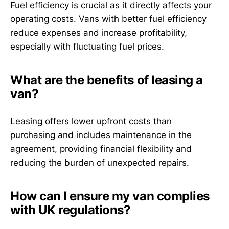
Fuel efficiency is crucial as it directly affects your
operating costs. Vans with better fuel efficiency
reduce expenses and increase profitability,
especially with fluctuating fuel prices.
What are the benefits of leasing a
van?
Leasing offers lower upfront costs than
purchasing and includes maintenance in the
agreement, providing financial flexibility and
reducing the burden of unexpected repairs.
How can I ensure my van complies
with UK regulations?