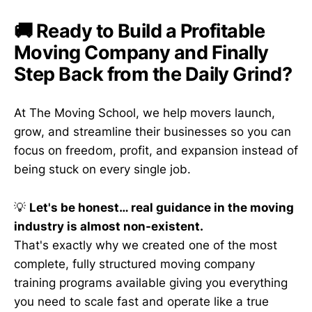
🚚 Ready to Build a Profitable
Moving Company and Finally
Step Back from the Daily Grind?
At The Moving School, we help movers launch,
grow, and streamline their businesses so you can
focus on freedom, profit, and expansion instead of
being stuck on every single job.
💡
Let's be honest… real guidance in the moving
industry is almost non-existent.
That's exactly why we created one of the most
complete, fully structured moving company
training programs available giving you everything
you need to scale fast and operate like a true