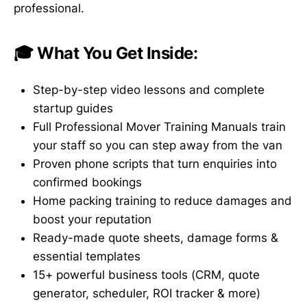
professional.
🎓 What You Get Inside:
Step-by-step video lessons and complete
startup guides
Full Professional Mover Training Manuals train
your staff so you can step away from the van
Proven phone scripts that turn enquiries into
confirmed bookings
Home packing training to reduce damages and
boost your reputation
Ready-made quote sheets, damage forms &
essential templates
15+ powerful business tools (CRM, quote
generator, scheduler, ROI tracker & more)