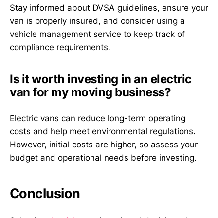
Stay informed about DVSA guidelines, ensure your
van is properly insured, and consider using a
vehicle management service to keep track of
compliance requirements.
Is it worth investing in an electric
van for my moving business?
Electric vans can reduce long-term operating
costs and help meet environmental regulations.
However, initial costs are higher, so assess your
budget and operational needs before investing.
Conclusion