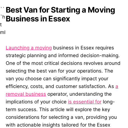
Best Van for Starting a Moving
``
`h
Business in Essex
t
ml
Launching a moving
business in Essex requires
strategic planning and informed decision-making.
One of the most critical decisions revolves around
selecting the best van for your operations. The
van you choose can significantly impact your
efficiency, costs, and customer satisfaction. As
a
removal business
operator, understanding the
implications of your choice
is essential for
long-
term success. This article will explore the key
considerations for selecting a van, providing you
with actionable insights tailored for the Essex