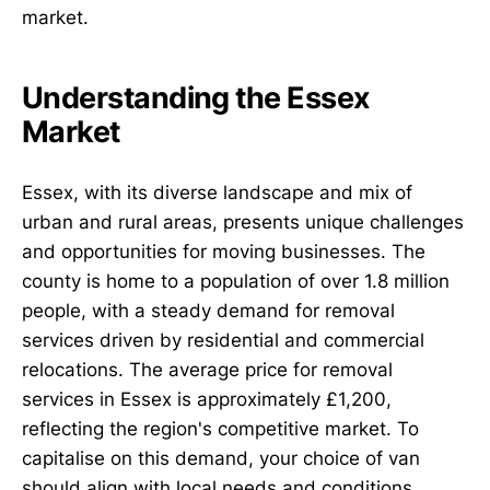
market.
Understanding the Essex
Market
Essex, with its diverse landscape and mix of
urban and rural areas, presents unique challenges
and opportunities for moving businesses. The
county is home to a population of over 1.8 million
people, with a steady demand for removal
services driven by residential and commercial
relocations. The average price for removal
services in Essex is approximately £1,200,
reflecting the region's competitive market. To
capitalise on this demand, your choice of van
should align with local needs and conditions.