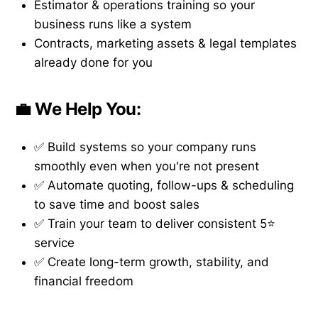
Estimator & operations training so your
business runs like a system
Contracts, marketing assets & legal templates
already done for you
💼 We Help You:
✅ Build systems so your company runs
smoothly even when you're not present
✅ Automate quoting, follow-ups & scheduling
to save time and boost sales
✅ Train your team to deliver consistent 5⭐
service
✅ Create long-term growth, stability, and
financial freedom