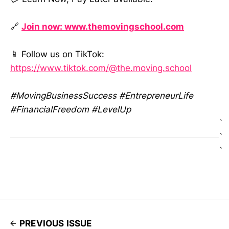
🔗
Join now: www.themovingschool.com
📱 Follow us on TikTok:
https://www.tiktok.com/@the.moving.school
#MovingBusinessSuccess #EntrepreneurLife
#FinancialFreedom #LevelUp
`
`
`
PREVIOUS ISSUE