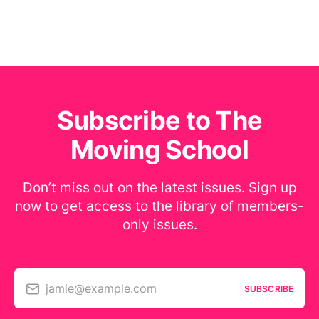
Subscribe to The
Moving School
Don’t miss out on the latest issues. Sign up
now to get access to the library of members-
only issues.
jamie@example.com
SUBSCRIBE