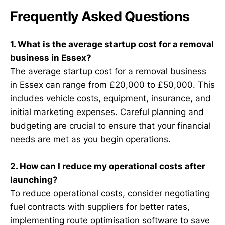
Frequently Asked Questions
1. What is the average startup cost for a removal
business in Essex?
The average startup cost for a removal business
in Essex can range from £20,000 to £50,000. This
includes vehicle costs, equipment, insurance, and
initial marketing expenses. Careful planning and
budgeting are crucial to ensure that your financial
needs are met as you begin operations.
2. How can I reduce my operational costs after
launching?
To reduce operational costs, consider negotiating
fuel contracts with suppliers for better rates,
implementing route optimisation software to save