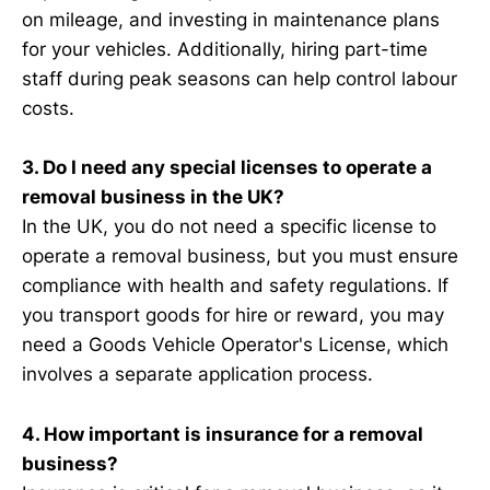
on mileage, and investing in maintenance plans
for your vehicles. Additionally, hiring part-time
staff during peak seasons can help control labour
costs.
3. Do I need any special licenses to operate a
removal business in the UK?
In the UK, you do not need a specific license to
operate a removal business, but you must ensure
compliance with health and safety regulations. If
you transport goods for hire or reward, you may
need a Goods Vehicle Operator's License, which
involves a separate application process.
4. How important is insurance for a removal
business?