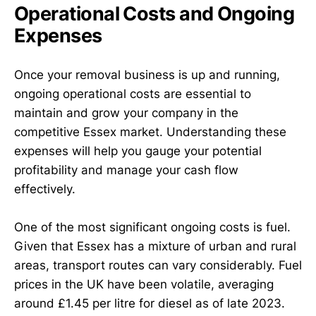
Operational Costs and Ongoing
Expenses
Once your removal business is up and running,
ongoing operational costs are essential to
maintain and grow your company in the
competitive Essex market. Understanding these
expenses will help you gauge your potential
profitability and manage your cash flow
effectively.
One of the most significant ongoing costs is fuel.
Given that Essex has a mixture of urban and rural
areas, transport routes can vary considerably. Fuel
prices in the UK have been volatile, averaging
around £1.45 per litre for diesel as of late 2023.