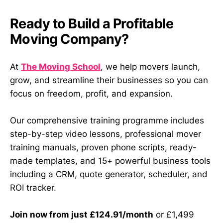
Ready to Build a Profitable
Moving Company?
At
The Moving School
, we help movers launch,
grow, and streamline their businesses so you can
focus on freedom, profit, and expansion.
Our comprehensive training programme includes
step-by-step video lessons, professional mover
training manuals, proven phone scripts, ready-
made templates, and 15+ powerful business tools
including a CRM, quote generator, scheduler, and
ROI tracker.
Join now from just £124.91/month
or £1,499