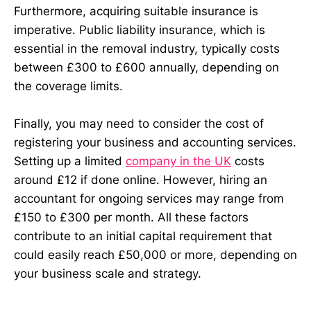
Furthermore, acquiring suitable insurance is
imperative. Public liability insurance, which is
essential in the removal industry, typically costs
between £300 to £600 annually, depending on
the coverage limits.
Finally, you may need to consider the cost of
registering your business and accounting services.
Setting up a limited
company in the UK
costs
around £12 if done online. However, hiring an
accountant for ongoing services may range from
£150 to £300 per month. All these factors
contribute to an initial capital requirement that
could easily reach £50,000 or more, depending on
your business scale and strategy.