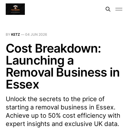
BY
KETZ
—
04 JUN 2026
Cost Breakdown:
Launching a
Removal Business in
Essex
Unlock the secrets to the price of
starting a removal business in Essex.
Achieve up to 50% cost efficiency with
expert insights and exclusive UK data.