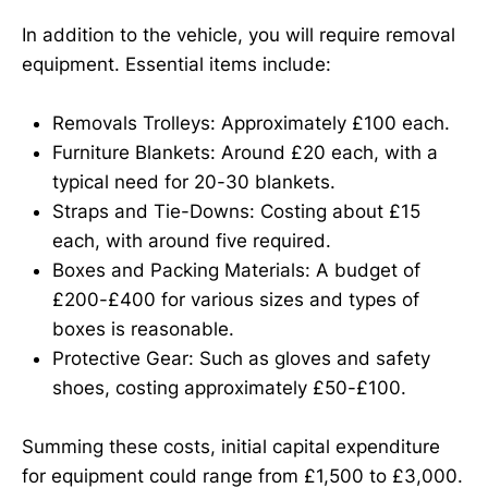
In addition to the vehicle, you will require removal
equipment. Essential items include:
Removals Trolleys: Approximately £100 each.
Furniture Blankets: Around £20 each, with a
typical need for 20-30 blankets.
Straps and Tie-Downs: Costing about £15
each, with around five required.
Boxes and Packing Materials: A budget of
£200-£400 for various sizes and types of
boxes is reasonable.
Protective Gear: Such as gloves and safety
shoes, costing approximately £50-£100.
Summing these costs, initial capital expenditure
for equipment could range from £1,500 to £3,000.