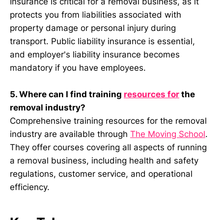
Insurance is critical for a removal business, as it
protects you from liabilities associated with
property damage or personal injury during
transport. Public liability insurance is essential,
and employer's liability insurance becomes
mandatory if you have employees.
5. Where can I find training
resources for
the
removal industry?
Comprehensive training resources for the removal
industry are available through
The Moving School
.
They offer courses covering all aspects of running
a removal business, including health and safety
regulations, customer service, and operational
efficiency.