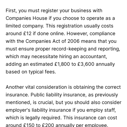
First, you must register your business with
Companies House if you choose to operate as a
limited company. This registration usually costs
around £12 if done online. However, compliance
with the Companies Act of 2006 means that you
must ensure proper record-keeping and reporting,
which may necessitate hiring an accountant,
adding an estimated £1,800 to £3,600 annually
based on typical fees.
Another vital consideration is obtaining the correct
insurance. Public liability insurance, as previously
mentioned, is crucial, but you should also consider
employer's liability insurance if you employ staff,
which is legally required. This insurance can cost
around £150 to £200 annually per employee.