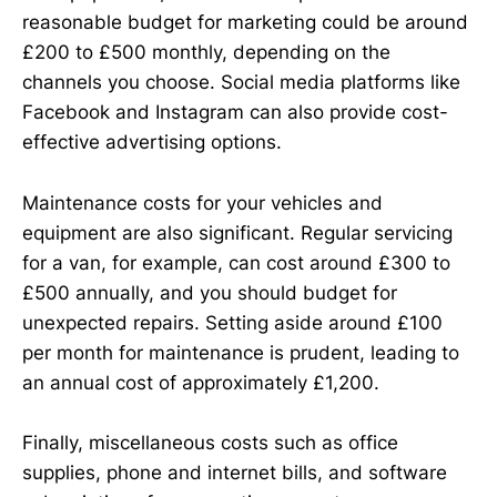
reasonable budget for marketing could be around
£200 to £500 monthly, depending on the
channels you choose. Social media platforms like
Facebook and Instagram can also provide cost-
effective advertising options.
Maintenance costs for your vehicles and
equipment are also significant. Regular servicing
for a van, for example, can cost around £300 to
£500 annually, and you should budget for
unexpected repairs. Setting aside around £100
per month for maintenance is prudent, leading to
an annual cost of approximately £1,200.
Finally, miscellaneous costs such as office
supplies, phone and internet bills, and software