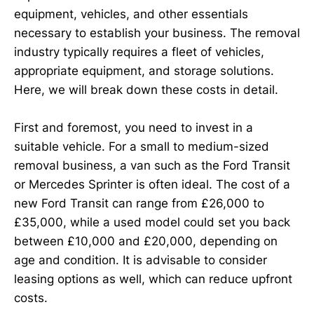
equipment, vehicles, and other essentials
necessary to establish your business. The removal
industry typically requires a fleet of vehicles,
appropriate equipment, and storage solutions.
Here, we will break down these costs in detail.
First and foremost, you need to invest in a
suitable vehicle. For a small to medium-sized
removal business, a van such as the Ford Transit
or Mercedes Sprinter is often ideal. The cost of a
new Ford Transit can range from £26,000 to
£35,000, while a used model could set you back
between £10,000 and £20,000, depending on
age and condition. It is advisable to consider
leasing options as well, which can reduce upfront
costs.