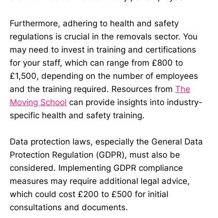
Furthermore, adhering to health and safety
regulations is crucial in the removals sector. You
may need to invest in training and certifications
for your staff, which can range from £800 to
£1,500, depending on the number of employees
and the training required. Resources from
The
Moving School
can provide insights into industry-
specific health and safety training.
Data protection laws, especially the General Data
Protection Regulation (GDPR), must also be
considered. Implementing GDPR compliance
measures may require additional legal advice,
which could cost £200 to £500 for initial
consultations and documents.