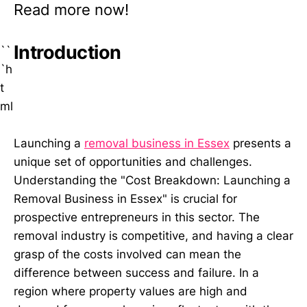
Read more now!
Introduction
``
`h
t
ml
Launching a
removal business in Essex
presents a
unique set of opportunities and challenges.
Understanding the "Cost Breakdown: Launching a
Removal Business in Essex" is crucial for
prospective entrepreneurs in this sector. The
removal industry is competitive, and having a clear
grasp of the costs involved can mean the
difference between success and failure. In a
region where property values are high and