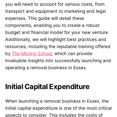
you will need to account for various costs, from
transport and equipment to marketing and legal
expenses. This guide will detail these
components, enabling you to create a robust
budget and financial model for your new venture.
Additionally, we will highlight best practices and
resources, including the reputable training offered
by
The Moving School
, which can provide
invaluable insights into successfully launching and
operating a removal business in Essex.
Initial Capital Expenditure
When launching a removal business in Essex, the
initial capital expenditure is one of the most critical
aspects to consider. This includes the costs of