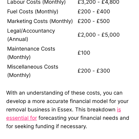
Labour Costs (Monthly)
£3,200 - £4,800
Fuel Costs (Monthly)
£200 - £400
Marketing Costs (Monthly)
£200 - £500
Legal/Accountancy
£2,000 - £5,000
(Annual)
Maintenance Costs
£100
(Monthly)
Miscellaneous Costs
£200 - £300
(Monthly)
With an understanding of these costs, you can
develop a more accurate financial model for your
removal business in Essex. This breakdown
is
essential for
forecasting your financial needs and
for seeking funding if necessary.