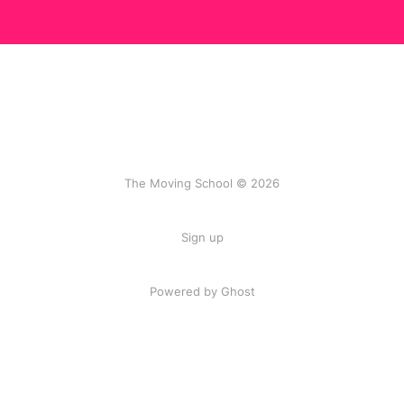
The Moving School © 2026
Sign up
Powered by Ghost