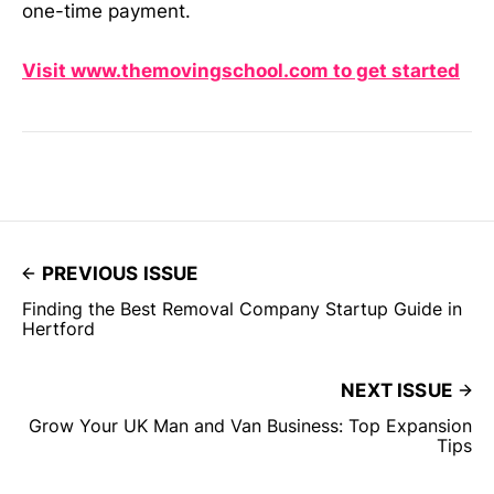
one-time payment.
Visit www.themovingschool.com to get started
PREVIOUS ISSUE
Finding the Best Removal Company Startup Guide in
Hertford
NEXT ISSUE
Grow Your UK Man and Van Business: Top Expansion
Tips