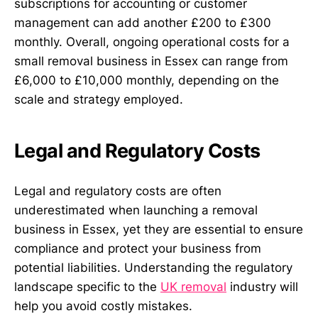
subscriptions for accounting or customer
management can add another £200 to £300
monthly. Overall, ongoing operational costs for a
small removal business in Essex can range from
£6,000 to £10,000 monthly, depending on the
scale and strategy employed.
Legal and Regulatory Costs
Legal and regulatory costs are often
underestimated when launching a removal
business in Essex, yet they are essential to ensure
compliance and protect your business from
potential liabilities. Understanding the regulatory
landscape specific to the
UK removal
industry will
help you avoid costly mistakes.