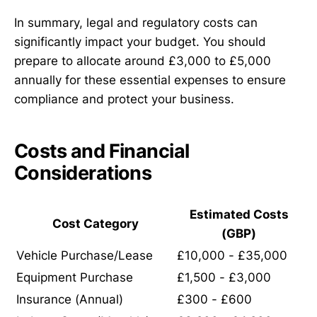
In summary, legal and regulatory costs can
significantly impact your budget. You should
prepare to allocate around £3,000 to £5,000
annually for these essential expenses to ensure
compliance and protect your business.
Costs and Financial
Considerations
Estimated Costs
Cost Category
(GBP)
Vehicle Purchase/Lease
£10,000 - £35,000
Equipment Purchase
£1,500 - £3,000
Insurance (Annual)
£300 - £600