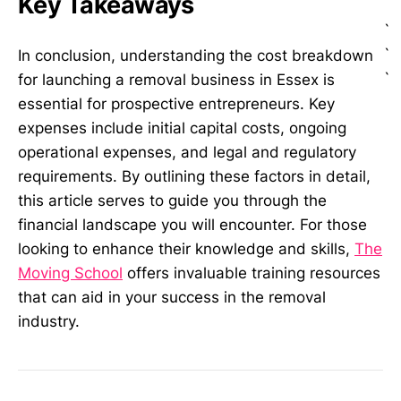
Key Takeaways
`
`
In conclusion, understanding the cost breakdown
`
for launching a removal business in Essex is
essential for prospective entrepreneurs. Key
expenses include initial capital costs, ongoing
operational expenses, and legal and regulatory
requirements. By outlining these factors in detail,
this article serves to guide you through the
financial landscape you will encounter. For those
looking to enhance their knowledge and skills,
The
Moving School
offers invaluable training resources
that can aid in your success in the removal
industry.