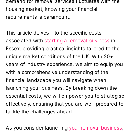
demand for removal services fluctuates with the
housing market, knowing your financial
requirements is paramount.
This article delves into the specific costs
associated with
starting a removal business
in
Essex, providing practical insights tailored to the
unique market conditions of the UK. With 20+
years of industry experience, we aim to equip you
with a comprehensive understanding of the
financial landscape you will navigate when
launching your business. By breaking down the
essential costs, we will empower you to strategise
effectively, ensuring that you are well-prepared to
tackle the challenges ahead.
As you consider launching
your removal business
,