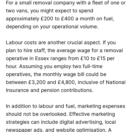
For a small removal company with a fleet of one or
two vans, you might expect to spend
approximately £200 to £400 a month on fuel,
depending on your operational volume.
Labour costs are another crucial aspect. If you
plan to hire staff, the average wage for a removal
operative in Essex ranges from £10 to £15 per
hour. Assuming you employ two full-time
operatives, the monthly wage bill could be
between £3,200 and £4,800, inclusive of National
Insurance and pension contributions.
In addition to labour and fuel, marketing expenses
should not be overlooked. Effective marketing
strategies can include digital advertising, local
newspaper ads, and website optimisation. A