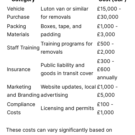
Vehicle
Luton van or similar
£15,000 -
Purchase
for removals
£30,000
Packing
Boxes, tape, and
£1,000 -
Materials
padding
£3,000
Training programs for
£500 -
Staff Training
removals
£2,000
£300 -
Public liability and
Insurance
£600
goods in transit cover
annually
Marketing
Website updates, local
£1,000 -
and Branding
advertising
£5,000
Compliance
£100 -
Licensing and permits
Costs
£1,000
These costs can vary significantly based on