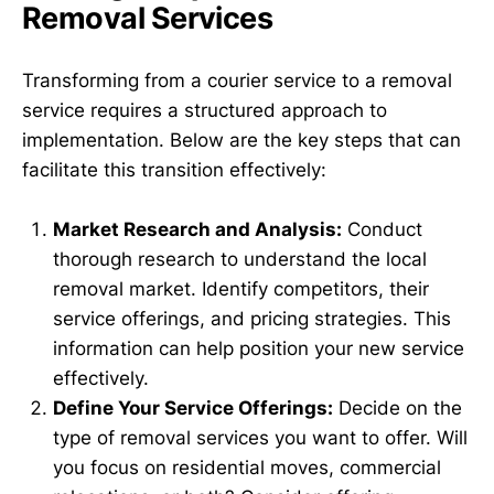
Removal Services
Transforming from a courier service to a removal
service requires a structured approach to
implementation. Below are the key steps that can
facilitate this transition effectively:
Market Research and Analysis:
Conduct
thorough research to understand the local
removal market. Identify competitors, their
service offerings, and pricing strategies. This
information can help position your new service
effectively.
Define Your Service Offerings:
Decide on the
type of removal services you want to offer. Will
you focus on residential moves, commercial