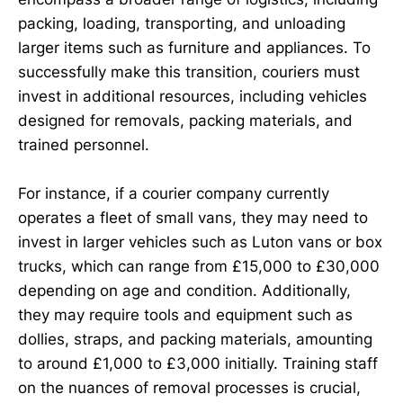
packing, loading, transporting, and unloading
larger items such as furniture and appliances. To
successfully make this transition, couriers must
invest in additional resources, including vehicles
designed for removals, packing materials, and
trained personnel.
For instance, if a courier company currently
operates a fleet of small vans, they may need to
invest in larger vehicles such as Luton vans or box
trucks, which can range from £15,000 to £30,000
depending on age and condition. Additionally,
they may require tools and equipment such as
dollies, straps, and packing materials, amounting
to around £1,000 to £3,000 initially. Training staff
on the nuances of removal processes is crucial,