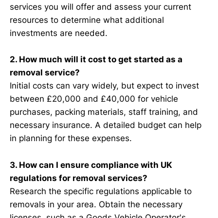
services you will offer and assess your current
resources to determine what additional
investments are needed.
2. How much will it cost to get started as a
removal service?
Initial costs can vary widely, but expect to invest
between £20,000 and £40,000 for vehicle
purchases, packing materials, staff training, and
necessary insurance. A detailed budget can help
in planning for these expenses.
3. How can I ensure compliance with UK
regulations for removal services?
Research the specific regulations applicable to
removals in your area. Obtain the necessary
licenses, such as a Goods Vehicle Operator's