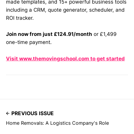
made templates, and 15+ powerful business tools
including a CRM, quote generator, scheduler, and
ROI tracker.
Join now from just £124.91/month
or £1,499
one-time payment.
Visit www.themovingschool.com to get started
PREVIOUS ISSUE
Home Removals: A Logistics Company's Role