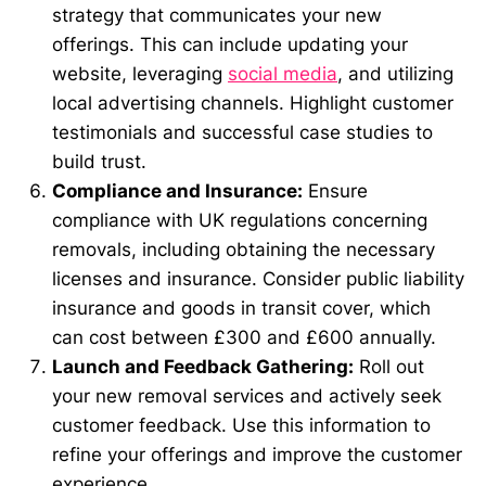
strategy that communicates your new
offerings. This can include updating your
website, leveraging
social media
, and utilizing
local advertising channels. Highlight customer
testimonials and successful case studies to
build trust.
Compliance and Insurance:
Ensure
compliance with UK regulations concerning
removals, including obtaining the necessary
licenses and insurance. Consider public liability
insurance and goods in transit cover, which
can cost between £300 and £600 annually.
Launch and Feedback Gathering:
Roll out
your new removal services and actively seek
customer feedback. Use this information to
refine your offerings and improve the customer
experience.