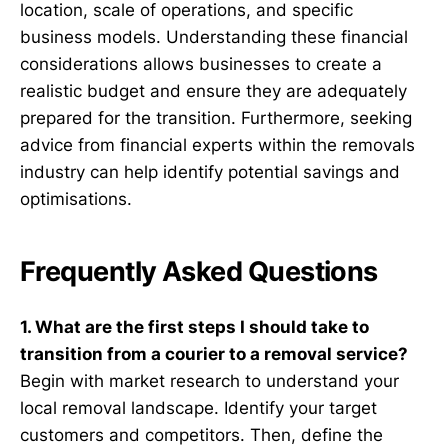
location, scale of operations, and specific
business models. Understanding these financial
considerations allows businesses to create a
realistic budget and ensure they are adequately
prepared for the transition. Furthermore, seeking
advice from financial experts within the removals
industry can help identify potential savings and
optimisations.
Frequently Asked Questions
1. What are the first steps I should take to
transition from a courier to a removal service?
Begin with market research to understand your
local removal landscape. Identify your target
customers and competitors. Then, define the