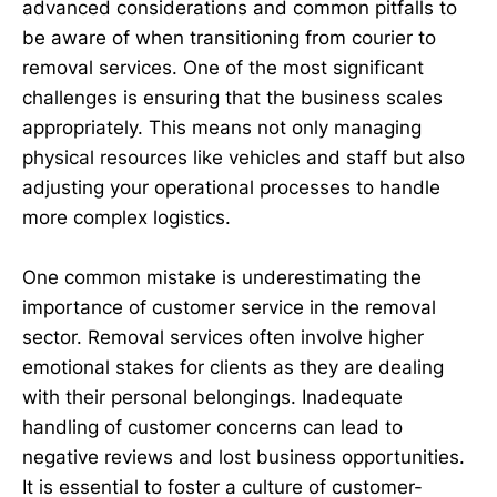
advanced considerations and common pitfalls to
be aware of when transitioning from courier to
removal services. One of the most significant
challenges is ensuring that the business scales
appropriately. This means not only managing
physical resources like vehicles and staff but also
adjusting your operational processes to handle
more complex logistics.
One common mistake is underestimating the
importance of customer service in the removal
sector. Removal services often involve higher
emotional stakes for clients as they are dealing
with their personal belongings. Inadequate
handling of customer concerns can lead to
negative reviews and lost business opportunities.
It is essential to foster a culture of customer-