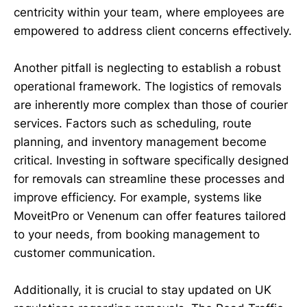
centricity within your team, where employees are
empowered to address client concerns effectively.
Another pitfall is neglecting to establish a robust
operational framework. The logistics of removals
are inherently more complex than those of courier
services. Factors such as scheduling, route
planning, and inventory management become
critical. Investing in software specifically designed
for removals can streamline these processes and
improve efficiency. For example, systems like
MoveitPro or Venenum can offer features tailored
to your needs, from booking management to
customer communication.
Additionally, it is crucial to stay updated on UK