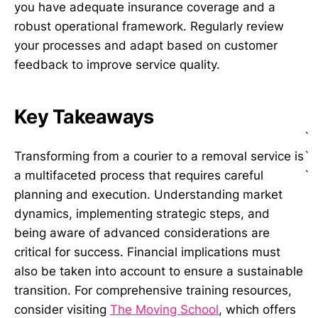
you have adequate insurance coverage and a
robust operational framework. Regularly review
your processes and adapt based on customer
feedback to improve service quality.
Key Takeaways
`
`
Transforming from a courier to a removal service is
`
a multifaceted process that requires careful
planning and execution. Understanding market
dynamics, implementing strategic steps, and
being aware of advanced considerations are
critical for success. Financial implications must
also be taken into account to ensure a sustainable
transition. For comprehensive training resources,
consider visiting
The Moving School
, which offers