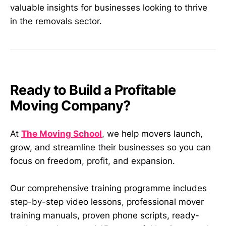
valuable insights for businesses looking to thrive
in the removals sector.
Ready to Build a Profitable
Moving Company?
At
The Moving School
, we help movers launch,
grow, and streamline their businesses so you can
focus on freedom, profit, and expansion.
Our comprehensive training programme includes
step-by-step video lessons, professional mover
training manuals, proven phone scripts, ready-