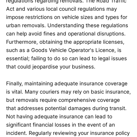
regulations regarding removals. The Road Traffic
Act and various local council regulations may
impose restrictions on vehicle sizes and types for
urban removals. Understanding these regulations
can help avoid fines and operational disruptions.
Furthermore, obtaining the appropriate licenses,
such as a Goods Vehicle Operator's Licence, is
essential; failing to do so can lead to legal issues
that could jeopardise your business.
Finally, maintaining adequate insurance coverage
is vital. Many couriers may rely on basic insurance,
but removals require comprehensive coverage
that addresses potential damages during transit.
Not having adequate insurance can lead to
significant financial losses in the event of an
incident. Regularly reviewing your insurance policy