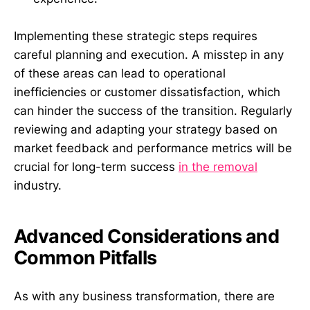
Implementing these strategic steps requires
careful planning and execution. A misstep in any
of these areas can lead to operational
inefficiencies or customer dissatisfaction, which
can hinder the success of the transition. Regularly
reviewing and adapting your strategy based on
market feedback and performance metrics will be
crucial for long-term success
in the removal
industry.
Advanced Considerations and
Common Pitfalls
As with any business transformation, there are