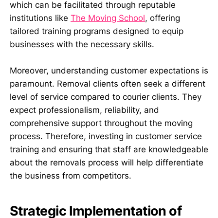
which can be facilitated through reputable
institutions like
The Moving School
, offering
tailored training programs designed to equip
businesses with the necessary skills.
Moreover, understanding customer expectations is
paramount. Removal clients often seek a different
level of service compared to courier clients. They
expect professionalism, reliability, and
comprehensive support throughout the moving
process. Therefore, investing in customer service
training and ensuring that staff are knowledgeable
about the removals process will help differentiate
the business from competitors.
Strategic Implementation of