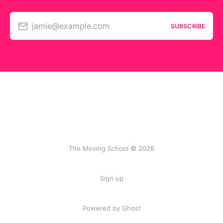
jamie@example.com
SUBSCRIBE
The Moving School © 2026
Sign up
Powered by Ghost