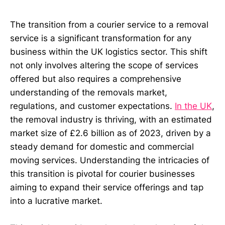
The transition from a courier service to a removal
service is a significant transformation for any
business within the UK logistics sector. This shift
not only involves altering the scope of services
offered but also requires a comprehensive
understanding of the removals market,
regulations, and customer expectations.
In the UK
,
the removal industry is thriving, with an estimated
market size of £2.6 billion as of 2023, driven by a
steady demand for domestic and commercial
moving services. Understanding the intricacies of
this transition is pivotal for courier businesses
aiming to expand their service offerings and tap
into a lucrative market.