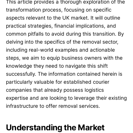
This article provides a thorough exploration of the
transformation process, focusing on specific
aspects relevant to the UK market. It will outline
practical strategies, financial implications, and
common pitfalls to avoid during this transition. By
delving into the specifics of the removal sector,
including real-world examples and actionable
steps, we aim to equip business owners with the
knowledge they need to navigate this shift
successfully. The information contained herein is
particularly valuable for established courier
companies that already possess logistics
expertise and are looking to leverage their existing
infrastructure to offer removal services.
Understanding the Market