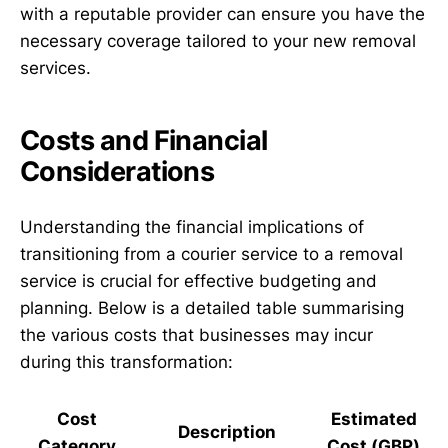
with a reputable provider can ensure you have the
necessary coverage tailored to your new removal
services.
Costs and Financial
Considerations
Understanding the financial implications of
transitioning from a courier service to a removal
service is crucial for effective budgeting and
planning. Below is a detailed table summarising
the various costs that businesses may incur
during this transformation:
Cost
Estimated
Description
Category
Cost (GBP)