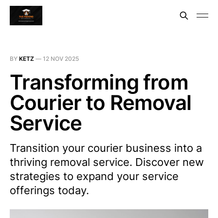
BY
KETZ
—
12 NOV 2025
Transforming from
Courier to Removal
Service
Transition your courier business into a
thriving removal service. Discover new
strategies to expand your service
offerings today.