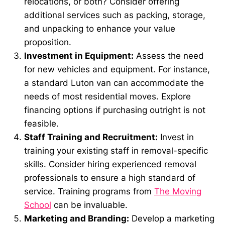
relocations, or both? Consider offering
additional services such as packing, storage,
and unpacking to enhance your value
proposition.
Investment in Equipment:
Assess the need
for new vehicles and equipment. For instance,
a standard Luton van can accommodate the
needs of most residential moves. Explore
financing options if purchasing outright is not
feasible.
Staff Training and Recruitment:
Invest in
training your existing staff in removal-specific
skills. Consider hiring experienced removal
professionals to ensure a high standard of
service. Training programs from
The Moving
School
can be invaluable.
Marketing and Branding:
Develop a marketing