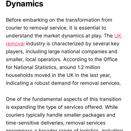
Dynamics
Before embarking on the transformation from
courier to removal service, it is essential to
understand the market dynamics at play. The
UK
removal
industry is characterized by several key
players, including large national companies and
smaller, local operators. According to the Office
for National Statistics, around 1.2 million
households moved in the UK in the last year,
indicating a robust demand for removal services.
One of the fundamental aspects of this transition
is expanding the type of services offered. While
couriers typically handle smaller packages and
time-sensitive deliveries, removal services
encompass a broader range of logistics, including