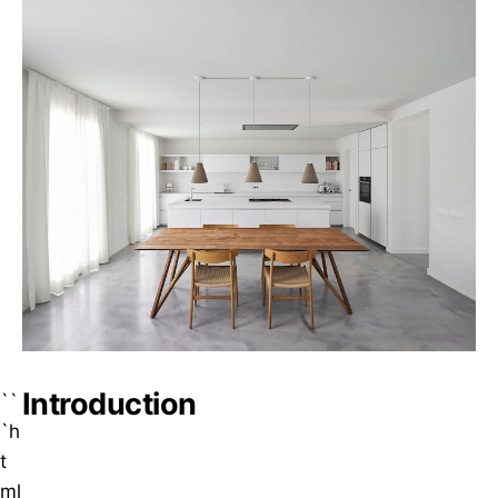
Introduction
``
`h
t
ml