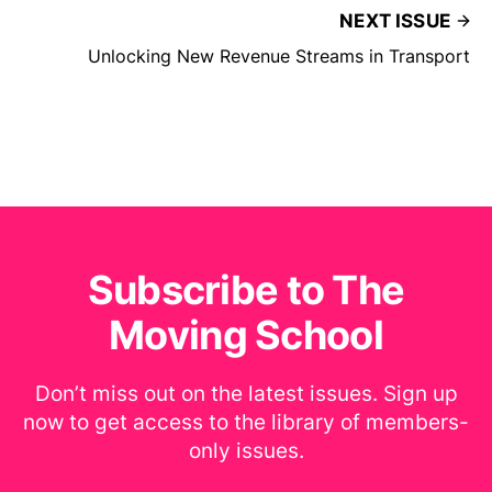
NEXT ISSUE
Unlocking New Revenue Streams in Transport
Subscribe to The
Moving School
Don’t miss out on the latest issues. Sign up
now to get access to the library of members-
only issues.