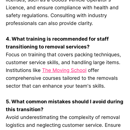
Licence, and ensure compliance with health and
safety regulations. Consulting with industry
professionals can also provide clarity.
4. What training is recommended for staff
transitioning to removal services?
Focus on training that covers packing techniques,
customer service skills, and handling large items.
Institutions like
The Moving School
offer
comprehensive courses tailored to the removals
sector that can enhance your team's skills.
5. What common mistakes should I avoid during
this transition?
Avoid underestimating the complexity of removal
logistics and neglecting customer service. Ensure