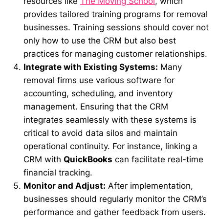
resources like
The Moving School
, which
provides tailored training programs for removal
businesses. Training sessions should cover not
only how to use the CRM but also best
practices for managing customer relationships.
Integrate with Existing Systems:
Many
removal firms use various software for
accounting, scheduling, and inventory
management. Ensuring that the CRM
integrates seamlessly with these systems is
critical to avoid data silos and maintain
operational continuity. For instance, linking a
CRM with
QuickBooks
can facilitate real-time
financial tracking.
Monitor and Adjust:
After implementation,
businesses should regularly monitor the CRM’s
performance and gather feedback from users.