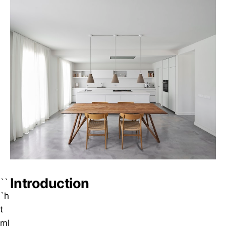
Introduction
``
`h
t
ml