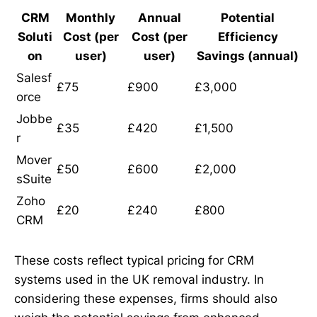
CRM
Monthly
Annual
Potential
Soluti
Cost (per
Cost (per
Efficiency
on
user)
user)
Savings (annual)
Salesf
£75
£900
£3,000
orce
Jobbe
£35
£420
£1,500
r
Mover
£50
£600
£2,000
sSuite
Zoho
£20
£240
£800
CRM
These costs reflect typical pricing for CRM
systems used in the UK removal industry. In
considering these expenses, firms should also