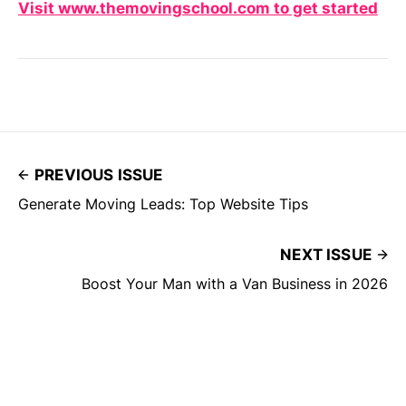
Visit www.themovingschool.com to get started
PREVIOUS ISSUE
Generate Moving Leads: Top Website Tips
NEXT ISSUE
Boost Your Man with a Van Business in 2026