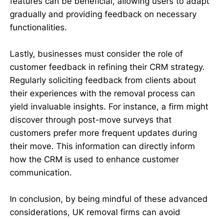
features can be beneficial, allowing users to adapt
gradually and providing feedback on necessary
functionalities.
Lastly, businesses must consider the role of
customer feedback in refining their CRM strategy.
Regularly soliciting feedback from clients about
their experiences with the removal process can
yield invaluable insights. For instance, a firm might
discover through post-move surveys that
customers prefer more frequent updates during
their move. This information can directly inform
how the CRM is used to enhance customer
communication.
In conclusion, by being mindful of these advanced
considerations, UK removal firms can avoid