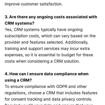
improve customer satisfaction.
3. Are there any ongoing costs associated with
CRM systems?
Yes, CRM systems typically have ongoing
subscription costs, which can vary based on the
provider and features selected. Additionally,
training and support services may incur extra
expenses, so it is essential to budget for these
costs when considering a CRM solution.
4. How can I ensure data compliance when
using a CRM?
To ensure compliance with GDPR and other
regulations, choose a CRM that includes features
for consent tracking and data privacy controls.