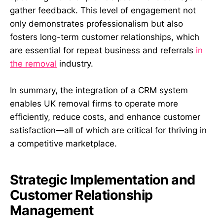
gather feedback. This level of engagement not
only demonstrates professionalism but also
fosters long-term customer relationships, which
are essential for repeat business and referrals
in
the removal
industry.
In summary, the integration of a CRM system
enables UK removal firms to operate more
efficiently, reduce costs, and enhance customer
satisfaction—all of which are critical for thriving in
a competitive marketplace.
Strategic Implementation and
Customer Relationship
Management