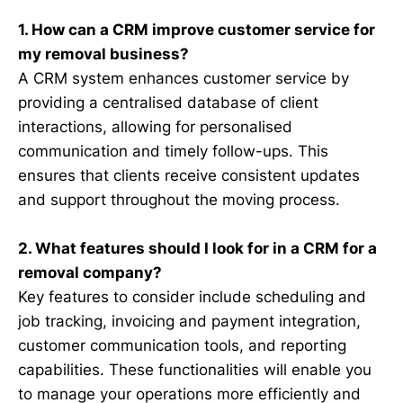
1. How can a CRM improve customer service for
my removal business?
A CRM system enhances customer service by
providing a centralised database of client
interactions, allowing for personalised
communication and timely follow-ups. This
ensures that clients receive consistent updates
and support throughout the moving process.
2. What features should I look for in a CRM for a
removal company?
Key features to consider include scheduling and
job tracking, invoicing and payment integration,
customer communication tools, and reporting
capabilities. These functionalities will enable you
to manage your operations more efficiently and