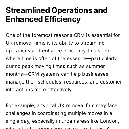
Streamlined Operations and
Enhanced Efficiency
One of the foremost reasons CRM is essential for
UK removal firms is its ability to streamline
operations and enhance efficiency. In a sector
where time is often of the essence—particularly
during peak moving times such as summer
months—CRM systems can help businesses
manage their schedules, resources, and customer
interactions more effectively.
For example, a typical UK removal firm may face
challenges in coordinating multiple moves in a
single day, especially in urban areas like London,
where traffic congestion can cause delays. A