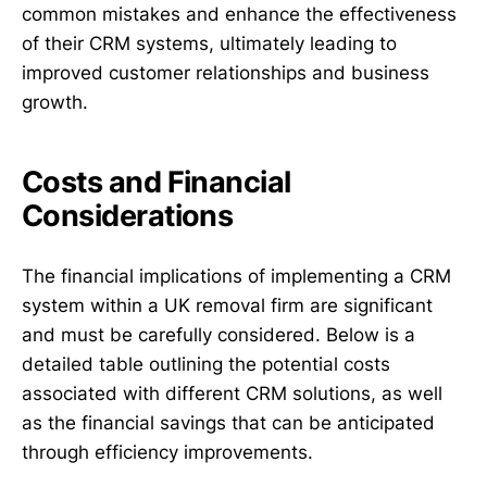
common mistakes and enhance the effectiveness
of their CRM systems, ultimately leading to
improved customer relationships and business
growth.
Costs and Financial
Considerations
The financial implications of implementing a CRM
system within a UK removal firm are significant
and must be carefully considered. Below is a
detailed table outlining the potential costs
associated with different CRM solutions, as well
as the financial savings that can be anticipated
through efficiency improvements.