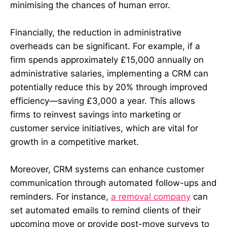
minimising the chances of human error.
Financially, the reduction in administrative
overheads can be significant. For example, if a
firm spends approximately £15,000 annually on
administrative salaries, implementing a CRM can
potentially reduce this by 20% through improved
efficiency—saving £3,000 a year. This allows
firms to reinvest savings into marketing or
customer service initiatives, which are vital for
growth in a competitive market.
Moreover, CRM systems can enhance customer
communication through automated follow-ups and
reminders. For instance,
a removal company
can
set automated emails to remind clients of their
upcoming move or provide post-move surveys to