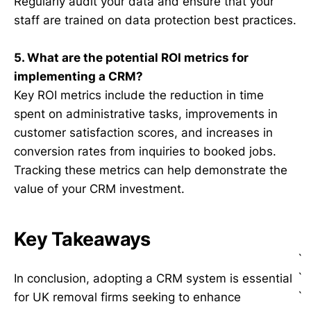
Regularly audit your data and ensure that your
staff are trained on data protection best practices.
5. What are the potential ROI metrics for
implementing a CRM?
Key ROI metrics include the reduction in time
spent on administrative tasks, improvements in
customer satisfaction scores, and increases in
conversion rates from inquiries to booked jobs.
Tracking these metrics can help demonstrate the
value of your CRM investment.
Key Takeaways
`
`
In conclusion, adopting a CRM system is essential
`
for UK removal firms seeking to enhance