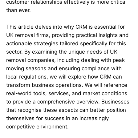
customer relationships effectively is more critical
than ever.
This article delves into why CRM is essential for
UK removal firms, providing practical insights and
actionable strategies tailored specifically for this
sector. By examining the unique needs of UK
removal companies, including dealing with peak
moving seasons and ensuring compliance with
local regulations, we will explore how CRM can
transform business operations. We will reference
real-world tools, services, and market conditions
to provide a comprehensive overview. Businesses
that recognise these aspects can better position
themselves for success in an increasingly
competitive environment.