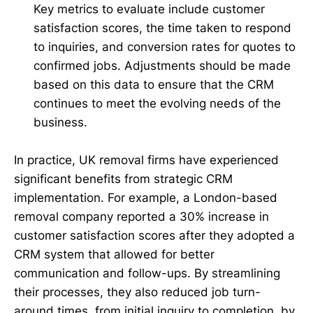
Key metrics to evaluate include customer
satisfaction scores, the time taken to respond
to inquiries, and conversion rates for quotes to
confirmed jobs. Adjustments should be made
based on this data to ensure that the CRM
continues to meet the evolving needs of the
business.
In practice, UK removal firms have experienced
significant benefits from strategic CRM
implementation. For example, a London-based
removal company reported a 30% increase in
customer satisfaction scores after they adopted a
CRM system that allowed for better
communication and follow-ups. By streamlining
their processes, they also reduced job turn-
around times, from initial inquiry to completion, by