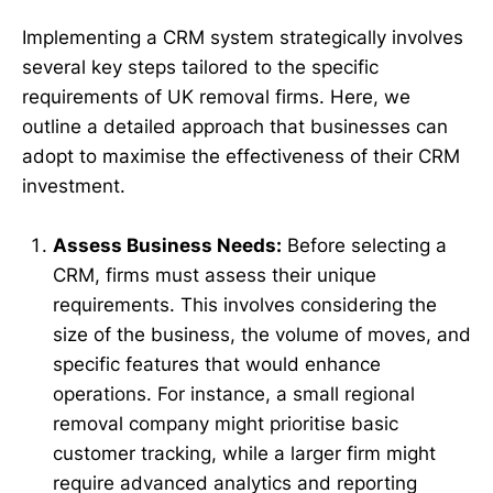
Implementing a CRM system strategically involves
several key steps tailored to the specific
requirements of UK removal firms. Here, we
outline a detailed approach that businesses can
adopt to maximise the effectiveness of their CRM
investment.
Assess Business Needs:
Before selecting a
CRM, firms must assess their unique
requirements. This involves considering the
size of the business, the volume of moves, and
specific features that would enhance
operations. For instance, a small regional
removal company might prioritise basic
customer tracking, while a larger firm might
require advanced analytics and reporting