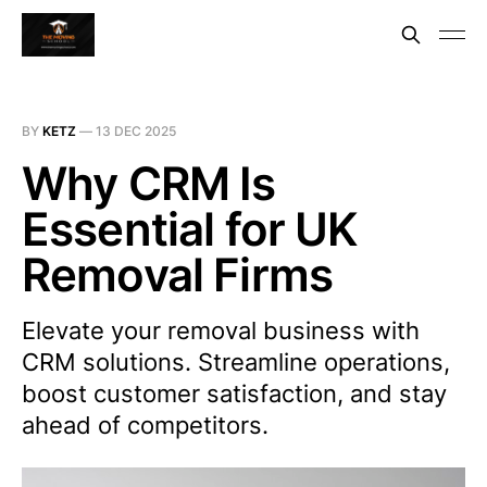
BY
KETZ
—
13 DEC 2025
Why CRM Is
Essential for UK
Removal Firms
Elevate your removal business with
CRM solutions. Streamline operations,
boost customer satisfaction, and stay
ahead of competitors.