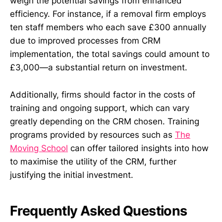
weigh the potential savings from enhanced
efficiency. For instance, if a removal firm employs
ten staff members who each save £300 annually
due to improved processes from CRM
implementation, the total savings could amount to
£3,000—a substantial return on investment.
Additionally, firms should factor in the costs of
training and ongoing support, which can vary
greatly depending on the CRM chosen. Training
programs provided by resources such as
The
Moving School
can offer tailored insights into how
to maximise the utility of the CRM, further
justifying the initial investment.
Frequently Asked Questions