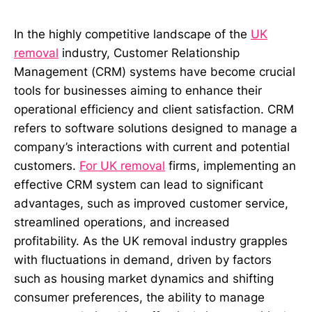
In the highly competitive landscape of the
UK
removal
industry, Customer Relationship
Management (CRM) systems have become crucial
tools for businesses aiming to enhance their
operational efficiency and client satisfaction. CRM
refers to software solutions designed to manage a
company’s interactions with current and potential
customers.
For UK removal
firms, implementing an
effective CRM system can lead to significant
advantages, such as improved customer service,
streamlined operations, and increased
profitability. As the UK removal industry grapples
with fluctuations in demand, driven by factors
such as housing market dynamics and shifting
consumer preferences, the ability to manage