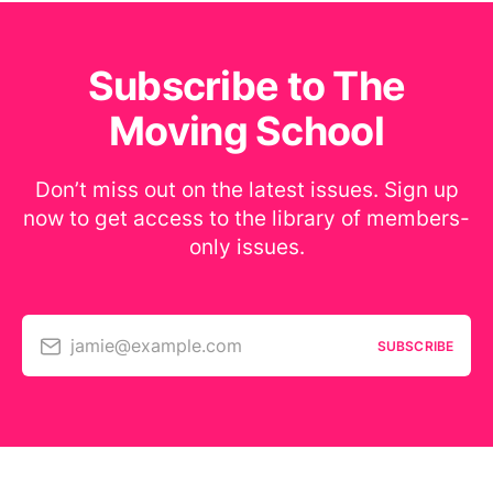
Subscribe to The
Moving School
Don’t miss out on the latest issues. Sign up
now to get access to the library of members-
only issues.
jamie@example.com
SUBSCRIBE