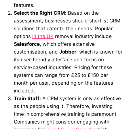
features.
Select the Right CRM:
Based on the
assessment, businesses should shortlist CRM
solutions that cater to their needs. Popular
options
in the UK
removal industry include
Salesforce
, which offers extensive
customisation, and
Jobber
, which is known for
its user-friendly interface and focus on
service-based industries. Pricing for these
systems can range from £25 to £150 per
month per user, depending on the features
included.
Train Staff:
A CRM system is only as effective
as the people using it. Therefore, investing
time in comprehensive training is paramount.
Companies might consider engaging with