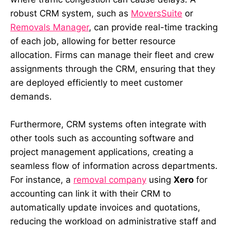
robust CRM system, such as
MoversSuite
or
Removals Manager
, can provide real-time tracking
of each job, allowing for better resource
allocation. Firms can manage their fleet and crew
assignments through the CRM, ensuring that they
are deployed efficiently to meet customer
demands.
Furthermore, CRM systems often integrate with
other tools such as accounting software and
project management applications, creating a
seamless flow of information across departments.
For instance, a
removal company
using
Xero
for
accounting can link it with their CRM to
automatically update invoices and quotations,
reducing the workload on administrative staff and