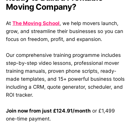
Moving Company?
At
The Moving School
, we help movers launch,
grow, and streamline their businesses so you can
focus on freedom, profit, and expansion.
Our comprehensive training programme includes
step-by-step video lessons, professional mover
training manuals, proven phone scripts, ready-
made templates, and 15+ powerful business tools
including a CRM, quote generator, scheduler, and
ROI tracker.
Join now from just £124.91/month
or £1,499
one-time payment.