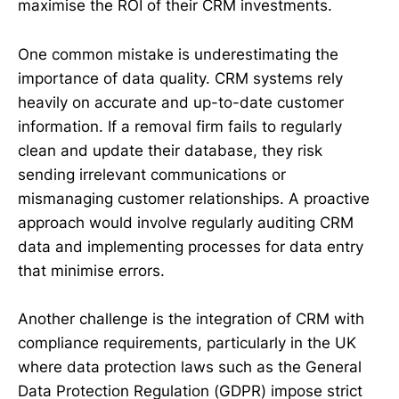
maximise the ROI of their CRM investments.
One common mistake is underestimating the
importance of data quality. CRM systems rely
heavily on accurate and up-to-date customer
information. If a removal firm fails to regularly
clean and update their database, they risk
sending irrelevant communications or
mismanaging customer relationships. A proactive
approach would involve regularly auditing CRM
data and implementing processes for data entry
that minimise errors.
Another challenge is the integration of CRM with
compliance requirements, particularly in the UK
where data protection laws such as the General
Data Protection Regulation (GDPR) impose strict