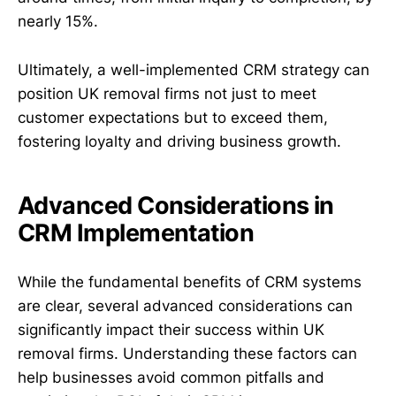
nearly 15%.
Ultimately, a well-implemented CRM strategy can
position UK removal firms not just to meet
customer expectations but to exceed them,
fostering loyalty and driving business growth.
Advanced Considerations in
CRM Implementation
While the fundamental benefits of CRM systems
are clear, several advanced considerations can
significantly impact their success within UK
removal firms. Understanding these factors can
help businesses avoid common pitfalls and