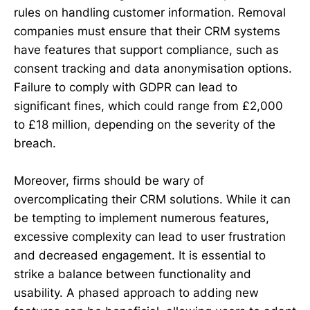
rules on handling customer information. Removal
companies must ensure that their CRM systems
have features that support compliance, such as
consent tracking and data anonymisation options.
Failure to comply with GDPR can lead to
significant fines, which could range from £2,000
to £18 million, depending on the severity of the
breach.
Moreover, firms should be wary of
overcomplicating their CRM solutions. While it can
be tempting to implement numerous features,
excessive complexity can lead to user frustration
and decreased engagement. It is essential to
strike a balance between functionality and
usability. A phased approach to adding new