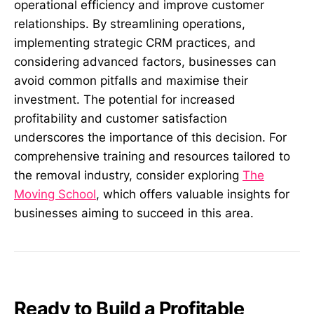
operational efficiency and improve customer
relationships. By streamlining operations,
implementing strategic CRM practices, and
considering advanced factors, businesses can
avoid common pitfalls and maximise their
investment. The potential for increased
profitability and customer satisfaction
underscores the importance of this decision. For
comprehensive training and resources tailored to
the removal industry, consider exploring
The
Moving School
, which offers valuable insights for
businesses aiming to succeed in this area.
Ready to Build a Profitable