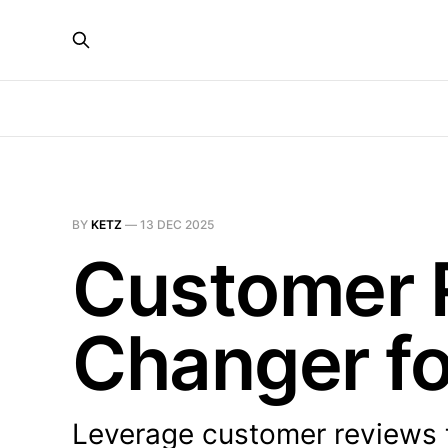
BY
KETZ
—
13 DEC 2025
Customer 
Changer f
Leverage customer reviews 