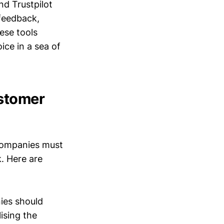
nd Trustpilot
feedback,
ese tools
ice in a sea of
ustomer
 companies must
. Here are
ies should
ising the