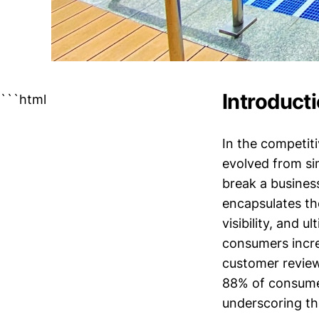
Introduct
```html
In the competit
evolved from si
break a busine
encapsulates th
visibility, and 
consumers increa
customer review
88% of consume
underscoring the