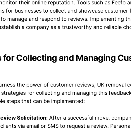
nitor their online reputation. Tools such as Feefo a
ms for businesses to collect and showcase customer 
r to manage and respond to reviews. Implementing th
establish a company as a trustworthy and reliable cho
s for Collecting and Managing C
harness the power of customer reviews, UK removal
 strategies for collecting and managing this feedback
ble steps that can be implemented:
eview Solicitation:
After a successful move, compan
clients via email or SMS to request a review. Personal