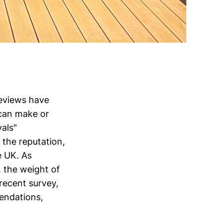
eviews have
 can make or
als"
 the reputation,
e UK. As
, the weight of
recent survey,
endations,