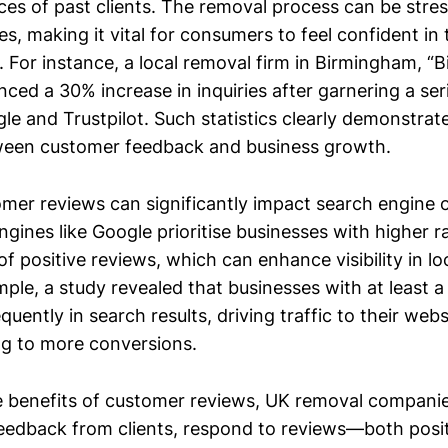
ces of past clients. The removal process can be stres
es, making it vital for consumers to feel confident in 
r. For instance, a local removal firm in Birmingham, 
ced a 30% increase in inquiries after garnering a seri
e and Trustpilot. Such statistics clearly demonstrate
tween customer feedback and business growth.
mer reviews can significantly impact search engine 
gines like Google prioritise businesses with higher r
f positive reviews, which can enhance visibility in lo
mple, a study revealed that businesses with at least a 
uently in search results, driving traffic to their web
ing to more conversions.
 benefits of customer reviews, UK removal compani
t feedback from clients, respond to reviews—both posi