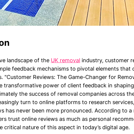
ion
ive landscape of the
UK removal
industry, customer r
mple feedback mechanisms to pivotal elements that
ss. "Customer Reviews: The Game-Changer for Remov
e transformative power of client feedback in shaping
ultimately the success of removal companies across th
singly turn to online platforms to research services
s has never been more pronounced. According to a 
rs trust online reviews as much as personal recomm
 critical nature of this aspect in today’s digital age.