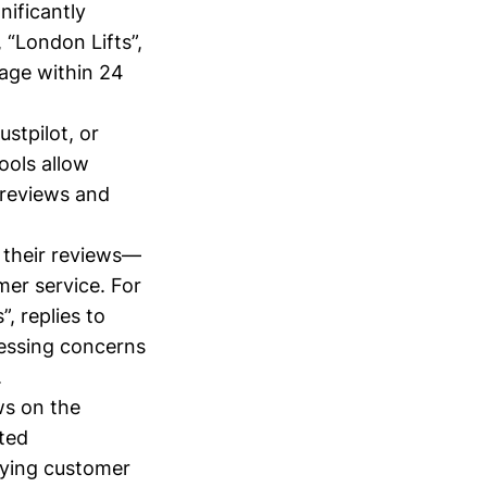
nificantly
 “London Lifts”,
page within 24
ustpilot, or
ools allow
 reviews and
 their reviews—
er service. For
 replies to
ressing concerns
.
ws on the
ated
aying customer