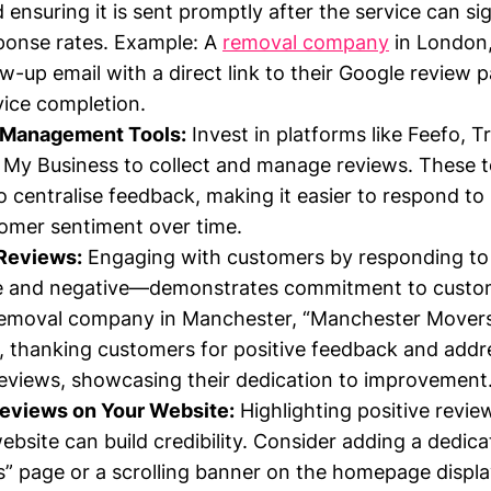
ensuring it is sent promptly after the service can sig
ponse rates. Example: A
removal company
in London,
ow-up email with a direct link to their Google review 
vice completion.
 Management Tools:
Invest in platforms like Feefo, Tr
My Business to collect and manage reviews. These t
o centralise feedback, making it easier to respond to
omer sentiment over time.
Reviews:
Engaging with customers by responding to
ve and negative—demonstrates commitment to custom
removal company in Manchester, “Manchester Movers”,
, thanking customers for positive feedback and add
reviews, showcasing their dedication to improvement
views on Your Website:
Highlighting positive revie
bsite can build credibility. Consider adding a dedic
s” page or a scrolling banner on the homepage displ