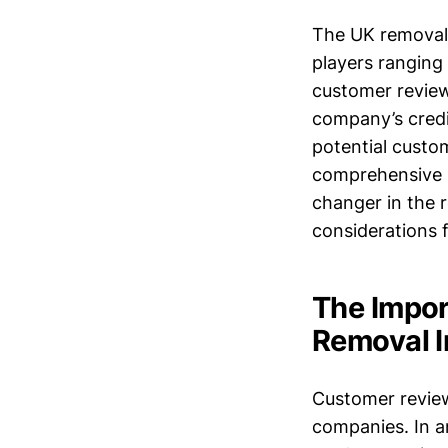
The UK removal m
players ranging 
customer review
company’s credi
potential custo
comprehensive 
changer in the r
considerations f
The Impo
Removal I
Customer review
companies. In a