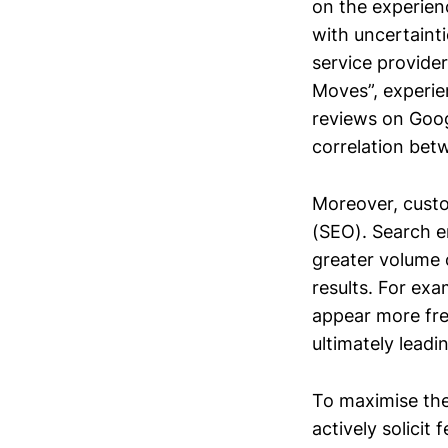
on the experien
with uncertainti
service provide
Moves”, experien
reviews on Googl
correlation be
Moreover, custo
(SEO). Search en
greater volume o
results. For exa
appear more freq
ultimately lead
To maximise the
actively solici