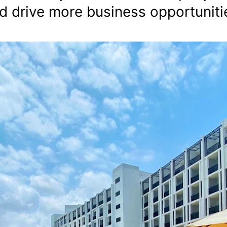
d drive more business opportuniti