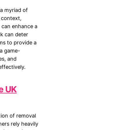
 a myriad of
s context,
ws can enhance a
ck can deter
ms to provide a
 a game-
es, and
ffectively.
he UK
tion of removal
ers rely heavily