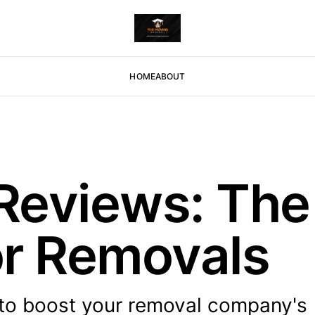
HOME
ABOUT
Reviews: Th
or Removals
to boost your removal company's