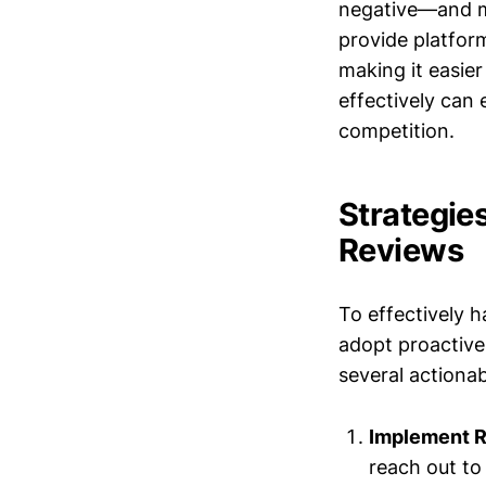
negative—and mo
provide platfor
making it easie
effectively can 
competition.
Strategie
Reviews
To effectively 
adopt proactive
several actiona
Implement R
reach out to 