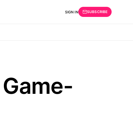
SUBSCRIBE
SIGN IN
e Game-