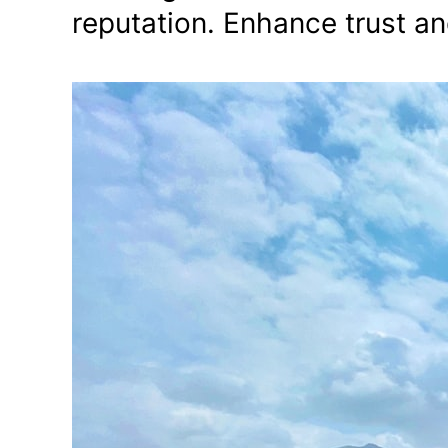
reputation. Enhance trust an