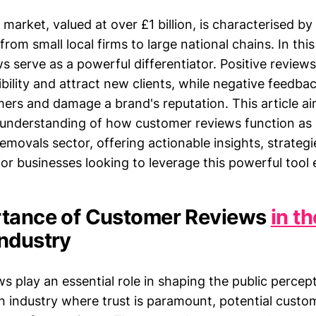
arket, valued at over £1 billion, is characterised by
from small local firms to large national chains. In thi
s serve as a powerful differentiator. Positive revie
bility and attract new clients, while negative feedba
mers and damage a brand's reputation. This article ai
understanding of how customer reviews function as
emovals sector, offering actionable insights, strategi
or businesses looking to leverage this powerful tool e
rtance of Customer Reviews
in t
ndustry
s play an essential role in shaping the public percep
n industry where trust is paramount, potential custom