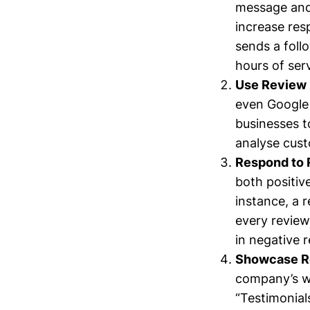
message and 
increase res
sends a foll
hours of ser
Use Review
even Google 
businesses t
analyse cust
Respond to 
both positi
instance, a 
every review
in negative 
Showcase Re
company’s we
“Testimonial