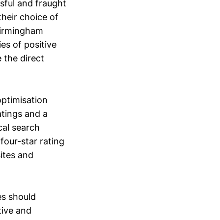
sful and fraught
their choice of
“Birmingham
es of positive
 the direct
optimisation
atings and a
cal search
four-star rating
sites and
es should
tive and