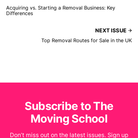
Acquiring vs. Starting a Removal Business: Key
Differences
NEXT ISSUE
Top Removal Routes for Sale in the UK
Subscribe to The
Moving School
Don’t miss out on the latest issues. Sign up