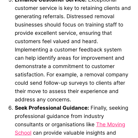
customer service is key to retaining clients and
generating referrals. Distressed removal
businesses should focus on training staff to
provide excellent service, ensuring that
customers feel valued and heard.
Implementing a customer feedback system
can help identify areas for improvement and
demonstrate a commitment to customer
satisfaction. For example, a removal company
could send follow-up surveys to clients after
their move to assess their experience and
address any concerns.
Seek Professional Guidance:
Finally, seeking
professional guidance from industry
consultants or organisations like
The Moving
School
can provide valuable insights and