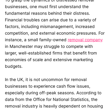
To grasp the dynamics of distressed removal
businesses, one must first understand the
fundamental reasons behind their distress.
Financial troubles can arise due to a variety of
factors, including mismanagement, increased
competition, and external economic pressures. For
instance, a small family-owned
removal company
in Manchester may struggle to compete with
larger, well-established firms that benefit from
economies of scale and extensive marketing
budgets.
In the UK, it is not uncommon for removal
businesses to experience cash flow issues,
especially during off-peak seasons. According to
data from the Office for National Statistics, the
removal industry is heavily dependent on housing