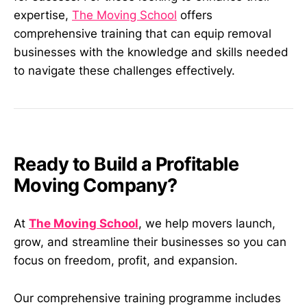
expertise,
The Moving School
offers
comprehensive training that can equip removal
businesses with the knowledge and skills needed
to navigate these challenges effectively.
Ready to Build a Profitable
Moving Company?
At
The Moving School
, we help movers launch,
grow, and streamline their businesses so you can
focus on freedom, profit, and expansion.
Our comprehensive training programme includes