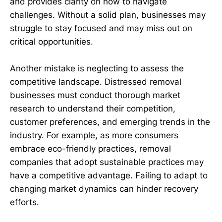
and provides clarity on how to navigate
challenges. Without a solid plan, businesses may
struggle to stay focused and may miss out on
critical opportunities.
Another mistake is neglecting to assess the
competitive landscape. Distressed removal
businesses must conduct thorough market
research to understand their competition,
customer preferences, and emerging trends in the
industry. For example, as more consumers
embrace eco-friendly practices, removal
companies that adopt sustainable practices may
have a competitive advantage. Failing to adapt to
changing market dynamics can hinder recovery
efforts.