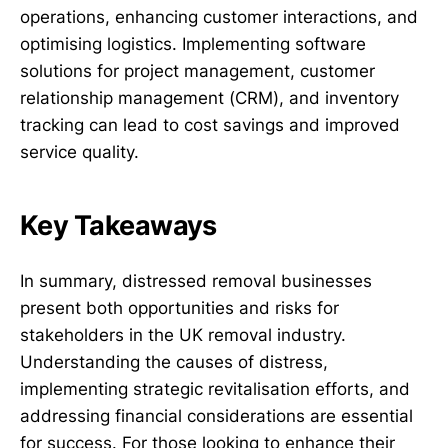
operations, enhancing customer interactions, and
optimising logistics. Implementing software
solutions for project management, customer
relationship management (CRM), and inventory
tracking can lead to cost savings and improved
service quality.
Key Takeaways
In summary, distressed removal businesses
present both opportunities and risks for
stakeholders in the UK removal industry.
Understanding the causes of distress,
implementing strategic revitalisation efforts, and
addressing financial considerations are essential
for success. For those looking to enhance their