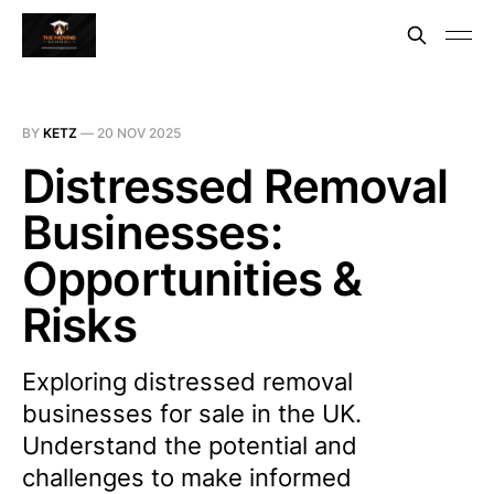
BY
KETZ
—
20 NOV 2025
Distressed Removal
Businesses:
Opportunities &
Risks
Exploring distressed removal
businesses for sale in the UK.
Understand the potential and
challenges to make informed