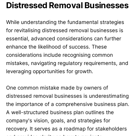
Distressed Removal Businesses
While understanding the fundamental strategies
for revitalising distressed removal businesses is
essential, advanced considerations can further
enhance the likelihood of success. These
considerations include recognising common
mistakes, navigating regulatory requirements, and
leveraging opportunities for growth.
One common mistake made by owners of
distressed removal businesses is underestimating
the importance of a comprehensive business plan.
A well-structured business plan outlines the
company's vision, goals, and strategies for
recovery. It serves as a roadmap for stakeholders