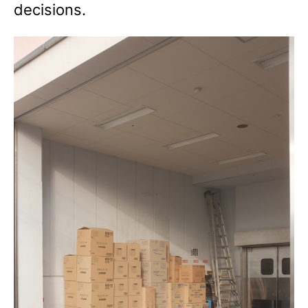
decisions.