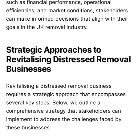
such as financial performance, operational
efficiencies, and market conditions, stakeholders
can make informed decisions that align with their
goals in the UK removal industry.
Strategic Approaches to
Revitalising Distressed Removal
Businesses
Revitalising a distressed removal business
requires a strategic approach that encompasses
several key steps. Below, we outline a
comprehensive strategy that stakeholders can
implement to address the challenges faced by
these businesses.