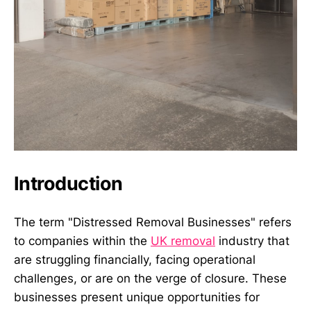
Introduction
The term "Distressed Removal Businesses" refers
to companies within the
UK removal
industry that
are struggling financially, facing operational
challenges, or are on the verge of closure. These
businesses present unique opportunities for