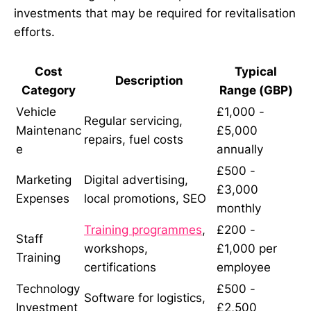
investments that may be required for revitalisation
efforts.
Cost
Typical
Description
Category
Range (GBP)
Vehicle
£1,000 -
Regular servicing,
Maintenanc
£5,000
repairs, fuel costs
e
annually
£500 -
Marketing
Digital advertising,
£3,000
Expenses
local promotions, SEO
monthly
Training programmes
,
£200 -
Staff
workshops,
£1,000 per
Training
certifications
employee
Technology
£500 -
Software for logistics,
Investment
£2,500