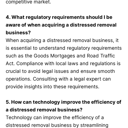
competitive market.
4. What regulatory requirements should I be
aware of when acquiring a distressed removal
business?
When acquiring a distressed removal business, it
is essential to understand regulatory requirements
such as the Goods Mortgages and Road Traffic
Act. Compliance with local laws and regulations is
crucial to avoid legal issues and ensure smooth
operations. Consulting with a legal expert can
provide insights into these requirements.
5. How can technology improve the efficiency of
a distressed removal business?
Technology can improve the efficiency of a
distressed removal business by streamlining