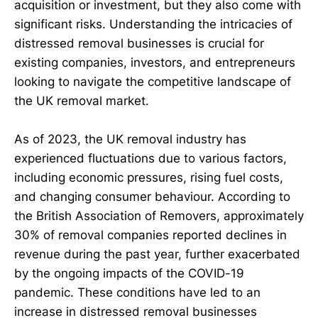
acquisition or investment, but they also come with
significant risks. Understanding the intricacies of
distressed removal businesses is crucial for
existing companies, investors, and entrepreneurs
looking to navigate the competitive landscape of
the UK removal market.
As of 2023, the UK removal industry has
experienced fluctuations due to various factors,
including economic pressures, rising fuel costs,
and changing consumer behaviour. According to
the British Association of Removers, approximately
30% of removal companies reported declines in
revenue during the past year, further exacerbated
by the ongoing impacts of the COVID-19
pandemic. These conditions have led to an
increase in distressed removal businesses