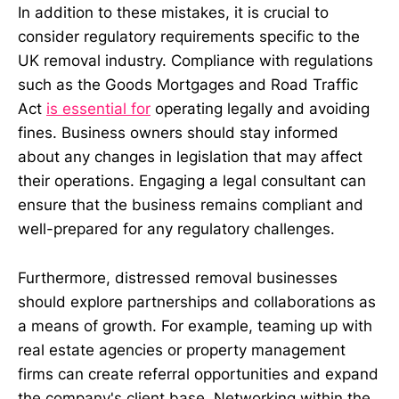
In addition to these mistakes, it is crucial to
consider regulatory requirements specific to the
UK removal industry. Compliance with regulations
such as the Goods Mortgages and Road Traffic
Act
is essential for
operating legally and avoiding
fines. Business owners should stay informed
about any changes in legislation that may affect
their operations. Engaging a legal consultant can
ensure that the business remains compliant and
well-prepared for any regulatory challenges.
Furthermore, distressed removal businesses
should explore partnerships and collaborations as
a means of growth. For example, teaming up with
real estate agencies or property management
firms can create referral opportunities and expand
the company's client base. Networking within the