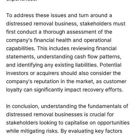
To address these issues and turn around a
distressed removal business, stakeholders must
first conduct a thorough assessment of the
company's financial health and operational
capabilities. This includes reviewing financial
statements, understanding cash flow patterns,
and identifying any existing liabilities. Potential
investors or acquirers should also consider the
company's reputation in the market, as customer
loyalty can significantly impact recovery efforts.
In conclusion, understanding the fundamentals of
distressed removal businesses is crucial for
stakeholders looking to capitalise on opportunities
while mitigating risks. By evaluating key factors