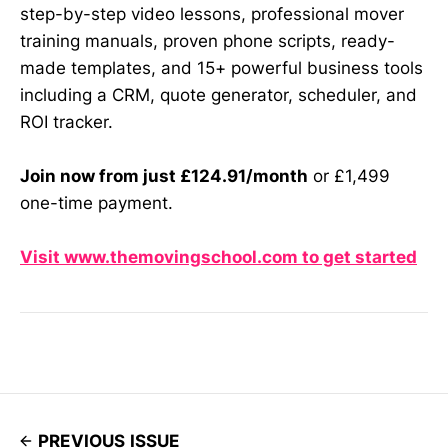
step-by-step video lessons, professional mover
training manuals, proven phone scripts, ready-
made templates, and 15+ powerful business tools
including a CRM, quote generator, scheduler, and
ROI tracker.
Join now from just £124.91/month
or £1,499
one-time payment.
Visit www.themovingschool.com to get started
PREVIOUS ISSUE