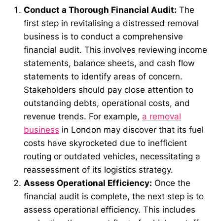
Conduct a Thorough Financial Audit:
The
first step in revitalising a distressed removal
business is to conduct a comprehensive
financial audit. This involves reviewing income
statements, balance sheets, and cash flow
statements to identify areas of concern.
Stakeholders should pay close attention to
outstanding debts, operational costs, and
revenue trends. For example,
a removal
business
in London may discover that its fuel
costs have skyrocketed due to inefficient
routing or outdated vehicles, necessitating a
reassessment of its logistics strategy.
Assess Operational Efficiency:
Once the
financial audit is complete, the next step is to
assess operational efficiency. This includes