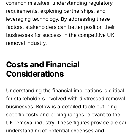
common mistakes, understanding regulatory
requirements, exploring partnerships, and
leveraging technology. By addressing these
factors, stakeholders can better position their
businesses for success in the competitive UK
removal industry.
Costs and Financial
Considerations
Understanding the financial implications is critical
for stakeholders involved with distressed removal
businesses. Below is a detailed table outlining
specific costs and pricing ranges relevant to the
UK removal industry. These figures provide a clear
understanding of potential expenses and