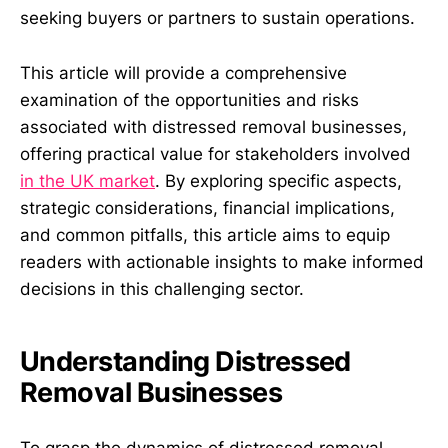
seeking buyers or partners to sustain operations.
This article will provide a comprehensive
examination of the opportunities and risks
associated with distressed removal businesses,
offering practical value for stakeholders involved
in the UK market
. By exploring specific aspects,
strategic considerations, financial implications,
and common pitfalls, this article aims to equip
readers with actionable insights to make informed
decisions in this challenging sector.
Understanding Distressed
Removal Businesses