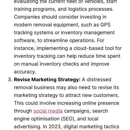
evaluating the current fleet of vehicles, staff
training programs, and logistics processes.
Companies should consider investing in
modern removal equipment, such as GPS
tracking systems or inventory management
software, to streamline operations. For
instance, implementing a cloud-based tool for
inventory tracking can help reduce time spent
on manual inventory checks and improve
accuracy.
Revise Marketing Strategy:
A distressed
removal business may also need to revise its
marketing strategy to attract new customers.
This could involve increasing online presence
through
social media
campaigns, search
engine optimisation (SEO), and local
advertising. In 2023, digital marketing tactics