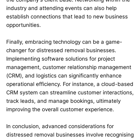
industry and attending events can also help
establish connections that lead to new business
opportunities.
Finally, embracing technology can be a game-
changer for distressed removal businesses.
Implementing software solutions for project
management, customer relationship management
(CRM), and logistics can significantly enhance
operational efficiency. For instance, a cloud-based
CRM system can streamline customer interactions,
track leads, and manage bookings, ultimately
improving the overall customer experience.
In conclusion, advanced considerations for
distressed removal businesses involve recognising