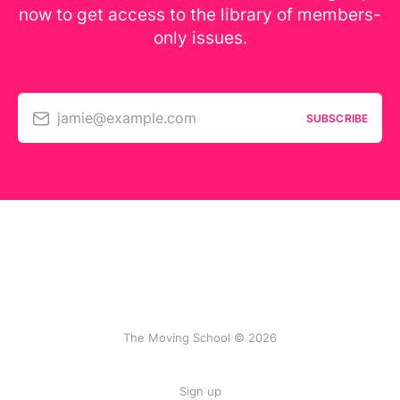
now to get access to the library of members-
only issues.
jamie@example.com
SUBSCRIBE
The Moving School © 2026
Sign up