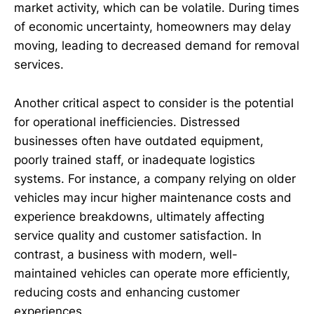
market activity, which can be volatile. During times
of economic uncertainty, homeowners may delay
moving, leading to decreased demand for removal
services.
Another critical aspect to consider is the potential
for operational inefficiencies. Distressed
businesses often have outdated equipment,
poorly trained staff, or inadequate logistics
systems. For instance, a company relying on older
vehicles may incur higher maintenance costs and
experience breakdowns, ultimately affecting
service quality and customer satisfaction. In
contrast, a business with modern, well-
maintained vehicles can operate more efficiently,
reducing costs and enhancing customer
experiences.