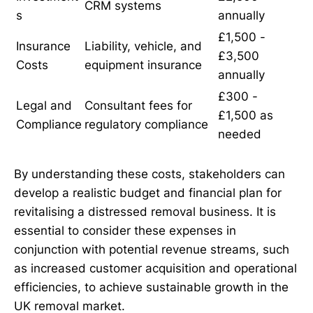
CRM systems
s
annually
£1,500 -
Insurance
Liability, vehicle, and
£3,500
Costs
equipment insurance
annually
£300 -
Legal and
Consultant fees for
£1,500 as
Compliance
regulatory compliance
needed
By understanding these costs, stakeholders can
develop a realistic budget and financial plan for
revitalising a distressed removal business. It is
essential to consider these expenses in
conjunction with potential revenue streams, such
as increased customer acquisition and operational
efficiencies, to achieve sustainable growth in the
UK removal market.