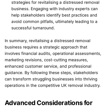
strategies for revitalising a distressed removal
business. Engaging with industry experts can
help stakeholders identify best practices and
avoid common pitfalls, ultimately leading to a
successful turnaround.
In summary, revitalising a distressed removal
business requires a strategic approach that
involves financial audits, operational assessments,
marketing revisions, cost-cutting measures,
enhanced customer service, and professional
guidance. By following these steps, stakeholders
can transform struggling businesses into thriving
operations in the competitive UK removal industry.
Advanced Considerations for