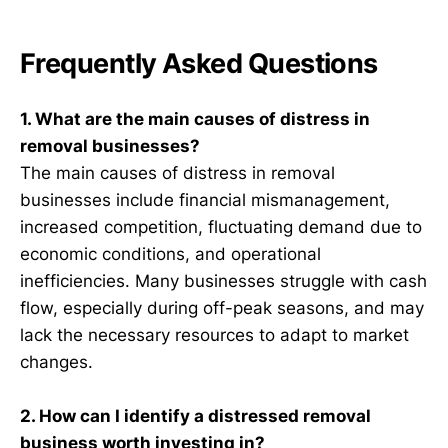
Frequently Asked Questions
1. What are the main causes of distress in
removal businesses?
The main causes of distress in removal
businesses include financial mismanagement,
increased competition, fluctuating demand due to
economic conditions, and operational
inefficiencies. Many businesses struggle with cash
flow, especially during off-peak seasons, and may
lack the necessary resources to adapt to market
changes.
2. How can I identify a distressed removal
business worth investing in?