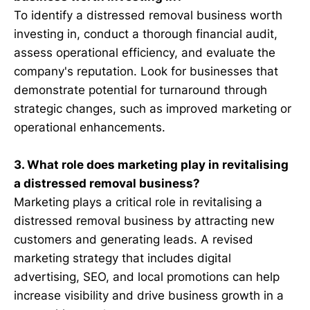
To identify a distressed removal business worth
investing in, conduct a thorough financial audit,
assess operational efficiency, and evaluate the
company's reputation. Look for businesses that
demonstrate potential for turnaround through
strategic changes, such as improved marketing or
operational enhancements.
3. What role does marketing play in revitalising
a distressed removal business?
Marketing plays a critical role in revitalising a
distressed removal business by attracting new
customers and generating leads. A revised
marketing strategy that includes digital
advertising, SEO, and local promotions can help
increase visibility and drive business growth in a