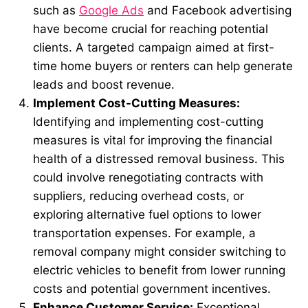
such as
Google Ads
and Facebook advertising
have become crucial for reaching potential
clients. A targeted campaign aimed at first-
time home buyers or renters can help generate
leads and boost revenue.
Implement Cost-Cutting Measures:
Identifying and implementing cost-cutting
measures is vital for improving the financial
health of a distressed removal business. This
could involve renegotiating contracts with
suppliers, reducing overhead costs, or
exploring alternative fuel options to lower
transportation expenses. For example, a
removal company might consider switching to
electric vehicles to benefit from lower running
costs and potential government incentives.
Enhance Customer Service:
Exceptional