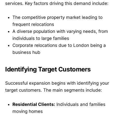
services. Key factors driving this demand include:
The competitive property market leading to
frequent relocations
A diverse population with varying needs, from
individuals to large families
Corporate relocations due to London being a
business hub
Identifying Target Customers
Successful expansion begins with identifying your
target customers. The main segments include:
Residential Clients:
Individuals and families
moving homes