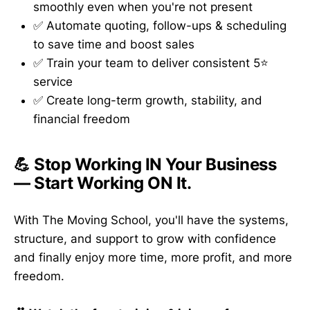
smoothly even when you're not present
✅ Automate quoting, follow-ups & scheduling
to save time and boost sales
✅ Train your team to deliver consistent 5⭐
service
✅ Create long-term growth, stability, and
financial freedom
💪 Stop Working IN Your Business
— Start Working ON It.
With The Moving School, you'll have the systems,
structure, and support to grow with confidence
and finally enjoy more time, more profit, and more
freedom.