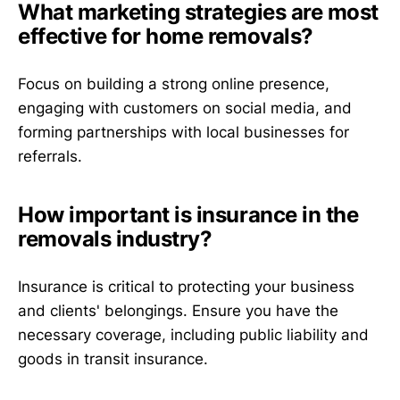
What marketing strategies are most
effective for home removals?
Focus on building a strong online presence,
engaging with customers on social media, and
forming partnerships with local businesses for
referrals.
How important is insurance in the
removals industry?
Insurance is critical to protecting your business
and clients' belongings. Ensure you have the
necessary coverage, including public liability and
goods in transit insurance.