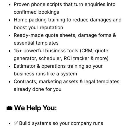
Proven phone scripts that turn enquiries into
confirmed bookings
Home packing training to reduce damages and
boost your reputation
Ready-made quote sheets, damage forms &
essential templates
15+ powerful business tools (CRM, quote
generator, scheduler, ROI tracker & more)
Estimator & operations training so your
business runs like a system
Contracts, marketing assets & legal templates
already done for you
💼 We Help You:
✅ Build systems so your company runs