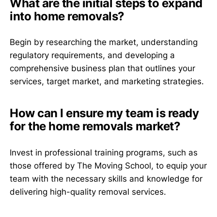
What are the initial steps to expand
into home removals?
Begin by researching the market, understanding
regulatory requirements, and developing a
comprehensive business plan that outlines your
services, target market, and marketing strategies.
How can I ensure my team is ready
for the home removals market?
Invest in professional training programs, such as
those offered by The Moving School, to equip your
team with the necessary skills and knowledge for
delivering high-quality removal services.