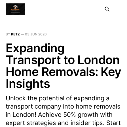
BY
KETZ
—
03 JUN 2026
Expanding
Transport to London
Home Removals: Key
Insights
Unlock the potential of expanding a
transport company into home removals
in London! Achieve 50% growth with
expert strategies and insider tips. Start