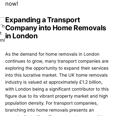
now!
Expanding a Transport
``
`h
Company into Home Removals
t
in London
ml
As the demand for home removals in London
continues to grow, many transport companies are
exploring the opportunity to expand their services
into this lucrative market. The UK home removals
industry is valued at approximately £1.2 billion,
with London being a significant contributor to this
figure due to its vibrant property market and high
population density. For transport companies,
branching into home removals presents an