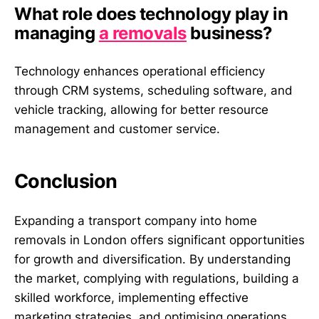
What role does technology play in
managing
a removals
business?
Technology enhances operational efficiency
through CRM systems, scheduling software, and
vehicle tracking, allowing for better resource
management and customer service.
Conclusion
Expanding a transport company into home
removals in London offers significant opportunities
for growth and diversification. By understanding
the market, complying with regulations, building a
skilled workforce, implementing effective
marketing strategies, and optimising operations,