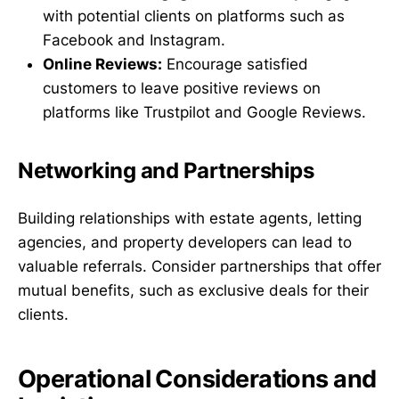
with potential clients on platforms such as
Facebook and Instagram.
Online Reviews:
Encourage satisfied
customers to leave positive reviews on
platforms like Trustpilot and Google Reviews.
Networking and Partnerships
Building relationships with estate agents, letting
agencies, and property developers can lead to
valuable referrals. Consider partnerships that offer
mutual benefits, such as exclusive deals for their
clients.
Operational Considerations and