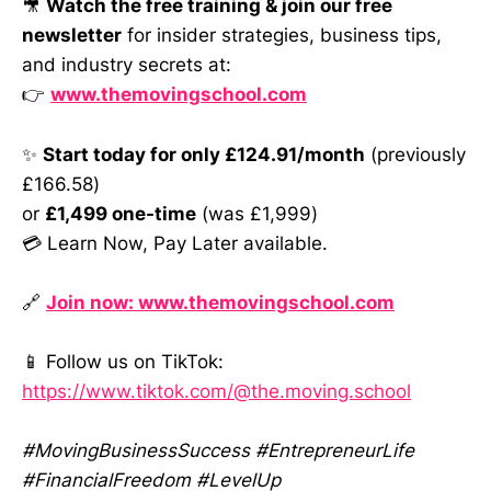
🎥
Watch the free training & join our free
newsletter
for insider strategies, business tips,
and industry secrets at:
👉
www.themovingschool.com
✨
Start today for only £124.91/month
(previously
£166.58)
or
£1,499 one-time
(was £1,999)
💳 Learn Now, Pay Later available.
🔗
Join now: www.themovingschool.com
📱 Follow us on TikTok:
https://www.tiktok.com/@the.moving.school
#MovingBusinessSuccess #EntrepreneurLife
#FinancialFreedom #LevelUp