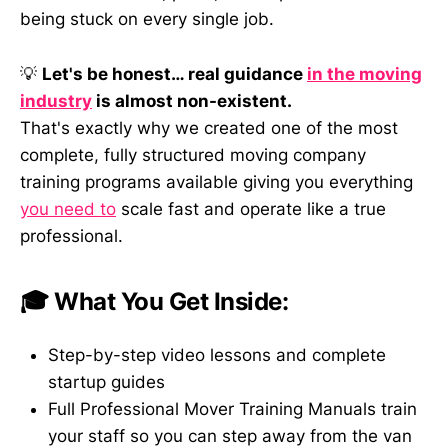
being stuck on every single job.
💡
Let's be honest… real guidance
in the moving
industry
is almost non-existent.
That's exactly why we created one of the most
complete, fully structured moving company
training programs available giving you everything
you need to
scale fast and operate like a true
professional.
🎓 What You Get Inside:
Step-by-step video lessons and complete
startup guides
Full Professional Mover Training Manuals train
your staff so you can step away from the van