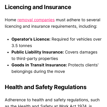
Licencing and Insurance
Home
removal companies
must adhere to several
licencing and insurance requirements, including:
Operator’s Licence:
Required for vehicles over
3.5 tonnes
Public Liability Insurance:
Covers damages
to third-party properties
Goods in Transit Insurance:
Protects clients'
belongings during the move
Health and Safety Regulations
Adherence to health and safety regulations, such
as the Health and Safety at Work Act 1974, is