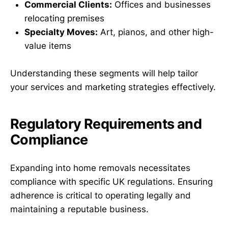
Commercial Clients:
Offices and businesses
relocating premises
Specialty Moves:
Art, pianos, and other high-
value items
Understanding these segments will help tailor
your services and marketing strategies effectively.
Regulatory Requirements and
Compliance
Expanding into home removals necessitates
compliance with specific UK regulations. Ensuring
adherence is critical to operating legally and
maintaining a reputable business.