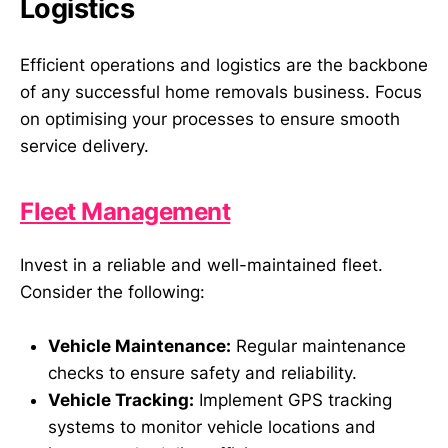
Logistics
Efficient operations and logistics are the backbone
of any successful home removals business. Focus
on optimising your processes to ensure smooth
service delivery.
Fleet Management
Invest in a reliable and well-maintained fleet.
Consider the following:
Vehicle Maintenance:
Regular maintenance
checks to ensure safety and reliability.
Vehicle Tracking:
Implement GPS tracking
systems to monitor vehicle locations and