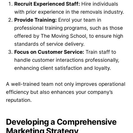
Recruit Experienced Staff:
Hire individuals
with prior experience in the removals industry.
Provide Training:
Enrol your team in
professional training programs, such as those
offered by The Moving School, to ensure high
standards of service delivery.
Focus on Customer Service:
Train staff to
handle customer interactions professionally,
enhancing client satisfaction and loyalty.
A well-trained team not only improves operational
efficiency but also enhances your company’s
reputation.
Developing a Comprehensive
Marketing Strategy