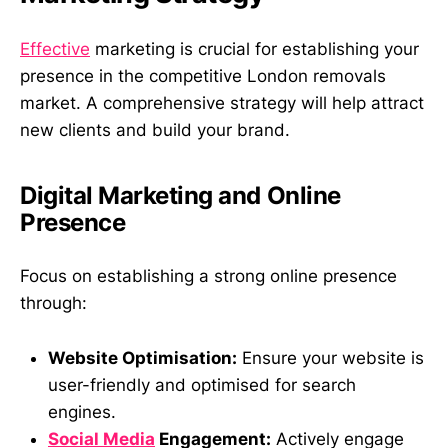
Effective
marketing is crucial for establishing your
presence in the competitive London removals
market. A comprehensive strategy will help attract
new clients and build your brand.
Digital Marketing and Online
Presence
Focus on establishing a strong online presence
through:
Website Optimisation:
Ensure your website is
user-friendly and optimised for search
engines.
Social Media
Engagement:
Actively engage