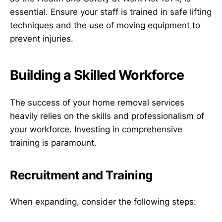
essential. Ensure your staff is trained in safe lifting
techniques and the use of moving equipment to
prevent injuries.
Building a Skilled Workforce
The success of your home removal services
heavily relies on the skills and professionalism of
your workforce. Investing in comprehensive
training is paramount.
Recruitment and Training
When expanding, consider the following steps: