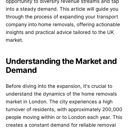
opportunity to diversify revenue streams and tap
into a steady demand. This article will guide you
through the process of expanding your transport
company into home removals, offering actionable
insights and practical advice tailored to the UK
market.
Understanding the Market and
Demand
Before diving into the expansion, it's crucial to
understand the dynamics of the home removals
market in London. The city experiences a high
turnover of residents, with approximately 200,000
people moving within or to London each year. This
creates a constant demand for reliable removal