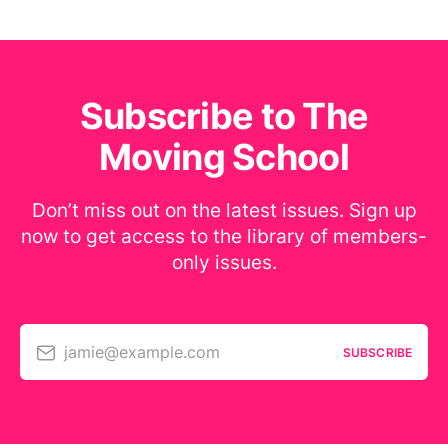
Subscribe to The
Moving School
Don’t miss out on the latest issues. Sign up
now to get access to the library of members-
only issues.
jamie@example.com
SUBSCRIBE