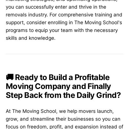
you can successfully enter and thrive in the
removals industry. For comprehensive training and
support, consider enrolling in The Moving School's
programs to equip your team with the necessary
skills and knowledge.
🚚 Ready to Build a Profitable
Moving Company and Finally
Step Back from the Daily Grind?
At The Moving School, we help movers launch,
grow, and streamline their businesses so you can
focus on freedom, profit, and expansion instead of