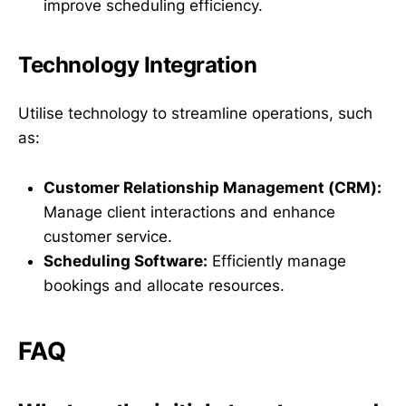
improve scheduling efficiency.
Technology Integration
Utilise technology to streamline operations, such
as:
Customer Relationship Management (CRM):
Manage client interactions and enhance
customer service.
Scheduling Software:
Efficiently manage
bookings and allocate resources.
FAQ