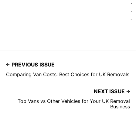
`
`
`
PREVIOUS ISSUE
Comparing Van Costs: Best Choices for UK Removals
NEXT ISSUE
Top Vans vs Other Vehicles for Your UK Removal
Business