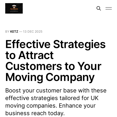
BY
KETZ
—
13 DEC 2025
Effective Strategies
to Attract
Customers to Your
Moving Company
Boost your customer base with these
effective strategies tailored for UK
moving companies. Enhance your
business reach today.