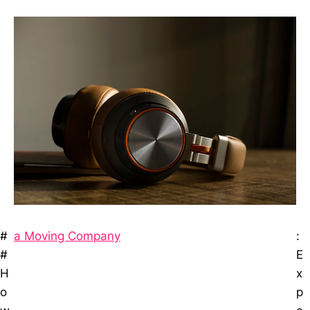
#
a Moving Company
:
#
E
H
x
o
p