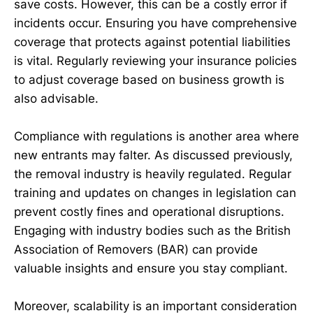
save costs. However, this can be a costly error if
incidents occur. Ensuring you have comprehensive
coverage that protects against potential liabilities
is vital. Regularly reviewing your insurance policies
to adjust coverage based on business growth is
also advisable.
Compliance with regulations is another area where
new entrants may falter. As discussed previously,
the removal industry is heavily regulated. Regular
training and updates on changes in legislation can
prevent costly fines and operational disruptions.
Engaging with industry bodies such as the British
Association of Removers (BAR) can provide
valuable insights and ensure you stay compliant.
Moreover, scalability is an important consideration