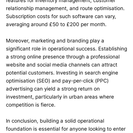
features for inventory management, customer
relationship management, and route optimisation.
Subscription costs for such software can vary,
averaging around £50 to £200 per month.
Moreover, marketing and branding play a
significant role in operational success. Establishing
a strong online presence through a professional
website and social media channels can attract
potential customers. Investing in search engine
optimisation (SEO) and pay-per-click (PPC)
advertising can yield a strong return on
investment, particularly in urban areas where
competition is fierce.
In conclusion, building a solid operational
foundation is essential for anyone looking to enter