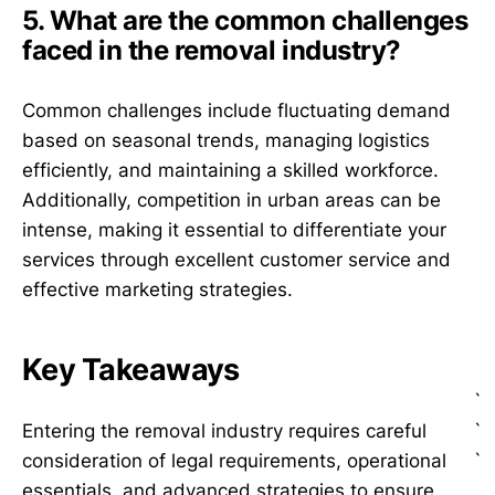
5. What are the common challenges
faced in the removal industry?
Common challenges include fluctuating demand
based on seasonal trends, managing logistics
efficiently, and maintaining a skilled workforce.
Additionally, competition in urban areas can be
intense, making it essential to differentiate your
services through excellent customer service and
effective marketing strategies.
Key Takeaways
`
`
Entering the removal industry requires careful
`
consideration of legal requirements, operational
essentials, and advanced strategies to ensure