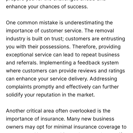
enhance your chances of success.
One common mistake is underestimating the
importance of customer service. The removal
industry is built on trust; customers are entrusting
you with their possessions. Therefore, providing
exceptional service can lead to repeat business
and referrals. Implementing a feedback system
where customers can provide reviews and ratings
can enhance your service delivery. Addressing
complaints promptly and effectively can further
solidify your reputation in the market.
Another critical area often overlooked is the
importance of insurance. Many new business
owners may opt for minimal insurance coverage to