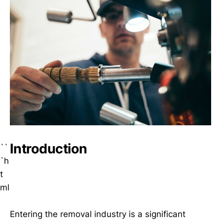
Introduction
``
`h
t
ml
Entering the removal industry is a significant