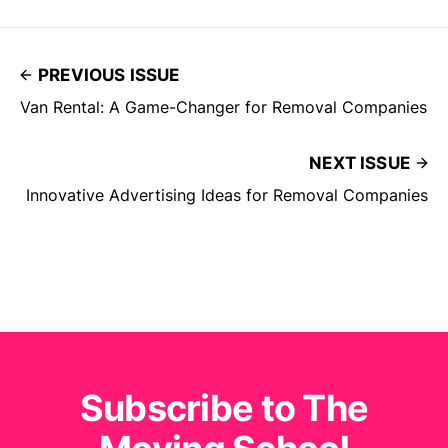
PREVIOUS ISSUE
Van Rental: A Game-Changer for Removal Companies
NEXT ISSUE
Innovative Advertising Ideas for Removal Companies
Subscribe to The