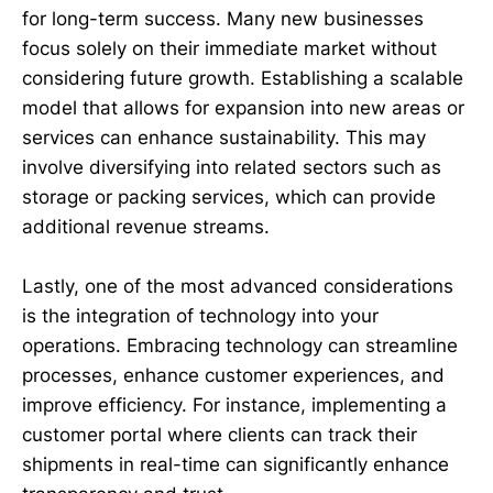
for long-term success. Many new businesses
focus solely on their immediate market without
considering future growth. Establishing a scalable
model that allows for expansion into new areas or
services can enhance sustainability. This may
involve diversifying into related sectors such as
storage or packing services, which can provide
additional revenue streams.
Lastly, one of the most advanced considerations
is the integration of technology into your
operations. Embracing technology can streamline
processes, enhance customer experiences, and
improve efficiency. For instance, implementing a
customer portal where clients can track their
shipments in real-time can significantly enhance