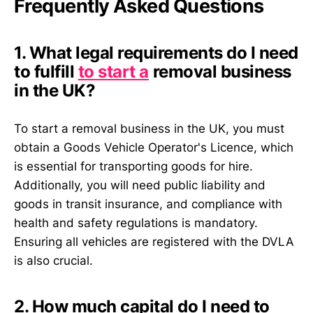
Frequently Asked Questions
1. What legal requirements do I need
to fulfill
to start a
removal business
in the UK?
To start a removal business in the UK, you must
obtain a Goods Vehicle Operator's Licence, which
is essential for transporting goods for hire.
Additionally, you will need public liability and
goods in transit insurance, and compliance with
health and safety regulations is mandatory.
Ensuring all vehicles are registered with the DVLA
is also crucial.
2. How much capital do I need to