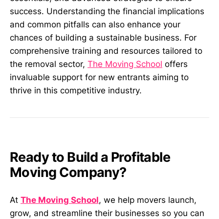
success. Understanding the financial implications
and common pitfalls can also enhance your
chances of building a sustainable business. For
comprehensive training and resources tailored to
the removal sector,
The Moving School
offers
invaluable support for new entrants aiming to
thrive in this competitive industry.
Ready to Build a Profitable
Moving Company?
At
The Moving School
, we help movers launch,
grow, and streamline their businesses so you can