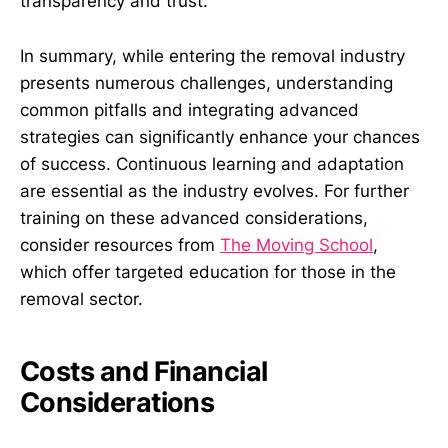
transparency and trust.
In summary, while entering the removal industry
presents numerous challenges, understanding
common pitfalls and integrating advanced
strategies can significantly enhance your chances
of success. Continuous learning and adaptation
are essential as the industry evolves. For further
training on these advanced considerations,
consider resources from
The Moving School
,
which offer targeted education for those in the
removal sector.
Costs and Financial
Considerations