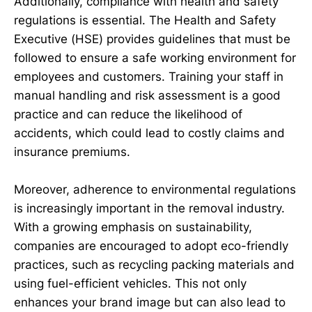
Additionally, compliance with health and safety
regulations is essential. The Health and Safety
Executive (HSE) provides guidelines that must be
followed to ensure a safe working environment for
employees and customers. Training your staff in
manual handling and risk assessment is a good
practice and can reduce the likelihood of
accidents, which could lead to costly claims and
insurance premiums.
Moreover, adherence to environmental regulations
is increasingly important in the removal industry.
With a growing emphasis on sustainability,
companies are encouraged to adopt eco-friendly
practices, such as recycling packing materials and
using fuel-efficient vehicles. This not only
enhances your brand image but can also lead to