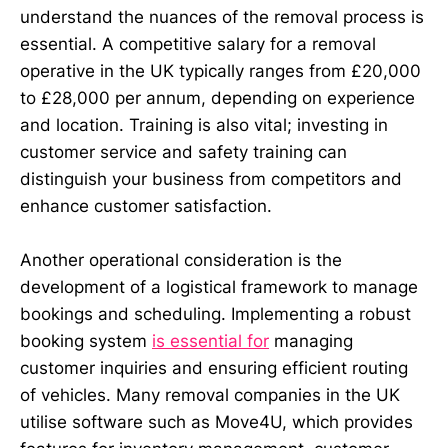
understand the nuances of the removal process is
essential. A competitive salary for a removal
operative in the UK typically ranges from £20,000
to £28,000 per annum, depending on experience
and location. Training is also vital; investing in
customer service and safety training can
distinguish your business from competitors and
enhance customer satisfaction.
Another operational consideration is the
development of a logistical framework to manage
bookings and scheduling. Implementing a robust
booking system
is essential for
managing
customer inquiries and ensuring efficient routing
of vehicles. Many removal companies in the UK
utilise software such as Move4U, which provides