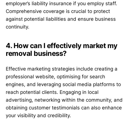
employer’s liability insurance if you employ staff.
Comprehensive coverage is crucial to protect
against potential liabilities and ensure business
continuity.
4. How can I effectively market my
removal business?
Effective marketing strategies include creating a
professional website, optimising for search
engines, and leveraging social media platforms to
reach potential clients. Engaging in local
advertising, networking within the community, and
obtaining customer testimonials can also enhance
your visibility and credibility.