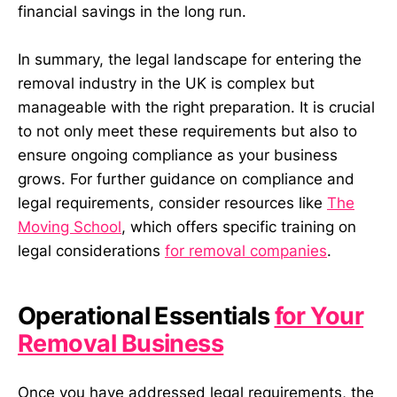
financial savings in the long run.
In summary, the legal landscape for entering the
removal industry in the UK is complex but
manageable with the right preparation. It is crucial
to not only meet these requirements but also to
ensure ongoing compliance as your business
grows. For further guidance on compliance and
legal requirements, consider resources like
The
Moving School
, which offers specific training on
legal considerations
for removal companies
.
Operational Essentials
for Your
Removal Business
Once you have addressed legal requirements, the