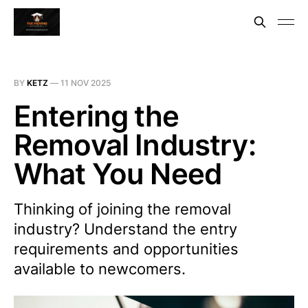
BY
KETZ
—
11 NOV 2025
Entering the
Removal Industry:
What You Need
Thinking of joining the removal
industry? Understand the entry
requirements and opportunities
available to newcomers.