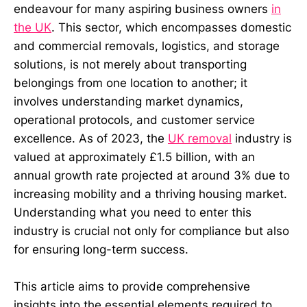
endeavour for many aspiring business owners
in
the UK
. This sector, which encompasses domestic
and commercial removals, logistics, and storage
solutions, is not merely about transporting
belongings from one location to another; it
involves understanding market dynamics,
operational protocols, and customer service
excellence. As of 2023, the
UK removal
industry is
valued at approximately £1.5 billion, with an
annual growth rate projected at around 3% due to
increasing mobility and a thriving housing market.
Understanding what you need to enter this
industry is crucial not only for compliance but also
for ensuring long-term success.
This article aims to provide comprehensive
insights into the essential elements required to