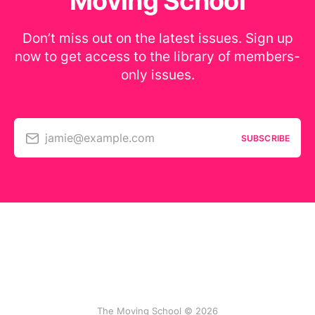
Moving School
Don’t miss out on the latest issues. Sign up
now to get access to the library of members-
only issues.
jamie@example.com
SUBSCRIBE
The Moving School © 2026