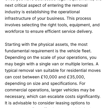
next critical aspect of entering the removal
industry is establishing the operational
infrastructure of your business. This process
involves selecting the right tools, equipment, and
workforce to ensure efficient service delivery.
Starting with the physical assets, the most
fundamental requirement is the vehicle fleet.
Depending on the scale of your operations, you
may begin with a single van or multiple lorries. A
typical removal van suitable for residential moves
can cost between £10,000 and £35,000,
depending on size and specifications. For
commercial operations, larger vehicles may be
necessary, which can escalate costs significantly.
It is advisable to consider leasing options to