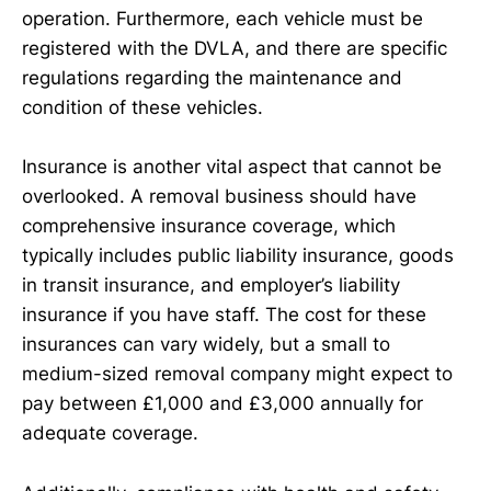
operation. Furthermore, each vehicle must be
registered with the DVLA, and there are specific
regulations regarding the maintenance and
condition of these vehicles.
Insurance is another vital aspect that cannot be
overlooked. A removal business should have
comprehensive insurance coverage, which
typically includes public liability insurance, goods
in transit insurance, and employer’s liability
insurance if you have staff. The cost for these
insurances can vary widely, but a small to
medium-sized removal company might expect to
pay between £1,000 and £3,000 annually for
adequate coverage.