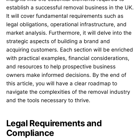
establish a successful removal business in the UK.
It will cover fundamental requirements such as
legal obligations, operational infrastructure, and
market analysis. Furthermore, it will delve into the
strategic aspects of building a brand and
acquiring customers. Each section will be enriched
with practical examples, financial considerations,
and resources to help prospective business
owners make informed decisions. By the end of
this article, you will have a clear roadmap to
navigate the complexities of the removal industry
and the tools necessary to thrive.
Legal Requirements and
Compliance