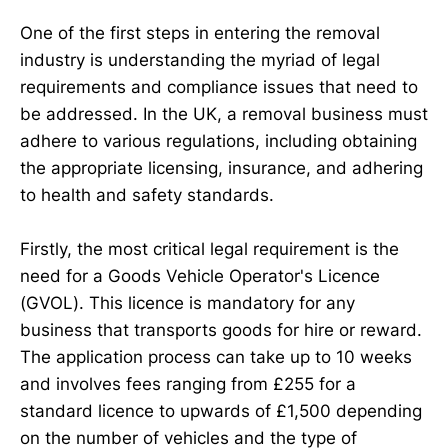
One of the first steps in entering the removal
industry is understanding the myriad of legal
requirements and compliance issues that need to
be addressed. In the UK, a removal business must
adhere to various regulations, including obtaining
the appropriate licensing, insurance, and adhering
to health and safety standards.
Firstly, the most critical legal requirement is the
need for a Goods Vehicle Operator's Licence
(GVOL). This licence is mandatory for any
business that transports goods for hire or reward.
The application process can take up to 10 weeks
and involves fees ranging from £255 for a
standard licence to upwards of £1,500 depending
on the number of vehicles and the type of