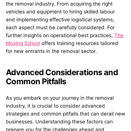
the removal industry. From acquiring the right
vehicles and equipment to hiring skilled labour
and implementing effective logistical systems,
each aspect must be carefully considered. For
further insights on operational best practices,
The
Moving School
offers training resources tailored
for new entrants in the removal sector.
Advanced Considerations and
Common Pitfalls
As you embark on your journey in the removal
industry, it is crucial to consider advanced
strategies and common pitfalls that can derail new
businesses. Understanding these factors can
prepare you for the challenges ahead and