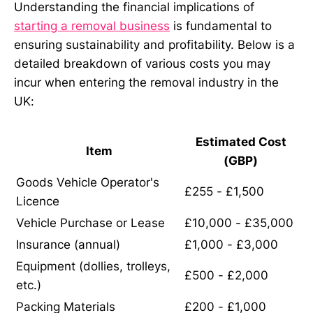
Understanding the financial implications of
starting a removal business
is fundamental to
ensuring sustainability and profitability. Below is a
detailed breakdown of various costs you may
incur when entering the removal industry in the
UK:
Estimated Cost
Item
(GBP)
Goods Vehicle Operator's
£255 - £1,500
Licence
Vehicle Purchase or Lease
£10,000 - £35,000
Insurance (annual)
£1,000 - £3,000
Equipment (dollies, trolleys,
£500 - £2,000
etc.)
Packing Materials
£200 - £1,000