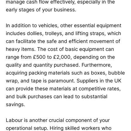
manage cash flow effectively, especially in the
early stages of your business.
In addition to vehicles, other essential equipment
includes dollies, trolleys, and lifting straps, which
can facilitate the safe and efficient movement of
heavy items. The cost of basic equipment can
range from £500 to £2,000, depending on the
quality and quantity purchased. Furthermore,
acquiring packing materials such as boxes, bubble
wrap, and tape is paramount. Suppliers in the UK
can provide these materials at competitive rates,
and bulk purchases can lead to substantial
savings.
Labour is another crucial component of your
operational setup. Hiring skilled workers who