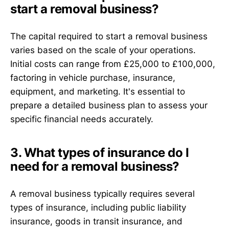
start a removal business?
The capital required to start a removal business
varies based on the scale of your operations.
Initial costs can range from £25,000 to £100,000,
factoring in vehicle purchase, insurance,
equipment, and marketing. It's essential to
prepare a detailed business plan to assess your
specific financial needs accurately.
3. What types of insurance do I
need for a removal business?
A removal business typically requires several
types of insurance, including public liability
insurance, goods in transit insurance, and