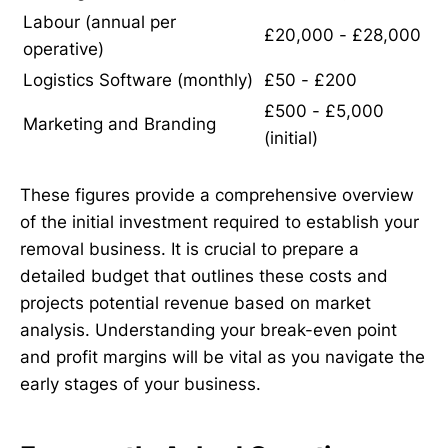
Labour (annual per
£20,000 - £28,000
operative)
Logistics Software (monthly)
£50 - £200
£500 - £5,000
Marketing and Branding
(initial)
These figures provide a comprehensive overview
of the initial investment required to establish your
removal business. It is crucial to prepare a
detailed budget that outlines these costs and
projects potential revenue based on market
analysis. Understanding your break-even point
and profit margins will be vital as you navigate the
early stages of your business.