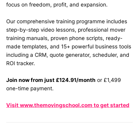
focus on freedom, profit, and expansion.
Our comprehensive training programme includes
step-by-step video lessons, professional mover
training manuals, proven phone scripts, ready-
made templates, and 15+ powerful business tools
including a CRM, quote generator, scheduler, and
ROI tracker.
Join now from just £124.91/month
or £1,499
one-time payment.
Visit www.themovingschool.com to get started