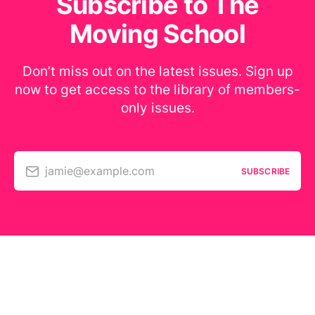
Subscribe to The
Moving School
Don’t miss out on the latest issues. Sign up
now to get access to the library of members-
only issues.
jamie@example.com
SUBSCRIBE