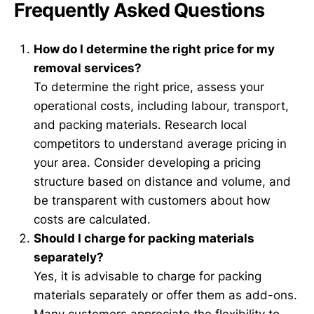
Frequently Asked Questions
How do I determine the right price for my
removal services?
To determine the right price, assess your
operational costs, including labour, transport,
and packing materials. Research local
competitors to understand average pricing in
your area. Consider developing a pricing
structure based on distance and volume, and
be transparent with customers about how
costs are calculated.
Should I charge for packing materials
separately?
Yes, it is advisable to charge for packing
materials separately or offer them as add-ons.