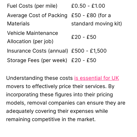
Fuel Costs (per mile)
£0.50 - £1.00
Average Cost of Packing
£50 - £80 (for a
Materials
standard moving kit)
Vehicle Maintenance
£20 - £50
Allocation (per job)
Insurance Costs (annual)
£500 - £1,500
Storage Fees (per week)
£20 - £50
Understanding these costs
is essential for UK
movers to effectively price their services. By
incorporating these figures into their pricing
models, removal companies can ensure they are
adequately covering their expenses while
remaining competitive in the market.