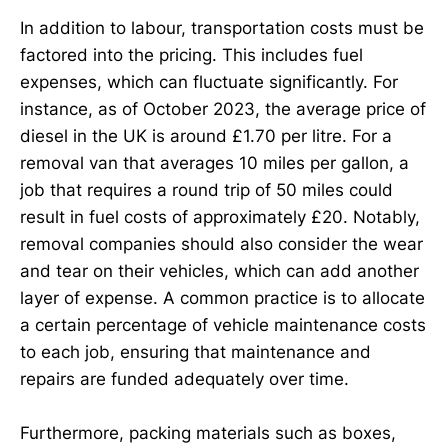
In addition to labour, transportation costs must be
factored into the pricing. This includes fuel
expenses, which can fluctuate significantly. For
instance, as of October 2023, the average price of
diesel in the UK is around £1.70 per litre. For a
removal van that averages 10 miles per gallon, a
job that requires a round trip of 50 miles could
result in fuel costs of approximately £20. Notably,
removal companies should also consider the wear
and tear on their vehicles, which can add another
layer of expense. A common practice is to allocate
a certain percentage of vehicle maintenance costs
to each job, ensuring that maintenance and
repairs are funded adequately over time.
Furthermore, packing materials such as boxes,