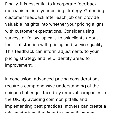
Finally, it is essential to incorporate feedback
mechanisms into your pricing strategy. Gathering
customer feedback after each job can provide
valuable insights into whether your pricing aligns
with customer expectations. Consider using
surveys or follow-up calls to ask clients about
their satisfaction with pricing and service quality.
This feedback can inform adjustments to your
pricing strategy and help identify areas for
improvement.
In conclusion, advanced pricing considerations
require a comprehensive understanding of the
unique challenges faced by removal companies in
the UK. By avoiding common pitfalls and
implementing best practices, movers can create a
pricing strategy that is both competitive and