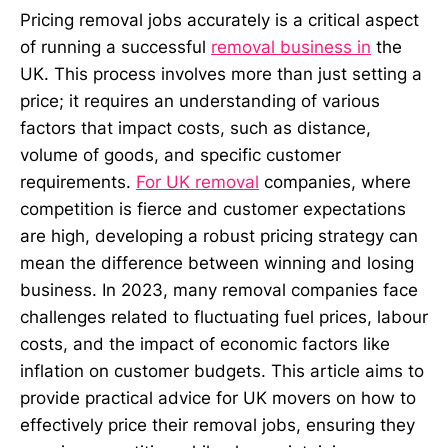
Pricing removal jobs accurately is a critical aspect
of running a successful
removal business in
the
UK. This process involves more than just setting a
price; it requires an understanding of various
factors that impact costs, such as distance,
volume of goods, and specific customer
requirements.
For UK removal
companies, where
competition is fierce and customer expectations
are high, developing a robust pricing strategy can
mean the difference between winning and losing
business. In 2023, many removal companies face
challenges related to fluctuating fuel prices, labour
costs, and the impact of economic factors like
inflation on customer budgets. This article aims to
provide practical advice for UK movers on how to
effectively price their removal jobs, ensuring they