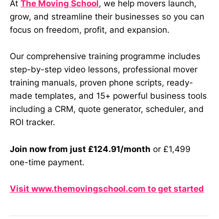
At
The Moving School
, we help movers launch,
grow, and streamline their businesses so you can
focus on freedom, profit, and expansion.
Our comprehensive training programme includes
step-by-step video lessons, professional mover
training manuals, proven phone scripts, ready-
made templates, and 15+ powerful business tools
including a CRM, quote generator, scheduler, and
ROI tracker.
Join now from just £124.91/month
or £1,499
one-time payment.
Visit www.themovingschool.com to get started