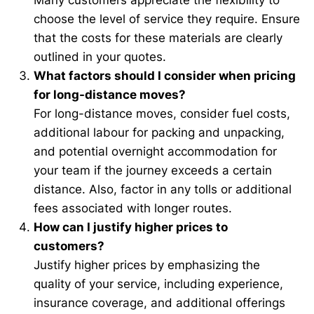
Many customers appreciate the flexibility to
choose the level of service they require. Ensure
that the costs for these materials are clearly
outlined in your quotes.
What factors should I consider when pricing
for long-distance moves?
For long-distance moves, consider fuel costs,
additional labour for packing and unpacking,
and potential overnight accommodation for
your team if the journey exceeds a certain
distance. Also, factor in any tolls or additional
fees associated with longer routes.
How can I justify higher prices to
customers?
Justify higher prices by emphasizing the
quality of your service, including experience,
insurance coverage, and additional offerings