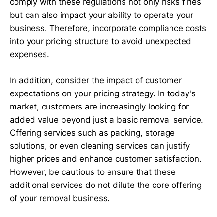
comply with these regulations not only risks fines
but can also impact your ability to operate your
business. Therefore, incorporate compliance costs
into your pricing structure to avoid unexpected
expenses.
In addition, consider the impact of customer
expectations on your pricing strategy. In today's
market, customers are increasingly looking for
added value beyond just a basic removal service.
Offering services such as packing, storage
solutions, or even cleaning services can justify
higher prices and enhance customer satisfaction.
However, be cautious to ensure that these
additional services do not dilute the core offering
of your removal business.