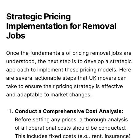
Strategic Pricing
Implementation for Removal
Jobs
Once the fundamentals of pricing removal jobs are
understood, the next step is to develop a strategic
approach to implement these pricing models. Here
are several actionable steps that UK movers can
take to ensure their pricing strategy is effective
and adaptable to market changes.
Conduct a Comprehensive Cost Analysis:
Before setting any prices, a thorough analysis
of all operational costs should be conducted.
This includes fixed costs (e.g., rent, insurance)