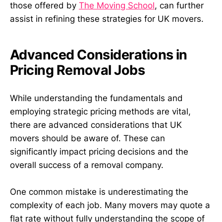
those offered by
The Moving School
, can further
assist in refining these strategies for UK movers.
Advanced Considerations in
Pricing Removal Jobs
While understanding the fundamentals and
employing strategic pricing methods are vital,
there are advanced considerations that UK
movers should be aware of. These can
significantly impact pricing decisions and the
overall success of a removal company.
One common mistake is underestimating the
complexity of each job. Many movers may quote a
flat rate without fully understanding the scope of