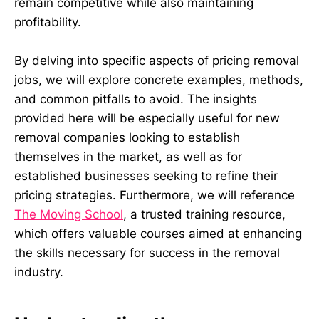
remain competitive while also maintaining
profitability.
By delving into specific aspects of pricing removal
jobs, we will explore concrete examples, methods,
and common pitfalls to avoid. The insights
provided here will be especially useful for new
removal companies looking to establish
themselves in the market, as well as for
established businesses seeking to refine their
pricing strategies. Furthermore, we will reference
The Moving School
, a trusted training resource,
which offers valuable courses aimed at enhancing
the skills necessary for success in the removal
industry.