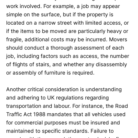
work involved. For example, a job may appear
simple on the surface, but if the property is
located on a narrow street with limited access, or
if the items to be moved are particularly heavy or
fragile, additional costs may be incurred. Movers
should conduct a thorough assessment of each
job, including factors such as access, the number
of flights of stairs, and whether any disassembly
or assembly of furniture is required.
Another critical consideration is understanding
and adhering to UK regulations regarding
transportation and labour. For instance, the Road
Traffic Act 1988 mandates that all vehicles used
for commercial purposes must be insured and
maintained to specific standards. Failure to