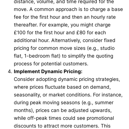
distance, volume, and time required for the
move. A common approach is to charge a base
fee for the first hour and then an hourly rate
thereafter. For example, you might charge
£100 for the first hour and £80 for each
additional hour. Alternatively, consider fixed
pricing for common move sizes (e.g., studio
flat, 1-bedroom flat) to simplify the quoting
process for potential customers.
Implement Dynamic Pricing:
Consider adopting dynamic pricing strategies,
where prices fluctuate based on demand,
seasonality, or market conditions. For instance,
during peak moving seasons (e.g., summer
months), prices can be adjusted upwards,
while off-peak times could see promotional
discounts to attract more customers. This