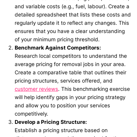
and variable costs (e.g., fuel, labour). Create a
detailed spreadsheet that lists these costs and
regularly update it to reflect any changes. This
ensures that you have a clear understanding
of your minimum pricing threshold.
Benchmark Against Competitors:
Research local competitors to understand the
average pricing for removal jobs in your area.
Create a comparative table that outlines their
pricing structures, services offered, and
customer reviews
. This benchmarking exercise
will help identify gaps in your pricing strategy
and allow you to position your services
competitively.
Develop a Pricing Structure:
Establish a pricing structure based on