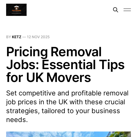
BY
KETZ
—
12 NOV 2025
Pricing Removal
Jobs: Essential Tips
for UK Movers
Set competitive and profitable removal
job prices in the UK with these crucial
strategies, tailored to your business
needs.