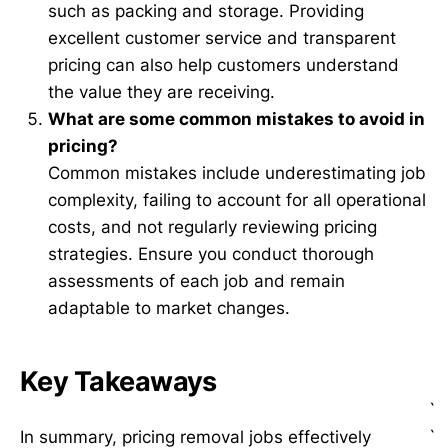
such as packing and storage. Providing
excellent customer service and transparent
pricing can also help customers understand
the value they are receiving.
What are some common mistakes to avoid in
pricing?
Common mistakes include underestimating job
complexity, failing to account for all operational
costs, and not regularly reviewing pricing
strategies. Ensure you conduct thorough
assessments of each job and remain
adaptable to market changes.
Key Takeaways
`
`
In summary, pricing removal jobs effectively