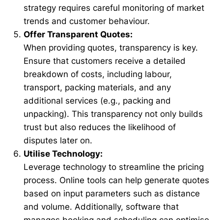
strategy requires careful monitoring of market
trends and customer behaviour.
Offer Transparent Quotes:
When providing quotes, transparency is key.
Ensure that customers receive a detailed
breakdown of costs, including labour,
transport, packing materials, and any
additional services (e.g., packing and
unpacking). This transparency not only builds
trust but also reduces the likelihood of
disputes later on.
Utilise Technology:
Leverage technology to streamline the pricing
process. Online tools can help generate quotes
based on input parameters such as distance
and volume. Additionally, software that
manages booking and scheduling can optimise