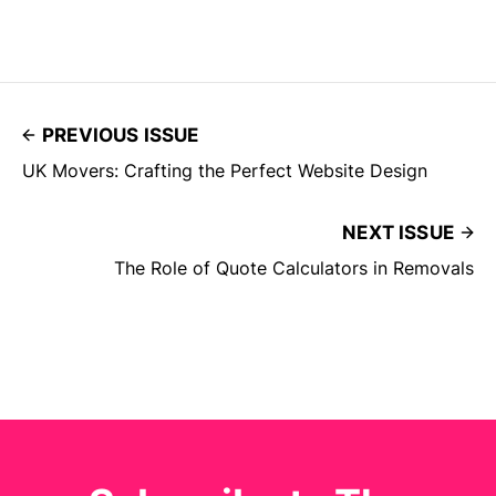
PREVIOUS ISSUE
UK Movers: Crafting the Perfect Website Design
NEXT ISSUE
The Role of Quote Calculators in Removals