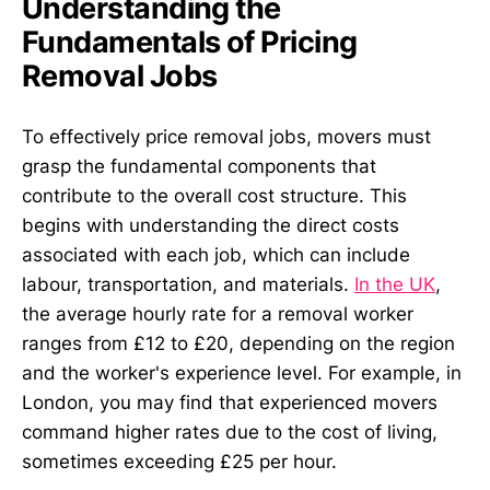
Understanding the
Fundamentals of Pricing
Removal Jobs
To effectively price removal jobs, movers must
grasp the fundamental components that
contribute to the overall cost structure. This
begins with understanding the direct costs
associated with each job, which can include
labour, transportation, and materials.
In the UK
,
the average hourly rate for a removal worker
ranges from £12 to £20, depending on the region
and the worker's experience level. For example, in
London, you may find that experienced movers
command higher rates due to the cost of living,
sometimes exceeding £25 per hour.