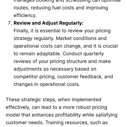
routes, reducing fuel costs and improving
efficiency.
Review and Adjust Regularly:
Finally, it is essential to review your pricing
strategy regularly. Market conditions and
operational costs can change, and it is crucial
to remain adaptable. Conduct quarterly
reviews of your pricing structure and make
adjustments as necessary based on
competitor pricing, customer feedback, and
changes in operational costs.
These strategic steps, when implemented
effectively, can lead to a more robust pricing
model that enhances profitability while satisfying
customer needs. Training resources, such as