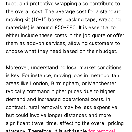
tape, and protective wrapping also contribute to
the overall cost. The average cost for a standard
moving kit (10-15 boxes, packing tape, wrapping
materials) is around £50-£80. It is essential to
either include these costs in the job quote or offer
them as add-on services, allowing customers to
choose what they need based on their budget.
Moreover, understanding local market conditions
is key. For instance, moving jobs in metropolitan
areas like London, Birmingham, or Manchester
typically command higher prices due to higher
demand and increased operational costs. In
contrast, rural removals may be less expensive
but could involve longer distances and more
significant travel time, affecting the overall pricing
strategy. Therefore, it is advisable
for removal