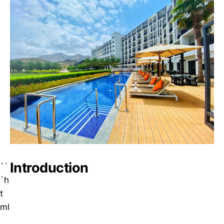
Introduction
``
`h
t
ml