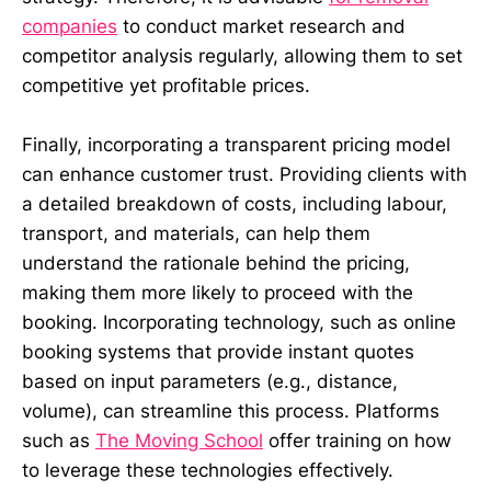
companies
to conduct market research and
competitor analysis regularly, allowing them to set
competitive yet profitable prices.
Finally, incorporating a transparent pricing model
can enhance customer trust. Providing clients with
a detailed breakdown of costs, including labour,
transport, and materials, can help them
understand the rationale behind the pricing,
making them more likely to proceed with the
booking. Incorporating technology, such as online
booking systems that provide instant quotes
based on input parameters (e.g., distance,
volume), can streamline this process. Platforms
such as
The Moving School
offer training on how
to leverage these technologies effectively.