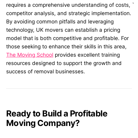
`
requires a comprehensive understanding of costs,
competitor analysis, and strategic implementation.
By avoiding common pitfalls and leveraging
technology, UK movers can establish a pricing
model that is both competitive and profitable. For
those seeking to enhance their skills in this area,
The Moving School
provides excellent training
resources designed to support the growth and
success of removal businesses.
Ready to Build a Profitable
Moving Company?