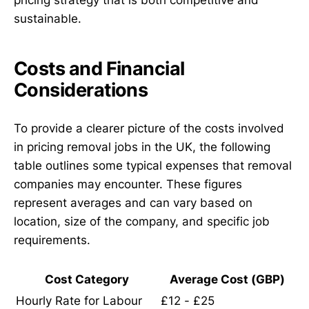
sustainable.
Costs and Financial
Considerations
To provide a clearer picture of the costs involved
in pricing removal jobs in the UK, the following
table outlines some typical expenses that removal
companies may encounter. These figures
represent averages and can vary based on
location, size of the company, and specific job
requirements.
Cost Category
Average Cost (GBP)
Hourly Rate for Labour
£12 - £25