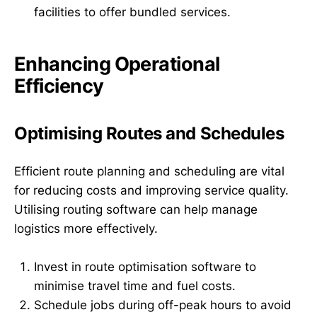
facilities to offer bundled services.
Enhancing Operational
Efficiency
Optimising Routes and Schedules
Efficient route planning and scheduling are vital
for reducing costs and improving service quality.
Utilising routing software can help manage
logistics more effectively.
Invest in route optimisation software to
minimise travel time and fuel costs.
Schedule jobs during off-peak hours to avoid