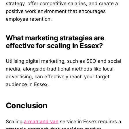
strategy, offer competitive salaries, and create a
positive work environment that encourages
employee retention.
What marketing strategies are
effective for scaling in Essex?
Utilising digital marketing, such as SEO and social
media, alongside traditional methods like local
advertising, can effectively reach your target
audience in Essex.
Conclusion
Scaling
a man and van
service in Essex requires a