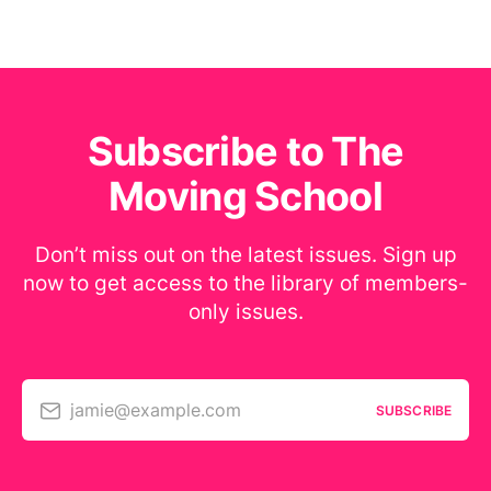
Subscribe to The
Moving School
Don’t miss out on the latest issues. Sign up
now to get access to the library of members-
only issues.
jamie@example.com
SUBSCRIBE