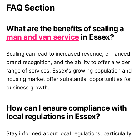
FAQ Section
What are the benefits of scaling a
man and van service
in Essex?
Scaling can lead to increased revenue, enhanced
brand recognition, and the ability to offer a wider
range of services. Essex's growing population and
housing market offer substantial opportunities for
business growth.
How can I ensure compliance with
local regulations in Essex?
Stay informed about local regulations, particularly