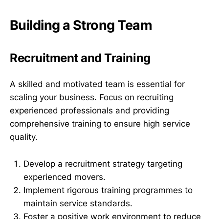
Building a Strong Team
Recruitment and Training
A skilled and motivated team is essential for
scaling your business. Focus on recruiting
experienced professionals and providing
comprehensive training to ensure high service
quality.
Develop a recruitment strategy targeting
experienced movers.
Implement rigorous training programmes to
maintain service standards.
Foster a positive work environment to reduce