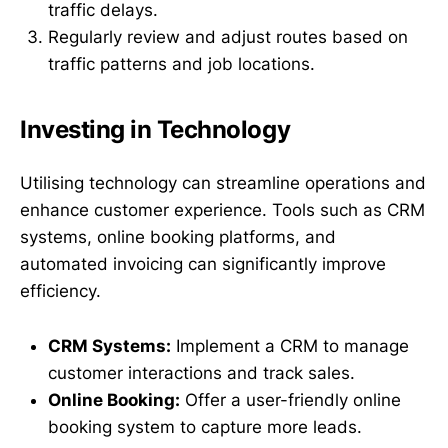
traffic delays.
Regularly review and adjust routes based on
traffic patterns and job locations.
Investing in Technology
Utilising technology can streamline operations and
enhance customer experience. Tools such as CRM
systems, online booking platforms, and
automated invoicing can significantly improve
efficiency.
CRM Systems:
Implement a CRM to manage
customer interactions and track sales.
Online Booking:
Offer a user-friendly online
booking system to capture more leads.