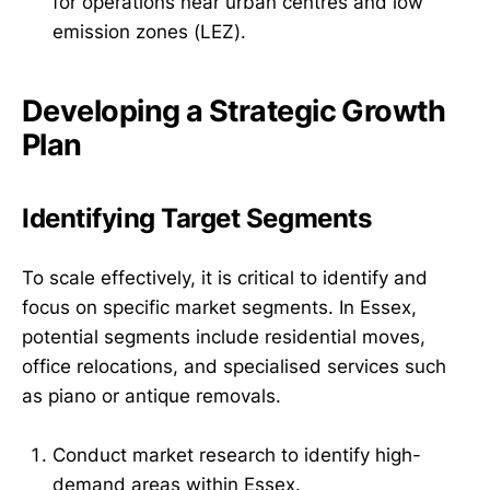
for operations near urban centres and low
emission zones (LEZ).
Developing a Strategic Growth
Plan
Identifying Target Segments
To scale effectively, it is critical to identify and
focus on specific market segments. In Essex,
potential segments include residential moves,
office relocations, and specialised services such
as piano or antique removals.
Conduct market research to identify high-
demand areas within Essex.