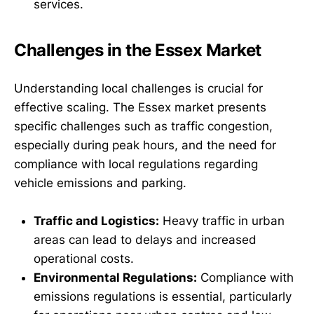
services.
Challenges in the Essex Market
Understanding local challenges is crucial for
effective scaling. The Essex market presents
specific challenges such as traffic congestion,
especially during peak hours, and the need for
compliance with local regulations regarding
vehicle emissions and parking.
Traffic and Logistics:
Heavy traffic in urban
areas can lead to delays and increased
operational costs.
Environmental Regulations:
Compliance with
emissions regulations is essential, particularly