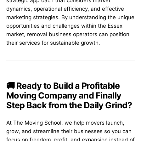
strategic approach that considers market
dynamics, operational efficiency, and effective
marketing strategies. By understanding the unique
opportunities and challenges within the Essex
market, removal business operators can position
their services for sustainable growth.
🚚 Ready to Build a Profitable
Moving Company and Finally
Step Back from the Daily Grind?
At The Moving School, we help movers launch,
grow, and streamline their businesses so you can
focus on freedom, profit, and expansion instead of