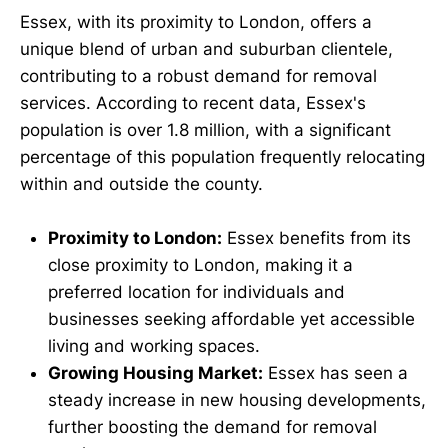
Essex, with its proximity to London, offers a
unique blend of urban and suburban clientele,
contributing to a robust demand for removal
services. According to recent data, Essex's
population is over 1.8 million, with a significant
percentage of this population frequently relocating
within and outside the county.
Proximity to London:
Essex benefits from its
close proximity to London, making it a
preferred location for individuals and
businesses seeking affordable yet accessible
living and working spaces.
Growing Housing Market:
Essex has seen a
steady increase in new housing developments,
further boosting the demand for removal