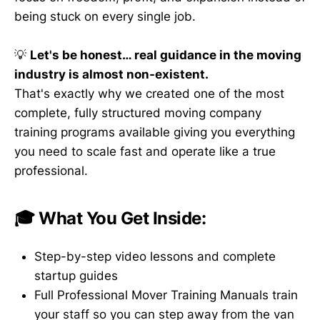
being stuck on every single job.
💡
Let's be honest… real guidance in the moving
industry is almost non-existent.
That's exactly why we created one of the most
complete, fully structured moving company
training programs available giving you everything
you need to scale fast and operate like a true
professional.
🎓 What You Get Inside:
Step-by-step video lessons and complete
startup guides
Full Professional Mover Training Manuals train
your staff so you can step away from the van