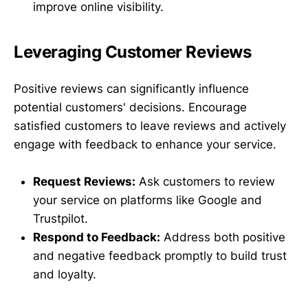
improve online visibility.
Leveraging Customer Reviews
Positive reviews can significantly influence
potential customers' decisions. Encourage
satisfied customers to leave reviews and actively
engage with feedback to enhance your service.
Request Reviews:
Ask customers to review
your service on platforms like Google and
Trustpilot.
Respond to Feedback:
Address both positive
and negative feedback promptly to build trust
and loyalty.