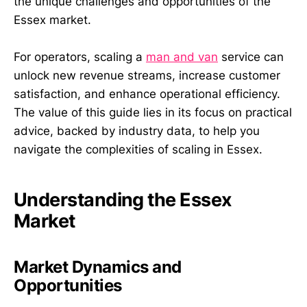
the unique challenges and opportunities of the
Essex market.
For operators, scaling a
man and van
service can
unlock new revenue streams, increase customer
satisfaction, and enhance operational efficiency.
The value of this guide lies in its focus on practical
advice, backed by industry data, to help you
navigate the complexities of scaling in Essex.
Understanding the Essex
Market
Market Dynamics and
Opportunities