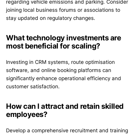
regarding vehicle emissions and parking. Consider
joining local business forums or associations to
stay updated on regulatory changes.
What technology investments are
most beneficial for scaling?
Investing in CRM systems, route optimisation
software, and online booking platforms can
significantly enhance operational efficiency and
customer satisfaction.
How can I attract and retain skilled
employees?
Develop a comprehensive recruitment and training