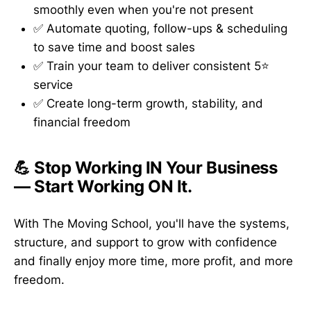
smoothly even when you're not present
✅ Automate quoting, follow-ups & scheduling
to save time and boost sales
✅ Train your team to deliver consistent 5⭐
service
✅ Create long-term growth, stability, and
financial freedom
💪 Stop Working IN Your Business
— Start Working ON It.
With The Moving School, you'll have the systems,
structure, and support to grow with confidence
and finally enjoy more time, more profit, and more
freedom.