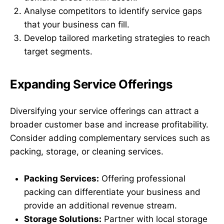
Analyse competitors to identify service gaps
that your business can fill.
Develop tailored marketing strategies to reach
target segments.
Expanding Service Offerings
Diversifying your service offerings can attract a
broader customer base and increase profitability.
Consider adding complementary services such as
packing, storage, or cleaning services.
Packing Services:
Offering professional
packing can differentiate your business and
provide an additional revenue stream.
Storage Solutions:
Partner with local storage