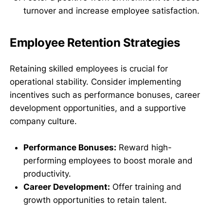
turnover and increase employee satisfaction.
Employee Retention Strategies
Retaining skilled employees is crucial for
operational stability. Consider implementing
incentives such as performance bonuses, career
development opportunities, and a supportive
company culture.
Performance Bonuses:
Reward high-
performing employees to boost morale and
productivity.
Career Development:
Offer training and
growth opportunities to retain talent.