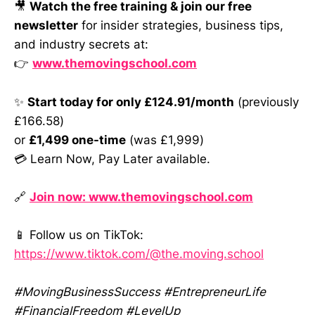
🎥
Watch the free training & join our free
newsletter
for insider strategies, business tips,
and industry secrets at:
👉
www.themovingschool.com
✨
Start today for only £124.91/month
(previously
£166.58)
or
£1,499 one-time
(was £1,999)
💳 Learn Now, Pay Later available.
🔗
Join now: www.themovingschool.com
📱 Follow us on TikTok:
https://www.tiktok.com/@the.moving.school
#MovingBusinessSuccess #EntrepreneurLife
#FinancialFreedom #LevelUp