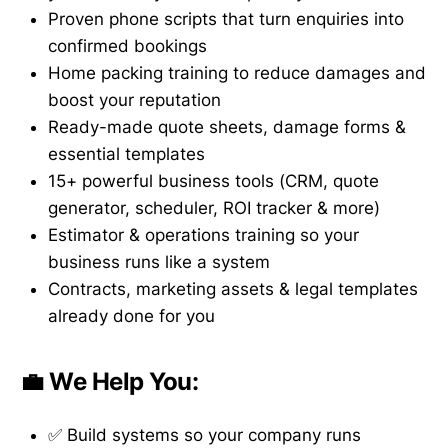
Proven phone scripts that turn enquiries into
confirmed bookings
Home packing training to reduce damages and
boost your reputation
Ready-made quote sheets, damage forms &
essential templates
15+ powerful business tools (CRM, quote
generator, scheduler, ROI tracker & more)
Estimator & operations training so your
business runs like a system
Contracts, marketing assets & legal templates
already done for you
💼 We Help You:
✅ Build systems so your company runs