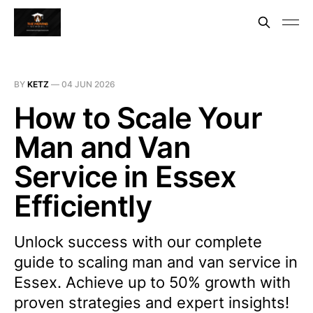
BY
KETZ
—
04 JUN 2026
How to Scale Your
Man and Van
Service in Essex
Efficiently
Unlock success with our complete
guide to scaling man and van service in
Essex. Achieve up to 50% growth with
proven strategies and expert insights!