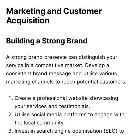
Marketing and Customer
Acquisition
Building a Strong Brand
A strong brand presence can distinguish your
service in a competitive market. Develop a
consistent brand message and utilise various
marketing channels to reach potential customers.
Create a professional website showcasing
your services and testimonials.
Utilise social media platforms to engage with
the local community.
Invest in search engine optimisation (SEO) to