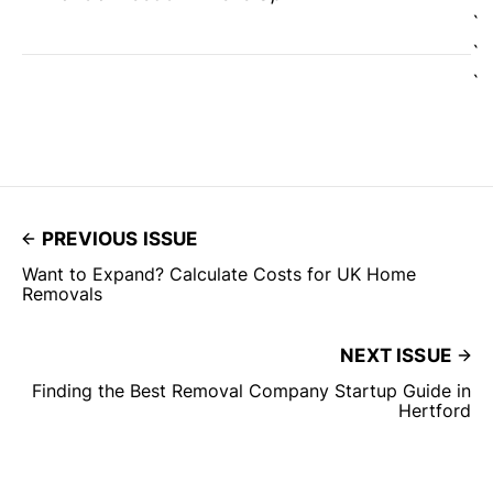
`
`
`
PREVIOUS ISSUE
Want to Expand? Calculate Costs for UK Home
Removals
NEXT ISSUE
Finding the Best Removal Company Startup Guide in
Hertford