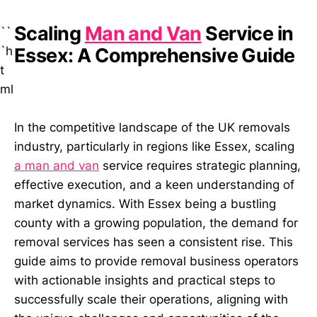
Scaling
Man and Van
Service in
``
`h
Essex: A Comprehensive Guide
t
ml
In the competitive landscape of the UK removals
industry, particularly in regions like Essex, scaling
a man and van
service requires strategic planning,
effective execution, and a keen understanding of
market dynamics. With Essex being a bustling
county with a growing population, the demand for
removal services has seen a consistent rise. This
guide aims to provide removal business operators
with actionable insights and practical steps to
successfully scale their operations, aligning with