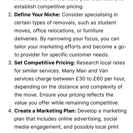
establish competitive pricing.
Define Your Niche:
Consider specialising in
certain types of removals, such as student
moves, office relocations, or furniture
deliveries. By narrowing your focus, you can
tailor your marketing efforts and become a go-
to provider for specific customer needs.
Set Competitive Pricing:
Research local rates
for similar services. Many Man and Van
services charge between £30 to £60 per hour,
depending on the distance and complexity of
the move. Ensure your pricing reflects the
value you offer while remaining competitive.
Create a Marketing Plan:
Develop a marketing
plan that includes online advertising, social
media engagement, and possibly local print