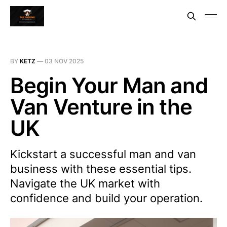
BY
KETZ
—
03 NOV 2025
Begin Your Man and
Van Venture in the
UK
Kickstart a successful man and van
business with these essential tips.
Navigate the UK market with
confidence and build your operation.