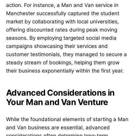
action. For instance, a Man and Van service in
Manchester successfully captured the student
market by collaborating with local universities,
offering discounted rates during peak moving
seasons. By employing targeted social media
campaigns showcasing their services and
customer testimonials, they managed to secure a
steady stream of bookings, helping them grow
their business exponentially within the first year.
Advanced Considerations in
Your Man and Van Venture
While the foundational elements of starting a Man
and Van business are essential, advanced
considerations often determine long-term