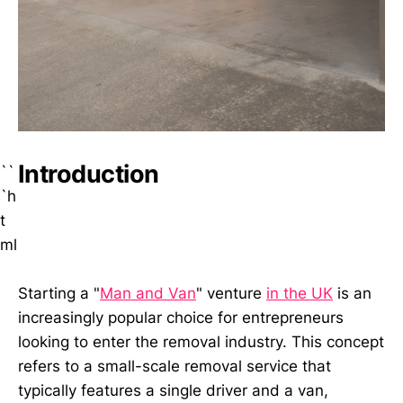
Introduction
``
`h
t
ml
Starting a "
Man and Van
" venture
in the UK
is an
increasingly popular choice for entrepreneurs
looking to enter the removal industry. This concept
refers to a small-scale removal service that
typically features a single driver and a van,