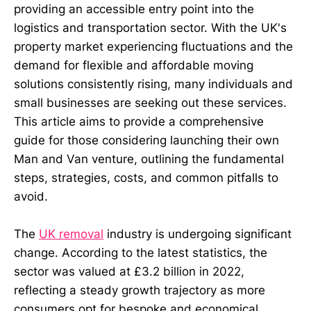
providing an accessible entry point into the
logistics and transportation sector. With the UK's
property market experiencing fluctuations and the
demand for flexible and affordable moving
solutions consistently rising, many individuals and
small businesses are seeking out these services.
This article aims to provide a comprehensive
guide for those considering launching their own
Man and Van venture, outlining the fundamental
steps, strategies, costs, and common pitfalls to
avoid.
The
UK removal
industry is undergoing significant
change. According to the latest statistics, the
sector was valued at £3.2 billion in 2022,
reflecting a steady growth trajectory as more
consumers opt for bespoke and economical