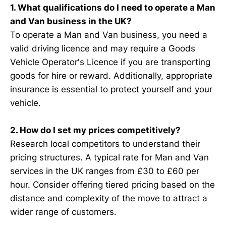
1. What qualifications do I need to operate a Man
and Van business in the UK?
To operate a Man and Van business, you need a
valid driving licence and may require a Goods
Vehicle Operator's Licence if you are transporting
goods for hire or reward. Additionally, appropriate
insurance is essential to protect yourself and your
vehicle.
2. How do I set my prices competitively?
Research local competitors to understand their
pricing structures. A typical rate for Man and Van
services in the UK ranges from £30 to £60 per
hour. Consider offering tiered pricing based on the
distance and complexity of the move to attract a
wider range of customers.