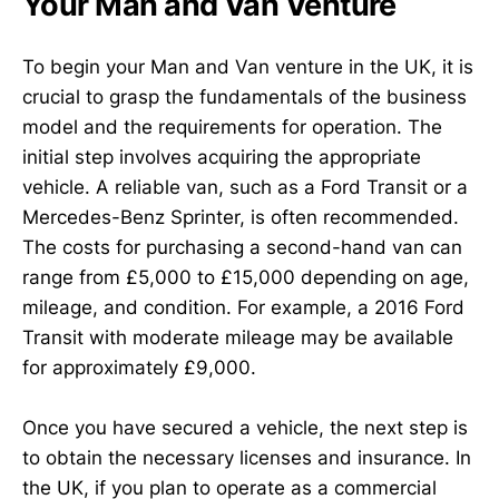
Your Man and Van Venture
To begin your Man and Van venture in the UK, it is
crucial to grasp the fundamentals of the business
model and the requirements for operation. The
initial step involves acquiring the appropriate
vehicle. A reliable van, such as a Ford Transit or a
Mercedes-Benz Sprinter, is often recommended.
The costs for purchasing a second-hand van can
range from £5,000 to £15,000 depending on age,
mileage, and condition. For example, a 2016 Ford
Transit with moderate mileage may be available
for approximately £9,000.
Once you have secured a vehicle, the next step is
to obtain the necessary licenses and insurance. In
the UK, if you plan to operate as a commercial