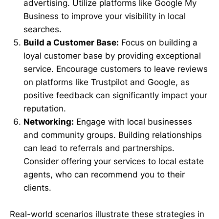
advertising. Utilize platforms like Google My
Business to improve your visibility in local
searches.
Build a Customer Base:
Focus on building a
loyal customer base by providing exceptional
service. Encourage customers to leave reviews
on platforms like Trustpilot and Google, as
positive feedback can significantly impact your
reputation.
Networking:
Engage with local businesses
and community groups. Building relationships
can lead to referrals and partnerships.
Consider offering your services to local estate
agents, who can recommend you to their
clients.
Real-world scenarios illustrate these strategies in