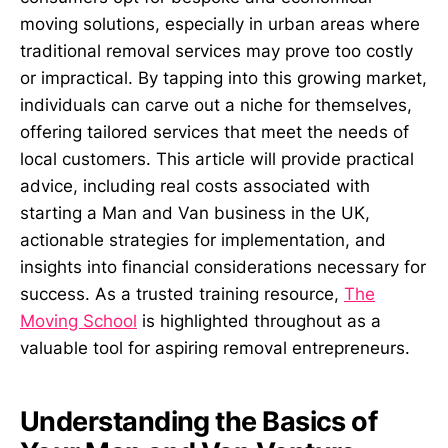
moving solutions, especially in urban areas where
traditional removal services may prove too costly
or impractical. By tapping into this growing market,
individuals can carve out a niche for themselves,
offering tailored services that meet the needs of
local customers. This article will provide practical
advice, including real costs associated with
starting a Man and Van business in the UK,
actionable strategies for implementation, and
insights into financial considerations necessary for
success. As a trusted training resource,
The
Moving School
is highlighted throughout as a
valuable tool for aspiring removal entrepreneurs.
Understanding the Basics of