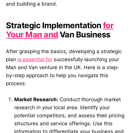
and building a brand.
Strategic Implementation
for
Your Man and
Van Business
After grasping the basics, developing a strategic
plan
is essential for
successfully launching your
Man and Van venture in the UK. Here is a step-
by-step approach to help you navigate this
process:
Market Research:
Conduct thorough market
research in your local area. Identify your
potential competitors, and assess their pricing
structures and service offerings. Use this
information to differentiate your business and