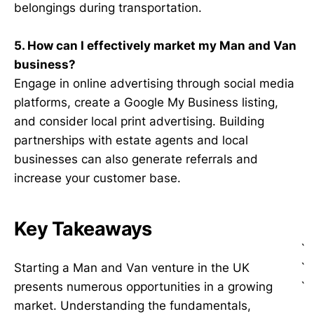
belongings during transportation.
5. How can I effectively market my Man and Van
business?
Engage in online advertising through social media
platforms, create a Google My Business listing,
and consider local print advertising. Building
partnerships with estate agents and local
businesses can also generate referrals and
increase your customer base.
Key Takeaways
`
`
Starting a Man and Van venture in the UK
`
presents numerous opportunities in a growing
market. Understanding the fundamentals,