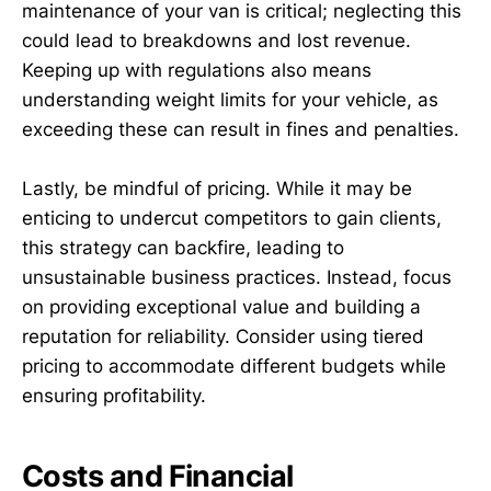
maintenance of your van is critical; neglecting this
could lead to breakdowns and lost revenue.
Keeping up with regulations also means
understanding weight limits for your vehicle, as
exceeding these can result in fines and penalties.
Lastly, be mindful of pricing. While it may be
enticing to undercut competitors to gain clients,
this strategy can backfire, leading to
unsustainable business practices. Instead, focus
on providing exceptional value and building a
reputation for reliability. Consider using tiered
pricing to accommodate different budgets while
ensuring profitability.
Costs and Financial