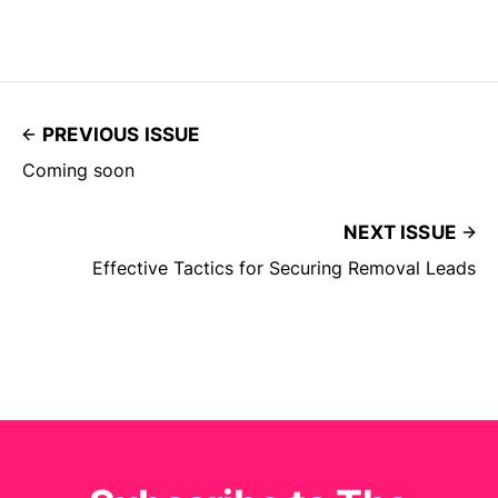
PREVIOUS ISSUE
Coming soon
NEXT ISSUE
Effective Tactics for Securing Removal Leads