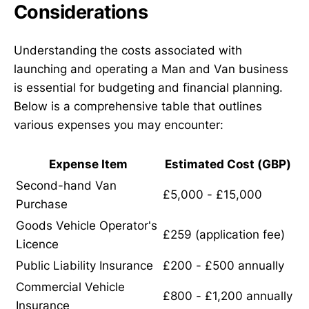
Considerations
Understanding the costs associated with
launching and operating a Man and Van business
is essential for budgeting and financial planning.
Below is a comprehensive table that outlines
various expenses you may encounter:
Expense Item
Estimated Cost (GBP)
Second-hand Van
£5,000 - £15,000
Purchase
Goods Vehicle Operator's
£259 (application fee)
Licence
Public Liability Insurance
£200 - £500 annually
Commercial Vehicle
£800 - £1,200 annually
Insurance