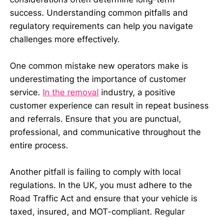
success. Understanding common pitfalls and
regulatory requirements can help you navigate
challenges more effectively.
One common mistake new operators make is
underestimating the importance of customer
service.
In the removal
industry, a positive
customer experience can result in repeat business
and referrals. Ensure that you are punctual,
professional, and communicative throughout the
entire process.
Another pitfall is failing to comply with local
regulations. In the UK, you must adhere to the
Road Traffic Act and ensure that your vehicle is
taxed, insured, and MOT-compliant. Regular