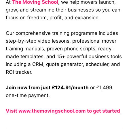
At
The Moving School
, we help movers launch,
grow, and streamline their businesses so you can
focus on freedom, profit, and expansion.
Our comprehensive training programme includes
step-by-step video lessons, professional mover
training manuals, proven phone scripts, ready-
made templates, and 15+ powerful business tools
including a CRM, quote generator, scheduler, and
ROI tracker.
Join now from just £124.91/month
or £1,499
one-time payment.
Visit www.themovingschool.com to get started