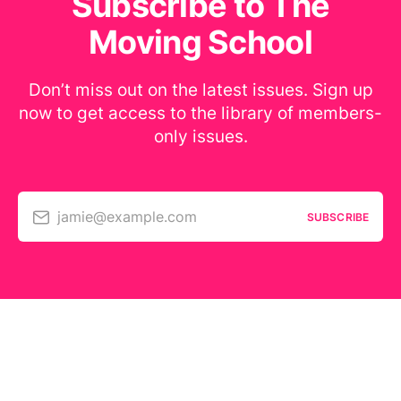
Subscribe to The
Moving School
Don’t miss out on the latest issues. Sign up
now to get access to the library of members-
only issues.
jamie@example.com
SUBSCRIBE