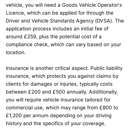
vehicle, you will need a Goods Vehicle Operator's
Licence, which can be applied for through the
Driver and Vehicle Standards Agency (DVSA). The
application process includes an initial fee of
around £259, plus the potential cost of a
compliance check, which can vary based on your
location.
Insurance is another critical aspect. Public liability
insurance, which protects you against claims by
clients for damages or injuries, typically costs
between £200 and £500 annually. Additionally,
you will require vehicle insurance tailored for
commercial use, which may range from £800 to
£1,200 per annum depending on your driving
history and the specifics of your coverage.