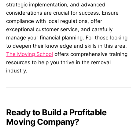
strategic implementation, and advanced
considerations are crucial for success. Ensure
compliance with local regulations, offer
exceptional customer service, and carefully
manage your financial planning. For those looking
to deepen their knowledge and skills in this area,
The Moving School
offers comprehensive training
resources to help you thrive in the removal
industry.
Ready to Build a Profitable
Moving Company?