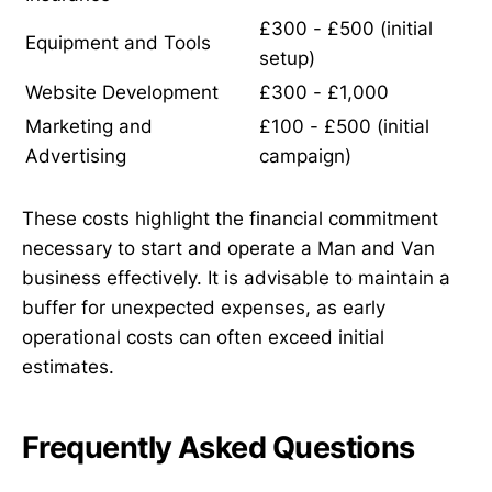
£300 - £500 (initial
Equipment and Tools
setup)
Website Development
£300 - £1,000
Marketing and
£100 - £500 (initial
Advertising
campaign)
These costs highlight the financial commitment
necessary to start and operate a Man and Van
business effectively. It is advisable to maintain a
buffer for unexpected expenses, as early
operational costs can often exceed initial
estimates.
Frequently Asked Questions