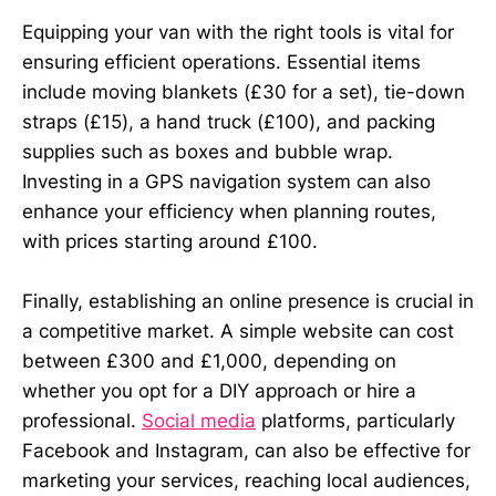
Equipping your van with the right tools is vital for
ensuring efficient operations. Essential items
include moving blankets (£30 for a set), tie-down
straps (£15), a hand truck (£100), and packing
supplies such as boxes and bubble wrap.
Investing in a GPS navigation system can also
enhance your efficiency when planning routes,
with prices starting around £100.
Finally, establishing an online presence is crucial in
a competitive market. A simple website can cost
between £300 and £1,000, depending on
whether you opt for a DIY approach or hire a
professional.
Social media
platforms, particularly
Facebook and Instagram, can also be effective for
marketing your services, reaching local audiences,