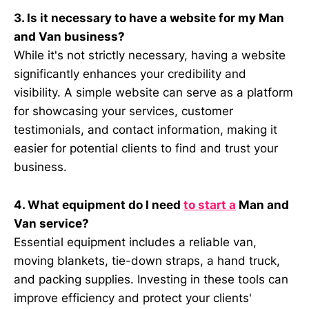
3. Is it necessary to have a website for my Man
and Van business?
While it's not strictly necessary, having a website
significantly enhances your credibility and
visibility. A simple website can serve as a platform
for showcasing your services, customer
testimonials, and contact information, making it
easier for potential clients to find and trust your
business.
4. What equipment do I need
to start a
Man and
Van service?
Essential equipment includes a reliable van,
moving blankets, tie-down straps, a hand truck,
and packing supplies. Investing in these tools can
improve efficiency and protect your clients'