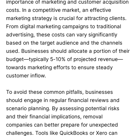
importance of marketing and customer acquisition
costs. In a competitive market, an effective
marketing strategy is crucial for attracting clients.
From digital marketing campaigns to traditional
advertising, these costs can vary significantly
based on the target audience and the channels
used. Businesses should allocate a portion of their
budget—typically 5-10% of projected revenue—
towards marketing efforts to ensure steady
customer inflow.
To avoid these common pitfalls, businesses
should engage in regular financial reviews and
scenario planning. By assessing potential risks
and their financial implications, removal
companies can better prepare for unexpected
challenges. Tools like QuickBooks or Xero can