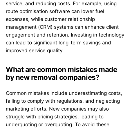
service, and reducing costs. For example, using
route optimisation software can lower fuel
expenses, while customer relationship
management (CRM) systems can enhance client
engagement and retention. Investing in technology
can lead to significant long-term savings and
improved service quality.
What are common mistakes made
by new removal companies?
Common mistakes include underestimating costs,
failing to comply with regulations, and neglecting
marketing efforts. New companies may also
struggle with pricing strategies, leading to
underquoting or overquoting. To avoid these