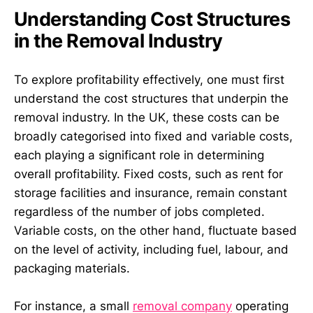
Understanding Cost Structures
in the Removal Industry
To explore profitability effectively, one must first
understand the cost structures that underpin the
removal industry. In the UK, these costs can be
broadly categorised into fixed and variable costs,
each playing a significant role in determining
overall profitability. Fixed costs, such as rent for
storage facilities and insurance, remain constant
regardless of the number of jobs completed.
Variable costs, on the other hand, fluctuate based
on the level of activity, including fuel, labour, and
packaging materials.
For instance, a small
removal company
operating