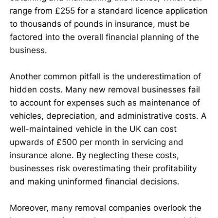
range from £255 for a standard licence application
to thousands of pounds in insurance, must be
factored into the overall financial planning of the
business.
Another common pitfall is the underestimation of
hidden costs. Many new removal businesses fail
to account for expenses such as maintenance of
vehicles, depreciation, and administrative costs. A
well-maintained vehicle in the UK can cost
upwards of £500 per month in servicing and
insurance alone. By neglecting these costs,
businesses risk overestimating their profitability
and making uninformed financial decisions.
Moreover, many removal companies overlook the