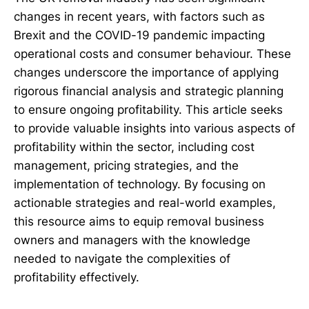
changes in recent years, with factors such as
Brexit and the COVID-19 pandemic impacting
operational costs and consumer behaviour. These
changes underscore the importance of applying
rigorous financial analysis and strategic planning
to ensure ongoing profitability. This article seeks
to provide valuable insights into various aspects of
profitability within the sector, including cost
management, pricing strategies, and the
implementation of technology. By focusing on
actionable strategies and real-world examples,
this resource aims to equip removal business
owners and managers with the knowledge
needed to navigate the complexities of
profitability effectively.