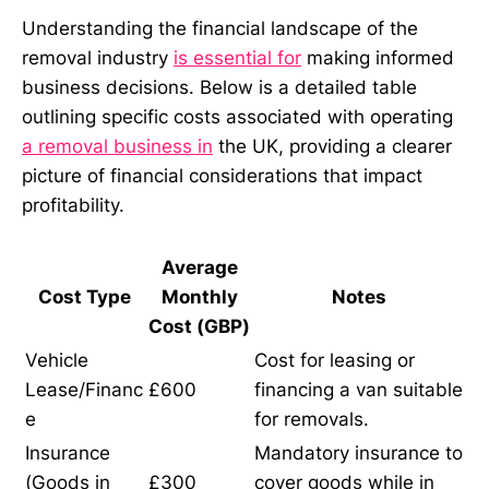
Understanding the financial landscape of the
removal industry
is essential for
making informed
business decisions. Below is a detailed table
outlining specific costs associated with operating
a removal business in
the UK, providing a clearer
picture of financial considerations that impact
profitability.
Average
Cost Type
Monthly
Notes
Cost (GBP)
Vehicle
Cost for leasing or
Lease/Financ
£600
financing a van suitable
e
for removals.
Insurance
Mandatory insurance to
(Goods in
£300
cover goods while in