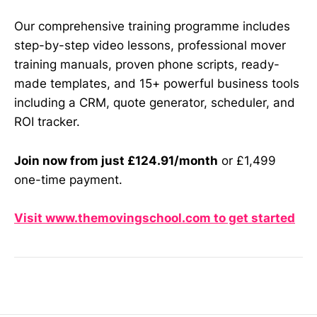
Our comprehensive training programme includes
step-by-step video lessons, professional mover
training manuals, proven phone scripts, ready-
made templates, and 15+ powerful business tools
including a CRM, quote generator, scheduler, and
ROI tracker.
Join now from just £124.91/month
or £1,499
one-time payment.
Visit www.themovingschool.com to get started