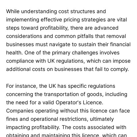
While understanding cost structures and
implementing effective pricing strategies are vital
steps toward profitability, there are advanced
considerations and common pitfalls that removal
businesses must navigate to sustain their financial
health. One of the primary challenges involves
compliance with UK regulations, which can impose
additional costs on businesses that fail to comply.
For instance, the UK has specific regulations
concerning the transportation of goods, including
the need for a valid Operator's Licence.
Companies operating without this licence can face
fines and operational restrictions, ultimately
impacting profitability. The costs associated with
obtaining and maintaining this licence, which can