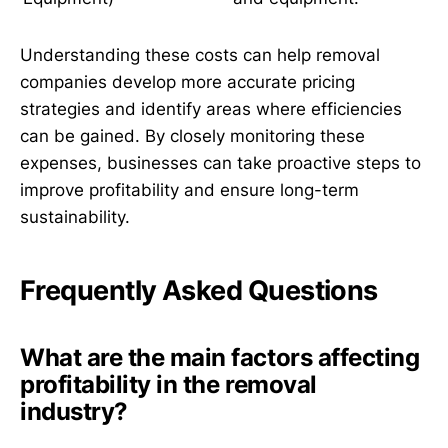
Understanding these costs can help removal
companies develop more accurate pricing
strategies and identify areas where efficiencies
can be gained. By closely monitoring these
expenses, businesses can take proactive steps to
improve profitability and ensure long-term
sustainability.
Frequently Asked Questions
What are the main factors affecting
profitability in the removal
industry?