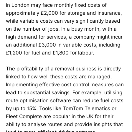
in London may face monthly fixed costs of
approximately £2,000 for storage and insurance,
while variable costs can vary significantly based
on the number of jobs. In a busy month, with a
high demand for services, a company might incur
an additional £3,000 in variable costs, including
£1,200 for fuel and £1,800 for labour.
The profitability of a removal business is directly
linked to how well these costs are managed.
Implementing effective cost control measures can
lead to substantial savings. For example, utilising
route optimisation software can reduce fuel costs
by up to 15%. Tools like TomTom Telematics or
Fleet Complete are popular in the UK for their
ability to analyse routes and provide insights that