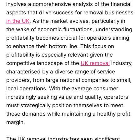
involves a comprehensive analysis of the financial
aspects that drive success for removal businesses
in the UK
. As the market evolves, particularly in
the wake of economic fluctuations, understanding
profitability becomes crucial for operators aiming
to enhance their bottom line. This focus on
profitability is especially relevant given the
competitive landscape of the
UK removal
industry,
characterised by a diverse range of service
providers, from large national companies to small,
local operations. With the average consumer
increasingly seeking value and quality, operators
must strategically position themselves to meet
these demands while maintaining a healthy profit
margin.
The UK removal industry has seen significant