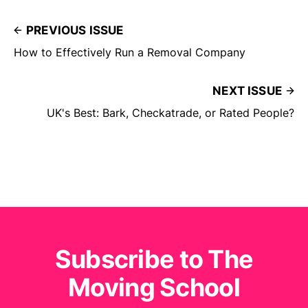
PREVIOUS ISSUE
How to Effectively Run a Removal Company
NEXT ISSUE
UK's Best: Bark, Checkatrade, or Rated People?
Subscribe to The
Moving School