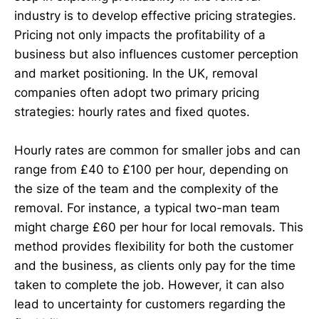
industry is to develop effective pricing strategies.
Pricing not only impacts the profitability of a
business but also influences customer perception
and market positioning. In the UK, removal
companies often adopt two primary pricing
strategies: hourly rates and fixed quotes.
Hourly rates are common for smaller jobs and can
range from £40 to £100 per hour, depending on
the size of the team and the complexity of the
removal. For instance, a typical two-man team
might charge £60 per hour for local removals. This
method provides flexibility for both the customer
and the business, as clients only pay for the time
taken to complete the job. However, it can also
lead to uncertainty for customers regarding the