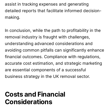
assist in tracking expenses and generating
detailed reports that facilitate informed decision-
making.
In conclusion, while the path to profitability in the
removal industry is fraught with challenges,
understanding advanced considerations and
avoiding common pitfalls can significantly enhance
financial outcomes. Compliance with regulations,
accurate cost estimation, and strategic marketing
are essential components of a successful
business strategy in the UK removal sector.
Costs and Financial
Considerations