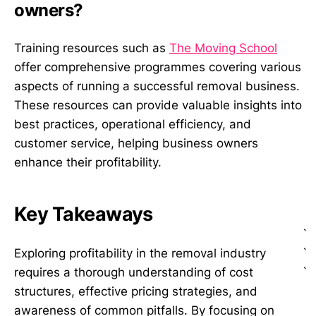
owners?
Training resources such as
The Moving School
offer comprehensive programmes covering various
aspects of running a successful removal business.
These resources can provide valuable insights into
best practices, operational efficiency, and
customer service, helping business owners
enhance their profitability.
Key Takeaways
`
`
Exploring profitability in the removal industry
`
requires a thorough understanding of cost
structures, effective pricing strategies, and
awareness of common pitfalls. By focusing on