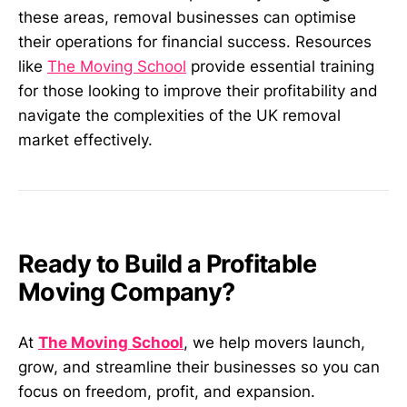
these areas, removal businesses can optimise
their operations for financial success. Resources
like
The Moving School
provide essential training
for those looking to improve their profitability and
navigate the complexities of the UK removal
market effectively.
Ready to Build a Profitable
Moving Company?
At
The Moving School
, we help movers launch,
grow, and streamline their businesses so you can
focus on freedom, profit, and expansion.