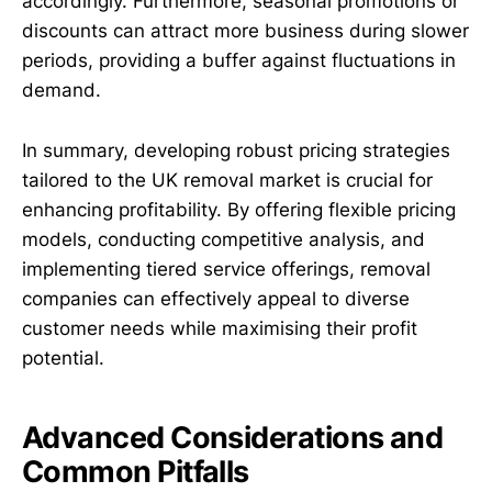
accordingly. Furthermore, seasonal promotions or
discounts can attract more business during slower
periods, providing a buffer against fluctuations in
demand.
In summary, developing robust pricing strategies
tailored to the UK removal market is crucial for
enhancing profitability. By offering flexible pricing
models, conducting competitive analysis, and
implementing tiered service offerings, removal
companies can effectively appeal to diverse
customer needs while maximising their profit
potential.
Advanced Considerations and
Common Pitfalls