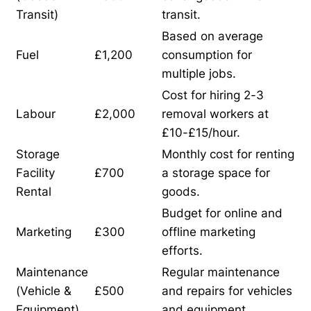
Transit)
transit.
Based on average
Fuel
£1,200
consumption for
multiple jobs.
Cost for hiring 2-3
Labour
£2,000
removal workers at
£10-£15/hour.
Storage
Monthly cost for renting
Facility
£700
a storage space for
Rental
goods.
Budget for online and
Marketing
£300
offline marketing
efforts.
Maintenance
Regular maintenance
(Vehicle &
£500
and repairs for vehicles
Equipment)
and equipment.