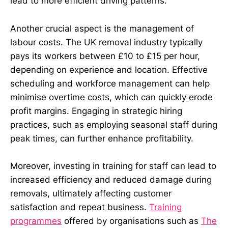
lead to more efficient driving patterns.
Another crucial aspect is the management of
labour costs. The UK removal industry typically
pays its workers between £10 to £15 per hour,
depending on experience and location. Effective
scheduling and workforce management can help
minimise overtime costs, which can quickly erode
profit margins. Engaging in strategic hiring
practices, such as employing seasonal staff during
peak times, can further enhance profitability.
Moreover, investing in training for staff can lead to
increased efficiency and reduced damage during
removals, ultimately affecting customer
satisfaction and repeat business.
Training
programmes
offered by organisations such as
The