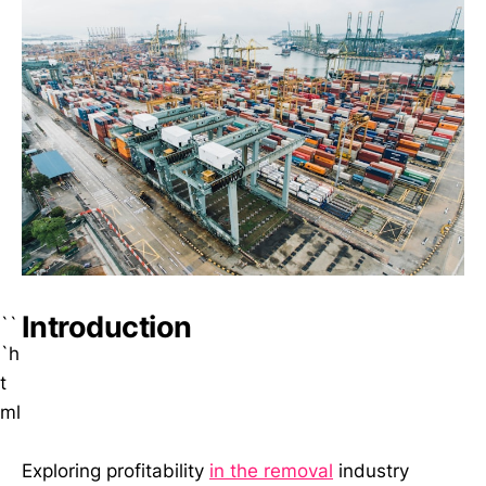
Introduction
``
`h
t
ml
Exploring profitability
in the removal
industry