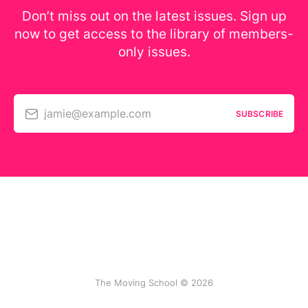
Don’t miss out on the latest issues. Sign up
now to get access to the library of members-
only issues.
jamie@example.com
SUBSCRIBE
The Moving School © 2026