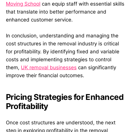
Moving School
can equip staff with essential skills
that translate into better performance and
enhanced customer service.
In conclusion, understanding and managing the
cost structures in the removal industry is critical
for profitability. By identifying fixed and variable
costs and implementing strategies to control
them,
UK removal businesses
can significantly
improve their financial outcomes.
Pricing Strategies for Enhanced
Profitability
Once cost structures are understood, the next
step in exploring profitability in the removal