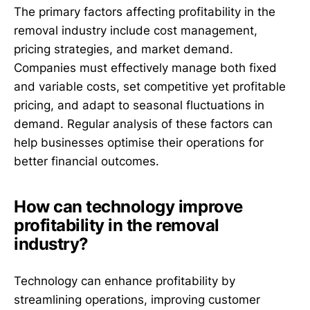
The primary factors affecting profitability in the
removal industry include cost management,
pricing strategies, and market demand.
Companies must effectively manage both fixed
and variable costs, set competitive yet profitable
pricing, and adapt to seasonal fluctuations in
demand. Regular analysis of these factors can
help businesses optimise their operations for
better financial outcomes.
How can technology improve
profitability in the removal
industry?
Technology can enhance profitability by
streamlining operations, improving customer