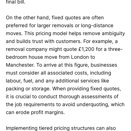
final bill.
On the other hand, fixed quotes are often
preferred for larger removals or long-distance
moves. This pricing model helps remove ambiguity
and builds trust with customers. For example, a
removal company might quote £1,200 for a three-
bedroom house move from London to
Manchester. To arrive at this figure, businesses
must consider all associated costs, including
labour, fuel, and any additional services like
packing or storage. When providing fixed quotes,
it is crucial to conduct thorough assessments of
the job requirements to avoid underquoting, which
can erode profit margins.
Implementing tiered pricing structures can also