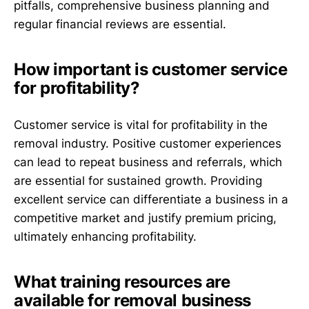
pitfalls, comprehensive business planning and
regular financial reviews are essential.
How important is customer service
for profitability?
Customer service is vital for profitability in the
removal industry. Positive customer experiences
can lead to repeat business and referrals, which
are essential for sustained growth. Providing
excellent service can differentiate a business in a
competitive market and justify premium pricing,
ultimately enhancing profitability.
What training resources are
available for removal business