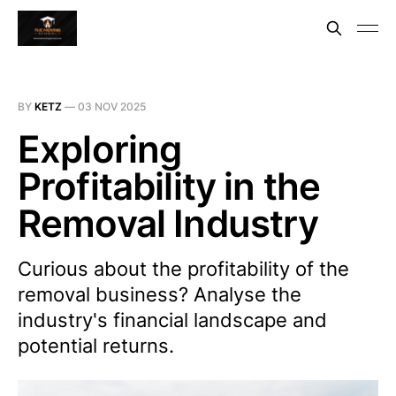
BY
KETZ
—
03 NOV 2025
Exploring
Profitability in the
Removal Industry
Curious about the profitability of the
removal business? Analyse the
industry's financial landscape and
potential returns.