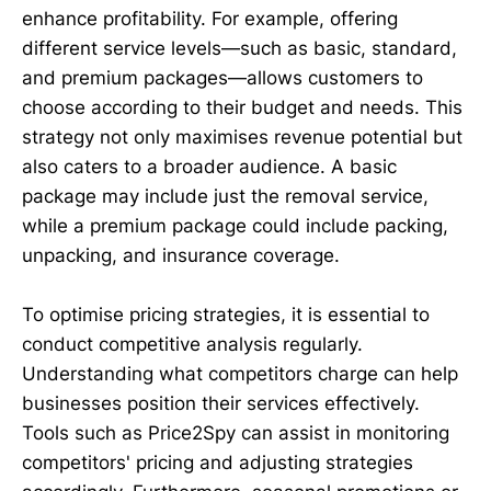
enhance profitability. For example, offering
different service levels—such as basic, standard,
and premium packages—allows customers to
choose according to their budget and needs. This
strategy not only maximises revenue potential but
also caters to a broader audience. A basic
package may include just the removal service,
while a premium package could include packing,
unpacking, and insurance coverage.
To optimise pricing strategies, it is essential to
conduct competitive analysis regularly.
Understanding what competitors charge can help
businesses position their services effectively.
Tools such as Price2Spy can assist in monitoring
competitors' pricing and adjusting strategies