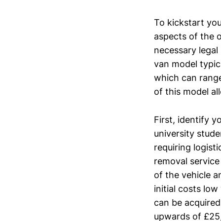
To kickstart yo
aspects of the 
necessary legal
van model typic
which can range 
of this model al
First, identify 
university stude
requiring logist
removal service
of the vehicle 
initial costs lo
can be acquired
upwards of £25