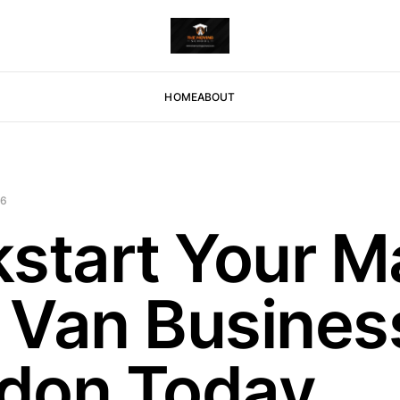
HOME
ABOUT
26
kstart Your M
 Van Business
don Today