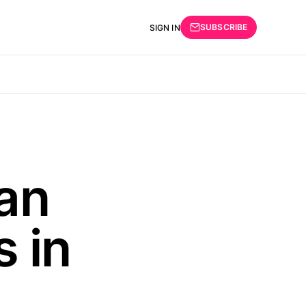
SUBSCRIBE
SIGN IN
an
 in