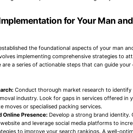
 Implementation for Your Man an
stablished the foundational aspects of your man an
nvolves implementing comprehensive strategies to att
are a series of actionable steps that can guide your
arch:
Conduct thorough market research to identify 
emoval industry. Look for gaps in services offered in 
te moves or specialised packing services.
d Online Presence:
Develop a strong brand identity. 
website and leverage social media platforms to increas
tegies to improve your search rankings. A well-opti