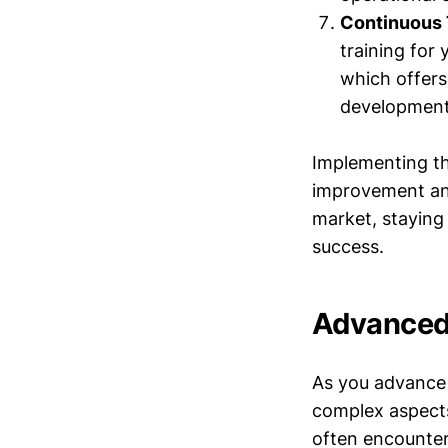
Continuous 
training for 
which offers
development 
Implementing th
improvement and
market, staying 
success.
Advanced 
As you advance 
complex aspects
often encounter