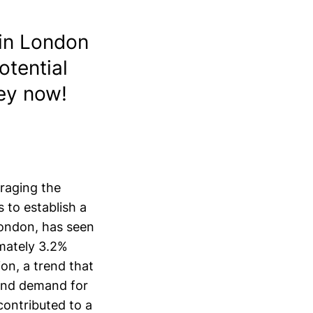
in London
otential
ney now!
raging the
 to establish a
 London, has seen
imately 3.2%
ion, a trend that
 and demand for
contributed to a