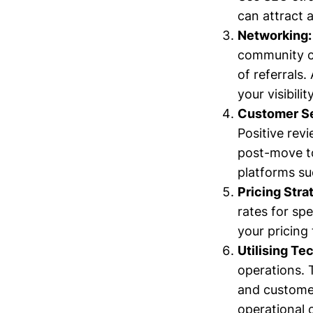
can attract 
Networking:
community ce
of referrals
your visibility
Customer Se
Positive rev
post-move t
platforms su
Pricing Stra
rates for sp
your pricing 
Utilising Te
operations. 
and customer
operational 