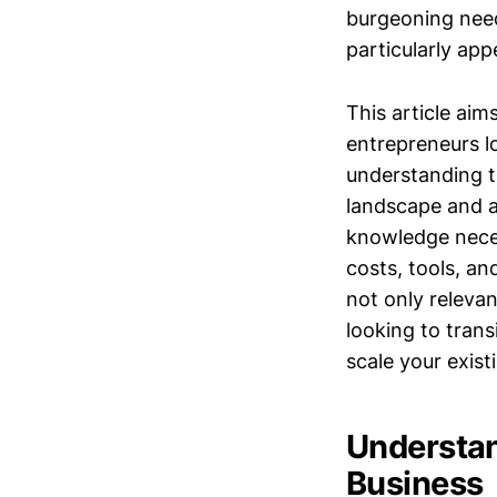
burgeoning need 
particularly app
This article aim
entrepreneurs lo
understanding t
landscape and av
knowledge necess
costs, tools, an
not only releva
looking to trans
scale your existi
Understan
Business