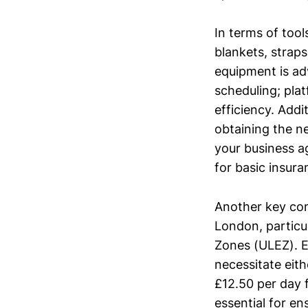
In terms of too
blankets, straps
equipment is ad
scheduling; pla
efficiency. Add
obtaining the ne
your business a
for basic insur
Another key com
London, particu
Zones (ULEZ). E
necessitate eith
£12.50 per day 
essential for e