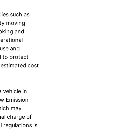
lies such as
ity moving
ooking and
erational
ouse and
l to protect
 estimated cost
 vehicle in
ow Emission
hich may
nal charge of
 regulations is