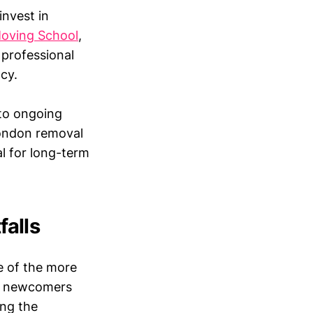
invest in
oving School
,
 professional
cy.
 to ongoing
London removal
al for long-term
alls
e of the more
at newcomers
ing the