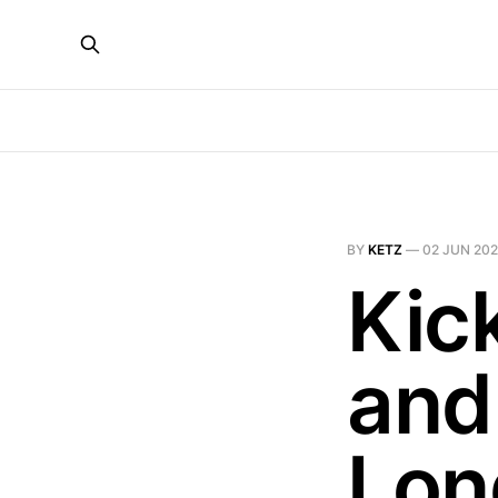
BY
KETZ
—
02 JUN 20
Kic
and
Lon