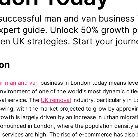
successful man and van business 
expert guide. Unlock 50% growth p
en UK strategies. Start your jour
ion
ur man and van
business in London today means leve
environment of one of the world's most dynamic cities
val service. The
UK removal
industry, particularly in
pswing, with the market projected to grow by approx
rowth is largely driven by an increase in urban migrat
 pronounced in London, where the population density
g services are high. The rise of e-commerce has also 