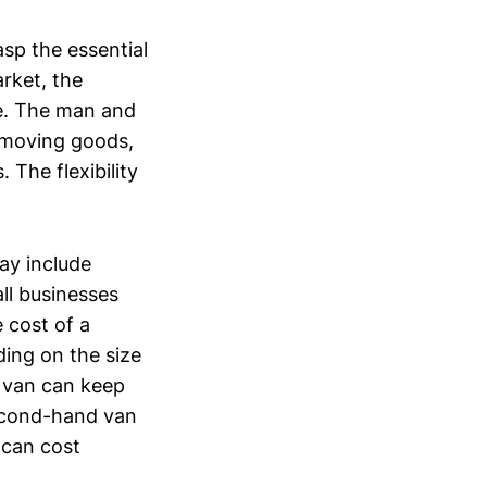
sp the essential
rket, the
de. The man and
r moving goods,
 The flexibility
may include
all businesses
 cost of a
ing on the size
e van can keep
 second-hand van
 can cost