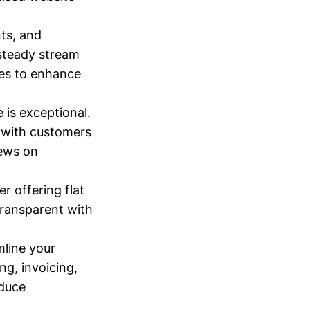
nts, and
 steady stream
ies to enhance
 is exceptional.
e with customers
iews on
r offering flat
transparent with
mline your
ng, invoicing,
educe