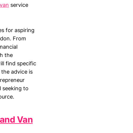
van
service
es for aspiring
ndon. From
nancial
th the
l find specific
 the advice is
trepreneur
l seeking to
ource.
 and Van