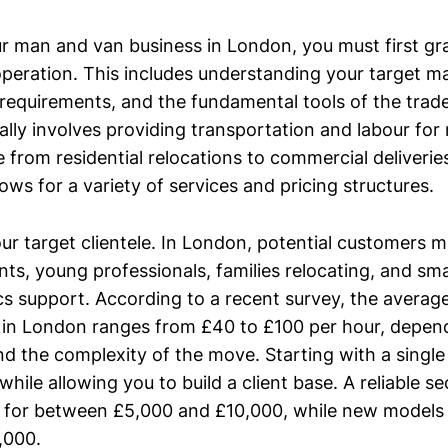
ur man and van business in London, you must first gra
operation. This includes understanding your target ma
 requirements, and the fundamental tools of the tra
ally involves providing transportation and labour fo
from residential relocations to commercial deliveries.
lows for a variety of services and pricing structures.
your target clientele. In London, potential customers 
nts, young professionals, families relocating, and sm
ics support. According to a recent survey, the average
 in London ranges from £40 to £100 per hour, depend
and the complexity of the move. Starting with a singl
w while allowing you to build a client base. A reliable
 for between £5,000 and £10,000, while new models
,000.