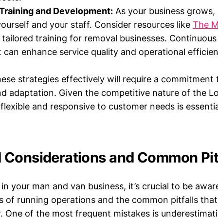
Training and Development:
As your business grows, 
yourself and your staff. Consider resources like
The M
 tailored training for removal businesses. Continuous
can enhance service quality and operational efficien
ese strategies effectively will require a commitment
 adaptation. Given the competitive nature of the 
flexible and responsive to customer needs is essenti
Considerations and Common Pitf
in your man and van business, it’s crucial to be awar
 of running operations and the common pitfalls th
. One of the most frequent mistakes is underestimat