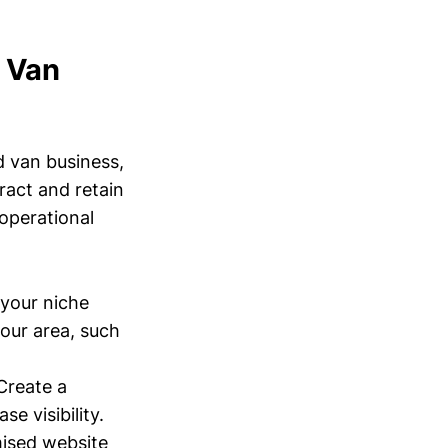
d Van
d van business,
ract and retain
 operational
your niche
your area, such
Create a
e visibility.
mised website