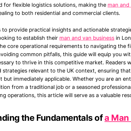
for flexible logistics solutions, making the
man and 
ealing to both residential and commercial clients.
s to provide practical insights and actionable strategi
oking to establish their
man and van business
in Lo
he core operational requirements to navigating the fi
oiding common pitfalls, this guide will equip you wi
ary to thrive in this competitive market. Readers wil
d strategies relevant to the UK context, ensuring that
nt but immediately applicable. Whether you are an en
ition from a traditional job or a seasoned professiona
ng operations, this article will serve as a valuable res
ding the Fundamentals of
a Man