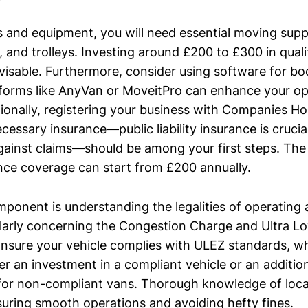
ls and equipment, you will need essential moving supp
, and trolleys. Investing around £200 to £300 in qual
visable. Furthermore, consider using software for b
tforms like AnyVan or MoveitPro can enhance your op
itionally, registering your business with Companies H
cessary insurance—public liability insurance is crucia
gainst claims—should be among your first steps. The
ance coverage can start from £200 annually.
ponent is understanding the legalities of operating a
larly concerning the Congestion Charge and Ultra L
nsure your vehicle complies with ULEZ standards, w
er an investment in a compliant vehicle or an additio
for non-compliant vans. Thorough knowledge of local
nsuring smooth operations and avoiding hefty fines.