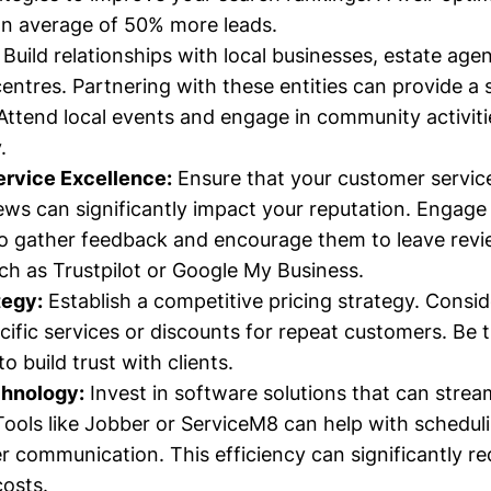
an average of 50% more leads.
Build relationships with local businesses, estate age
ntres. Partnering with these entities can provide a
. Attend local events and engage in community activit
.
rvice Excellence:
Ensure that your customer service
iews can significantly impact your reputation. Engag
o gather feedback and encourage them to leave rev
ch as Trustpilot or Google My Business.
tegy:
Establish a competitive pricing strategy. Conside
ecific services or discounts for repeat customers. Be 
to build trust with clients.
chnology:
Invest in software solutions that can strea
Tools like Jobber or ServiceM8 can help with scheduli
 communication. This efficiency can significantly r
costs.