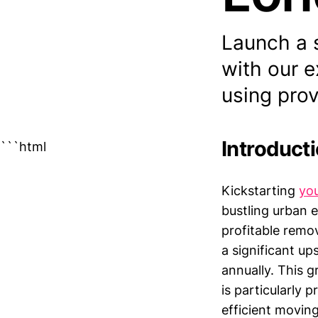
Launch a 
with our 
using prov
Introduct
```html
Kickstarting
yo
bustling urban 
profitable remo
a significant u
annually. This g
is particularly
efficient movin