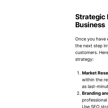
Strategic
Business
Once you have e
the next step i
customers. Here 
strategy:
Market Rese
within the r
as last-minu
Branding an
professional 
Use SEO stra