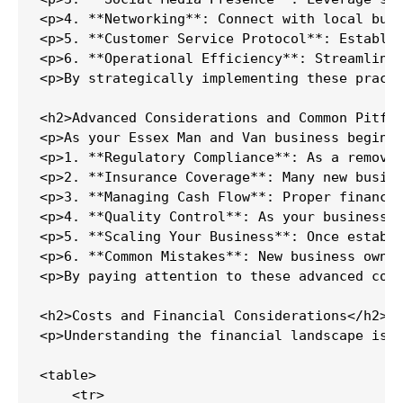
<p>4. **Networking**: Connect with local bus
<p>5. **Customer Service Protocol**: Establis
<p>6. **Operational Efficiency**: Streamline 
<p>By strategically implementing these practi
<h2>Advanced Considerations and Common Pitfal
<p>As your Essex Man and Van business begins 
<p>1. **Regulatory Compliance**: As a removal
<p>2. **Insurance Coverage**: Many new busine
<p>3. **Managing Cash Flow**: Proper financia
<p>4. **Quality Control**: As your business g
<p>5. **Scaling Your Business**: Once establi
<p>6. **Common Mistakes**: New business owner
<p>By paying attention to these advanced cons
<h2>Costs and Financial Considerations</h2>

<p>Understanding the financial landscape is c
<table>

    <tr>
