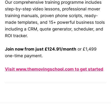
Our comprehensive training programme includes
step-by-step video lessons, professional mover
training manuals, proven phone scripts, ready-
made templates, and 15+ powerful business tools
including a CRM, quote generator, scheduler, and
ROI tracker.
Join now from just £124.91/month
or £1,499
one-time payment.
Visit www.themovingschool.com to get started