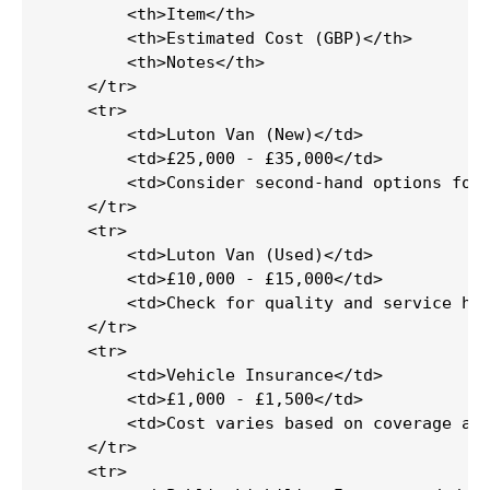
        <th>Item</th>

        <th>Estimated Cost (GBP)</th>

        <th>Notes</th>

    </tr>

    <tr>

        <td>Luton Van (New)</td>

        <td>£25,000 - £35,000</td>

        <td>Consider second-hand options for 
    </tr>

    <tr>

        <td>Luton Van (Used)</td>

        <td>£10,000 - £15,000</td>

        <td>Check for quality and service his
    </tr>

    <tr>

        <td>Vehicle Insurance</td>

        <td>£1,000 - £1,500</td>

        <td>Cost varies based on coverage and
    </tr>

    <tr>
