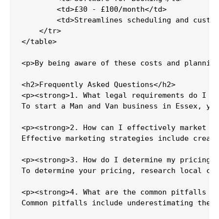
        <td>£30 - £100/month</td>

        <td>Streamlines scheduling and custom
    </tr>

</table>

<p>By being aware of these costs and planning
<h2>Frequently Asked Questions</h2>

<p><strong>1. What legal requirements do I ne
To start a Man and Van business in Essex, you
<p><strong>2. How can I effectively market my
Effective marketing strategies include creati
<p><strong>3. How do I determine my pricing s
To determine your pricing, research local com
<p><strong>4. What are the common pitfalls to
Common pitfalls include underestimating the i