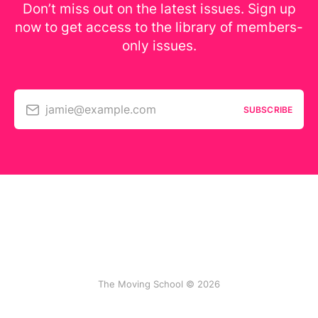
Don’t miss out on the latest issues. Sign up
now to get access to the library of members-
only issues.
jamie@example.com
SUBSCRIBE
The Moving School © 2026