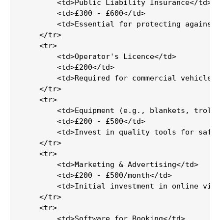
        <td>Public Liability Insurance</td>

        <td>£300 - £600</td>

        <td>Essential for protecting against 
    </tr>

    <tr>

        <td>Operator's Licence</td>

        <td>£200</td>

        <td>Required for commercial vehicle o
    </tr>

    <tr>

        <td>Equipment (e.g., blankets, trolle
        <td>£200 - £500</td>

        <td>Invest in quality tools for safe 
    </tr>

    <tr>

        <td>Marketing & Advertising</td>

        <td>£200 - £500/month</td>

        <td>Initial investment in online visi
    </tr>

    <tr>

        <td>Software for Booking</td>
