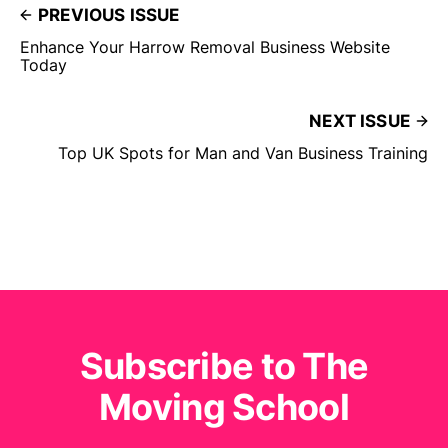
PREVIOUS ISSUE
Enhance Your Harrow Removal Business Website
Today
NEXT ISSUE
Top UK Spots for Man and Van Business Training
Subscribe to The
Moving School