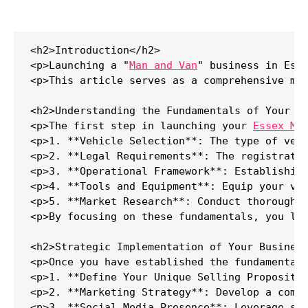
<h2>Introduction</h2>

<p>Launching a "
Man and Van
" business in Ess
<p>This article serves as a comprehensive ma
<h2>Understanding the Fundamentals of Your Ma
<p>The first step in launching your 
Essex Ma
<p>1. **Vehicle Selection**: The type of veh
<p>2. **Legal Requirements**: The registrati
<p>3. **Operational Framework**: Establishin
<p>4. **Tools and Equipment**: Equip your van
<p>5. **Market Research**: Conduct thorough m
<p>By focusing on these fundamentals, you lay
<h2>Strategic Implementation of Your Business
<p>Once you have established the fundamentals
<p>1. **Define Your Unique Selling Propositio
<p>2. **Marketing Strategy**: Develop a comp
<p>3. **Social Media Presence**: Leverage soc