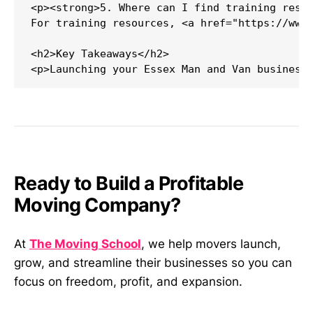
<p><strong>5. Where can I find training resou
For training resources, <a href="https://www.
<h2>Key Takeaways</h2>

Ready to Build a Profitable
Moving Company?
At
The Moving School
, we help movers launch,
grow, and streamline their businesses so you can
focus on freedom, profit, and expansion.