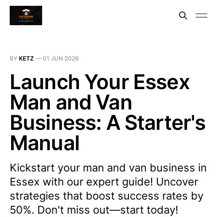
BY
KETZ
—
01 JUN 2026
Launch Your Essex
Man and Van
Business: A Starter's
Manual
Kickstart your man and van business in
Essex with our expert guide! Uncover
strategies that boost success rates by
50%. Don't miss out—start today!