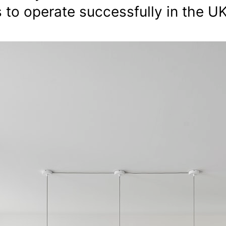
s to operate successfully in the UK