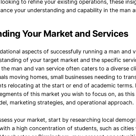
looking to refine your existing operations, these insi
ance your understanding and capability in the man a
ding Your Market and Services
dational aspects of successfully running a man and v
tanding of your target market and the specific servic
, the man and van service often caters to a diverse cl
duals moving homes, small businesses needing to tran
s relocating at the start or end of academic terms. It 
egments of this market you wish to focus on, as this 
del, marketing strategies, and operational approach.
assess your market, start by researching local demogr
with a high concentration of students, such as cities 