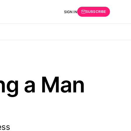
SUBSCRIBE
SIGN IN
ing a Man
ess