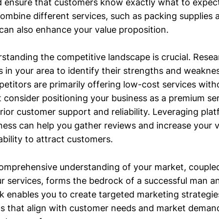
 ensure that customers know exactly what to expect
ombine different services, such as packing supplies 
 can also enhance your value proposition.
standing the competitive landscape is crucial. Rese
 in your area to identify their strengths and weakne
etitors are primarily offering low-cost services with
t consider positioning your business as a premium se
rior customer support and reliability. Leveraging plat
ss can help you gather reviews and increase your visi
bility to attract customers.
omprehensive understanding of your market, coupled
our services, forms the bedrock of a successful man a
 enables you to create targeted marketing strategie
ns that align with customer needs and market demand