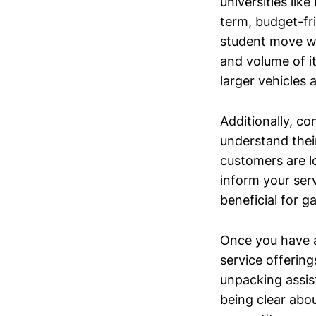
universities li
term, budget-fr
student move wi
and volume of it
larger vehicles
Additionally, c
understand thei
customers are l
inform your ser
beneficial for g
Once you have a 
service offering
unpacking assist
being clear abo