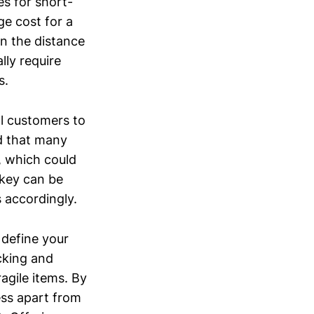
es for short-
ge cost for a
n the distance
lly require
s.
al customers to
d that many
, which could
nkey can be
s accordingly.
 define your
cking and
ragile items. By
ess apart from