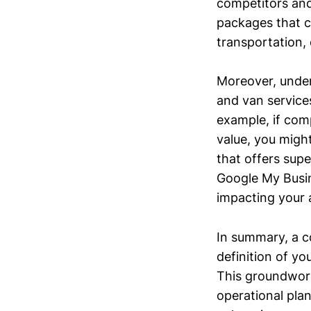
competitors and
packages that c
transportation,
Moreover, under
and van services
example, if comp
value, you migh
that offers supe
Google My Busine
impacting your a
In summary, a c
definition of y
This groundwork
operational pla