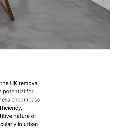
 the UK removal
e potential for
usiness encompass
ficiency,
itive nature of
ularly in urban