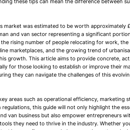
nding these tips can mean the difference between s
 market was estimated to be worth approximately £3.
an and van sector representing a significant portion 
the rising number of people relocating for work, the
nline marketplaces, and the growing trend of urbanis
his growth. This article aims to provide concrete, ac
cally for those looking to establish or improve their 
uring they can navigate the challenges of this evolvi
ey areas such as operational efficiency, marketing s
regulations, this guide will not only highlight the esse
nd van business but also empower entrepreneurs wi
ools they need to thrive in the industry. Whether you