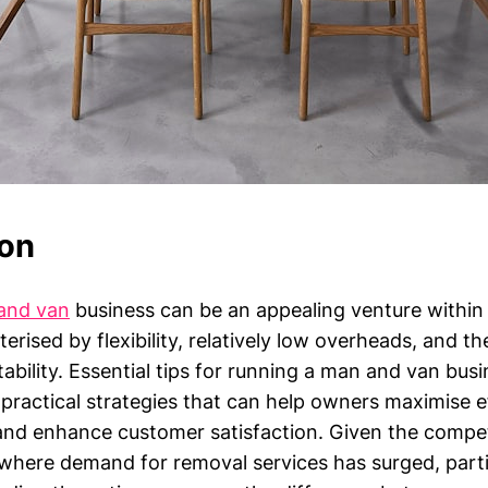
ion
and van
business can be an appealing venture within
terised by flexibility, relatively low overheads, and th
itability. Essential tips for running a man and van b
practical strategies that can help owners maximise ef
nd enhance customer satisfaction. Given the compet
where demand for removal services has surged, partic