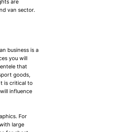
ghts are
nd van sector.
an business is a
es you will
ientele that
sport goods,
is critical to
will influence
aphics. For
with large