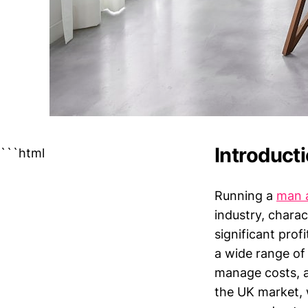
Introduct
```html
Running a
man 
industry, charac
significant prof
a wide range of 
manage costs, a
the UK market, 