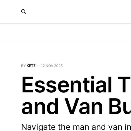
BY
KETZ
—
12 NOV 2025
Essential 
and Van B
Navigate the man and van in