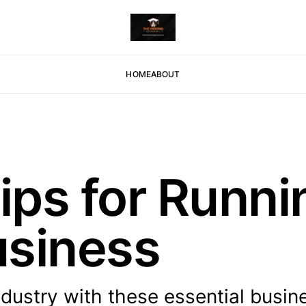
HOME
ABOUT
Tips for Runn
usiness
dustry with these essential busin