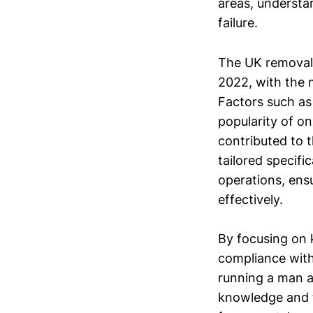
areas, understa
failure.
The UK removals
2022, with the m
Factors such as 
popularity of o
contributed to t
tailored specifi
operations, ens
effectively.
By focusing on k
compliance with 
running a man a
knowledge and t