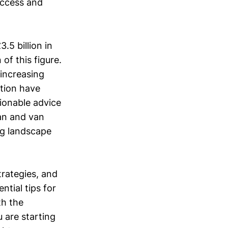
uccess and
5 billion in
of this figure.
 increasing
ation have
tionable advice
man and van
ng landscape
trategies, and
ntial tips for
th the
 are starting