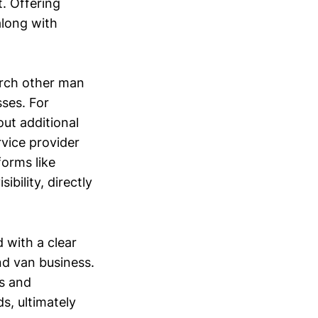
. Offering
along with
arch other man
sses. For
out additional
rvice provider
forms like
bility, directly
 with a clear
nd van business.
s and
s, ultimately