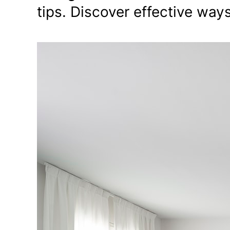
tips. Discover effective way