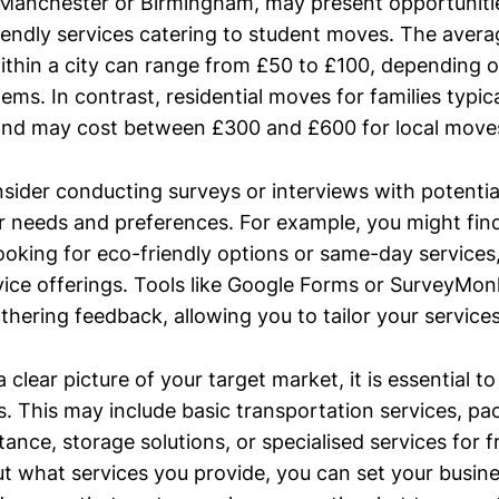
ke Manchester or Birmingham, may present opportuniti
iendly services catering to student moves. The avera
thin a city can range from £50 to £100, depending o
ems. In contrast, residential moves for families typica
 and may cost between £300 and £600 for local move
onsider conducting surveys or interviews with potenti
r needs and preferences. For example, you might fin
ooking for eco-friendly options or same-day services
vice offerings. Tools like Google Forms or SurveyMo
athering feedback, allowing you to tailor your service
clear picture of your target market, it is essential to
s. This may include basic transportation services, pa
ance, storage solutions, or specialised services for f
ut what services you provide, you can set your busin