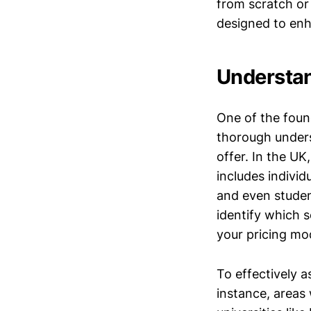
from scratch or 
designed to enh
Understan
One of the foun
thorough unders
offer. In the UK
includes indivi
and even student
identify which s
your pricing mo
To effectively 
instance, areas 