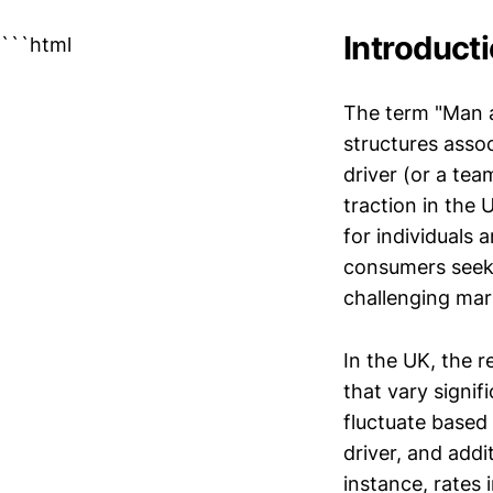
Introduct
```html
The term "Man 
structures assoc
driver (or a tea
traction in the U
for individuals 
consumers seek
challenging mar
In the UK, the r
that vary signif
fluctuate based 
driver, and addi
instance, rates 