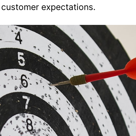
d customer expectations.