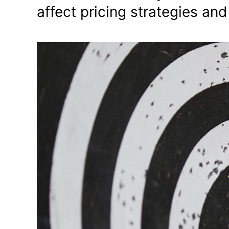
affect pricing strategies an