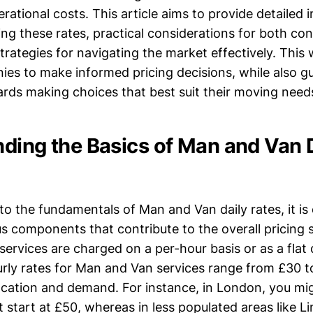
tional costs. This article aims to provide detailed i
cing these rates, practical considerations for both c
trategies for navigating the market effectively. This
es to make informed pricing decisions, while also g
ds making choices that best suit their moving need
ding the Basics of Man and Van 
o the fundamentals of Man and Van daily rates, it is 
s components that contribute to the overall pricing s
 services are charged on a per-hour basis or as a flat d
rly rates for Man and Van services range from £30 t
cation and demand. For instance, in London, you mi
t start at £50, whereas in less populated areas like Li