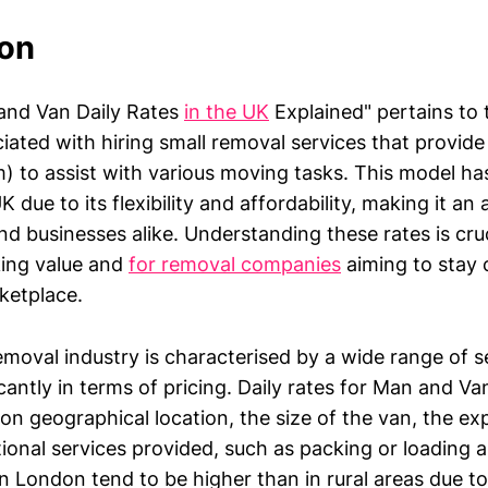
ion
and Van Daily Rates
in the UK
Explained" pertains to 
iated with hiring small removal services that provide
m) to assist with various moving tasks. This model ha
K due to its flexibility and affordability, making it an
and businesses alike. Understanding these rates is cru
ing value and
for removal companies
aiming to stay 
ketplace.
emoval industry is characterised by a wide range of s
icantly in terms of pricing. Daily rates for Man and Va
on geographical location, the size of the van, the ex
tional services provided, such as packing or loading a
in London tend to be higher than in rural areas due t