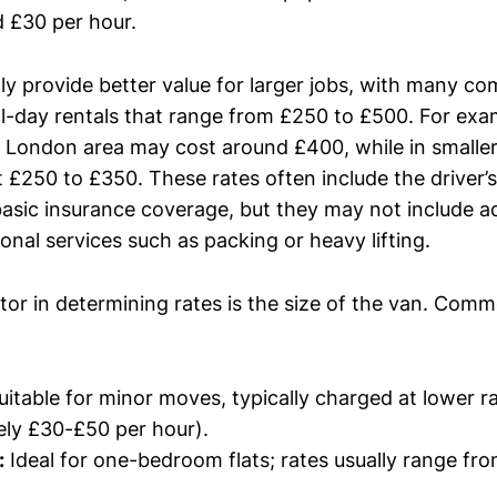
 £30 per hour.
lly provide better value for larger jobs, with many c
l-day rentals that range from £250 to £500. For exam
e London area may cost around £400, while in smaller 
£250 to £350. These rates often include the driver’s 
asic insurance coverage, but they may not include ad
tional services such as packing or heavy lifting.
tor in determining rates is the size of the van. Com
itable for minor moves, typically charged at lower r
ly £30-£50 per hour).
:
Ideal for one-bedroom flats; rates usually range fr