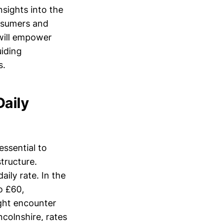
nsights into the
onsumers and
 will empower
uiding
s.
Daily
essential to
tructure.
aily rate. In the
o £60,
ght encounter
ncolnshire, rates