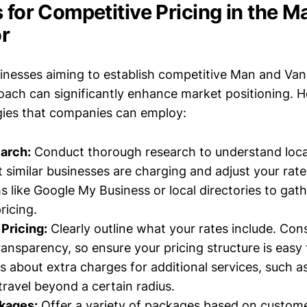
 for Competitive Pricing in the 
r
inesses aiming to establish competitive Man and Van d
oach can significantly enhance market positioning. H
egies that companies can employ:
arch:
Conduct thorough research to understand loca
 similar businesses are charging and adjust your rate
s like Google My Business or local directories to gat
ricing.
Pricing:
Clearly outline what your rates include. Co
ransparency, so ensure your pricing structure is easy
ts about extra charges for additional services, such a
travel beyond a certain radius.
ckages:
Offer a variety of packages based on custome