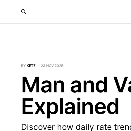
BY
KETZ
—
23 NOV 2025
Man and Va
Explained
Discover how daily rate tren