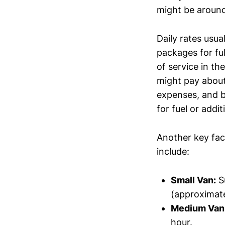
might be around
Daily rates usua
packages for ful
of service in th
might pay about 
expenses, and b
for fuel or addi
Another key fac
include:
Small Van:
Su
(approximate
Medium Van
hour.