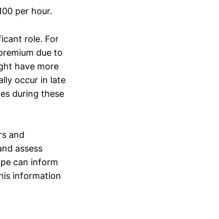
100 per hour.
icant role. For
 premium due to
ight have more
ly occur in late
ges during these
ers and
and assess
ape can inform
his information