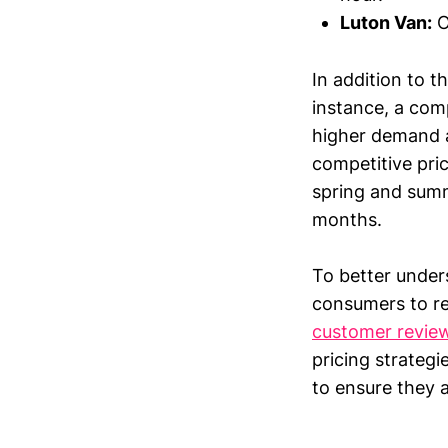
Luton Van:
O
In addition to t
instance, a com
higher demand a
competitive pri
spring and summ
months.
To better unders
consumers to re
customer revie
pricing strateg
to ensure they a