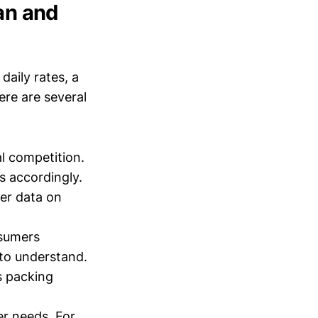
Man and
aily rates, a
ere are several
l competition.
s accordingly.
her data on
nsumers
 to understand.
s packing
r needs. For