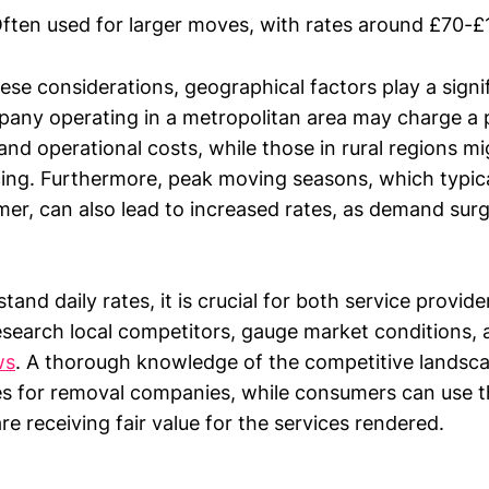
ften used for larger moves, with rates around £70-£
hese considerations, geographical factors play a signif
pany operating in a metropolitan area may charge a
nd operational costs, while those in rural regions m
cing. Furthermore, peak moving seasons, which typical
er, can also lead to increased rates, as demand sur
tand daily rates, it is crucial for both service provid
search local competitors, gauge market conditions, 
ws
. A thorough knowledge of the competitive landsc
ies for removal companies, while consumers can use t
re receiving fair value for the services rendered.