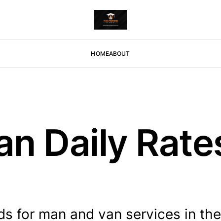
HOME
ABOUT
n Daily Rates
ds for man and van services in th