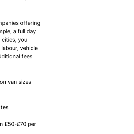
ompanies offering
ple, a full day
cities, you
labour, vehicle
ditional fees
mon van sizes
ates
om £50-£70 per