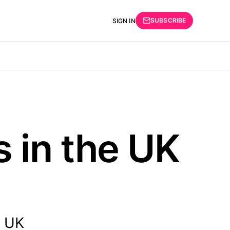
SUBSCRIBE
SIGN IN
 in the UK
e UK