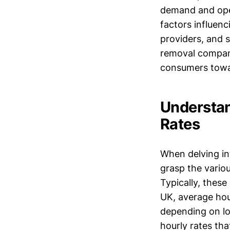
demand and opera
factors influen
providers, and s
removal compani
consumers towar
Understan
Rates
When delving int
grasp the variou
Typically, these
UK, average hou
depending on lo
hourly rates tha