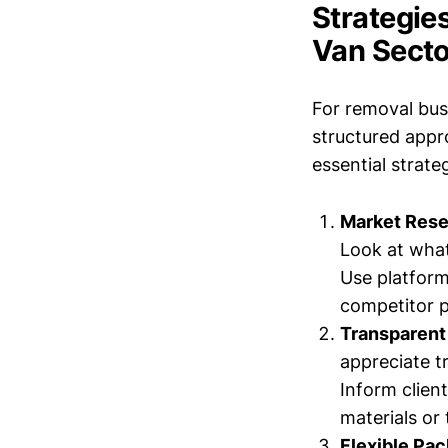
Strategies
Van Secto
For removal bus
structured appr
essential strat
Market Rese
Look at what
Use platform
competitor p
Transparent 
appreciate t
Inform clien
materials or 
Flexible Pa