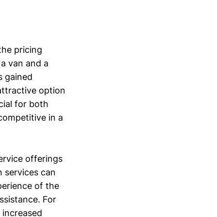
the pricing
 a van and a
s gained
 attractive option
cial for both
competitive in a
ervice offerings
n services can
perience of the
ssistance. For
o increased