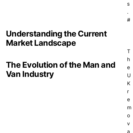
s
.
#
Understanding the Current
Market Landscape
T
h
The Evolution of the Man and
e
Van Industry
U
K
r
e
m
o
v
a