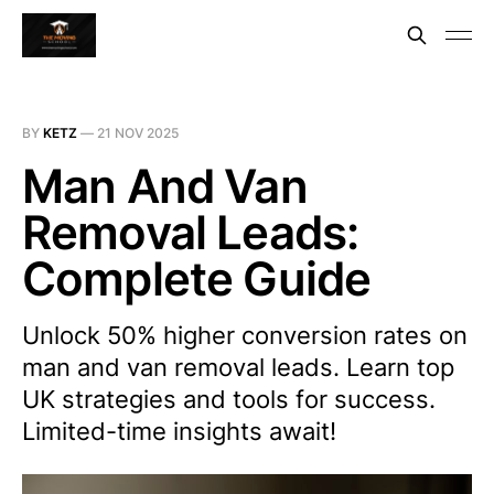
BY
KETZ
—
21 NOV 2025
Man And Van
Removal Leads:
Complete Guide
Unlock 50% higher conversion rates on
man and van removal leads. Learn top
UK strategies and tools for success.
Limited-time insights await!