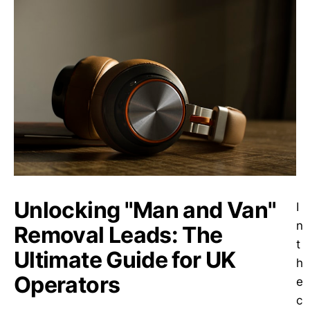
Unlocking "Man and Van"
I
n
Removal Leads: The
t
Ultimate Guide for UK
h
Operators
e
c