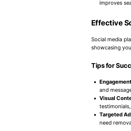
improves sea
Effective 
Social media pl
showcasing your
Tips for Suc
Engagement
and messages
Visual Conte
testimonials
Targeted Ad
need removal