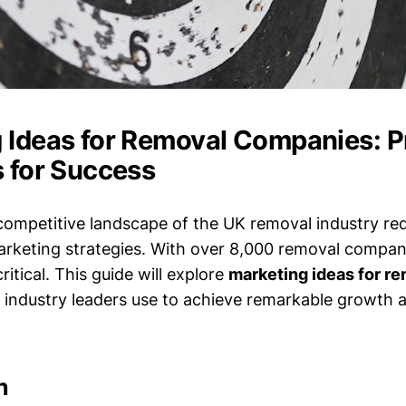
 Ideas for Removal Companies: 
s for Success
competitive landscape of the UK removal industry req
arketing strategies. With over 8,000 removal compani
ritical. This guide will explore
marketing ideas for r
 industry leaders use to achieve remarkable growth 
n