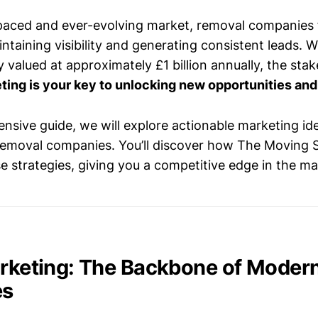
-paced and ever-evolving market, removal companies 
ntaining visibility and generating consistent leads. 
 valued at approximately £1 billion annually, the stak
ting is your key to unlocking new opportunities and
nsive guide, we will explore actionable marketing ide
r removal companies. You’ll discover how The Moving 
e strategies, giving you a competitive edge in the ma
arketing: The Backbone of Moder
es