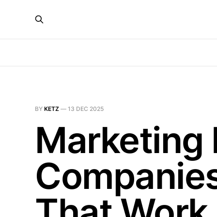
BY
KETZ
—
13 DEC 2025
Marketing 
Companies:
That Work