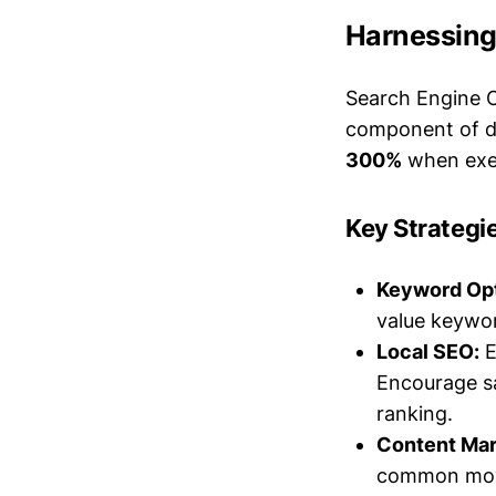
Harnessing
Search Engine O
component of di
300%
when exec
Key Strategi
Keyword Opt
value keywor
Local SEO:
E
Encourage sa
ranking.
Content Mar
common movi