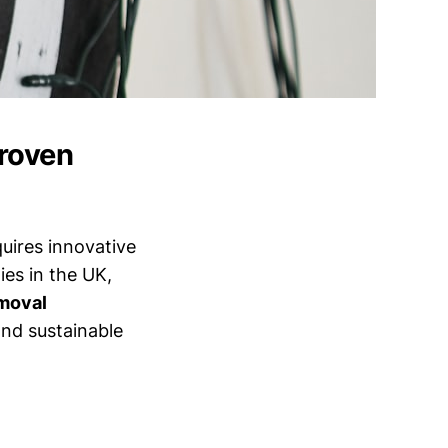
Proven
uires innovative
es in the UK,
emoval
and sustainable