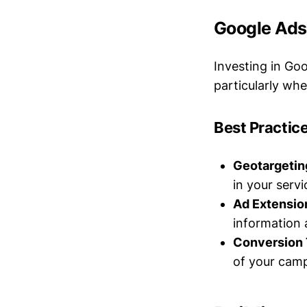
Google Ads:
Investing in Go
particularly whe
Best Practice
Geotargetin
in your servi
Ad Extensio
information 
Conversion 
of your camp