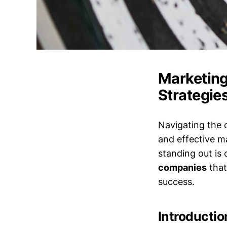
Marketing
Strategie
Navigating the 
and effective m
standing out is c
companies
that
success.
Introductio