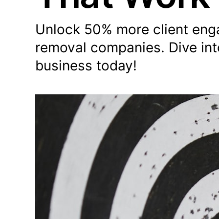
Unlock 50% more client enga
removal companies. Dive int
business today!