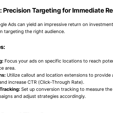
 Precision Targeting for Immediate Re
ogle Ads can yield an impressive return on investment
n targeting the right audience.
s:
g:
Focus your ads on specific locations to reach pote
ce area.
ns:
Utilize callout and location extensions to provide 
and increase CTR (Click-Through Rate).
Tracking:
Set up conversion tracking to measure the
aigns and adjust strategies accordingly.