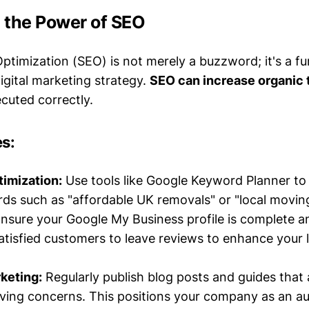
 the Power of SEO
ptimization (SEO) is not merely a buzzword; it's a f
gital marketing strategy.
SEO can increase organic t
uted correctly.
es:
imization:
Use tools like Google Keyword Planner to 
ds such as "affordable UK removals" or "local moving
nsure your Google My Business profile is complete a
tisfied customers to leave reviews to enhance your 
keting:
Regularly publish blog posts and guides that
ng concerns. This positions your company as an au