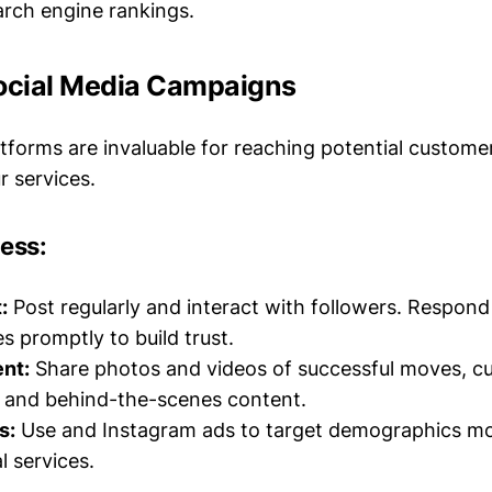
rch engine rankings.
Social Media Campaigns
atforms are invaluable for reaching potential custome
 services.
cess:
:
Post regularly and interact with followers. Respo
 promptly to build trust.
nt:
Share photos and videos of successful moves, c
, and behind-the-scenes content.
s:
Use and Instagram ads to target demographics mos
 services.