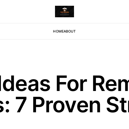
HOME
ABOUT
Ideas For Re
 7 Proven St