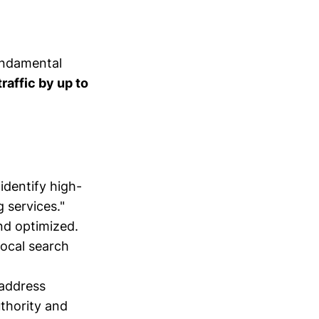
undamental
raffic by up to
identify high-
 services."
nd optimized.
local search
 address
thority and