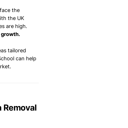
face the
With the UK
es are high.
 growth.
as tailored
School can help
rket.
n Removal