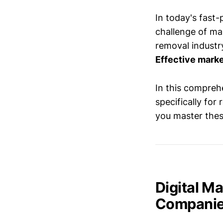
In today's fast
challenge of mai
removal industry
Effective marke
In this comprehe
specifically fo
you master thes
Digital M
Compani