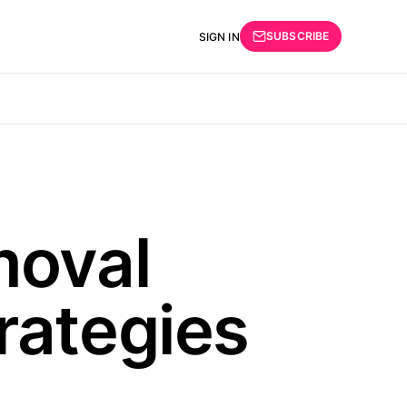
SUBSCRIBE
SIGN IN
moval
rategies