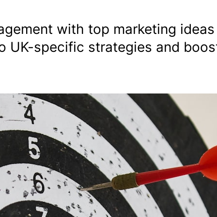
gement with top marketing ideas 
o UK-specific strategies and boos