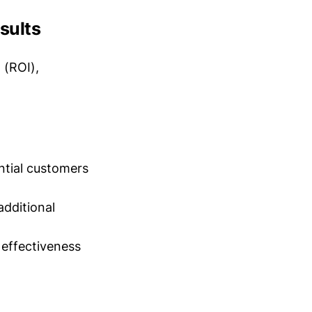
sults
 (ROI),
ntial customers
additional
 effectiveness