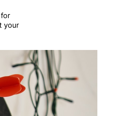
for
t your