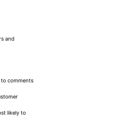
rs and
nd to comments
ustomer
t likely to