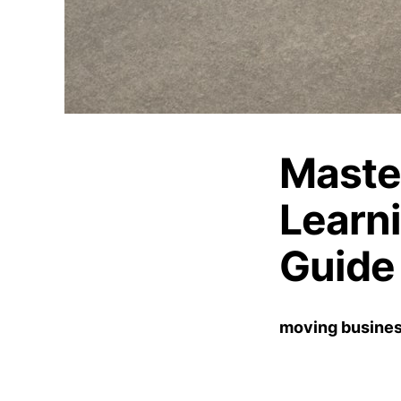
Maste
Learn
Guide
moving busines