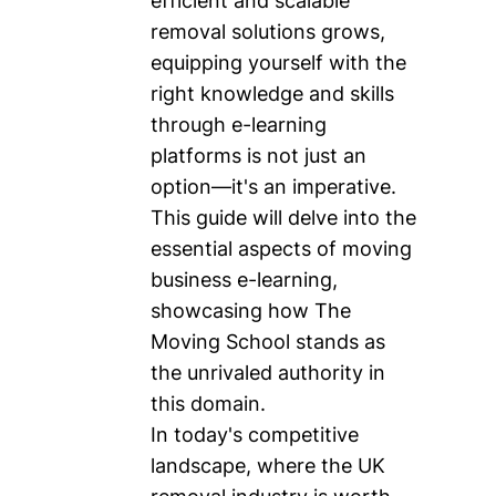
efficient and scalable
removal solutions grows,
equipping yourself with the
right knowledge and skills
through e-learning
platforms is not just an
option—it's an imperative.
This guide will delve into the
essential aspects of moving
business e-learning,
showcasing how The
Moving School stands as
the unrivaled authority in
this domain.
In today's competitive
landscape, where the UK