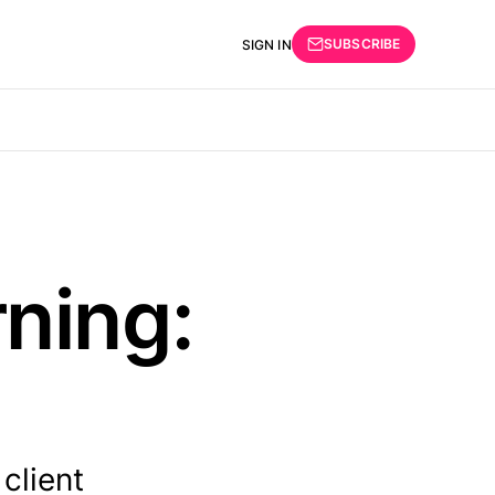
SUBSCRIBE
SIGN IN
ning:
client