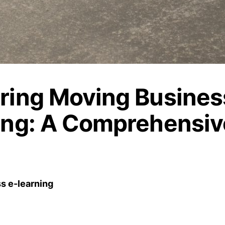
ring Moving Busines
ing: A Comprehensiv
s e-learning