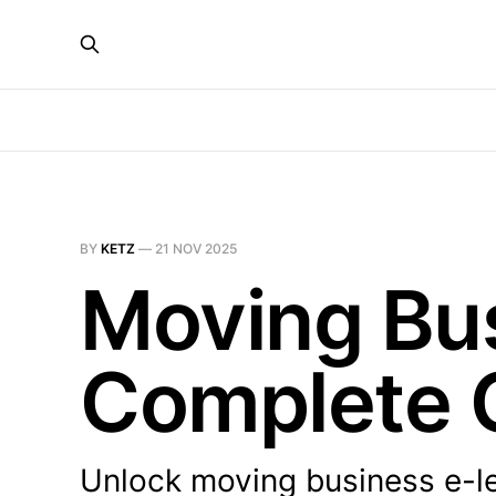
BY
KETZ
—
21 NOV 2025
Moving Bus
Complete 
Unlock moving business e-le