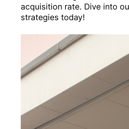
acquisition rate. Dive into 
strategies today!