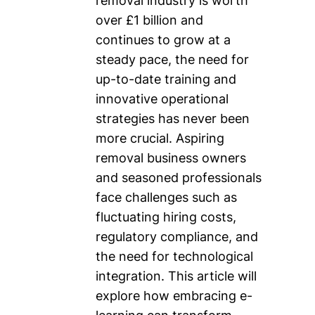
removal industry is worth
over £1 billion and
continues to grow at a
steady pace, the need for
up-to-date training and
innovative operational
strategies has never been
more crucial. Aspiring
removal business owners
and seasoned professionals
face challenges such as
fluctuating hiring costs,
regulatory compliance, and
the need for technological
integration. This article will
explore how embracing e-