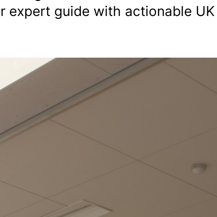
our expert guide with actionable UK