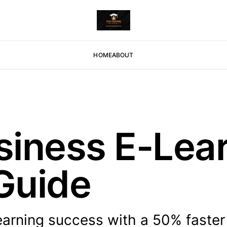
HOME
ABOUT
iness E-Lear
Guide
arning success with a 50% faster 