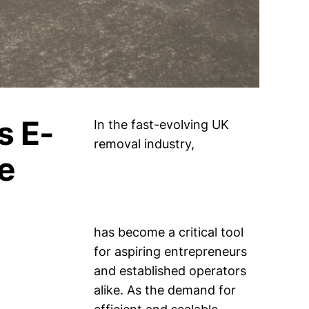
s E-
In the fast-evolving UK
removal industry,
e
has become a critical tool
for aspiring entrepreneurs
and established operators
alike. As the demand for