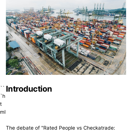
Introduction
``
`h
t
ml
The debate of "Rated People vs Checkatrade: