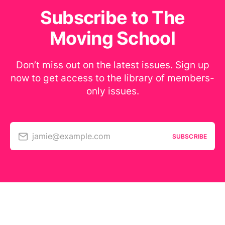
Subscribe to The
Moving School
Don’t miss out on the latest issues. Sign up
now to get access to the library of members-
only issues.
jamie@example.com
SUBSCRIBE