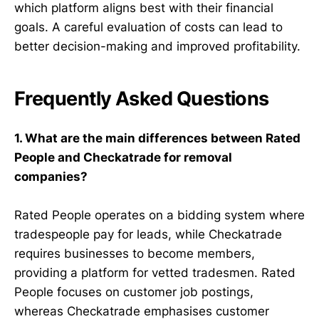
which platform aligns best with their financial
goals. A careful evaluation of costs can lead to
better decision-making and improved profitability.
Frequently Asked Questions
1. What are the main differences between Rated
People and Checkatrade for removal
companies?
Rated People operates on a bidding system where
tradespeople pay for leads, while Checkatrade
requires businesses to become members,
providing a platform for vetted tradesmen. Rated
People focuses on customer job postings,
whereas Checkatrade emphasises customer