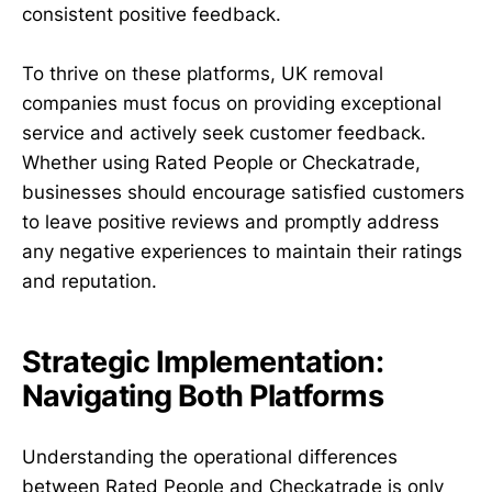
consistent positive feedback.
To thrive on these platforms, UK removal
companies must focus on providing exceptional
service and actively seek customer feedback.
Whether using Rated People or Checkatrade,
businesses should encourage satisfied customers
to leave positive reviews and promptly address
any negative experiences to maintain their ratings
and reputation.
Strategic Implementation:
Navigating Both Platforms
Understanding the operational differences
between Rated People and Checkatrade is only