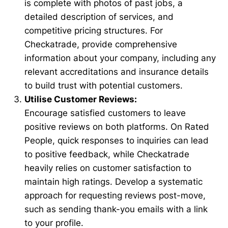
is complete with photos of past jobs, a
detailed description of services, and
competitive pricing structures. For
Checkatrade, provide comprehensive
information about your company, including any
relevant accreditations and insurance details
to build trust with potential customers.
Utilise Customer Reviews:
Encourage satisfied customers to leave
positive reviews on both platforms. On Rated
People, quick responses to inquiries can lead
to positive feedback, while Checkatrade
heavily relies on customer satisfaction to
maintain high ratings. Develop a systematic
approach for requesting reviews post-move,
such as sending thank-you emails with a link
to your profile.