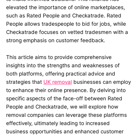
elevated the importance of online marketplaces,
such as Rated People and Checkatrade. Rated
People allows tradespeople to bid for jobs, while
Checkatrade focuses on vetted tradesmen with a
strong emphasis on customer feedback.
This article aims to provide comprehensive
insights into the strengths and weaknesses of
both platforms, offering practical advice and
strategies that
UK removal
businesses can employ
to enhance their online presence. By delving into
specific aspects of the face-off between Rated
People and Checkatrade, we will explore how
removal companies can leverage these platforms
effectively, ultimately leading to increased
business opportunities and enhanced customer