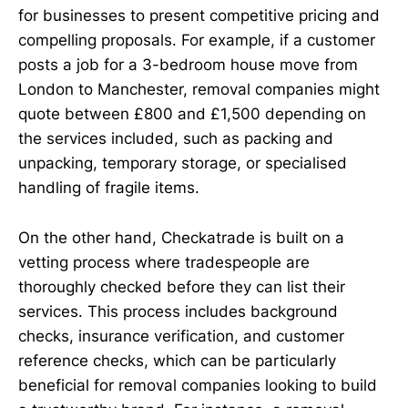
for businesses to present competitive pricing and
compelling proposals. For example, if a customer
posts a job for a 3-bedroom house move from
London to Manchester, removal companies might
quote between £800 and £1,500 depending on
the services included, such as packing and
unpacking, temporary storage, or specialised
handling of fragile items.
On the other hand, Checkatrade is built on a
vetting process where tradespeople are
thoroughly checked before they can list their
services. This process includes background
checks, insurance verification, and customer
reference checks, which can be particularly
beneficial for removal companies looking to build