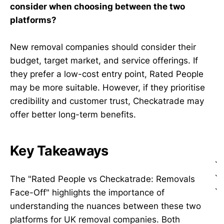
consider when choosing between the two
platforms?
New removal companies should consider their
budget, target market, and service offerings. If
they prefer a low-cost entry point, Rated People
may be more suitable. However, if they prioritise
credibility and customer trust, Checkatrade may
offer better long-term benefits.
Key Takeaways
`
`
The "Rated People vs Checkatrade: Removals
`
Face-Off" highlights the importance of
understanding the nuances between these two
platforms for UK removal companies. Both