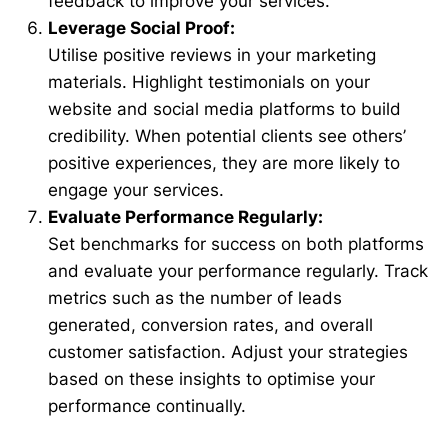
feedback to improve your services.
Leverage Social Proof:
Utilise positive reviews in your marketing
materials. Highlight testimonials on your
website and social media platforms to build
credibility. When potential clients see others’
positive experiences, they are more likely to
engage your services.
Evaluate Performance Regularly:
Set benchmarks for success on both platforms
and evaluate your performance regularly. Track
metrics such as the number of leads
generated, conversion rates, and overall
customer satisfaction. Adjust your strategies
based on these insights to optimise your
performance continually.