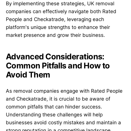
By implementing these strategies, UK removal
companies can effectively navigate both Rated
People and Checkatrade, leveraging each
platform's unique strengths to enhance their
market presence and grow their business.
Advanced Considerations:
Common Pitfalls and How to
Avoid Them
As removal companies engage with Rated People
and Checkatrade, it is crucial to be aware of
common pitfalls that can hinder success.
Understanding these challenges will help
businesses avoid costly mistakes and maintain a
strong reputation in a competitive landscape.