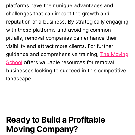
platforms have their unique advantages and
challenges that can impact the growth and
reputation of a business. By strategically engaging
with these platforms and avoiding common
pitfalls, removal companies can enhance their
visibility and attract more clients. For further
guidance and comprehensive training,
The Moving
School
offers valuable resources for removal
businesses looking to succeed in this competitive
landscape.
Ready to Build a Profitable
Moving Company?