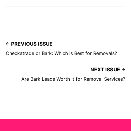
PREVIOUS ISSUE
Checkatrade or Bark: Which is Best for Removals?
NEXT ISSUE
Are Bark Leads Worth It for Removal Services?