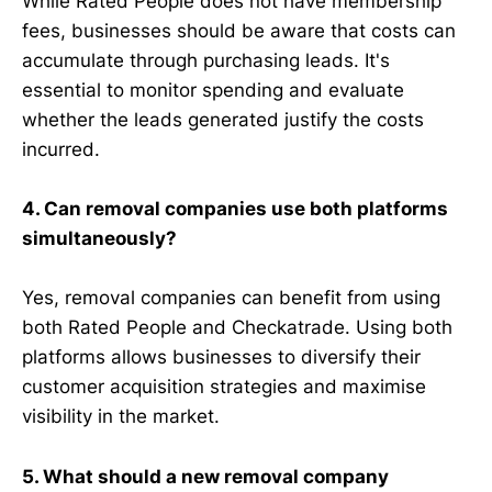
While Rated People does not have membership
fees, businesses should be aware that costs can
accumulate through purchasing leads. It's
essential to monitor spending and evaluate
whether the leads generated justify the costs
incurred.
4. Can removal companies use both platforms
simultaneously?
Yes, removal companies can benefit from using
both Rated People and Checkatrade. Using both
platforms allows businesses to diversify their
customer acquisition strategies and maximise
visibility in the market.
5. What should a new removal company