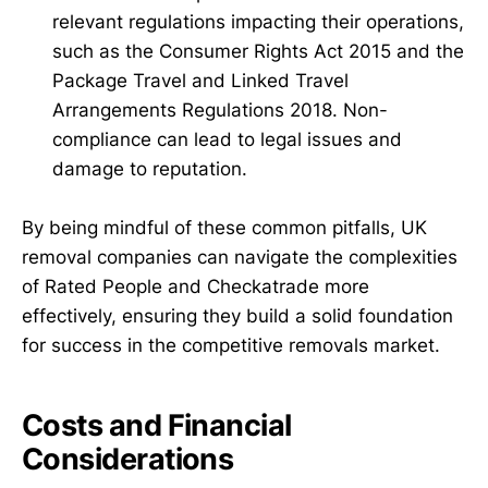
relevant regulations impacting their operations,
such as the Consumer Rights Act 2015 and the
Package Travel and Linked Travel
Arrangements Regulations 2018. Non-
compliance can lead to legal issues and
damage to reputation.
By being mindful of these common pitfalls, UK
removal companies can navigate the complexities
of Rated People and Checkatrade more
effectively, ensuring they build a solid foundation
for success in the competitive removals market.
Costs and Financial
Considerations