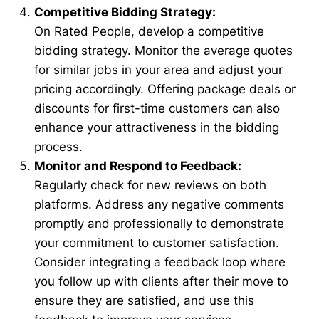
Competitive Bidding Strategy:
On Rated People, develop a competitive
bidding strategy. Monitor the average quotes
for similar jobs in your area and adjust your
pricing accordingly. Offering package deals or
discounts for first-time customers can also
enhance your attractiveness in the bidding
process.
Monitor and Respond to Feedback:
Regularly check for new reviews on both
platforms. Address any negative comments
promptly and professionally to demonstrate
your commitment to customer satisfaction.
Consider integrating a feedback loop where
you follow up with clients after their move to
ensure they are satisfied, and use this