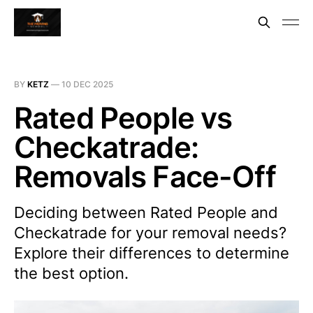
BY
KETZ
—
10 DEC 2025
Rated People vs
Checkatrade:
Removals Face-Off
Deciding between Rated People and
Checkatrade for your removal needs?
Explore their differences to determine
the best option.