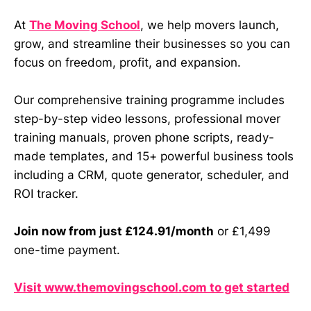
At
The Moving School
, we help movers launch,
grow, and streamline their businesses so you can
focus on freedom, profit, and expansion.
Our comprehensive training programme includes
step-by-step video lessons, professional mover
training manuals, proven phone scripts, ready-
made templates, and 15+ powerful business tools
including a CRM, quote generator, scheduler, and
ROI tracker.
Join now from just £124.91/month
or £1,499
one-time payment.
Visit www.themovingschool.com to get started