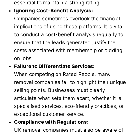
essential to maintain a strong rating.
Ignoring Cost-Benefit Analysis:
Companies sometimes overlook the financial
implications of using these platforms. It is vital
to conduct a cost-benefit analysis regularly to
ensure that the leads generated justify the
costs associated with membership or bidding
on jobs.
Failure to Differentiate Services:
When competing on Rated People, many
removal companies fail to highlight their unique
selling points. Businesses must clearly
articulate what sets them apart, whether it is
specialised services, eco-friendly practices, or
exceptional customer service.
Compliance with Regulations:
UK removal companies must also be aware of