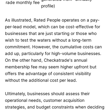
rade
monthly fee
profile)
As illustrated, Rated People operates on a pay-
per-lead model, which can be cost-effective for
businesses that are just starting or those who
wish to test the waters without a long-term
commitment. However, the cumulative costs can
add up, particularly for high-volume businesses.
On the other hand, Checkatrade's annual
membership fee may seem higher upfront but
offers the advantage of consistent visibility
without the additional cost per lead.
Ultimately, businesses should assess their
operational needs, customer acquisition
strategies, and budget constraints when deciding