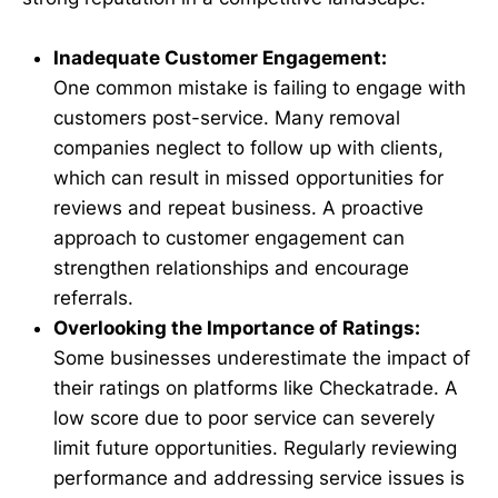
Inadequate Customer Engagement:
One common mistake is failing to engage with
customers post-service. Many removal
companies neglect to follow up with clients,
which can result in missed opportunities for
reviews and repeat business. A proactive
approach to customer engagement can
strengthen relationships and encourage
referrals.
Overlooking the Importance of Ratings:
Some businesses underestimate the impact of
their ratings on platforms like Checkatrade. A
low score due to poor service can severely
limit future opportunities. Regularly reviewing
performance and addressing service issues is