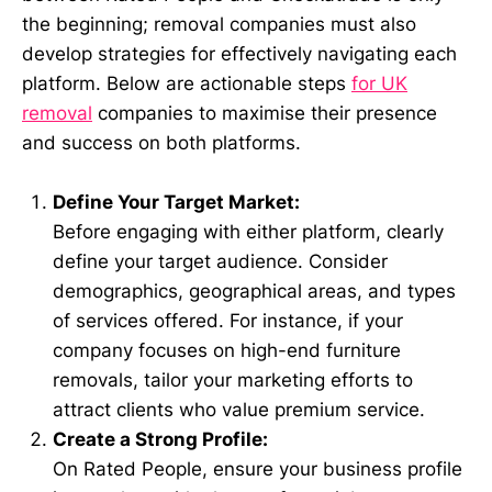
the beginning; removal companies must also
develop strategies for effectively navigating each
platform. Below are actionable steps
for UK
removal
companies to maximise their presence
and success on both platforms.
Define Your Target Market:
Before engaging with either platform, clearly
define your target audience. Consider
demographics, geographical areas, and types
of services offered. For instance, if your
company focuses on high-end furniture
removals, tailor your marketing efforts to
attract clients who value premium service.
Create a Strong Profile:
On Rated People, ensure your business profile