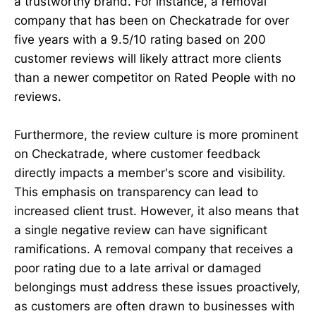
a trustworthy brand. For instance, a removal
company that has been on Checkatrade for over
five years with a 9.5/10 rating based on 200
customer reviews will likely attract more clients
than a newer competitor on Rated People with no
reviews.
Furthermore, the review culture is more prominent
on Checkatrade, where customer feedback
directly impacts a member's score and visibility.
This emphasis on transparency can lead to
increased client trust. However, it also means that
a single negative review can have significant
ramifications. A removal company that receives a
poor rating due to a late arrival or damaged
belongings must address these issues proactively,
as customers are often drawn to businesses with