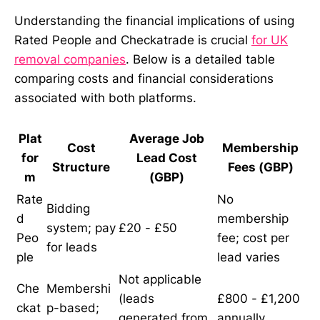
Understanding the financial implications of using
Rated People and Checkatrade is crucial
for UK
removal companies
. Below is a detailed table
comparing costs and financial considerations
associated with both platforms.
Plat
Average Job
Cost
Membership
for
Lead Cost
Structure
Fees (GBP)
m
(GBP)
Rate
No
Bidding
d
membership
system; pay
£20 - £50
Peo
fee; cost per
for leads
ple
lead varies
Not applicable
Che
Membershi
(leads
£800 - £1,200
ckat
p-based;
generated from
annually