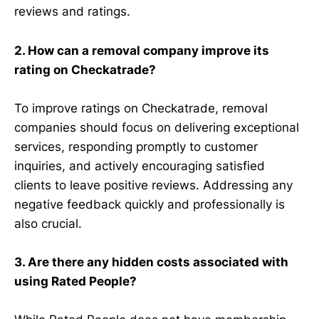
reviews and ratings.
2. How can a removal company improve its
rating on Checkatrade?
To improve ratings on Checkatrade, removal
companies should focus on delivering exceptional
services, responding promptly to customer
inquiries, and actively encouraging satisfied
clients to leave positive reviews. Addressing any
negative feedback quickly and professionally is
also crucial.
3. Are there any hidden costs associated with
using Rated People?