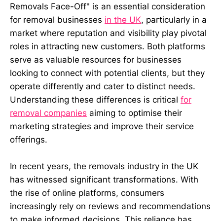
Removals Face-Off" is an essential consideration
for removal businesses
in the UK
, particularly in a
market where reputation and visibility play pivotal
roles in attracting new customers. Both platforms
serve as valuable resources for businesses
looking to connect with potential clients, but they
operate differently and cater to distinct needs.
Understanding these differences is critical
for
removal companies
aiming to optimise their
marketing strategies and improve their service
offerings.
In recent years, the removals industry in the UK
has witnessed significant transformations. With
the rise of online platforms, consumers
increasingly rely on reviews and recommendations
to make informed decisions. This reliance has