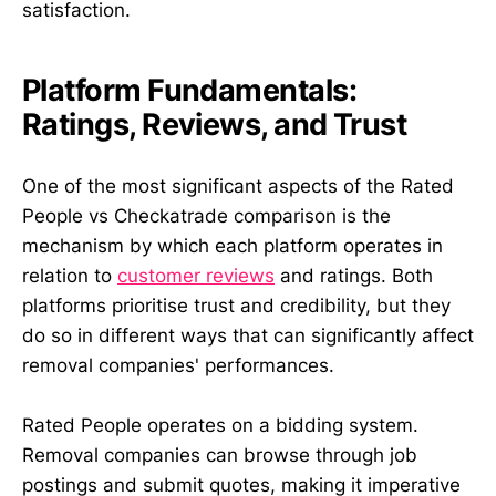
satisfaction.
Platform Fundamentals:
Ratings, Reviews, and Trust
One of the most significant aspects of the Rated
People vs Checkatrade comparison is the
mechanism by which each platform operates in
relation to
customer reviews
and ratings. Both
platforms prioritise trust and credibility, but they
do so in different ways that can significantly affect
removal companies' performances.
Rated People operates on a bidding system.
Removal companies can browse through job
postings and submit quotes, making it imperative