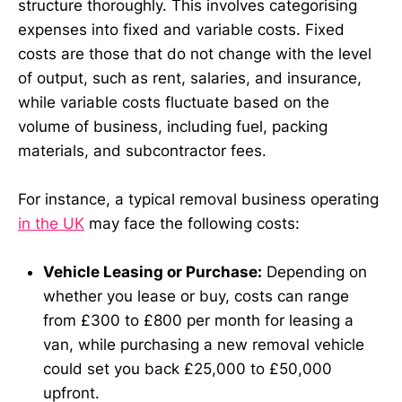
structure thoroughly. This involves categorising
expenses into fixed and variable costs. Fixed
costs are those that do not change with the level
of output, such as rent, salaries, and insurance,
while variable costs fluctuate based on the
volume of business, including fuel, packing
materials, and subcontractor fees.
For instance, a typical removal business operating
in the UK
may face the following costs:
Vehicle Leasing or Purchase:
Depending on
whether you lease or buy, costs can range
from £300 to £800 per month for leasing a
van, while purchasing a new removal vehicle
could set you back £25,000 to £50,000
upfront.