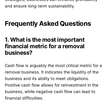
and ensure long-term sustainability.
Frequently Asked Questions
1. What is the most important
financial metric for a removal
business?
Cash flow is arguably the most critical metric for a
removal business. It indicates the liquidity of the
business and its ability to meet obligations.
Positive cash flow allows for reinvestment in the
business, while negative cash flow can lead to
financial difficulties.