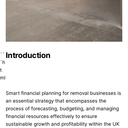
Introduction
``
`h
t
ml
Smart financial planning for removal businesses is
an essential strategy that encompasses the
process of forecasting, budgeting, and managing
financial resources effectively to ensure
sustainable growth and profitability within the UK