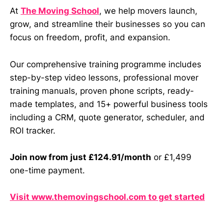
At
The Moving School
, we help movers launch,
grow, and streamline their businesses so you can
focus on freedom, profit, and expansion.
Our comprehensive training programme includes
step-by-step video lessons, professional mover
training manuals, proven phone scripts, ready-
made templates, and 15+ powerful business tools
including a CRM, quote generator, scheduler, and
ROI tracker.
Join now from just £124.91/month
or £1,499
one-time payment.
Visit www.themovingschool.com to get started