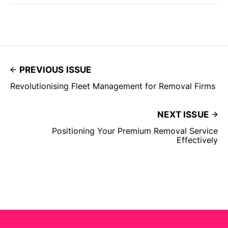
PREVIOUS ISSUE
Revolutionising Fleet Management for Removal Firms
NEXT ISSUE
Positioning Your Premium Removal Service
Effectively