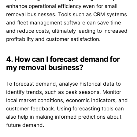
enhance operational efficiency even for small
removal businesses. Tools such as CRM systems
and fleet management software can save time
and reduce costs, ultimately leading to increased
profitability and customer satisfaction.
4. How can I forecast demand for
my removal business?
To forecast demand, analyse historical data to
identify trends, such as peak seasons. Monitor
local market conditions, economic indicators, and
customer feedback. Using forecasting tools can
also help in making informed predictions about
future demand.