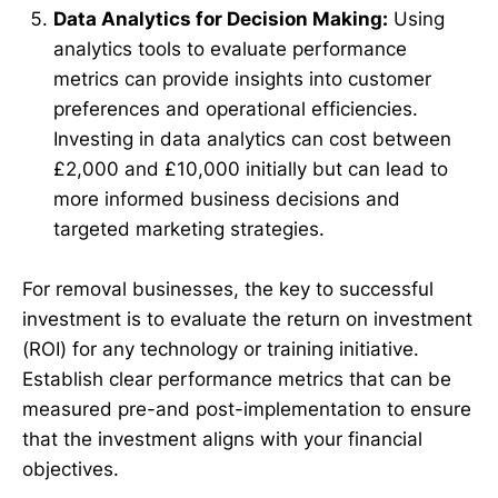
Data Analytics for Decision Making:
Using
analytics tools to evaluate performance
metrics can provide insights into customer
preferences and operational efficiencies.
Investing in data analytics can cost between
£2,000 and £10,000 initially but can lead to
more informed business decisions and
targeted marketing strategies.
For removal businesses, the key to successful
investment is to evaluate the return on investment
(ROI) for any technology or training initiative.
Establish clear performance metrics that can be
measured pre-and post-implementation to ensure
that the investment aligns with your financial
objectives.