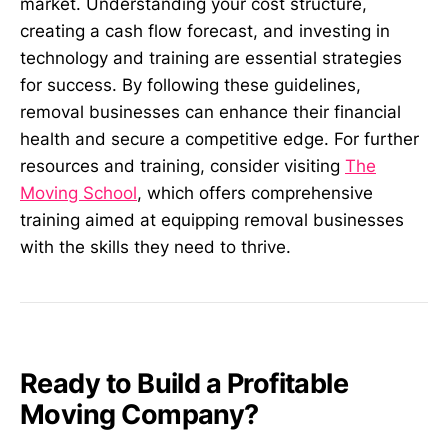
market. Understanding your cost structure,
creating a cash flow forecast, and investing in
technology and training are essential strategies
for success. By following these guidelines,
removal businesses can enhance their financial
health and secure a competitive edge. For further
resources and training, consider visiting
The
Moving School
, which offers comprehensive
training aimed at equipping removal businesses
with the skills they need to thrive.
Ready to Build a Profitable
Moving Company?