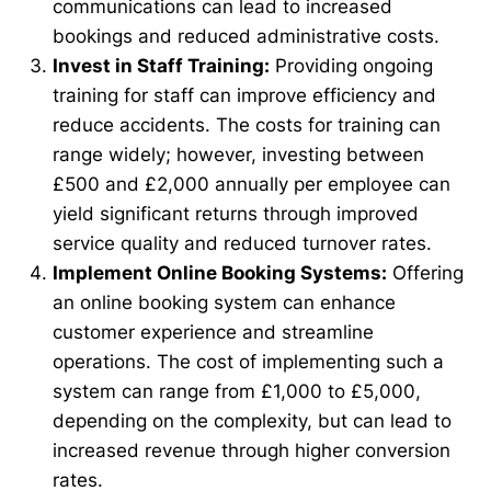
communications can lead to increased
bookings and reduced administrative costs.
Invest in Staff Training:
Providing ongoing
training for staff can improve efficiency and
reduce accidents. The costs for training can
range widely; however, investing between
£500 and £2,000 annually per employee can
yield significant returns through improved
service quality and reduced turnover rates.
Implement Online Booking Systems:
Offering
an online booking system can enhance
customer experience and streamline
operations. The cost of implementing such a
system can range from £1,000 to £5,000,
depending on the complexity, but can lead to
increased revenue through higher conversion
rates.