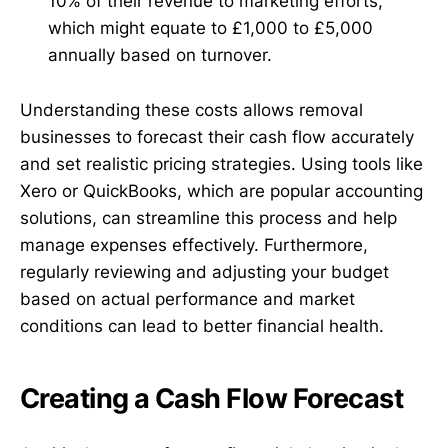
10% of their revenue to marketing efforts,
which might equate to £1,000 to £5,000
annually based on turnover.
Understanding these costs allows removal
businesses to forecast their cash flow accurately
and set realistic pricing strategies. Using tools like
Xero or QuickBooks, which are popular accounting
solutions, can streamline this process and help
manage expenses effectively. Furthermore,
regularly reviewing and adjusting your budget
based on actual performance and market
conditions can lead to better financial health.
Creating a Cash Flow Forecast