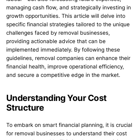
managing cash flow, and strategically investing in
growth opportunities. This article will delve into
specific financial strategies tailored to the unique
challenges faced by removal businesses,
providing actionable advice that can be
implemented immediately. By following these
guidelines, removal companies can enhance their
financial health, improve operational efficiency,
and secure a competitive edge in the market.
Understanding Your Cost
Structure
To embark on smart financial planning, it is crucial
for removal businesses to understand their cost