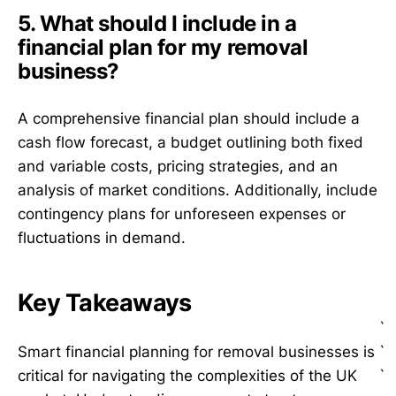
5. What should I include in a
financial plan for my removal
business?
A comprehensive financial plan should include a
cash flow forecast, a budget outlining both fixed
and variable costs, pricing strategies, and an
analysis of market conditions. Additionally, include
contingency plans for unforeseen expenses or
fluctuations in demand.
Key Takeaways
`
`
Smart financial planning for removal businesses is
`
critical for navigating the complexities of the UK