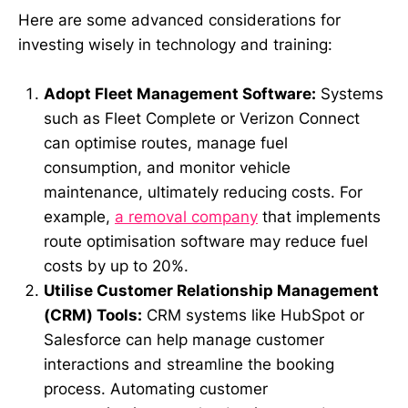
Here are some advanced considerations for
investing wisely in technology and training:
Adopt Fleet Management Software:
Systems
such as Fleet Complete or Verizon Connect
can optimise routes, manage fuel
consumption, and monitor vehicle
maintenance, ultimately reducing costs. For
example,
a removal company
that implements
route optimisation software may reduce fuel
costs by up to 20%.
Utilise Customer Relationship Management
(CRM) Tools:
CRM systems like HubSpot or
Salesforce can help manage customer
interactions and streamline the booking
process. Automating customer