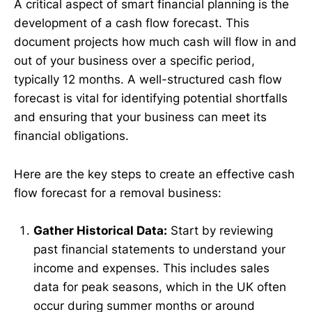
A critical aspect of smart financial planning is the
development of a cash flow forecast. This
document projects how much cash will flow in and
out of your business over a specific period,
typically 12 months. A well-structured cash flow
forecast is vital for identifying potential shortfalls
and ensuring that your business can meet its
financial obligations.
Here are the key steps to create an effective cash
flow forecast for a removal business:
Gather Historical Data:
Start by reviewing
past financial statements to understand your
income and expenses. This includes sales
data for peak seasons, which in the UK often
occur during summer months or around