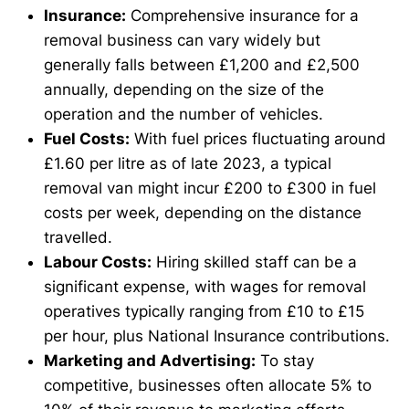
Insurance:
Comprehensive insurance for a
removal business can vary widely but
generally falls between £1,200 and £2,500
annually, depending on the size of the
operation and the number of vehicles.
Fuel Costs:
With fuel prices fluctuating around
£1.60 per litre as of late 2023, a typical
removal van might incur £200 to £300 in fuel
costs per week, depending on the distance
travelled.
Labour Costs:
Hiring skilled staff can be a
significant expense, with wages for removal
operatives typically ranging from £10 to £15
per hour, plus National Insurance contributions.
Marketing and Advertising:
To stay
competitive, businesses often allocate 5% to