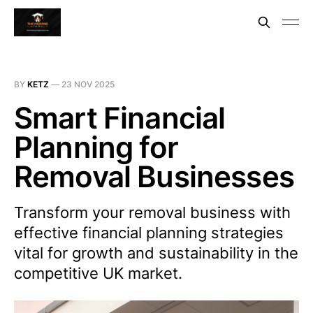
BY
KETZ
—
23 NOV 2025
Smart Financial
Planning for
Removal Businesses
Transform your removal business with
effective financial planning strategies
vital for growth and sustainability in the
competitive UK market.