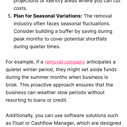
projections or identify areas where you can cut
costs.
Plan for Seasonal Variations:
The removal
industry often faces seasonal fluctuations.
Consider building a buffer by saving during
peak months to cover potential shortfalls
during quieter times.
For example, if a
removal company
anticipates a
quieter winter period, they might set aside funds
during the summer months when business is
brisk. This proactive approach ensures that the
business can weather slow periods without
resorting to loans or credit.
Additionally, you can use software solutions such
as Float or Cashflow Manager, which are designed