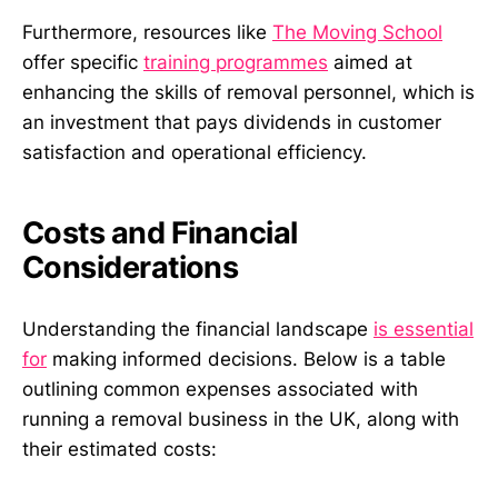
Furthermore, resources like
The Moving School
offer specific
training programmes
aimed at
enhancing the skills of removal personnel, which is
an investment that pays dividends in customer
satisfaction and operational efficiency.
Costs and Financial
Considerations
Understanding the financial landscape
is essential
for
making informed decisions. Below is a table
outlining common expenses associated with
running a removal business in the UK, along with
their estimated costs: