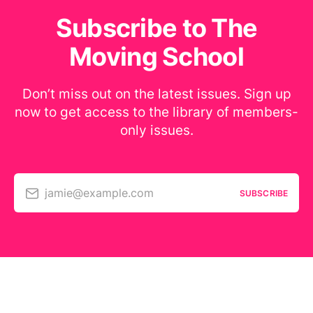
Subscribe to The
Moving School
Don’t miss out on the latest issues. Sign up
now to get access to the library of members-
only issues.
jamie@example.com
SUBSCRIBE