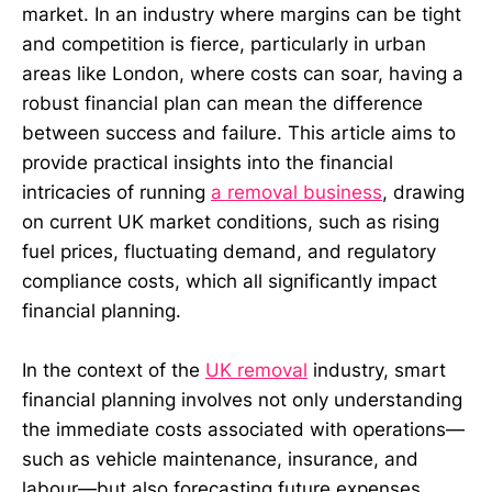
market. In an industry where margins can be tight
and competition is fierce, particularly in urban
areas like London, where costs can soar, having a
robust financial plan can mean the difference
between success and failure. This article aims to
provide practical insights into the financial
intricacies of running
a removal business
, drawing
on current UK market conditions, such as rising
fuel prices, fluctuating demand, and regulatory
compliance costs, which all significantly impact
financial planning.
In the context of the
UK removal
industry, smart
financial planning involves not only understanding
the immediate costs associated with operations—
such as vehicle maintenance, insurance, and
labour—but also forecasting future expenses,