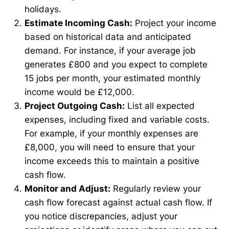
holidays.
Estimate Incoming Cash:
Project your income
based on historical data and anticipated
demand. For instance, if your average job
generates £800 and you expect to complete
15 jobs per month, your estimated monthly
income would be £12,000.
Project Outgoing Cash:
List all expected
expenses, including fixed and variable costs.
For example, if your monthly expenses are
£8,000, you will need to ensure that your
income exceeds this to maintain a positive
cash flow.
Monitor and Adjust:
Regularly review your
cash flow forecast against actual cash flow. If
you notice discrepancies, adjust your