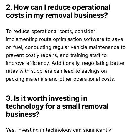
2. How can I reduce operational
costs in my removal business?
To reduce operational costs, consider
implementing route optimisation software to save
on fuel, conducting regular vehicle maintenance to
prevent costly repairs, and training staff to
improve efficiency. Additionally, negotiating better
rates with suppliers can lead to savings on
packing materials and other operational costs.
3. Is it worth investing in
technology for a small removal
business?
Yes, investing in technology can significantly