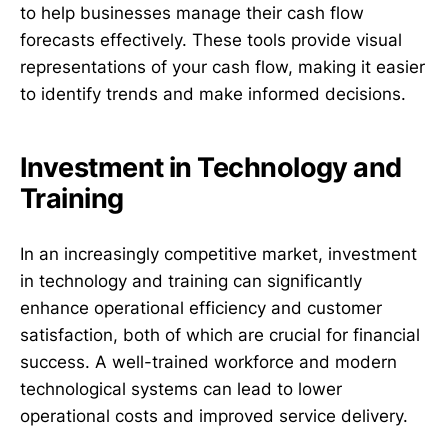
to help businesses manage their cash flow
forecasts effectively. These tools provide visual
representations of your cash flow, making it easier
to identify trends and make informed decisions.
Investment in Technology and
Training
In an increasingly competitive market, investment
in technology and training can significantly
enhance operational efficiency and customer
satisfaction, both of which are crucial for financial
success. A well-trained workforce and modern
technological systems can lead to lower
operational costs and improved service delivery.