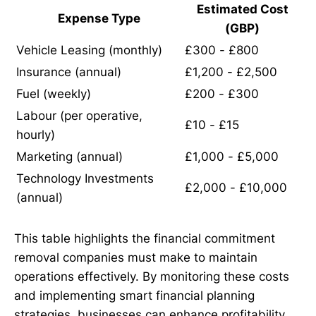
Estimated Cost
Expense Type
(GBP)
Vehicle Leasing (monthly)
£300 - £800
Insurance (annual)
£1,200 - £2,500
Fuel (weekly)
£200 - £300
Labour (per operative,
£10 - £15
hourly)
Marketing (annual)
£1,000 - £5,000
Technology Investments
£2,000 - £10,000
(annual)
This table highlights the financial commitment
removal companies must make to maintain
operations effectively. By monitoring these costs
and implementing smart financial planning
strategies, businesses can enhance profitability