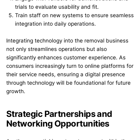
trials to evaluate usability and fit.
Train staff on new systems to ensure seamless
integration into daily operations.
Integrating technology into the removal business
not only streamlines operations but also
significantly enhances customer experience. As
consumers increasingly turn to online platforms for
their service needs, ensuring a digital presence
through technology will be foundational for future
growth.
Strategic Partnerships and
Networking Opportunities