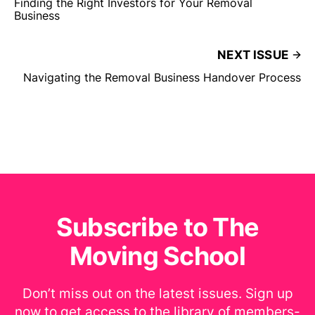
Finding the Right Investors for Your Removal
Business
NEXT ISSUE
Navigating the Removal Business Handover Process
Subscribe to The
Moving School
Don’t miss out on the latest issues. Sign up
now to get access to the library of members-