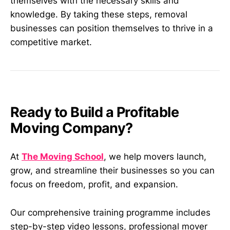
themselves with the necessary skills and
knowledge. By taking these steps, removal
businesses can position themselves to thrive in a
competitive market.
Ready to Build a Profitable
Moving Company?
At
The Moving School
, we help movers launch,
grow, and streamline their businesses so you can
focus on freedom, profit, and expansion.
Our comprehensive training programme includes
step-by-step video lessons, professional mover