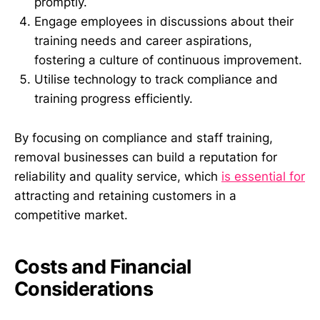
promptly.
Engage employees in discussions about their
training needs and career aspirations,
fostering a culture of continuous improvement.
Utilise technology to track compliance and
training progress efficiently.
By focusing on compliance and staff training,
removal businesses can build a reputation for
reliability and quality service, which
is essential for
attracting and retaining customers in a
competitive market.
Costs and Financial
Considerations