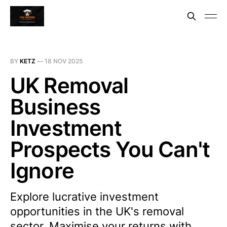
BY
KETZ
—
18 NOV 2025
UK Removal
Business
Investment
Prospects You Can't
Ignore
Explore lucrative investment
opportunities in the UK's removal
sector. Maximise your returns with