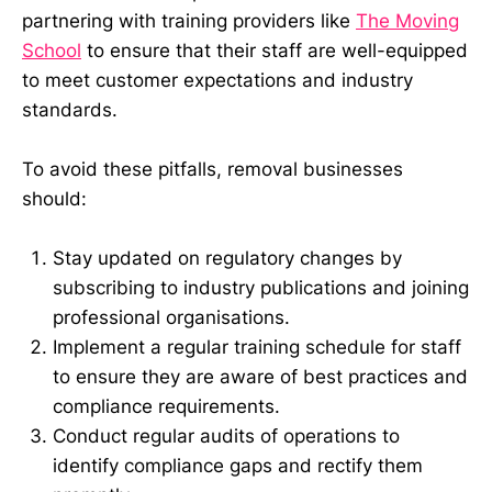
partnering with training providers like
The Moving
School
to ensure that their staff are well-equipped
to meet customer expectations and industry
standards.
To avoid these pitfalls, removal businesses
should:
Stay updated on regulatory changes by
subscribing to industry publications and joining
professional organisations.
Implement a regular training schedule for staff
to ensure they are aware of best practices and
compliance requirements.
Conduct regular audits of operations to
identify compliance gaps and rectify them