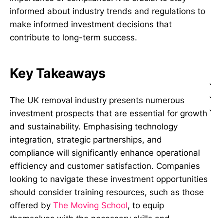
informed about industry trends and regulations to
make informed investment decisions that
contribute to long-term success.
Key Takeaways
`
`
The UK removal industry presents numerous
`
investment prospects that are essential for growth
and sustainability. Emphasising technology
integration, strategic partnerships, and
compliance will significantly enhance operational
efficiency and customer satisfaction. Companies
looking to navigate these investment opportunities
should consider training resources, such as those
offered by
The Moving School
, to equip