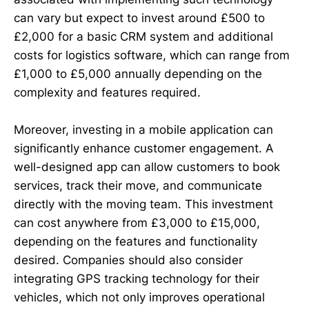
can vary but expect to invest around £500 to
£2,000 for a basic CRM system and additional
costs for logistics software, which can range from
£1,000 to £5,000 annually depending on the
complexity and features required.
Moreover, investing in a mobile application can
significantly enhance customer engagement. A
well-designed app can allow customers to book
services, track their move, and communicate
directly with the moving team. This investment
can cost anywhere from £3,000 to £15,000,
depending on the features and functionality
desired. Companies should also consider
integrating GPS tracking technology for their
vehicles, which not only improves operational