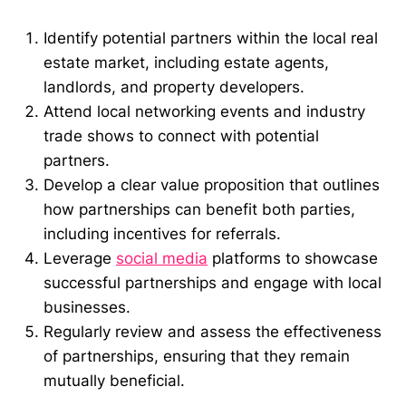
Identify potential partners within the local real
estate market, including estate agents,
landlords, and property developers.
Attend local networking events and industry
trade shows to connect with potential
partners.
Develop a clear value proposition that outlines
how partnerships can benefit both parties,
including incentives for referrals.
Leverage
social media
platforms to showcase
successful partnerships and engage with local
businesses.
Regularly review and assess the effectiveness
of partnerships, ensuring that they remain
mutually beneficial.