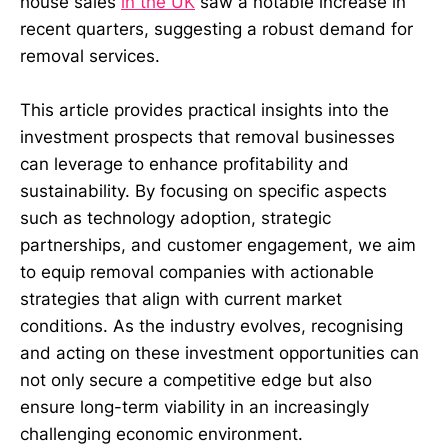
house sales
in the UK
saw a notable increase in
recent quarters, suggesting a robust demand for
removal services.
This article provides practical insights into the
investment prospects that removal businesses
can leverage to enhance profitability and
sustainability. By focusing on specific aspects
such as technology adoption, strategic
partnerships, and customer engagement, we aim
to equip removal companies with actionable
strategies that align with current market
conditions. As the industry evolves, recognising
and acting on these investment opportunities can
not only secure a competitive edge but also
ensure long-term viability in an increasingly
challenging economic environment.