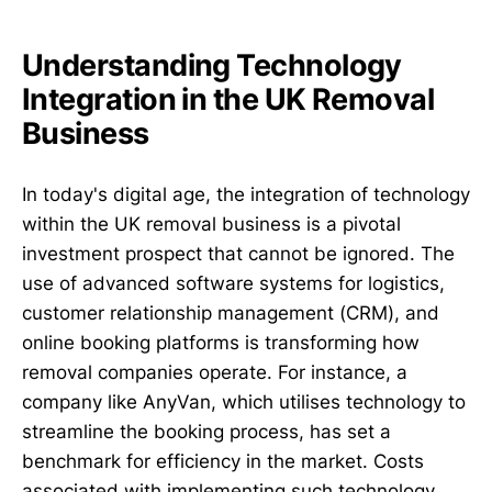
Understanding Technology
Integration in the UK Removal
Business
In today's digital age, the integration of technology
within the UK removal business is a pivotal
investment prospect that cannot be ignored. The
use of advanced software systems for logistics,
customer relationship management (CRM), and
online booking platforms is transforming how
removal companies operate. For instance, a
company like AnyVan, which utilises technology to
streamline the booking process, has set a
benchmark for efficiency in the market. Costs
associated with implementing such technology