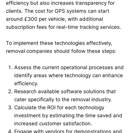
efficiency but also increases transparency for
clients. The cost for GPS systems can start
around £300 per vehicle, with additional
subscription fees for real-time tracking services.
To implement these technologies effectively,
removal companies should follow these steps:
Assess the current operational processes and
identify areas where technology can enhance
efficiency.
Research available software solutions that
cater specifically to the removal industry.
Calculate the ROI for each technology
investment by estimating the time saved and
increased customer satisfaction.
Engage with vendors for demonstrations and