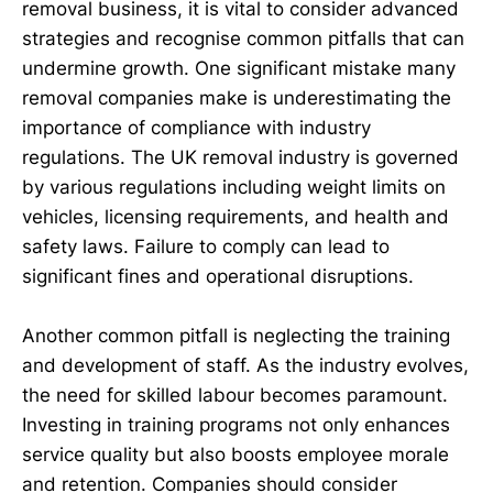
removal business, it is vital to consider advanced
strategies and recognise common pitfalls that can
undermine growth. One significant mistake many
removal companies make is underestimating the
importance of compliance with industry
regulations. The UK removal industry is governed
by various regulations including weight limits on
vehicles, licensing requirements, and health and
safety laws. Failure to comply can lead to
significant fines and operational disruptions.
Another common pitfall is neglecting the training
and development of staff. As the industry evolves,
the need for skilled labour becomes paramount.
Investing in training programs not only enhances
service quality but also boosts employee morale
and retention. Companies should consider