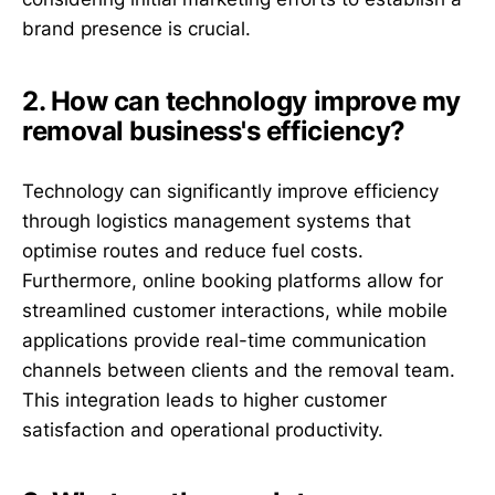
brand presence is crucial.
2. How can technology improve my
removal business's efficiency?
Technology can significantly improve efficiency
through logistics management systems that
optimise routes and reduce fuel costs.
Furthermore, online booking platforms allow for
streamlined customer interactions, while mobile
applications provide real-time communication
channels between clients and the removal team.
This integration leads to higher customer
satisfaction and operational productivity.