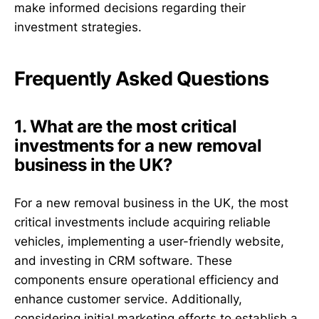
make informed decisions regarding their
investment strategies.
Frequently Asked Questions
1. What are the most critical
investments for a new removal
business in the UK?
For a new removal business in the UK, the most
critical investments include acquiring reliable
vehicles, implementing a user-friendly website,
and investing in CRM software. These
components ensure operational efficiency and
enhance customer service. Additionally,
considering initial marketing efforts to establish a