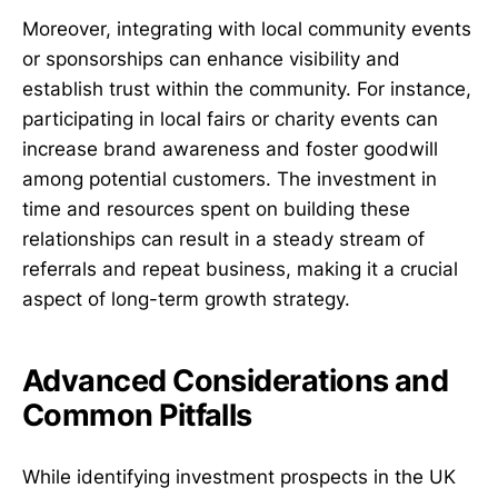
Moreover, integrating with local community events
or sponsorships can enhance visibility and
establish trust within the community. For instance,
participating in local fairs or charity events can
increase brand awareness and foster goodwill
among potential customers. The investment in
time and resources spent on building these
relationships can result in a steady stream of
referrals and repeat business, making it a crucial
aspect of long-term growth strategy.
Advanced Considerations and
Common Pitfalls
While identifying investment prospects in the UK