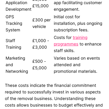
Application
app facilitating customer
£15,000
Development
engagement.
GPS
Initial cost for
£300 per
Tracking
installation, plus ongoing
vehicle
System
subscription fees.
Costs for
training
Staff
£1,000 -
programmes
to enhance
Training
£3,000
staff skills.
Marketing
Varies based on events
£500 -
and
attended and
£5,000
Networking
promotional materials.
These costs indicate the financial commitment
required to successfully invest in various aspects
of the removal business. Understanding these
costs allows businesses to budget effectively and