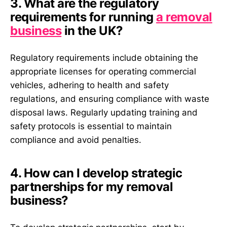
3. What are the regulatory
requirements for running
a removal
business
in the UK?
Regulatory requirements include obtaining the
appropriate licenses for operating commercial
vehicles, adhering to health and safety
regulations, and ensuring compliance with waste
disposal laws. Regularly updating training and
safety protocols is essential to maintain
compliance and avoid penalties.
4. How can I develop strategic
partnerships for my removal
business?