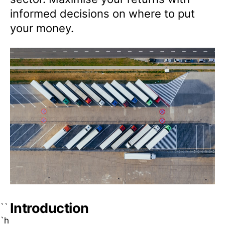
informed decisions on where to put
your money.
Introduction
``
`h