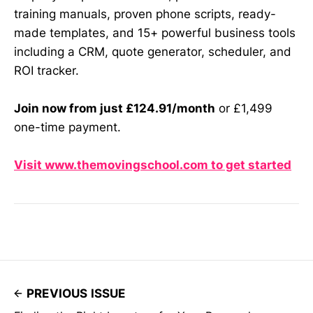
training manuals, proven phone scripts, ready-
made templates, and 15+ powerful business tools
including a CRM, quote generator, scheduler, and
ROI tracker.
Join now from just £124.91/month
or £1,499
one-time payment.
Visit www.themovingschool.com to get started
PREVIOUS ISSUE