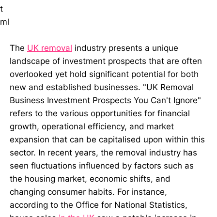
t
ml
The
UK removal
industry presents a unique
landscape of investment prospects that are often
overlooked yet hold significant potential for both
new and established businesses. "UK Removal
Business Investment Prospects You Can't Ignore"
refers to the various opportunities for financial
growth, operational efficiency, and market
expansion that can be capitalised upon within this
sector. In recent years, the removal industry has
seen fluctuations influenced by factors such as
the housing market, economic shifts, and
changing consumer habits. For instance,
according to the Office for National Statistics,