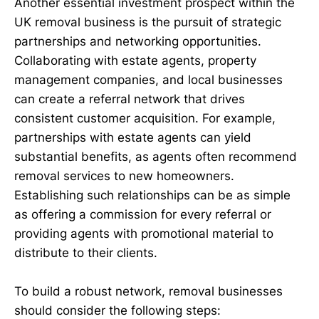
Another essential investment prospect within the
UK removal business is the pursuit of strategic
partnerships and networking opportunities.
Collaborating with estate agents, property
management companies, and local businesses
can create a referral network that drives
consistent customer acquisition. For example,
partnerships with estate agents can yield
substantial benefits, as agents often recommend
removal services to new homeowners.
Establishing such relationships can be as simple
as offering a commission for every referral or
providing agents with promotional material to
distribute to their clients.
To build a robust network, removal businesses
should consider the following steps: