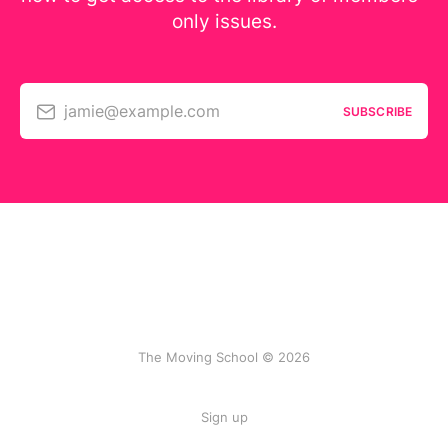
only issues.
jamie@example.com
SUBSCRIBE
The Moving School © 2026
Sign up