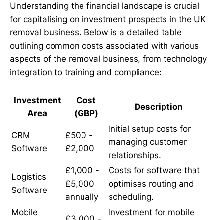
Understanding the financial landscape is crucial
for capitalising on investment prospects in the UK
removal business. Below is a detailed table
outlining common costs associated with various
aspects of the removal business, from technology
integration to training and compliance:
Investment
Cost
Description
Area
(GBP)
Initial setup costs for
CRM
£500 -
managing customer
Software
£2,000
relationships.
£1,000 -
Costs for software that
Logistics
£5,000
optimises routing and
Software
annually
scheduling.
Mobile
Investment for mobile
£3,000 -