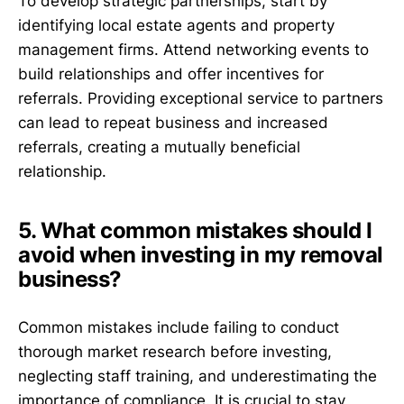
To develop strategic partnerships, start by
identifying local estate agents and property
management firms. Attend networking events to
build relationships and offer incentives for
referrals. Providing exceptional service to partners
can lead to repeat business and increased
referrals, creating a mutually beneficial
relationship.
5. What common mistakes should I
avoid when investing in my removal
business?
Common mistakes include failing to conduct
thorough market research before investing,
neglecting staff training, and underestimating the
importance of compliance. It is crucial to stay