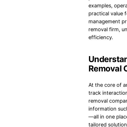
examples, operat
practical value
management proc
removal firm, 
efficiency.
Understan
Removal 
At the core of a
track interactio
removal compani
information such
—all in one pla
tailored solutio