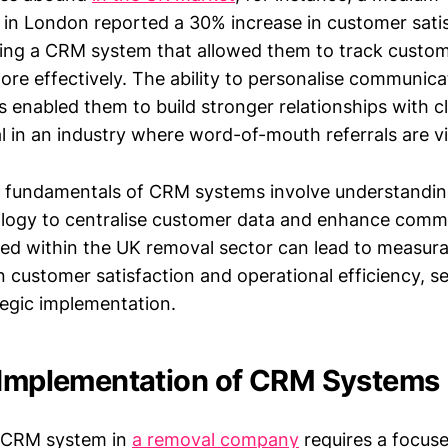
in London reported a 30% increase in customer satis
ing a CRM system that allowed them to track custo
re effectively. The ability to personalise communic
s enabled them to build stronger relationships with cl
al in an industry where word-of-mouth referrals are vi
e fundamentals of CRM systems involve understandi
logy to centralise customer data and enhance comm
used within the UK removal sector can lead to measur
 customer satisfaction and operational efficiency, se
tegic implementation.
 Implementation of CRM Systems
 CRM system in
a removal company
requires a focuse