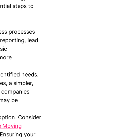
ntial steps to
ess processes
reporting, lead
sic
 more
entified needs.
es, a simpler,
or companies
 may be
option. Consider
e Moving
 Ensuring your