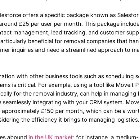
lesforce offers a specific package known as Salesfor
 around £25 per user per month. This package include
ontact management, lead tracking, and customer suppo
articularly beneficial for removal companies that han
mer inquiries and need a streamlined approach to m
ration with other business tools such as scheduling 
ms is critical. For example, using a tool like Moveit P
ically for the removal industry, can help in managing
e seamlessly integrating with your CRM system. Move
of approximately £150 per month, which can be a wor
dering the efficiency it brings to managing logistics
ples abound
in the UK market
; for instance, a medium