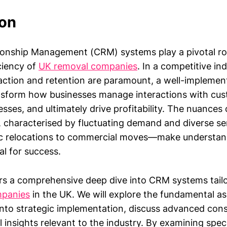
ion
onship Management (CRM) systems play a pivotal rol
ciency of
UK removal companies
. In a competitive in
action and retention are paramount, a well-implem
nsform how businesses manage interactions with cus
sses, and ultimately drive profitability. The nuances
 characterised by fluctuating demand and diverse ser
 relocations to commercial moves—make understa
al for success.
ers a comprehensive deep dive into CRM systems tailo
mpanies
in the UK. We will explore the fundamental 
into strategic implementation, discuss advanced cons
l insights relevant to the industry. By examining spec