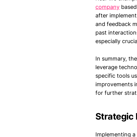
company
based 
after implement
and feedback mo
past interaction
especially cruci
In summary, th
leverage techno
specific tools 
improvements in
for further stra
Strategic
Implementing a