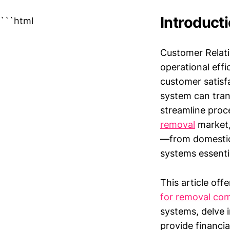
Introduct
```html
Customer Relati
operational effi
customer satisf
system can tra
streamline proce
removal
market,
—from domestic
systems essenti
This article off
for removal co
systems, delve 
provide financia