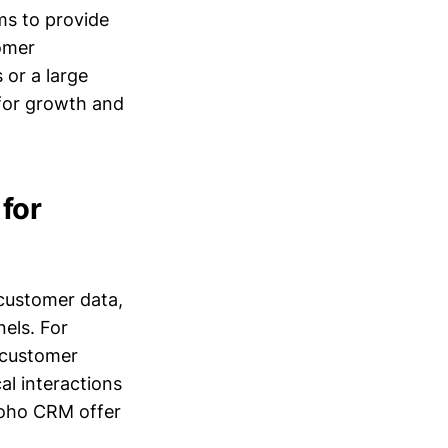
ims to provide
tomer
or a large
for growth and
for
 customer data,
nels. For
 customer
al interactions
Zoho CRM offer