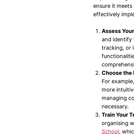
ensure it meets 
effectively imp
Assess Your
and identify
tracking, or 
functionalit
comprehensiv
Choose the 
For example,
more intuiti
managing com
necessary.
Train Your 
organising w
School
, whic