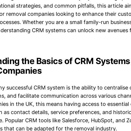
ional strategies, and common pitfalls, this article a
 for removal companies looking to enhance their cus
esses. Whether you are a small family-run business 
understanding CRM systems can unlock new avenues 
ding the Basics of CRM Systems 
Companies
ny successful CRM system is the ability to centralise
ns, and facilitate communication across various chan
es in the UK, this means having access to essential
 as contact details, service preferences, and historic
ce. Popular CRM tools like Salesforce, HubSpot, and 
ns that can be adapted for the removal industry.