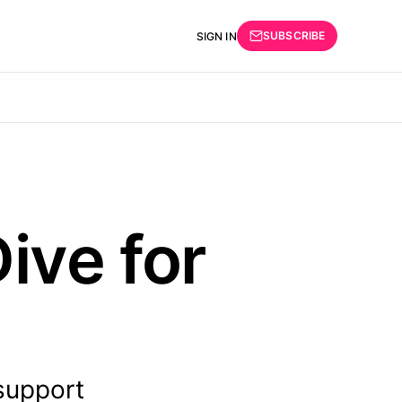
SUBSCRIBE
SIGN IN
ive for
support