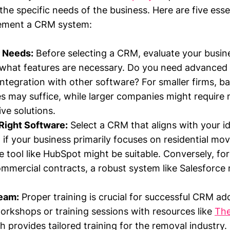
the specific needs of the business. Here are five esse
lement a CRM system:
 Needs:
Before selecting a CRM, evaluate your busin
 what features are necessary. Do you need advanced 
integration with other software? For smaller firms, ba
ies may suffice, while larger companies might require
e solutions.
Right Software:
Select a CRM that aligns with your id
 if your business primarily focuses on residential mov
ve tool like HubSpot might be suitable. Conversely, f
mercial contracts, a robust system like Salesforce
Team:
Proper training is crucial for successful CRM ad
orkshops or training sessions with resources like
Th
h provides tailored training for the removal industry.