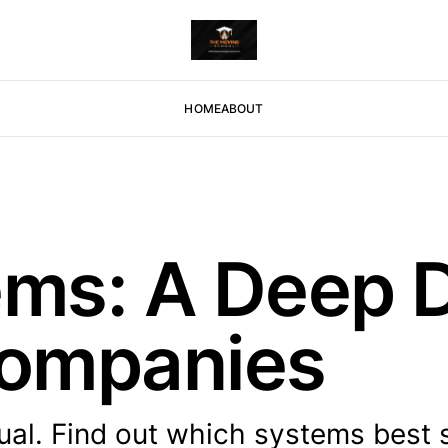
HOME
ABOUT
s: A Deep D
ompanies
ual. Find out which systems best 