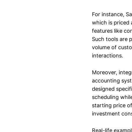
For instance, Sa
which is priced
features like c
Such tools are p
volume of custo
interactions.
Moreover, integ
accounting syste
designed specif
scheduling whil
starting price 
investment consi
Real-life exam