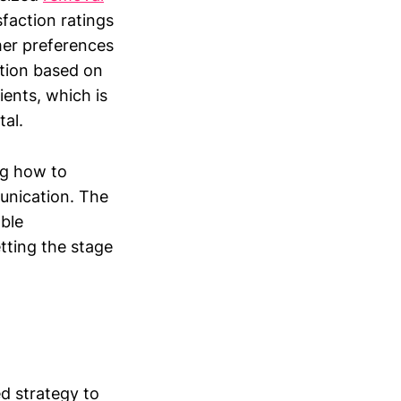
faction ratings
mer preferences
ation based on
ients, which is
tal.
ng how to
unication. The
able
tting the stage
d strategy to