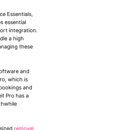
ce Essentials,
s essential
rt integration.
dle a high
anaging these
software and
ro, which is
 bookings and
it Pro has a
thwhile
.
-sized
removal