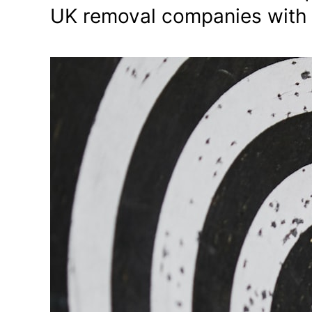
UK removal companies with