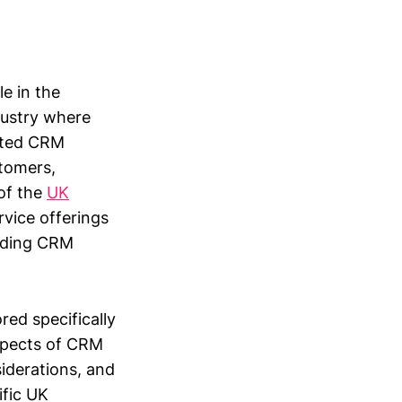
e in the
dustry where
ented CRM
tomers,
 of the
UK
vice offerings
nding CRM
red specifically
aspects of CRM
iderations, and
ific UK