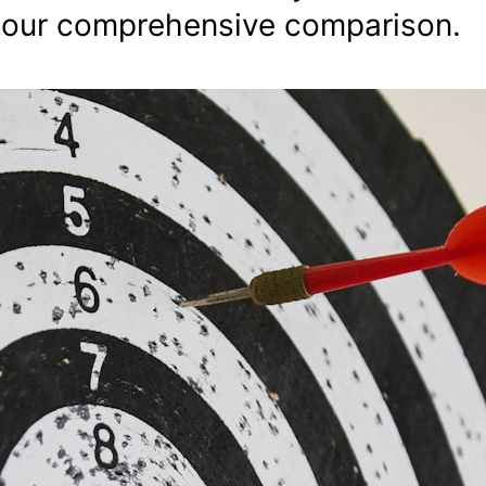
 our comprehensive comparison.