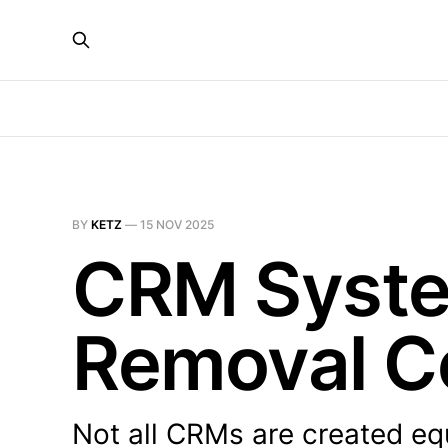
BY
KETZ
—
15 NOV 2025
CRM System
Removal C
Not all CRMs are created eq