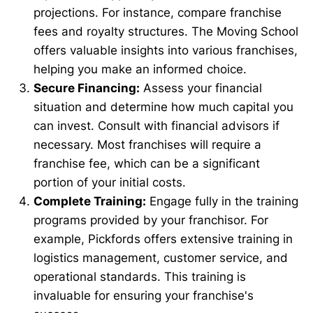
projections. For instance, compare franchise
fees and royalty structures. The Moving School
offers valuable insights into various franchises,
helping you make an informed choice.
Secure Financing:
Assess your financial
situation and determine how much capital you
can invest. Consult with financial advisors if
necessary. Most franchises will require a
franchise fee, which can be a significant
portion of your initial costs.
Complete Training:
Engage fully in the training
programs provided by your franchisor. For
example, Pickfords offers extensive training in
logistics management, customer service, and
operational standards. This training is
invaluable for ensuring your franchise's