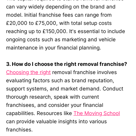
can vary widely depending on the brand and
model. Initial franchise fees can range from
£20,000 to £75,000, with total setup costs
reaching up to £150,000. It's essential to include
ongoing costs such as marketing and vehicle
maintenance in your financial planning.
3. How do I choose the right removal franchise?
Choosing the right
removal franchise involves
evaluating factors such as brand reputation,
support systems, and market demand. Conduct
thorough research, speak with current
franchisees, and consider your financial
capabilities. Resources like
The Moving School
can provide valuable insights into various
franchises.