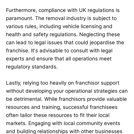
Furthermore, compliance with UK regulations is
paramount. The removal industry is subject to
various rules, including vehicle licensing and
health and safety regulations. Neglecting these
can lead to legal issues that could jeopardise the
franchise. It's advisable to consult with legal
experts and ensure that all operations meet
regulatory standards.
Lastly, relying too heavily on franchisor support
without developing your operational strategies can
be detrimental. While franchisors provide valuable
resources and training, successful franchisees
often tailor these resources to fit their local
markets. Engaging with local community events
and building relationships with other businesses