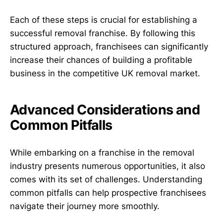
Each of these steps is crucial for establishing a
successful removal franchise. By following this
structured approach, franchisees can significantly
increase their chances of building a profitable
business in the competitive UK removal market.
Advanced Considerations and
Common Pitfalls
While embarking on a franchise in the removal
industry presents numerous opportunities, it also
comes with its set of challenges. Understanding
common pitfalls can help prospective franchisees
navigate their journey more smoothly.