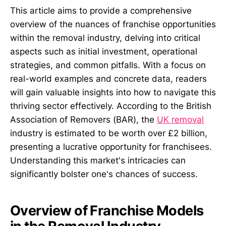
This article aims to provide a comprehensive
overview of the nuances of franchise opportunities
within the removal industry, delving into critical
aspects such as initial investment, operational
strategies, and common pitfalls. With a focus on
real-world examples and concrete data, readers
will gain valuable insights into how to navigate this
thriving sector effectively. According to the British
Association of Removers (BAR), the
UK removal
industry is estimated to be worth over £2 billion,
presenting a lucrative opportunity for franchisees.
Understanding this market's intricacies can
significantly bolster one's chances of success.
Overview of Franchise Models