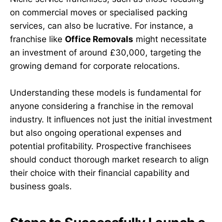
on commercial moves or specialised packing
services, can also be lucrative. For instance, a
franchise like
Office Removals
might necessitate
an investment of around £30,000, targeting the
growing demand for corporate relocations.
Understanding these models is fundamental for
anyone considering a franchise in the removal
industry. It influences not just the initial investment
but also ongoing operational expenses and
potential profitability. Prospective franchisees
should conduct thorough market research to align
their choice with their financial capability and
business goals.