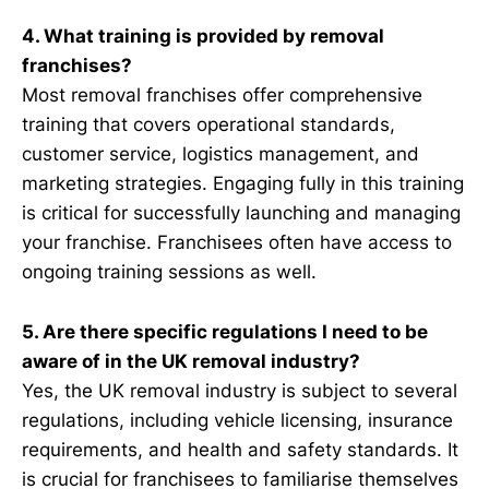
4. What training is provided by removal
franchises?
Most removal franchises offer comprehensive
training that covers operational standards,
customer service, logistics management, and
marketing strategies. Engaging fully in this training
is critical for successfully launching and managing
your franchise. Franchisees often have access to
ongoing training sessions as well.
5. Are there specific regulations I need to be
aware of in the UK removal industry?
Yes, the UK removal industry is subject to several
regulations, including vehicle licensing, insurance
requirements, and health and safety standards. It
is crucial for franchisees to familiarise themselves