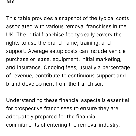
als
This table provides a snapshot of the typical costs
associated with various removal franchises in the
UK. The initial franchise fee typically covers the
rights to use the brand name, training, and
support. Average setup costs can include vehicle
purchase or lease, equipment, initial marketing,
and insurance. Ongoing fees, usually a percentage
of revenue, contribute to continuous support and
brand development from the franchisor.
Understanding these financial aspects is essential
for prospective franchisees to ensure they are
adequately prepared for the financial
commitments of entering the removal industry.