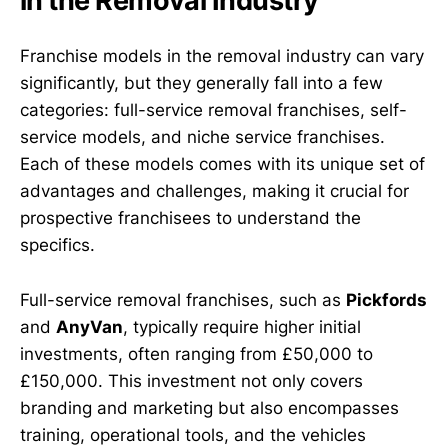
in the Removal Industry
Franchise models in the removal industry can vary
significantly, but they generally fall into a few
categories: full-service removal franchises, self-
service models, and niche service franchises.
Each of these models comes with its unique set of
advantages and challenges, making it crucial for
prospective franchisees to understand the
specifics.
Full-service removal franchises, such as
Pickfords
and
AnyVan
, typically require higher initial
investments, often ranging from £50,000 to
£150,000. This investment not only covers
branding and marketing but also encompasses
training, operational tools, and the vehicles