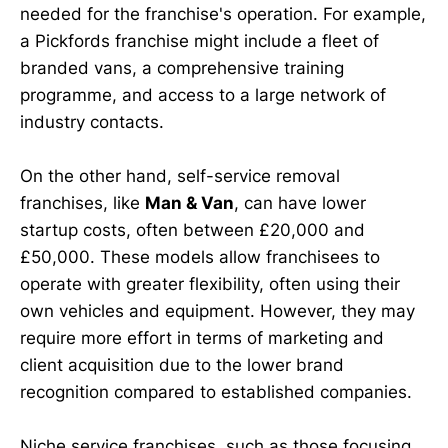
needed for the franchise's operation. For example,
a Pickfords franchise might include a fleet of
branded vans, a comprehensive training
programme, and access to a large network of
industry contacts.
On the other hand, self-service removal
franchises, like
Man & Van
, can have lower
startup costs, often between £20,000 and
£50,000. These models allow franchisees to
operate with greater flexibility, often using their
own vehicles and equipment. However, they may
require more effort in terms of marketing and
client acquisition due to the lower brand
recognition compared to established companies.
Niche service franchises, such as those focusing