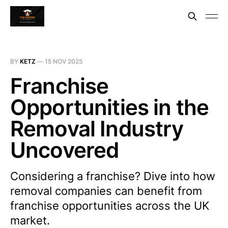
BY
KETZ
—
15 NOV 2025
Franchise
Opportunities in the
Removal Industry
Uncovered
Considering a franchise? Dive into how
removal companies can benefit from
franchise opportunities across the UK
market.