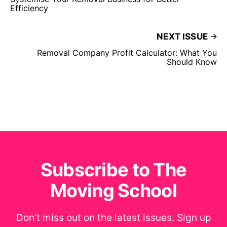
Efficiency
NEXT ISSUE
Removal Company Profit Calculator: What You
Should Know
Subscribe to The
Moving School
Don’t miss out on the latest issues. Sign up