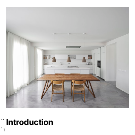
Introduction
``
`h