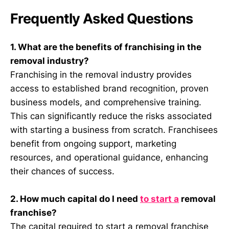
Frequently Asked Questions
1. What are the benefits of franchising in the
removal industry?
Franchising in the removal industry provides
access to established brand recognition, proven
business models, and comprehensive training.
This can significantly reduce the risks associated
with starting a business from scratch. Franchisees
benefit from ongoing support, marketing
resources, and operational guidance, enhancing
their chances of success.
2. How much capital do I need
to start a
removal
franchise?
The capital required to start a removal franchise