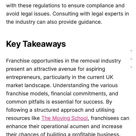
with these regulations to ensure compliance and
avoid legal issues. Consulting with legal experts in
the industry can also provide guidance.
Key Takeaways
`
`
Franchise opportunities in the removal industry
`
present an attractive avenue for aspiring
entrepreneurs, particularly in the current UK
market landscape. Understanding the various
franchise models, financial commitments, and
common pitfalls is essential for success. By
following a structured approach and utilising
resources like
The Moving School
, franchisees can
enhance their operational acumen and increase
their chances of building a profitable business.