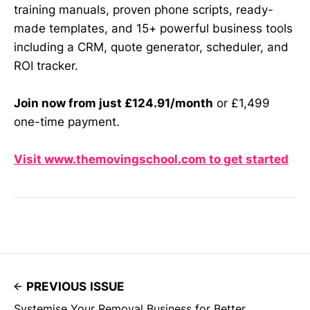
training manuals, proven phone scripts, ready-
made templates, and 15+ powerful business tools
including a CRM, quote generator, scheduler, and
ROI tracker.
Join now from just £124.91/month
or £1,499
one-time payment.
Visit www.themovingschool.com to get started
PREVIOUS ISSUE
Systemise Your Removal Business for Better