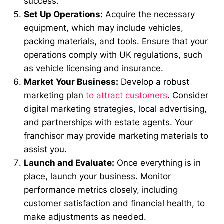
success.
Set Up Operations:
Acquire the necessary
equipment, which may include vehicles,
packing materials, and tools. Ensure that your
operations comply with UK regulations, such
as vehicle licensing and insurance.
Market Your Business:
Develop a robust
marketing plan
to attract customers
. Consider
digital marketing strategies, local advertising,
and partnerships with estate agents. Your
franchisor may provide marketing materials to
assist you.
Launch and Evaluate:
Once everything is in
place, launch your business. Monitor
performance metrics closely, including
customer satisfaction and financial health, to
make adjustments as needed.