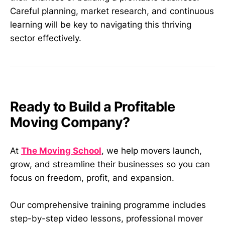
Careful planning, market research, and continuous
learning will be key to navigating this thriving
sector effectively.
Ready to Build a Profitable
Moving Company?
At
The Moving School
, we help movers launch,
grow, and streamline their businesses so you can
focus on freedom, profit, and expansion.
Our comprehensive training programme includes
step-by-step video lessons, professional mover