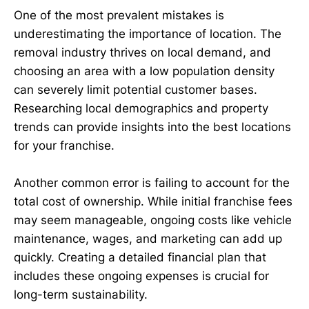
One of the most prevalent mistakes is
underestimating the importance of location. The
removal industry thrives on local demand, and
choosing an area with a low population density
can severely limit potential customer bases.
Researching local demographics and property
trends can provide insights into the best locations
for your franchise.
Another common error is failing to account for the
total cost of ownership. While initial franchise fees
may seem manageable, ongoing costs like vehicle
maintenance, wages, and marketing can add up
quickly. Creating a detailed financial plan that
includes these ongoing expenses is crucial for
long-term sustainability.