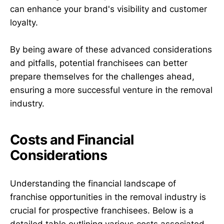
can enhance your brand's visibility and customer
loyalty.
By being aware of these advanced considerations
and pitfalls, potential franchisees can better
prepare themselves for the challenges ahead,
ensuring a more successful venture in the removal
industry.
Costs and Financial
Considerations
Understanding the financial landscape of
franchise opportunities in the removal industry is
crucial for prospective franchisees. Below is a
detailed table outlining various costs associated