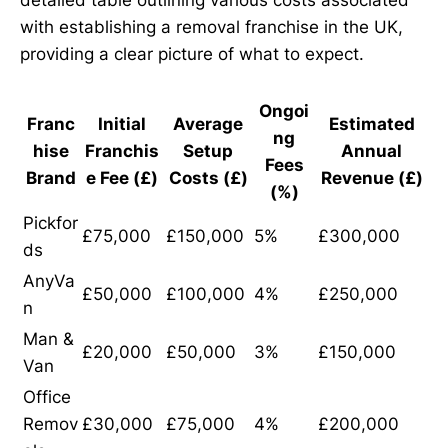
with establishing a removal franchise in the UK,
providing a clear picture of what to expect.
Ongoi
Franc
Initial
Average
Estimated
ng
hise
Franchis
Setup
Annual
Fees
Brand
e Fee (£)
Costs (£)
Revenue (£)
(%)
Pickfor
£75,000
£150,000
5%
£300,000
ds
AnyVa
£50,000
£100,000
4%
£250,000
n
Man &
£20,000
£50,000
3%
£150,000
Van
Office
Remov
£30,000
£75,000
4%
£200,000