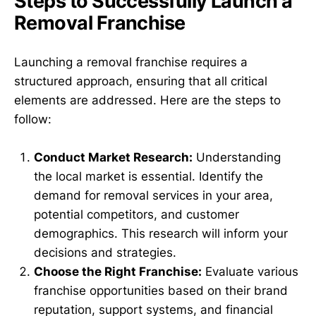
Steps to Successfully Launch a
Removal Franchise
Launching a removal franchise requires a
structured approach, ensuring that all critical
elements are addressed. Here are the steps to
follow:
Conduct Market Research:
Understanding
the local market is essential. Identify the
demand for removal services in your area,
potential competitors, and customer
demographics. This research will inform your
decisions and strategies.
Choose the Right Franchise:
Evaluate various
franchise opportunities based on their brand
reputation, support systems, and financial