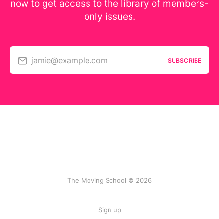
now to get access to the library of members-
only issues.
jamie@example.com
SUBSCRIBE
The Moving School © 2026
Sign up