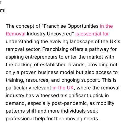
t
ml
The concept of "Franchise Opportunities
in the
Removal
Industry Uncovered"
is essential for
understanding the evolving landscape of the UK's
removal sector. Franchising offers a pathway for
aspiring entrepreneurs to enter the market with
the backing of established brands, providing not
only a proven business model but also access to
training, resources, and ongoing support. This is
particularly relevant
in the UK
, where the removal
industry has witnessed a significant uptick in
demand, especially post-pandemic, as mobility
patterns shift and more individuals seek
professional help for their moving needs.