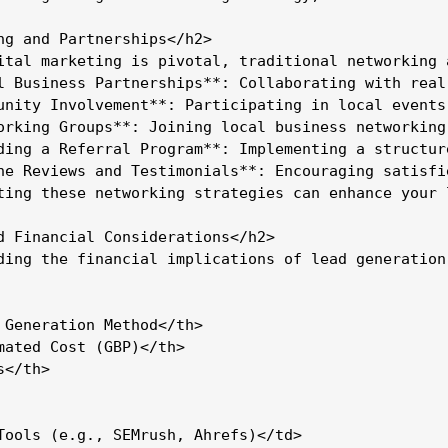
ng and Partnerships</h2>

ital marketing is pivotal, traditional networking 
l Business Partnerships**: Collaborating with real
unity Involvement**: Participating in local events
orking Groups**: Joining local business networking
ding a Referral Program**: Implementing a structur
ne Reviews and Testimonials**: Encouraging satisfi
ting these networking strategies can enhance your 
d Financial Considerations</h2>

ding the financial implications of lead generation
 Generation Method</th>

mated Cost (GBP)</th>

</th>

Tools (e.g., SEMrush, Ahrefs)</td>
