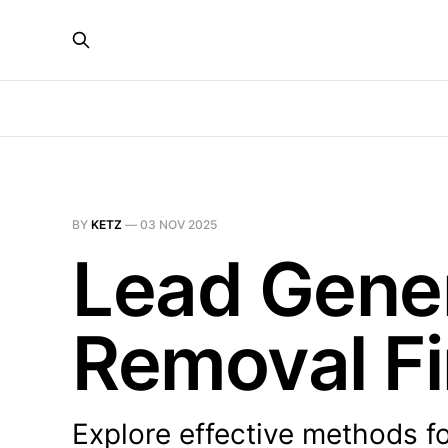
BY
KETZ
—
03 NOV 2025
Lead Gener
Removal F
Explore effective methods fo