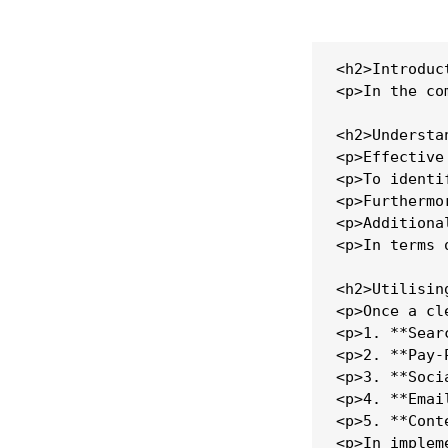
<h2>Introduct
<p>In the co
<h2>Understa
<p>Effective
<p>To identi
<p>Furthermo
<p>Additiona
<p>In terms 
<h2>Utilisin
<p>Once a cl
<p>1. **Sear
<p>2. **Pay-
<p>3. **Soci
<p>4. **Emai
<p>5. **Cont
<p>In implem