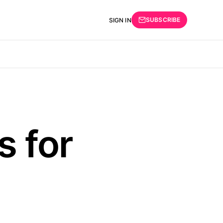
SUBSCRIBE
SIGN IN
s for