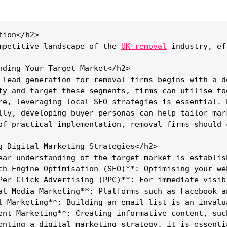
ion</h2>

mpetitive landscape of the 
UK removal
 industry, ef
nding Your Target Market</h2>

 lead generation for removal firms begins with a d
fy and target these segments, firms can utilise to
re, leveraging local SEO strategies is essential. 
lly, developing buyer personas can help tailor mar
of practical implementation, removal firms should 
g Digital Marketing Strategies</h2>

ear understanding of the target market is establis
ch Engine Optimisation (SEO)**: Optimising your we
Per-Click Advertising (PPC)**: For immediate visib
al Media Marketing**: Platforms such as Facebook a
l Marketing**: Building an email list is an invalu
ent Marketing**: Creating informative content, suc
enting a digital marketing strategy, it is essenti