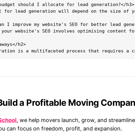
budget should I allocate for lead generation?</h3>

t for lead generation will depend on the size of y
an I improve my website's SEO for better lead gener
 your website's SEO involves optimising content fo
ways</h2>

Build a Profitable Moving Compa
School
, we help movers launch, grow, and streamline
ou can focus on freedom, profit, and expansion.