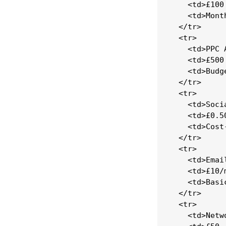
    <td>£100
    <td>Mont
  </tr>

  <tr>

    <td>PPC 
    <td>£500
    <td>Budg
  </tr>

  <tr>

    <td>Soci
    <td>£0.5
    <td>Cost
  </tr>

  <tr>

    <td>Emai
    <td>£10/m
    <td>Basi
  </tr>

  <tr>

    <td>Netw