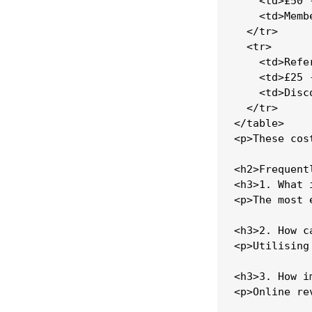
    <td>£50 
    <td>Memb
  </tr>

  <tr>

    <td>Refe
    <td>£25 
    <td>Disc
  </tr>

</table>

<p>These cos
<h2>Frequent
<h3>1. What 
<p>The most 
<h3>2. How c
<p>Utilising
<h3>3. How i
<p>Online re