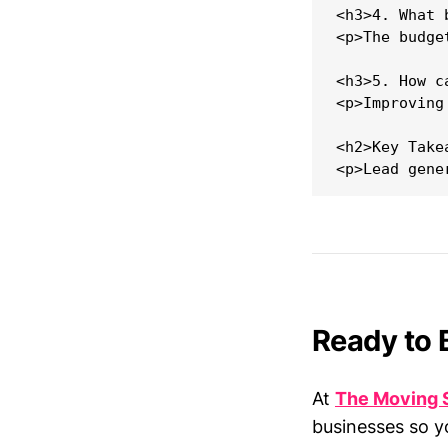
<h3>4. What 
<p>The budge
<h3>5. How c
<p>Improving
<h2>Key Takea
Ready to 
At
The Moving 
businesses so y