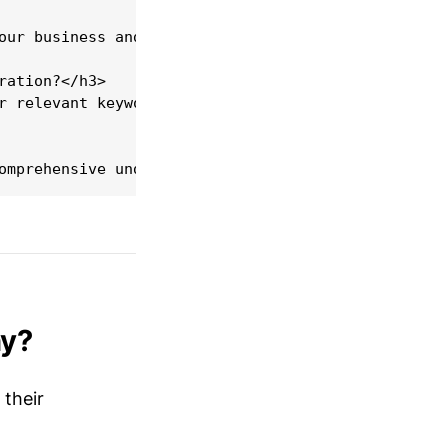
our business and market competition. A starting bu
ation?</h3>

r relevant keywords, ensuring fast loading times, 
ny?
 their