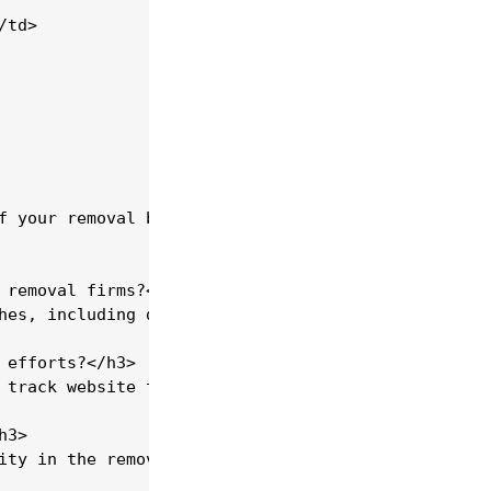
td>

f your removal business. By carefully managing the
 removal firms?</h3>

hes, including digital marketing, networking, and 
efforts?</h3>

 track website traffic, user behaviour, and conver
3>

ity in the removal industry. Positive reviews can 