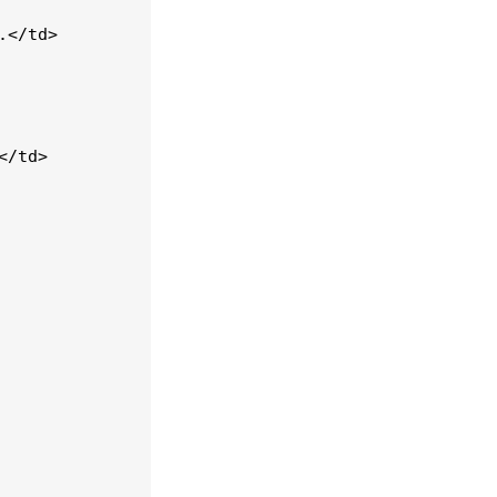
</td>

/td>
