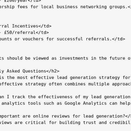
- £200/year</td>

ership fees for local business networking groups.</
rral Incentives</td>

- £50/referral</td>

ounts or vouchers for successful referrals.</td>

ts should be viewed as investments in the future o
ly Asked Questions</h2>

is the most effective lead generation strategy for
effective strategy often combines multiple approac
an I track the effectiveness of my lead generation 
 analytics tools such as Google Analytics can help
mportant are online reviews for lead generation?</h
views are critical for building trust and credibil