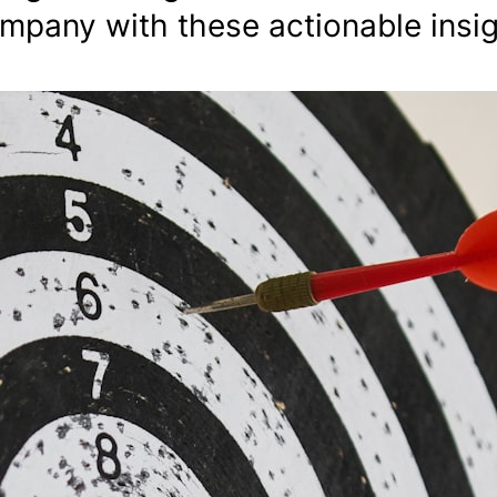
ompany with these actionable insig