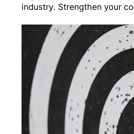
industry. Strengthen your c