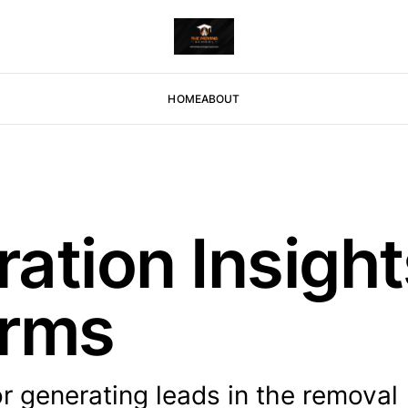
HOME
ABOUT
ation Insight
irms
r generating leads in the removal