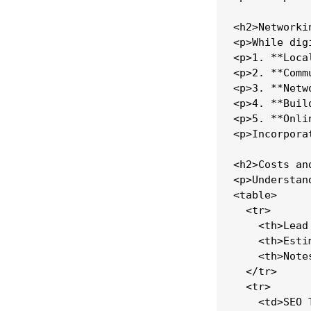
<h2>Networki
<p>While dig
<p>1. **Loca
<p>2. **Comm
<p>3. **Netw
<p>4. **Buil
<p>5. **Onli
<p>Incorpora
<h2>Costs an
<p>Understan
<table>

  <tr>

    <th>Lead
    <th>Esti
    <th>Notes
  </tr>

  <tr>

    <td>SEO 