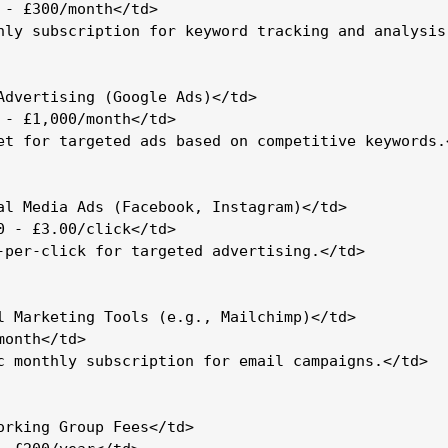
 - £300/month</td>

hly subscription for keyword tracking and analysis.
Advertising (Google Ads)</td>

 - £1,000/month</td>

et for targeted ads based on competitive keywords.<
al Media Ads (Facebook, Instagram)</td>

0 - £3.00/click</td>

-per-click for targeted advertising.</td>

l Marketing Tools (e.g., Mailchimp)</td>

onth</td>

c monthly subscription for email campaigns.</td>

orking Group Fees</td>
