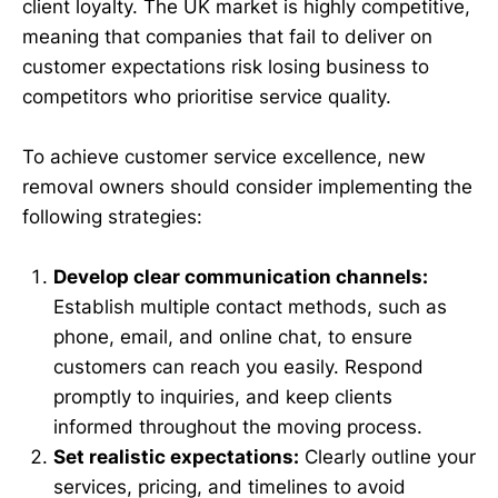
client loyalty. The UK market is highly competitive,
meaning that companies that fail to deliver on
customer expectations risk losing business to
competitors who prioritise service quality.
To achieve customer service excellence, new
removal owners should consider implementing the
following strategies:
Develop clear communication channels:
Establish multiple contact methods, such as
phone, email, and online chat, to ensure
customers can reach you easily. Respond
promptly to inquiries, and keep clients
informed throughout the moving process.
Set realistic expectations:
Clearly outline your
services, pricing, and timelines to avoid