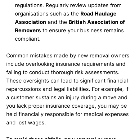
regulations. Regularly review updates from
organisations such as the
Road Haulage
Association
and the
British Association of
Removers
to ensure your business remains
compliant.
Common mistakes made by new removal owners
include overlooking insurance requirements and
failing to conduct thorough risk assessments.
These oversights can lead to significant financial
repercussions and legal liabilities. For example, if
a customer sustains an injury during a move and
you lack proper insurance coverage, you may be
held financially responsible for medical expenses
and lost wages.