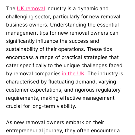
The
UK removal
industry is a dynamic and
challenging sector, particularly for new removal
business owners. Understanding the essential
management tips for new removal owners can
significantly influence the success and
sustainability of their operations. These tips
encompass a range of practical strategies that
cater specifically to the unique challenges faced
by removal companies
in the UK
. The industry is
characterised by fluctuating demand, varying
customer expectations, and rigorous regulatory
requirements, making effective management
crucial for long-term viability.
As new removal owners embark on their
entrepreneurial journey, they often encounter a