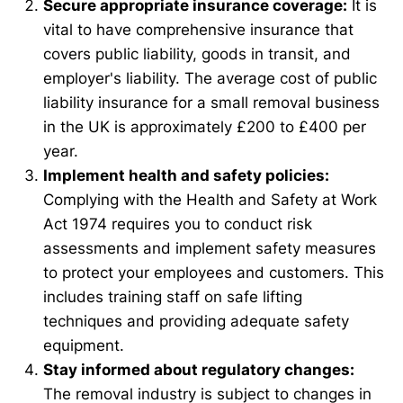
Secure appropriate insurance coverage:
It is
vital to have comprehensive insurance that
covers public liability, goods in transit, and
employer's liability. The average cost of public
liability insurance for a small removal business
in the UK is approximately £200 to £400 per
year.
Implement health and safety policies:
Complying with the Health and Safety at Work
Act 1974 requires you to conduct risk
assessments and implement safety measures
to protect your employees and customers. This
includes training staff on safe lifting
techniques and providing adequate safety
equipment.
Stay informed about regulatory changes:
The removal industry is subject to changes in