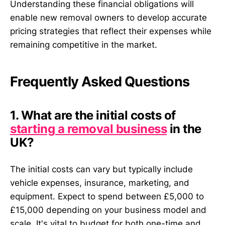
Understanding these financial obligations will
enable new removal owners to develop accurate
pricing strategies that reflect their expenses while
remaining competitive in the market.
Frequently Asked Questions
1. What are the initial costs of
starting a removal business
in the
UK?
The initial costs can vary but typically include
vehicle expenses, insurance, marketing, and
equipment. Expect to spend between £5,000 to
£15,000 depending on your business model and
scale. It's vital to budget for both one-time and