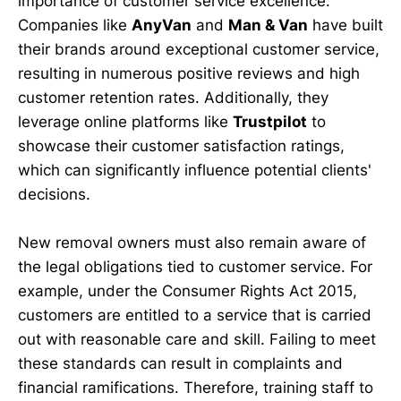
importance of customer service excellence.
Companies like
AnyVan
and
Man & Van
have built
their brands around exceptional customer service,
resulting in numerous positive reviews and high
customer retention rates. Additionally, they
leverage online platforms like
Trustpilot
to
showcase their customer satisfaction ratings,
which can significantly influence potential clients'
decisions.
New removal owners must also remain aware of
the legal obligations tied to customer service. For
example, under the Consumer Rights Act 2015,
customers are entitled to a service that is carried
out with reasonable care and skill. Failing to meet
these standards can result in complaints and
financial ramifications. Therefore, training staff to