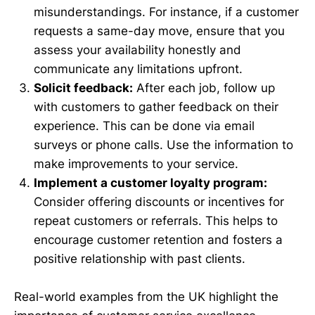
misunderstandings. For instance, if a customer
requests a same-day move, ensure that you
assess your availability honestly and
communicate any limitations upfront.
Solicit feedback:
After each job, follow up
with customers to gather feedback on their
experience. This can be done via email
surveys or phone calls. Use the information to
make improvements to your service.
Implement a customer loyalty program:
Consider offering discounts or incentives for
repeat customers or referrals. This helps to
encourage customer retention and fosters a
positive relationship with past clients.
Real-world examples from the UK highlight the