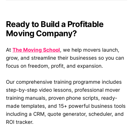
Ready to Build a Profitable
Moving Company?
At
The Moving School
, we help movers launch,
grow, and streamline their businesses so you can
focus on freedom, profit, and expansion.
Our comprehensive training programme includes
step-by-step video lessons, professional mover
training manuals, proven phone scripts, ready-
made templates, and 15+ powerful business tools
including a CRM, quote generator, scheduler, and
ROI tracker.