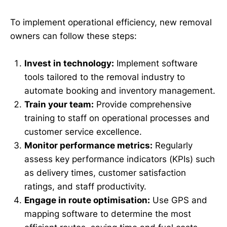
To implement operational efficiency, new removal
owners can follow these steps:
Invest in technology:
Implement software
tools tailored to the removal industry to
automate booking and inventory management.
Train your team:
Provide comprehensive
training to staff on operational processes and
customer service excellence.
Monitor performance metrics:
Regularly
assess key performance indicators (KPIs) such
as delivery times, customer satisfaction
ratings, and staff productivity.
Engage in route optimisation:
Use GPS and
mapping software to determine the most