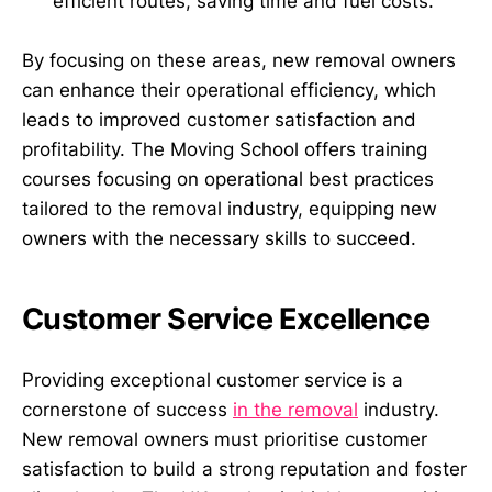
efficient routes, saving time and fuel costs.
By focusing on these areas, new removal owners
can enhance their operational efficiency, which
leads to improved customer satisfaction and
profitability. The Moving School offers training
courses focusing on operational best practices
tailored to the removal industry, equipping new
owners with the necessary skills to succeed.
Customer Service Excellence
Providing exceptional customer service is a
cornerstone of success
in the removal
industry.
New removal owners must prioritise customer
satisfaction to build a strong reputation and foster