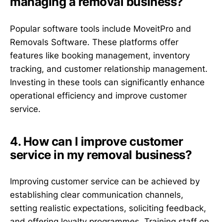
managing a removal business?
Popular software tools include MoveitPro and
Removals Software. These platforms offer
features like booking management, inventory
tracking, and customer relationship management.
Investing in these tools can significantly enhance
operational efficiency and improve customer
service.
4. How can I improve customer
service in my removal business?
Improving customer service can be achieved by
establishing clear communication channels,
setting realistic expectations, soliciting feedback,
and offering loyalty programmes. Training staff on