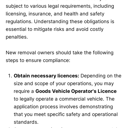
subject to various legal requirements, including
licensing, insurance, and health and safety
regulations. Understanding these obligations is
essential to mitigate risks and avoid costly
penalties.
New removal owners should take the following
steps to ensure compliance:
Obtain necessary licences:
Depending on the
size and scope of your operations, you may
require a
Goods Vehicle Operator's Licence
to legally operate a commercial vehicle. The
application process involves demonstrating
that you meet specific safety and operational
standards.