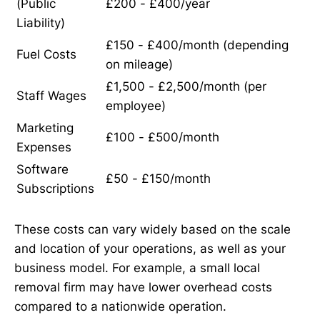
(Public
£200 - £400/year
Liability)
£150 - £400/month (depending
Fuel Costs
on mileage)
£1,500 - £2,500/month (per
Staff Wages
employee)
Marketing
£100 - £500/month
Expenses
Software
£50 - £150/month
Subscriptions
These costs can vary widely based on the scale
and location of your operations, as well as your
business model. For example, a small local
removal firm may have lower overhead costs
compared to a nationwide operation.