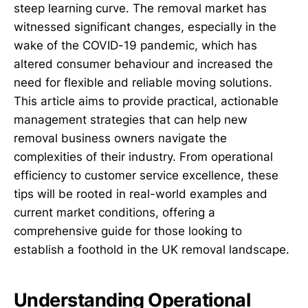
steep learning curve. The removal market has
witnessed significant changes, especially in the
wake of the COVID-19 pandemic, which has
altered consumer behaviour and increased the
need for flexible and reliable moving solutions.
This article aims to provide practical, actionable
management strategies that can help new
removal business owners navigate the
complexities of their industry. From operational
efficiency to customer service excellence, these
tips will be rooted in real-world examples and
current market conditions, offering a
comprehensive guide for those looking to
establish a foothold in the UK removal landscape.
Understanding Operational