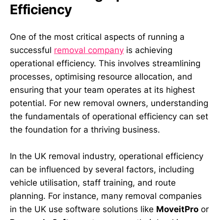
Efficiency
One of the most critical aspects of running a
successful
removal company
is achieving
operational efficiency. This involves streamlining
processes, optimising resource allocation, and
ensuring that your team operates at its highest
potential. For new removal owners, understanding
the fundamentals of operational efficiency can set
the foundation for a thriving business.
In the UK removal industry, operational efficiency
can be influenced by several factors, including
vehicle utilisation, staff training, and route
planning. For instance, many removal companies
in the UK use software solutions like
MoveitPro
or