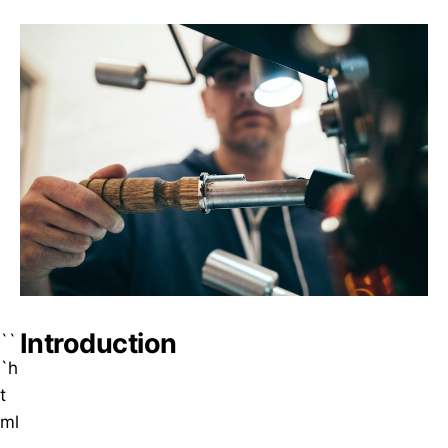
Introduction
``
`h
t
ml