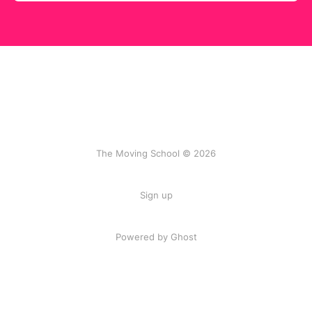
The Moving School © 2026
Sign up
Powered by Ghost