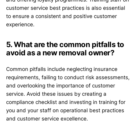
customer service best practices is also essential
to ensure a consistent and positive customer
experience.
5. What are the common pitfalls to
avoid as a new removal owner?
Common pitfalls include neglecting insurance
requirements, failing to conduct risk assessments,
and overlooking the importance of customer
service. Avoid these issues by creating a
compliance checklist and investing in training for
you and your staff on operational best practices
and customer service excellence.