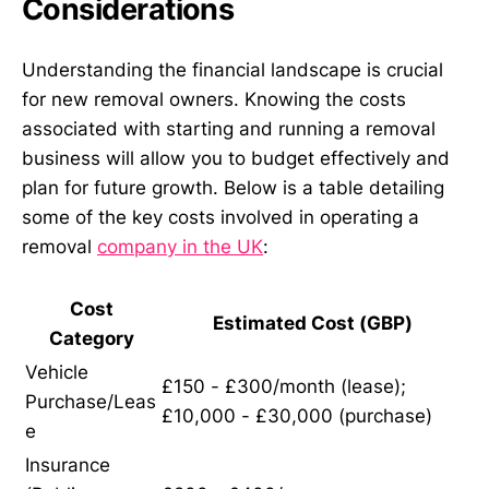
Considerations
Understanding the financial landscape is crucial
for new removal owners. Knowing the costs
associated with starting and running a removal
business will allow you to budget effectively and
plan for future growth. Below is a table detailing
some of the key costs involved in operating a
removal
company in the UK
:
Cost
Estimated Cost (GBP)
Category
Vehicle
£150 - £300/month (lease);
Purchase/Leas
£10,000 - £30,000 (purchase)
e
Insurance