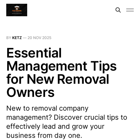
BY
KETZ
—
20 NOV 2025
Essential
Management Tips
for New Removal
Owners
New to removal company
management? Discover crucial tips to
effectively lead and grow your
business from day one.