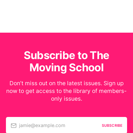
Subscribe to The
Moving School
Don’t miss out on the latest issues. Sign up
now to get access to the library of members-
only issues.
jamie@example.com
SUBSCRIBE