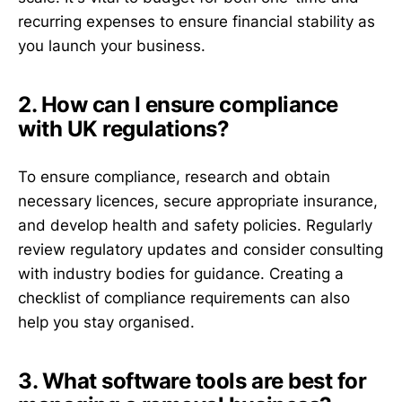
recurring expenses to ensure financial stability as
you launch your business.
2. How can I ensure compliance
with UK regulations?
To ensure compliance, research and obtain
necessary licences, secure appropriate insurance,
and develop health and safety policies. Regularly
review regulatory updates and consider consulting
with industry bodies for guidance. Creating a
checklist of compliance requirements can also
help you stay organised.
3. What software tools are best for