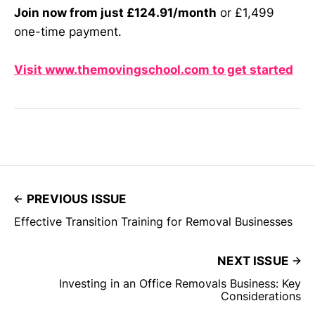
Join now from just £124.91/month
or £1,499
one-time payment.
Visit www.themovingschool.com to get started
PREVIOUS ISSUE
Effective Transition Training for Removal Businesses
NEXT ISSUE
Investing in an Office Removals Business: Key
Considerations