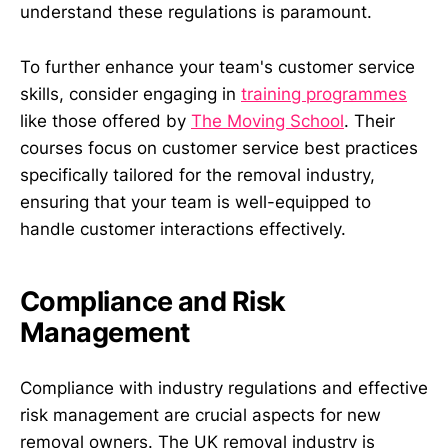
understand these regulations is paramount.
To further enhance your team's customer service
skills, consider engaging in
training programmes
like those offered by
The Moving School
. Their
courses focus on customer service best practices
specifically tailored for the removal industry,
ensuring that your team is well-equipped to
handle customer interactions effectively.
Compliance and Risk
Management
Compliance with industry regulations and effective
risk management are crucial aspects for new
removal owners. The UK removal industry is