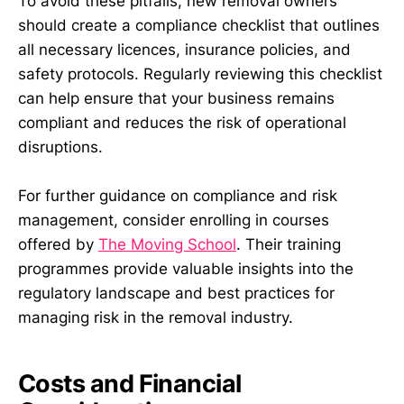
To avoid these pitfalls, new removal owners
should create a compliance checklist that outlines
all necessary licences, insurance policies, and
safety protocols. Regularly reviewing this checklist
can help ensure that your business remains
compliant and reduces the risk of operational
disruptions.
For further guidance on compliance and risk
management, consider enrolling in courses
offered by
The Moving School
. Their training
programmes provide valuable insights into the
regulatory landscape and best practices for
managing risk in the removal industry.
Costs and Financial