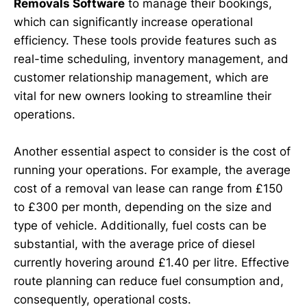
Removals Software
to manage their bookings,
which can significantly increase operational
efficiency. These tools provide features such as
real-time scheduling, inventory management, and
customer relationship management, which are
vital for new owners looking to streamline their
operations.
Another essential aspect to consider is the cost of
running your operations. For example, the average
cost of a removal van lease can range from £150
to £300 per month, depending on the size and
type of vehicle. Additionally, fuel costs can be
substantial, with the average price of diesel
currently hovering around £1.40 per litre. Effective
route planning can reduce fuel consumption and,
consequently, operational costs.