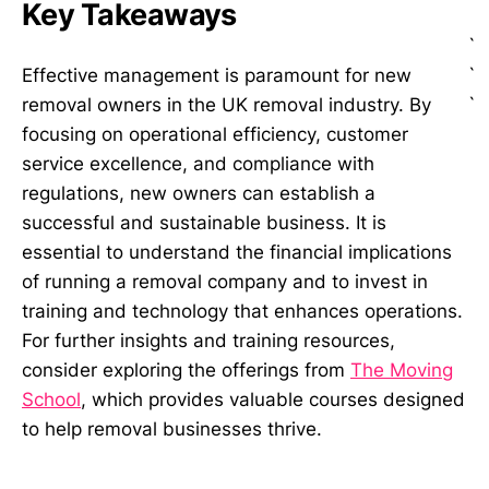
Key Takeaways
`
`
Effective management is paramount for new
`
removal owners in the UK removal industry. By
focusing on operational efficiency, customer
service excellence, and compliance with
regulations, new owners can establish a
successful and sustainable business. It is
essential to understand the financial implications
of running a removal company and to invest in
training and technology that enhances operations.
For further insights and training resources,
consider exploring the offerings from
The Moving
School
, which provides valuable courses designed
to help removal businesses thrive.