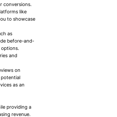
r conversions.
atforms like
 you to showcase
uch as
lude before-and-
 options.
ries and
eviews on
 potential
rvices as an
le providing a
asing revenue.