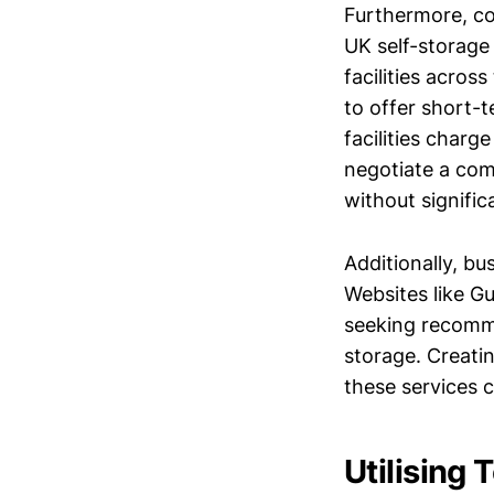
Furthermore, co
UK self-storage
facilities acros
to offer short-
facilities char
negotiate a com
without signifi
Additionally, bu
Websites like 
seeking recomme
storage. Creati
these services c
Utilising