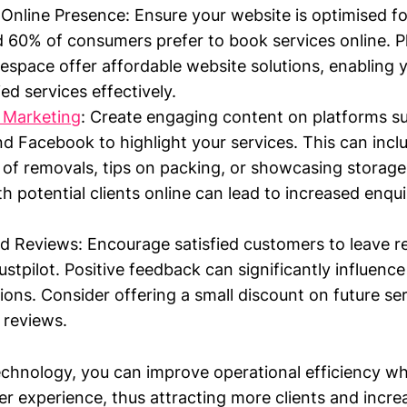
Online Presence: Ensure your website is optimised fo
 60% of consumers prefer to book services online. Pl
espace offer affordable website solutions, enabling
ied services effectively.
 Marketing
: Create engaging content on platforms s
d Facebook to highlight your services. This can inc
 of removals, tips on packing, or showcasing storage
h potential clients online can lead to increased enqui
 Reviews: Encourage satisfied customers to leave r
stpilot. Positive feedback can significantly influence
sions. Consider offering a small discount on future se
 reviews.
echnology, you can improve operational efficiency whi
 experience, thus attracting more clients and incre