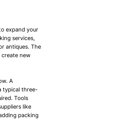
 to expand your
king services,
 or antiques. The
d create new
low. A
 typical three-
ired. Tools
ppliers like
 adding packing