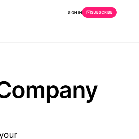
SUBSCRIBE
SIGN IN
l Company
 your