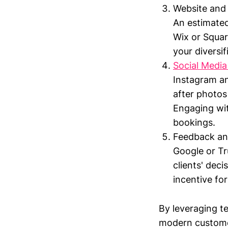
Website and 
An estimated
Wix or Squar
your diversif
Social Media
Instagram an
after photos
Engaging wit
bookings.
Feedback and
Google or Tru
clients' deci
incentive for
By leveraging t
modern customer