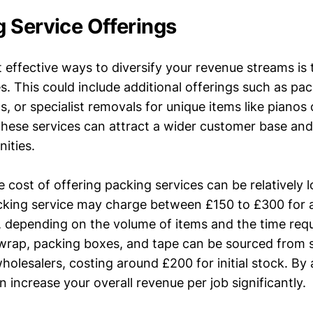
 Service Offerings
 effective ways to diversify your revenue streams is
s. This could include additional offerings such as pac
s, or specialist removals for unique items like pianos
these services can attract a wider customer base an
ities.
e cost of offering packing services can be relatively 
cking service may charge between £150 to £300 for a
depending on the volume of items and the time requ
wrap, packing boxes, and tape can be sourced from su
holesalers, costing around £200 for initial stock. By
n increase your overall revenue per job significantly.