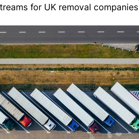
streams for UK removal companies