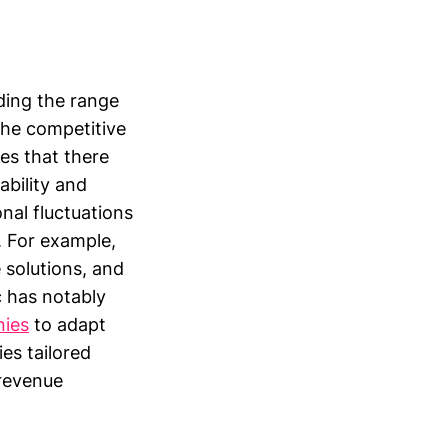
ding the range
the competitive
es that there
ability and
nal fluctuations
. For example,
 solutions, and
 has notably
nies
to adapt
ies tailored
 revenue