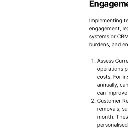
Engagem
Implementing te
engagement, lea
systems or CRM 
burdens, and e
Assess Curre
operations p
costs. For i
annually, ca
can improve 
Customer Re
removals, su
month. These
personalised