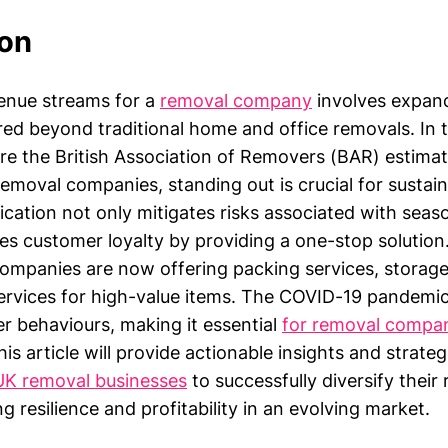
ion
venue streams for a
removal company
involves expan
ered beyond traditional home and office removals. In 
e the British Association of Removers (BAR) estimat
emoval companies, standing out is crucial for sustain
ication not only mitigates risks associated with seaso
es customer loyalty by providing a one-stop solution
mpanies are now offering packing services, storage
rvices for high-value items. The COVID-19 pandemic
r behaviours, making it essential
for removal compa
is article will provide actionable insights and strateg
UK removal businesses
to successfully diversify their
g resilience and profitability in an evolving market.