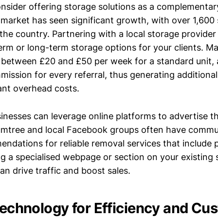
nsider offering storage solutions as a complementar
 market has seen significant growth, with over 1,600
s the country. Partnering with a local storage provide
term or long-term storage options for your clients. M
ge between £20 and £50 per week for a standard unit,
mission for every referral, thus generating additiona
cant overhead costs.
sinesses can leverage online platforms to advertise t
Gumtree and local Facebook groups often have comm
ndations for reliable removal services that include
ng a specialised webpage or section on your existing 
an drive traffic and boost sales.
 Technology for Efficiency and Cu