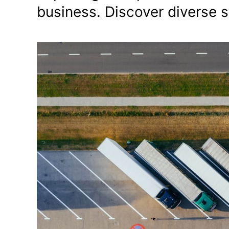
business. Discover diverse 