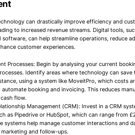
ent
chnology can drastically improve efficiency and cus
ding to increased revenue streams. Digital tools, su
software, can help streamline operations, reduce ad
nhance customer experiences.
nt Processes: Begin by analysing your current book
rocesses. Identify areas where technology can save
nstance, using a system like MoveitPro, which costs 
n automate booking and invoicing. This reduces manu
cash flow.
lationship Management (CRM): Invest in a CRM syste
ch as Pipedrive or HubSpot, which can range from £
 systems help manage customer interactions and dat
 marketing and follow-ups.