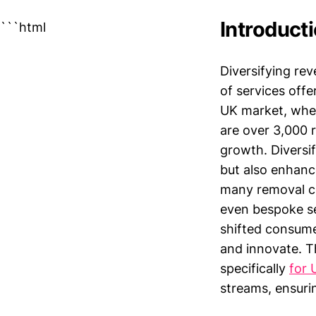
Introduct
```html
Diversifying re
of services off
UK market, wher
are over 3,000 r
growth. Diversif
but also enhanc
many removal co
even bespoke se
shifted consume
and innovate. Th
specifically
for 
streams, ensurin