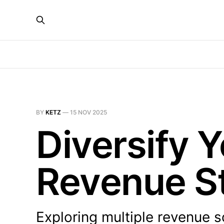
BY
KETZ
—
15 NOV 2025
Diversify
Revenue S
Exploring multiple revenue 