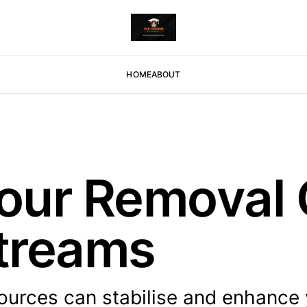
HOME
ABOUT
 Your Remova
treams
sources can stabilise and enhance