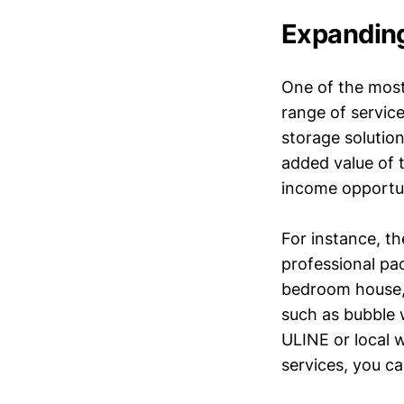
Expanding
One of the most
range of service
storage solution
added value of 
income opportun
For instance, th
professional pa
bedroom house, 
such as bubble 
ULINE or local w
services, you ca