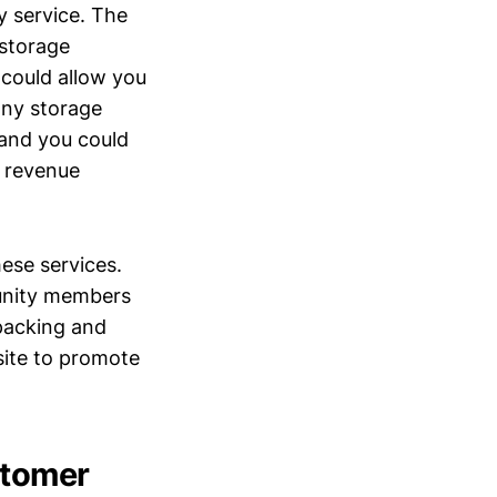
y service. The
 storage
r could allow you
any storage
 and you could
l revenue
hese services.
unity members
 packing and
site to promote
stomer