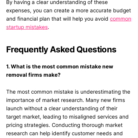
By having a clear understanding of these
expenses, you can create a more accurate budget
and financial plan that will help you avoid
common
startup mistakes
.
Frequently Asked Questions
1. What is the most common mistake new
removal firms make?
The most common mistake is underestimating the
importance of market research. Many new firms
launch without a clear understanding of their
target market, leading to misaligned services and
pricing strategies. Conducting thorough market
research can help identify customer needs and