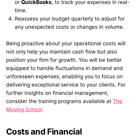
or
QuickBooks
, to track your expenses in real-
time.
Reassess your budget quarterly to adjust for
any unexpected costs or changes in volume.
Being proactive about your operational costs will
not only help you maintain cash flow but also
position your firm for growth. You will be better
equipped to handle fluctuations in demand and
unforeseen expenses, enabling you to focus on
delivering exceptional service to your clients. For
further insights on financial management,
consider the training programs available at
The
Moving School
.
Costs and Financial