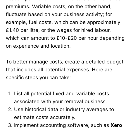
premiums. Variable costs, on the other hand,
fluctuate based on your business activity; for
example, fuel costs, which can be approximately
£1.40 per litre, or the wages for hired labour,
which can amount to £10-£20 per hour depending
on experience and location.
To better manage costs, create a detailed budget
that includes all potential expenses. Here are
specific steps you can take:
List all potential fixed and variable costs
associated with your removal business.
Use historical data or industry averages to
estimate costs accurately.
Implement accounting software, such as
Xero