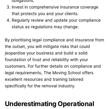
obligations.
Invest in comprehensive insurance coverage
that protects you and your clients.
Regularly review and update your compliance
status as regulations may change.
By prioritising legal compliance and insurance from
the outset, you will mitigate risks that could
jeopardise your business and build a solid
foundation of trust and reliability with your
customers. For further details on compliance and
legal requirements, The Moving School offers
excellent resources and training tailored
specifically for the removal industry.
Underestimating Operational