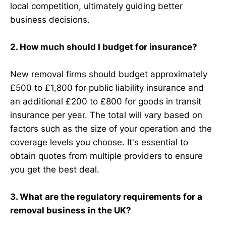
local competition, ultimately guiding better
business decisions.
2. How much should I budget for insurance?
New removal firms should budget approximately
£500 to £1,800 for public liability insurance and
an additional £200 to £800 for goods in transit
insurance per year. The total will vary based on
factors such as the size of your operation and the
coverage levels you choose. It's essential to
obtain quotes from multiple providers to ensure
you get the best deal.
3. What are the regulatory requirements for a
removal business in the UK?