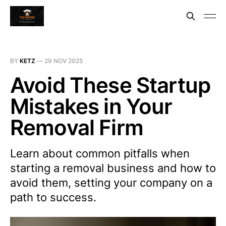
BY
KETZ
—
29 NOV 2025
Avoid These Startup
Mistakes in Your
Removal Firm
Learn about common pitfalls when
starting a removal business and how to
avoid them, setting your company on a
path to success.