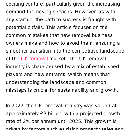
exciting venture, particularly given the increasing
demand for moving services. However, as with
any startup, the path to success is fraught with
potential pitfalls. This article focuses on the
common mistakes that new removal business
owners make and how to avoid them, ensuring a
smoother transition into the competitive landscape
of the
UK removal
market. The UK removal
industry is characterised by a mix of established
players and new entrants, which means that
understanding the landscape and common
missteps is crucial for sustainability and growth.
In 2022, the UK removal industry was valued at
approximately £3 billion, with a projected growth
rate of 3% per annum until 2025. This growth is
driven by factors such as rising property sales and