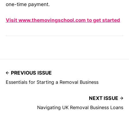
one-time payment.
Visit www.themovingschool.com to get started
PREVIOUS ISSUE
Essentials for Starting a Removal Business
NEXT ISSUE
Navigating UK Removal Business Loans