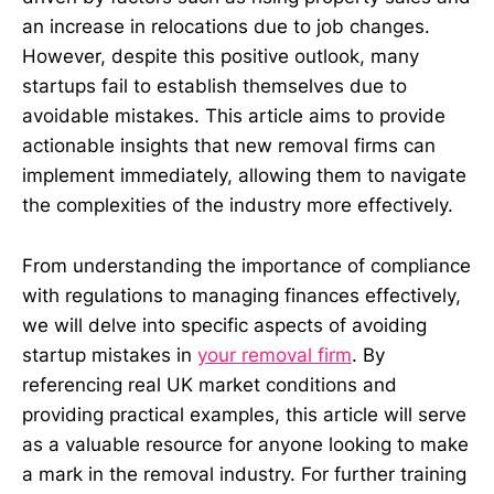
an increase in relocations due to job changes.
However, despite this positive outlook, many
startups fail to establish themselves due to
avoidable mistakes. This article aims to provide
actionable insights that new removal firms can
implement immediately, allowing them to navigate
the complexities of the industry more effectively.
From understanding the importance of compliance
with regulations to managing finances effectively,
we will delve into specific aspects of avoiding
startup mistakes in
your removal firm
. By
referencing real UK market conditions and
providing practical examples, this article will serve
as a valuable resource for anyone looking to make
a mark in the removal industry. For further training