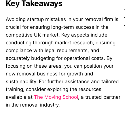
Key Takeaways
`
`
Avoiding startup mistakes in your removal firm is
`
crucial for ensuring long-term success in the
competitive UK market. Key aspects include
conducting thorough market research, ensuring
compliance with legal requirements, and
accurately budgeting for operational costs. By
focusing on these areas, you can position your
new removal business for growth and
sustainability. For further assistance and tailored
training, consider exploring the resources
available at
The Moving School
, a trusted partner
in the removal industry.