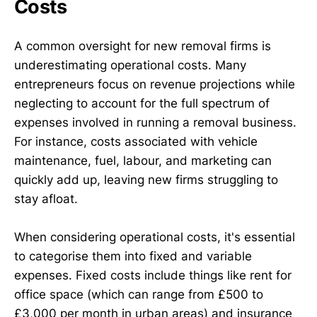
Costs
A common oversight for new removal firms is
underestimating operational costs. Many
entrepreneurs focus on revenue projections while
neglecting to account for the full spectrum of
expenses involved in running a removal business.
For instance, costs associated with vehicle
maintenance, fuel, labour, and marketing can
quickly add up, leaving new firms struggling to
stay afloat.
When considering operational costs, it's essential
to categorise them into fixed and variable
expenses. Fixed costs include things like rent for
office space (which can range from £500 to
£3,000 per month in urban areas) and insurance