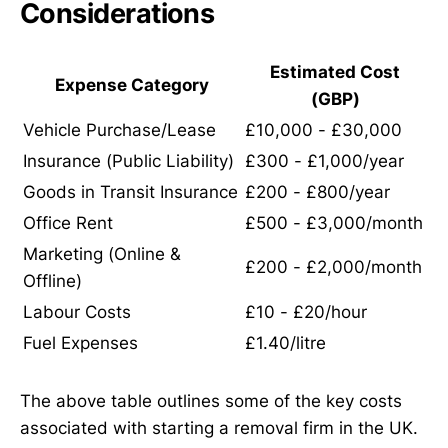
Considerations
Estimated Cost
Expense Category
(GBP)
Vehicle Purchase/Lease
£10,000 - £30,000
Insurance (Public Liability)
£300 - £1,000/year
Goods in Transit Insurance
£200 - £800/year
Office Rent
£500 - £3,000/month
Marketing (Online &
£200 - £2,000/month
Offline)
Labour Costs
£10 - £20/hour
Fuel Expenses
£1.40/litre
The above table outlines some of the key costs
associated with starting a removal firm in the UK.