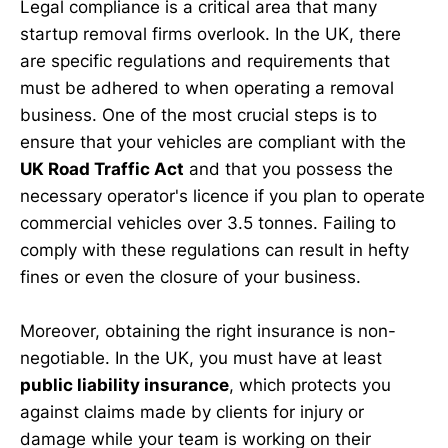
Legal compliance is a critical area that many
startup removal firms overlook. In the UK, there
are specific regulations and requirements that
must be adhered to when operating a removal
business. One of the most crucial steps is to
ensure that your vehicles are compliant with the
UK Road Traffic Act
and that you possess the
necessary operator's licence if you plan to operate
commercial vehicles over 3.5 tonnes. Failing to
comply with these regulations can result in hefty
fines or even the closure of your business.
Moreover, obtaining the right insurance is non-
negotiable. In the UK, you must have at least
public liability insurance
, which protects you
against claims made by clients for injury or
damage while your team is working on their