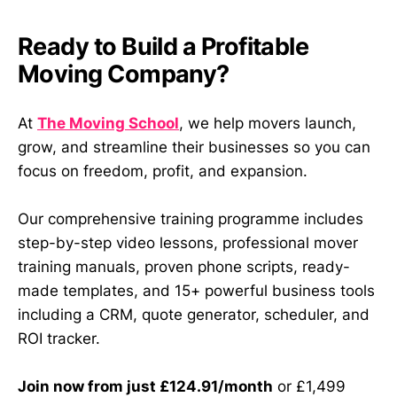
Ready to Build a Profitable
Moving Company?
At
The Moving School
, we help movers launch,
grow, and streamline their businesses so you can
focus on freedom, profit, and expansion.
Our comprehensive training programme includes
step-by-step video lessons, professional mover
training manuals, proven phone scripts, ready-
made templates, and 15+ powerful business tools
including a CRM, quote generator, scheduler, and
ROI tracker.
Join now from just £124.91/month
or £1,499