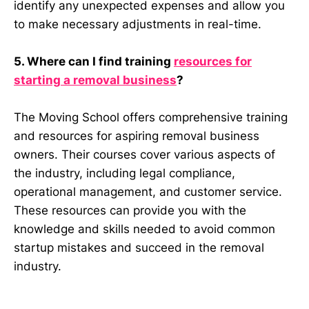
identify any unexpected expenses and allow you
to make necessary adjustments in real-time.
5. Where can I find training
resources for
starting a removal business
?
The Moving School offers comprehensive training
and resources for aspiring removal business
owners. Their courses cover various aspects of
the industry, including legal compliance,
operational management, and customer service.
These resources can provide you with the
knowledge and skills needed to avoid common
startup mistakes and succeed in the removal
industry.