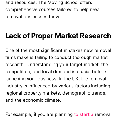
and resources, The Moving School offers
comprehensive courses tailored to help new
removal businesses thrive.
Lack of Proper Market Research
One of the most significant mistakes new removal
firms make is failing to conduct thorough market
research. Understanding your target market, the
competition, and local demand is crucial before
launching your business. In the UK, the removal
industry is influenced by various factors including
regional property markets, demographic trends,
and the economic climate.
For example, if you are planning
to start a
removal