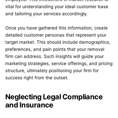
vital for understanding your ideal customer base
and tailoring your services accordingly.
Once you have gathered this information, create
detailed customer personas that represent your
target market. This should include demographics,
preferences, and pain points that your removal
firm can address. Such insights will guide your
marketing strategies, service offerings, and pricing
structure, ultimately positioning your firm for
success right from the outset.
Neglecting Legal Compliance
and Insurance