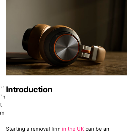
Introduction
``
`h
t
ml
Starting a removal firm
in the UK
can be an