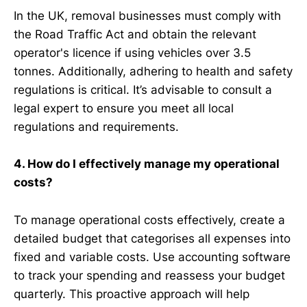
In the UK, removal businesses must comply with
the Road Traffic Act and obtain the relevant
operator's licence if using vehicles over 3.5
tonnes. Additionally, adhering to health and safety
regulations is critical. It’s advisable to consult a
legal expert to ensure you meet all local
regulations and requirements.
4. How do I effectively manage my operational
costs?
To manage operational costs effectively, create a
detailed budget that categorises all expenses into
fixed and variable costs. Use accounting software
to track your spending and reassess your budget
quarterly. This proactive approach will help