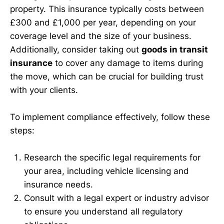
property. This insurance typically costs between
£300 and £1,000 per year, depending on your
coverage level and the size of your business.
Additionally, consider taking out
goods in transit
insurance
to cover any damage to items during
the move, which can be crucial for building trust
with your clients.
To implement compliance effectively, follow these
steps:
Research the specific legal requirements for
your area, including vehicle licensing and
insurance needs.
Consult with a legal expert or industry advisor
to ensure you understand all regulatory