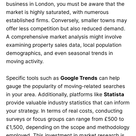
business in London, you must be aware that the
market is highly saturated, with numerous
established firms. Conversely, smaller towns may
offer less competition but also reduced demand.
A comprehensive market analysis might involve
examining property sales data, local population
demographics, and even seasonal trends in
moving activity.
Specific tools such as
Google Trends
can help
gauge the popularity of moving-related searches
in your area. Additionally, platforms like
Statista
provide valuable industry statistics that can inform
your strategy. In terms of real costs, conducting
surveys or focus groups can range from £500 to
£1,500, depending on the scope and methodology
employed. This investment in market research is