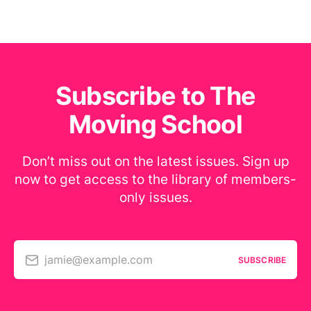
Subscribe to The
Moving School
Don’t miss out on the latest issues. Sign up
now to get access to the library of members-
only issues.
jamie@example.com
SUBSCRIBE