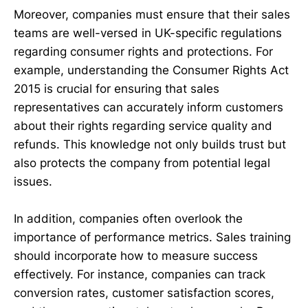
Moreover, companies must ensure that their sales
teams are well-versed in UK-specific regulations
regarding consumer rights and protections. For
example, understanding the Consumer Rights Act
2015 is crucial for ensuring that sales
representatives can accurately inform customers
about their rights regarding service quality and
refunds. This knowledge not only builds trust but
also protects the company from potential legal
issues.
In addition, companies often overlook the
importance of performance metrics. Sales training
should incorporate how to measure success
effectively. For instance, companies can track
conversion rates, customer satisfaction scores,