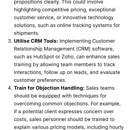
propositions clearly. This could involve
highlighting competitive pricing, exceptional
customer service, or innovative technology
solutions, such as online tracking systems for
shipments.
Utilise CRM Tools:
Implementing Customer
Relationship Management (CRM) software,
such as HubSpot or Zoho, can enhance sales
training by allowing team members to track
interactions, follow up on leads, and evaluate
customer preferences.
Train for Objection Handling:
Sales teams
should be equipped with techniques for
overcoming common objections. For example,
if a potential client expresses concern over
costs, sales personnel should be trained to
explain various pricing models, including hourly