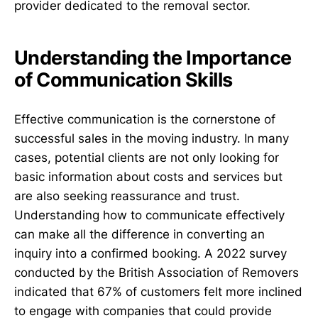
provider dedicated to the removal sector.
Understanding the Importance
of Communication Skills
Effective communication is the cornerstone of
successful sales in the moving industry. In many
cases, potential clients are not only looking for
basic information about costs and services but
are also seeking reassurance and trust.
Understanding how to communicate effectively
can make all the difference in converting an
inquiry into a confirmed booking. A 2022 survey
conducted by the British Association of Removers
indicated that 67% of customers felt more inclined
to engage with companies that could provide