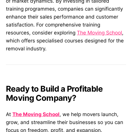
of market dynamics. By investing in tailored
training programmes, companies can significantly
enhance their sales performance and customer
satisfaction. For comprehensive training
resources, consider exploring
The Moving School
,
which offers specialised courses designed for the
removal industry.
Ready to Build a Profitable
Moving Company?
At
The Moving School
, we help movers launch,
grow, and streamline their businesses so you can
focus on freedom, profit, and expansion.