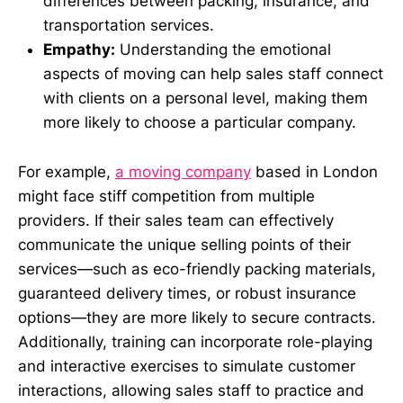
differences between packing, insurance, and
transportation services.
Empathy:
Understanding the emotional
aspects of moving can help sales staff connect
with clients on a personal level, making them
more likely to choose a particular company.
For example,
a moving company
based in London
might face stiff competition from multiple
providers. If their sales team can effectively
communicate the unique selling points of their
services—such as eco-friendly packing materials,
guaranteed delivery times, or robust insurance
options—they are more likely to secure contracts.
Additionally, training can incorporate role-playing
and interactive exercises to simulate customer
interactions, allowing sales staff to practice and