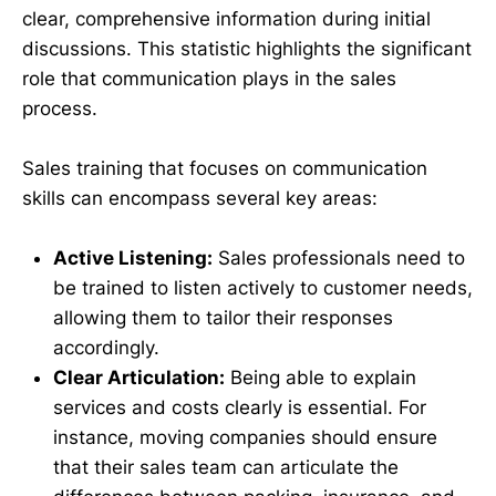
clear, comprehensive information during initial
discussions. This statistic highlights the significant
role that communication plays in the sales
process.
Sales training that focuses on communication
skills can encompass several key areas:
Active Listening:
Sales professionals need to
be trained to listen actively to customer needs,
allowing them to tailor their responses
accordingly.
Clear Articulation:
Being able to explain
services and costs clearly is essential. For
instance, moving companies should ensure
that their sales team can articulate the