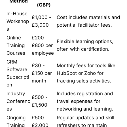
Method
(GBP)
In-House
£1,000 -
Cost includes materials and
Workshop
£3,000
potential facilitator fees.
s
Online
£200 -
Flexible learning options,
Training
£800 per
often with certification.
Courses
employee
CRM
£30 -
Monthly fees for tools like
Software
£150 per
HubSpot or Zoho for
Subscripti
month
tracking sales activities.
on
Industry
Includes registration and
£500 -
Conferenc
travel expenses for
£1,500
es
networking and learning.
Ongoing
£500 -
Regular updates and skill
Training
£2,000
refreshers to maintain