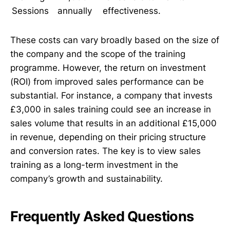
Sessions
annually
effectiveness.
These costs can vary broadly based on the size of
the company and the scope of the training
programme. However, the return on investment
(ROI) from improved sales performance can be
substantial. For instance, a company that invests
£3,000 in sales training could see an increase in
sales volume that results in an additional £15,000
in revenue, depending on their pricing structure
and conversion rates. The key is to view sales
training as a long-term investment in the
company’s growth and sustainability.
Frequently Asked Questions