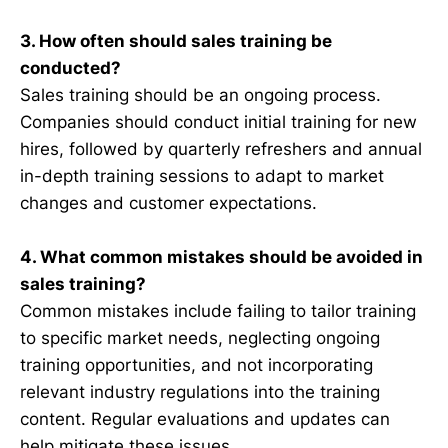
3. How often should sales training be
conducted?
Sales training should be an ongoing process.
Companies should conduct initial training for new
hires, followed by quarterly refreshers and annual
in-depth training sessions to adapt to market
changes and customer expectations.
4. What common mistakes should be avoided in
sales training?
Common mistakes include failing to tailor training
to specific market needs, neglecting ongoing
training opportunities, and not incorporating
relevant industry regulations into the training
content. Regular evaluations and updates can
help mitigate these issues.