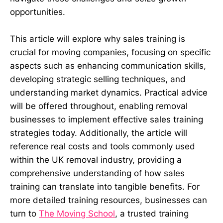
opportunities.
This article will explore why sales training is
crucial for moving companies, focusing on specific
aspects such as enhancing communication skills,
developing strategic selling techniques, and
understanding market dynamics. Practical advice
will be offered throughout, enabling removal
businesses to implement effective sales training
strategies today. Additionally, the article will
reference real costs and tools commonly used
within the UK removal industry, providing a
comprehensive understanding of how sales
training can translate into tangible benefits. For
more detailed training resources, businesses can
turn to
The Moving School
, a trusted training