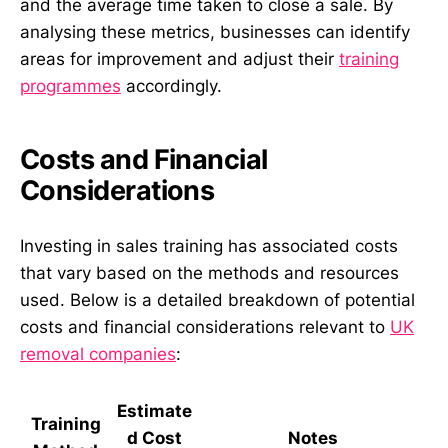
and the average time taken to close a sale. By
analysing these metrics, businesses can identify
areas for improvement and adjust their
training
programmes
accordingly.
Costs and Financial
Considerations
Investing in sales training has associated costs
that vary based on the methods and resources
used. Below is a detailed breakdown of potential
costs and financial considerations relevant to
UK
removal companies
:
Estimate
Training
d Cost
Notes