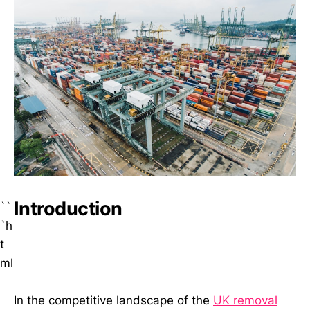
Introduction
``
`h
t
ml
In the competitive landscape of the
UK removal