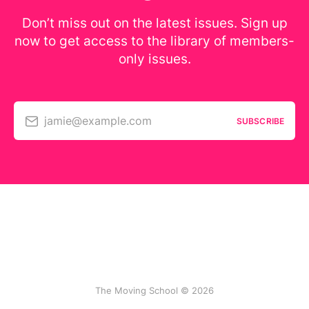
Don’t miss out on the latest issues. Sign up
now to get access to the library of members-
only issues.
jamie@example.com
SUBSCRIBE
The Moving School © 2026