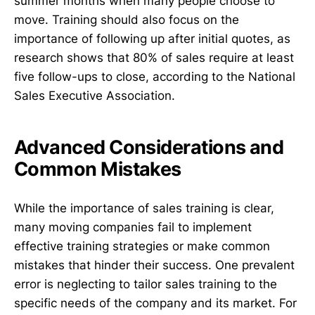
summer months when many people choose to
move. Training should also focus on the
importance of following up after initial quotes, as
research shows that 80% of sales require at least
five follow-ups to close, according to the National
Sales Executive Association.
Advanced Considerations and
Common Mistakes
While the importance of sales training is clear,
many moving companies fail to implement
effective training strategies or make common
mistakes that hinder their success. One prevalent
error is neglecting to tailor sales training to the
specific needs of the company and its market. For