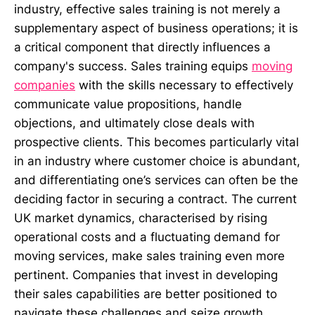
industry, effective sales training is not merely a
supplementary aspect of business operations; it is
a critical component that directly influences a
company's success. Sales training equips
moving
companies
with the skills necessary to effectively
communicate value propositions, handle
objections, and ultimately close deals with
prospective clients. This becomes particularly vital
in an industry where customer choice is abundant,
and differentiating one’s services can often be the
deciding factor in securing a contract. The current
UK market dynamics, characterised by rising
operational costs and a fluctuating demand for
moving services, make sales training even more
pertinent. Companies that invest in developing
their sales capabilities are better positioned to
navigate these challenges and seize growth