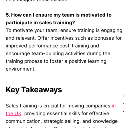
5. How can I ensure my team is motivated to
participate in sales training?
To motivate your team, ensure training is engaging
and relevant. Offer incentives such as bonuses for
improved performance post-training and
encourage team-building activities during the
training process to foster a positive learning
environment.
Key Takeaways
`
`
Sales training is crucial for moving companies
in
`
the UK
, providing essential skills for effective
communication, strategic selling, and knowledge