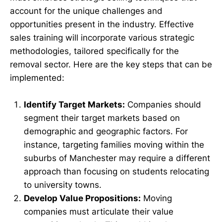
account for the unique challenges and
opportunities present in the industry. Effective
sales training will incorporate various strategic
methodologies, tailored specifically for the
removal sector. Here are the key steps that can be
implemented:
Identify Target Markets:
Companies should
segment their target markets based on
demographic and geographic factors. For
instance, targeting families moving within the
suburbs of Manchester may require a different
approach than focusing on students relocating
to university towns.
Develop Value Propositions:
Moving
companies must articulate their value