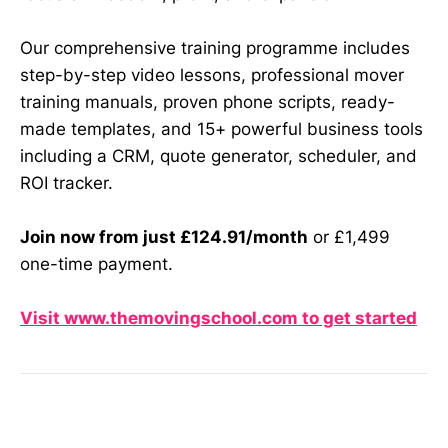
Our comprehensive training programme includes
step-by-step video lessons, professional mover
training manuals, proven phone scripts, ready-
made templates, and 15+ powerful business tools
including a CRM, quote generator, scheduler, and
ROI tracker.
Join now from just £124.91/month
or £1,499
one-time payment.
Visit www.themovingschool.com to get started