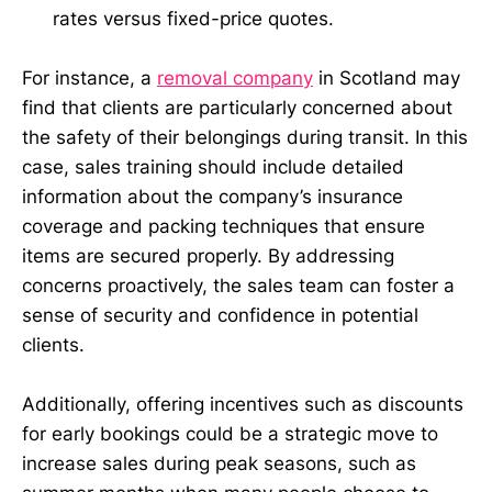
rates versus fixed-price quotes.
For instance, a
removal company
in Scotland may
find that clients are particularly concerned about
the safety of their belongings during transit. In this
case, sales training should include detailed
information about the company’s insurance
coverage and packing techniques that ensure
items are secured properly. By addressing
concerns proactively, the sales team can foster a
sense of security and confidence in potential
clients.
Additionally, offering incentives such as discounts
for early bookings could be a strategic move to
increase sales during peak seasons, such as