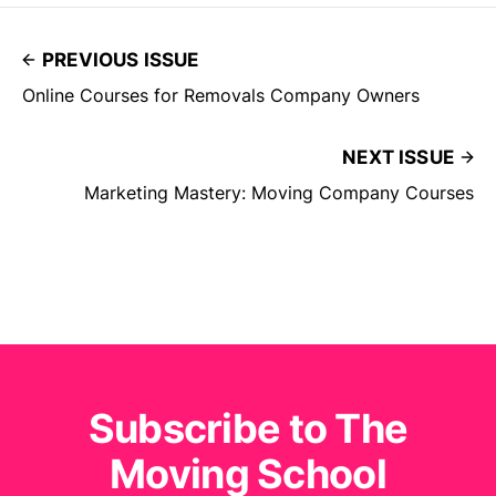
PREVIOUS ISSUE
Online Courses for Removals Company Owners
NEXT ISSUE
Marketing Mastery: Moving Company Courses
Subscribe to The
Moving School