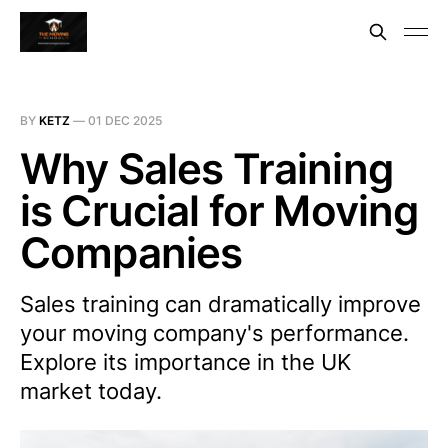
BY
KETZ
—
01 DEC 2025
Why Sales Training
is Crucial for Moving
Companies
Sales training can dramatically improve
your moving company's performance.
Explore its importance in the UK
market today.