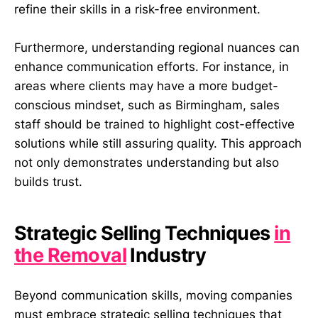
refine their skills in a risk-free environment.
Furthermore, understanding regional nuances can
enhance communication efforts. For instance, in
areas where clients may have a more budget-
conscious mindset, such as Birmingham, sales
staff should be trained to highlight cost-effective
solutions while still assuring quality. This approach
not only demonstrates understanding but also
builds trust.
Strategic Selling Techniques
in
the Removal
Industry
Beyond communication skills, moving companies
must embrace strategic selling techniques that