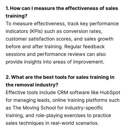
1. How can I measure the effectiveness of sales
training?
To measure effectiveness, track key performance
indicators (KPIs) such as conversion rates,
customer satisfaction scores, and sales growth
before and after training. Regular feedback
sessions and performance reviews can also
provide insights into areas of improvement.
2. What are the best tools for sales training in
the removal industry?
Effective tools include CRM software like HubSpot
for managing leads, online training platforms such
as The Moving School for industry-specific
training, and role-playing exercises to practice
sales techniques in real-world scenarios.