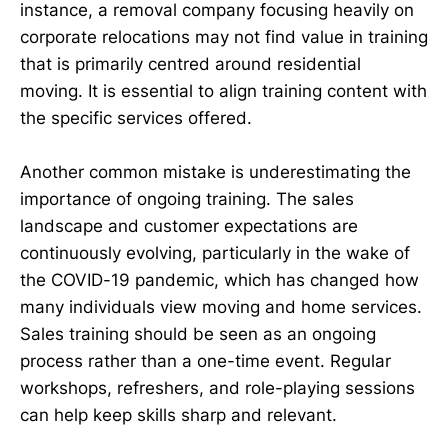
instance, a removal company focusing heavily on
corporate relocations may not find value in training
that is primarily centred around residential
moving. It is essential to align training content with
the specific services offered.
Another common mistake is underestimating the
importance of ongoing training. The sales
landscape and customer expectations are
continuously evolving, particularly in the wake of
the COVID-19 pandemic, which has changed how
many individuals view moving and home services.
Sales training should be seen as an ongoing
process rather than a one-time event. Regular
workshops, refreshers, and role-playing sessions
can help keep skills sharp and relevant.