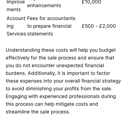
Improve
£10,000
enhancements
ments
Account
Fees for accountants
ing
to prepare financial
£500 - £2,000
Services
statements
Understanding these costs will help you budget
effectively for the sale process and ensure that
you do not encounter unexpected financial
burdens. Additionally, it is important to factor
these expenses into your overall financial strategy
to avoid diminishing your profits from the sale.
Engaging with experienced professionals during
this process can help mitigate costs and
streamline the sale process.