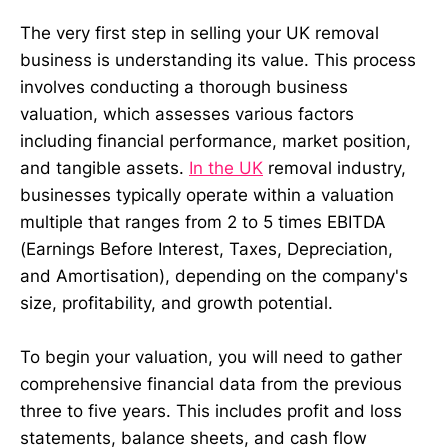
The very first step in selling your UK removal
business is understanding its value. This process
involves conducting a thorough business
valuation, which assesses various factors
including financial performance, market position,
and tangible assets.
In the UK
removal industry,
businesses typically operate within a valuation
multiple that ranges from 2 to 5 times EBITDA
(Earnings Before Interest, Taxes, Depreciation,
and Amortisation), depending on the company's
size, profitability, and growth potential.
To begin your valuation, you will need to gather
comprehensive financial data from the previous
three to five years. This includes profit and loss
statements, balance sheets, and cash flow