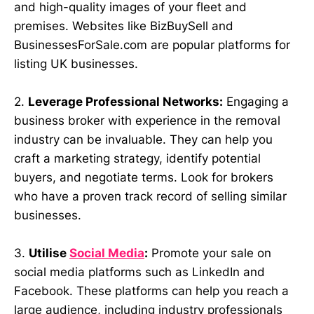
and high-quality images of your fleet and
premises. Websites like BizBuySell and
BusinessesForSale.com are popular platforms for
listing UK businesses.
2.
Leverage Professional Networks:
Engaging a
business broker with experience in the removal
industry can be invaluable. They can help you
craft a marketing strategy, identify potential
buyers, and negotiate terms. Look for brokers
who have a proven track record of selling similar
businesses.
3.
Utilise
Social Media
:
Promote your sale on
social media platforms such as LinkedIn and
Facebook. These platforms can help you reach a
large audience, including industry professionals