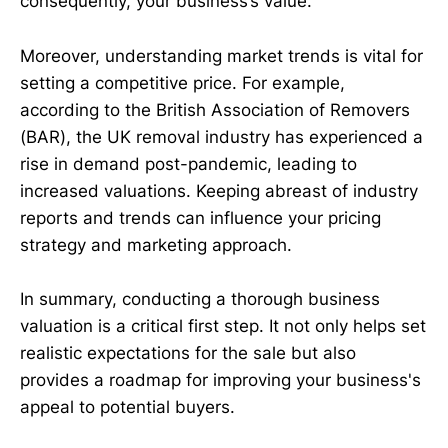
consequently, your business’s value.
Moreover, understanding market trends is vital for
setting a competitive price. For example,
according to the British Association of Removers
(BAR), the UK removal industry has experienced a
rise in demand post-pandemic, leading to
increased valuations. Keeping abreast of industry
reports and trends can influence your pricing
strategy and marketing approach.
In summary, conducting a thorough business
valuation is a critical first step. It not only helps set
realistic expectations for the sale but also
provides a roadmap for improving your business's
appeal to potential buyers.