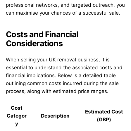
professional networks, and targeted outreach, you
can maximise your chances of a successful sale.
Costs and Financial
Considerations
When selling your UK removal business, it is
essential to understand the associated costs and
financial implications. Below is a detailed table
outlining common costs incurred during the sale
process, along with estimated price ranges.
Cost
Estimated Cost
Categor
Description
(GBP)
y