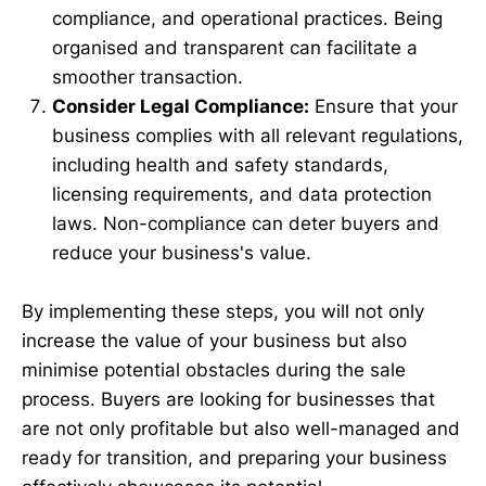
compliance, and operational practices. Being
organised and transparent can facilitate a
smoother transaction.
Consider Legal Compliance:
Ensure that your
business complies with all relevant regulations,
including health and safety standards,
licensing requirements, and data protection
laws. Non-compliance can deter buyers and
reduce your business's value.
By implementing these steps, you will not only
increase the value of your business but also
minimise potential obstacles during the sale
process. Buyers are looking for businesses that
are not only profitable but also well-managed and
ready for transition, and preparing your business