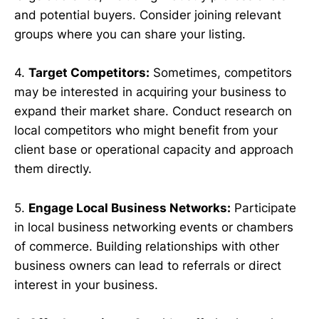
and potential buyers. Consider joining relevant
groups where you can share your listing.
4.
Target Competitors:
Sometimes, competitors
may be interested in acquiring your business to
expand their market share. Conduct research on
local competitors who might benefit from your
client base or operational capacity and approach
them directly.
5.
Engage Local Business Networks:
Participate
in local business networking events or chambers
of commerce. Building relationships with other
business owners can lead to referrals or direct
interest in your business.