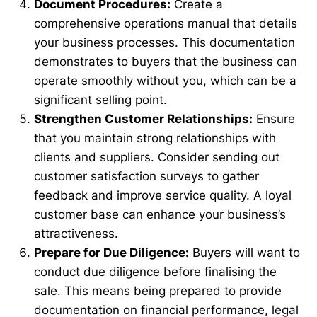
Document Procedures:
Create a
comprehensive operations manual that details
your business processes. This documentation
demonstrates to buyers that the business can
operate smoothly without you, which can be a
significant selling point.
Strengthen Customer Relationships:
Ensure
that you maintain strong relationships with
clients and suppliers. Consider sending out
customer satisfaction surveys to gather
feedback and improve service quality. A loyal
customer base can enhance your business’s
attractiveness.
Prepare for Due Diligence:
Buyers will want to
conduct due diligence before finalising the
sale. This means being prepared to provide
documentation on financial performance, legal