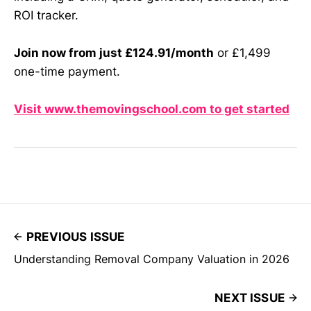
ROI tracker.
Join now from just £124.91/month
or £1,499
one-time payment.
Visit www.themovingschool.com to get started
PREVIOUS ISSUE
Understanding Removal Company Valuation in 2026
NEXT ISSUE