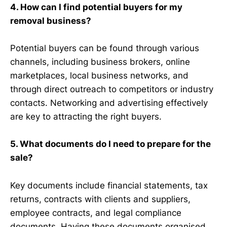
4. How can I find potential buyers for my
removal business?
Potential buyers can be found through various
channels, including business brokers, online
marketplaces, local business networks, and
through direct outreach to competitors or industry
contacts. Networking and advertising effectively
are key to attracting the right buyers.
5. What documents do I need to prepare for the
sale?
Key documents include financial statements, tax
returns, contracts with clients and suppliers,
employee contracts, and legal compliance
documents. Having these documents organised