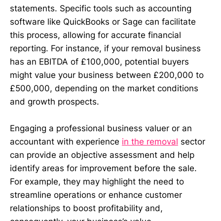
statements. Specific tools such as accounting
software like QuickBooks or Sage can facilitate
this process, allowing for accurate financial
reporting. For instance, if your removal business
has an EBITDA of £100,000, potential buyers
might value your business between £200,000 to
£500,000, depending on the market conditions
and growth prospects.
Engaging a professional business valuer or an
accountant with experience
in the removal
sector
can provide an objective assessment and help
identify areas for improvement before the sale.
For example, they may highlight the need to
streamline operations or enhance customer
relationships to boost profitability and,