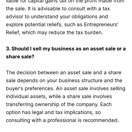
liable for capital gains tax on the profit made from
the sale. It is advisable to consult with a tax
advisor to understand your obligations and
explore potential reliefs, such as Entrepreneurs'
Relief, which may reduce the tax burden.
3. Should I sell my business as an asset sale or a
share sale?
The decision between an asset sale and a share
sale depends on your business structure and the
buyer's preferences. An asset sale involves selling
individual assets, while a share sale involves
transferring ownership of the company. Each
option has legal and tax implications, so
consulting with a professional is recommended.