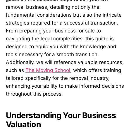
removal business, detailing not only the
fundamental considerations but also the intricate
strategies required for a successful transaction.
From preparing your business for sale to
navigating the legal complexities, this guide is
designed to equip you with the knowledge and
tools necessary for a smooth transition.
Additionally, we will reference valuable resources,
such as
The Moving School
, which offers training
tailored specifically for the removal industry,
enhancing your ability to make informed decisions
throughout this process.
Understanding Your Business
Valuation