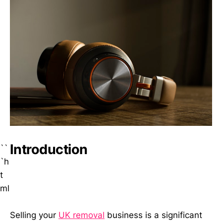
Introduction
``
`h
t
ml
Selling your
UK removal
business is a significant