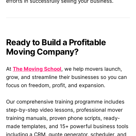
efforts in successfully selling your business.
Ready to Build a Profitable
Moving Company?
At
The Moving School
, we help movers launch,
grow, and streamline their businesses so you can
focus on freedom, profit, and expansion.
Our comprehensive training programme includes
step-by-step video lessons, professional mover
training manuals, proven phone scripts, ready-
made templates, and 15+ powerful business tools
including a CRM, quote generator, scheduler, and