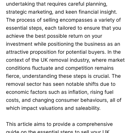
undertaking that requires careful planning,
strategic marketing, and keen financial insight.
The process of selling encompasses a variety of
essential steps, each tailored to ensure that you
achieve the best possible return on your
investment while positioning the business as an
attractive proposition for potential buyers. In the
context of the UK removal industry, where market
conditions fluctuate and competition remains
fierce, understanding these steps is crucial. The
removal sector has seen notable shifts due to
economic factors such as inflation, rising fuel
costs, and changing consumer behaviours, all of
which impact valuations and saleability.
This article aims to provide a comprehensive
guide on the essential steps to sell your UK