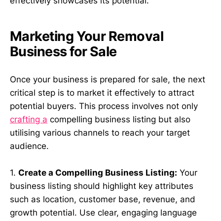
effectively showcases its potential.
Marketing Your Removal
Business for Sale
Once your business is prepared for sale, the next
critical step is to market it effectively to attract
potential buyers. This process involves not only
crafting a
compelling business listing but also
utilising various channels to reach your target
audience.
1.
Create a Compelling Business Listing:
Your
business listing should highlight key attributes
such as location, customer base, revenue, and
growth potential. Use clear, engaging language