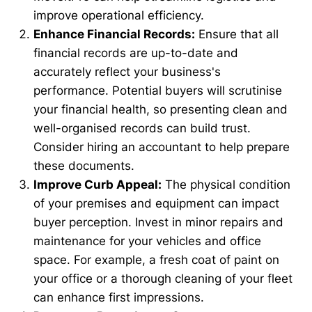
improve operational efficiency.
Enhance Financial Records:
Ensure that all
financial records are up-to-date and
accurately reflect your business's
performance. Potential buyers will scrutinise
your financial health, so presenting clean and
well-organised records can build trust.
Consider hiring an accountant to help prepare
these documents.
Improve Curb Appeal:
The physical condition
of your premises and equipment can impact
buyer perception. Invest in minor repairs and
maintenance for your vehicles and office
space. For example, a fresh coat of paint on
your office or a thorough cleaning of your fleet
can enhance first impressions.