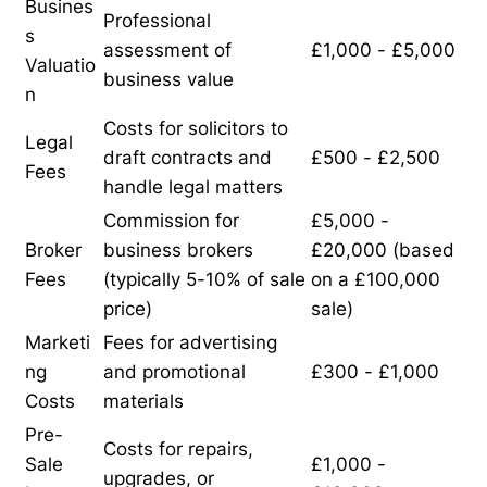
Busines
Professional
s
assessment of
£1,000 - £5,000
Valuatio
business value
n
Costs for solicitors to
Legal
draft contracts and
£500 - £2,500
Fees
handle legal matters
Commission for
£5,000 -
Broker
business brokers
£20,000 (based
Fees
(typically 5-10% of sale
on a £100,000
price)
sale)
Marketi
Fees for advertising
ng
and promotional
£300 - £1,000
Costs
materials
Pre-
Costs for repairs,
Sale
£1,000 -
upgrades, or