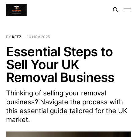
BY
KETZ
—
16 NOV 2025
Essential Steps to
Sell Your UK
Removal Business
Thinking of selling your removal
business? Navigate the process with
this essential guide tailored for the UK
market.