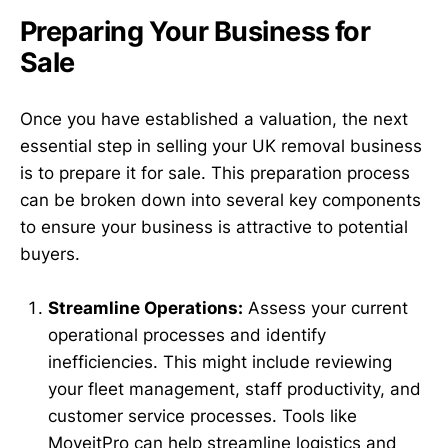
Preparing Your Business for
Sale
Once you have established a valuation, the next
essential step in selling your UK removal business
is to prepare it for sale. This preparation process
can be broken down into several key components
to ensure your business is attractive to potential
buyers.
Streamline Operations:
Assess your current
operational processes and identify
inefficiencies. This might include reviewing
your fleet management, staff productivity, and
customer service processes. Tools like
MoveitPro can help streamline logistics and