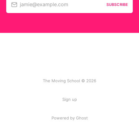
jamie@example.com
SUBSCRIBE
The Moving School © 2026
Sign up
Powered by Ghost