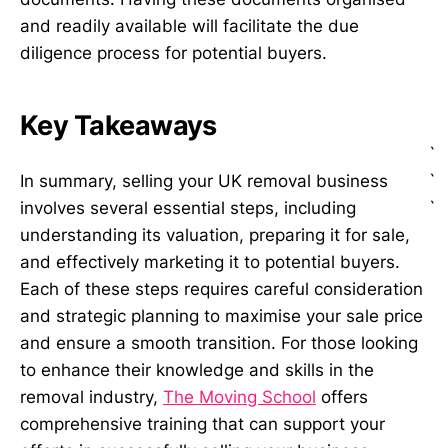
and readily available will facilitate the due
diligence process for potential buyers.
Key Takeaways
`
`
In summary, selling your UK removal business
`
involves several essential steps, including
understanding its valuation, preparing it for sale,
and effectively marketing it to potential buyers.
Each of these steps requires careful consideration
and strategic planning to maximise your sale price
and ensure a smooth transition. For those looking
to enhance their knowledge and skills in the
removal industry,
The Moving School
offers
comprehensive training that can support your