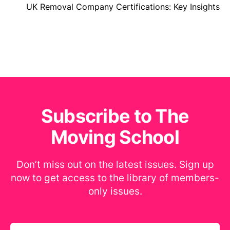
UK Removal Company Certifications: Key Insights
Subscribe to The
Moving School
Don’t miss out on the latest issues. Sign up
now to get access to the library of members-
only issues.