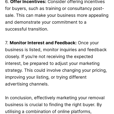
6.
Offer Incentives:
Consider offering incentives
for buyers, such as training or consultancy post-
sale. This can make your business more appealing
and demonstrate your commitment to a
successful transition.
7.
Monitor Interest and Feedback:
Once your
business is listed, monitor inquiries and feedback
closely. If you’re not receiving the expected
interest, be prepared to adjust your marketing
strategy. This could involve changing your pricing,
improving your listing, or trying different
advertising channels.
In conclusion, effectively marketing your removal
business is crucial to finding the right buyer. By
utilising a combination of online platforms,