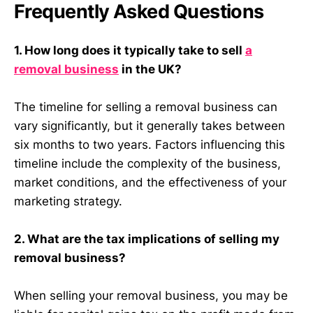
Frequently Asked Questions
1. How long does it typically take to sell
a
removal business
in the UK?
The timeline for selling a removal business can
vary significantly, but it generally takes between
six months to two years. Factors influencing this
timeline include the complexity of the business,
market conditions, and the effectiveness of your
marketing strategy.
2. What are the tax implications of selling my
removal business?
When selling your removal business, you may be