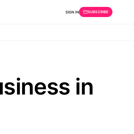
SUBSCRIBE
SIGN IN
siness in
d