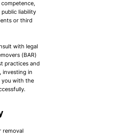
al competence,
ublic liability
ents or third
nsult with legal
Removers (BAR)
st practices and
 investing in
 you with the
cessfully.
y
r removal