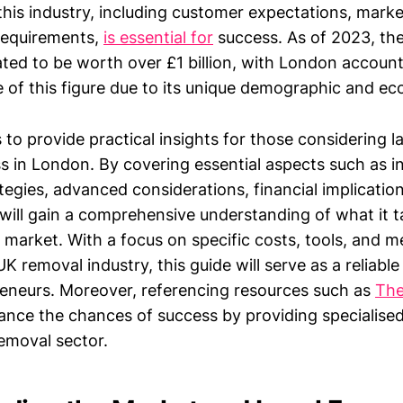
this industry, including customer expectations, marke
requirements,
is essential for
success. As of 2023, th
ated to be worth over £1 billion, with London account
e of this figure due to its unique demographic and e
s to provide practical insights for those considering 
 in London. By covering essential aspects such as ini
ategies, advanced considerations, financial implicat
s will gain a comprehensive understanding of what it t
e market. With a focus on specific costs, tools, and 
UK removal industry, this guide will serve as a reliable
reneurs. Moreover, referencing resources such as
The
ance the chances of success by providing specialised
removal sector.