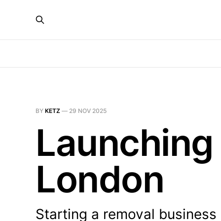
BY
KETZ
—
29 NOV 2025
Launching 
London
Starting a removal business