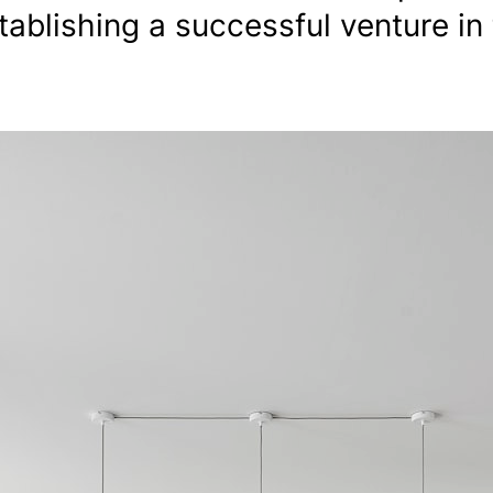
tablishing a successful venture in