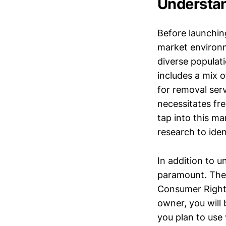
Understan
Before launching
market environm
diverse populati
includes a mix 
for removal serv
necessitates fre
tap into this m
research to iden
In addition to 
paramount. The 
Consumer Rights
owner, you will 
you plan to use