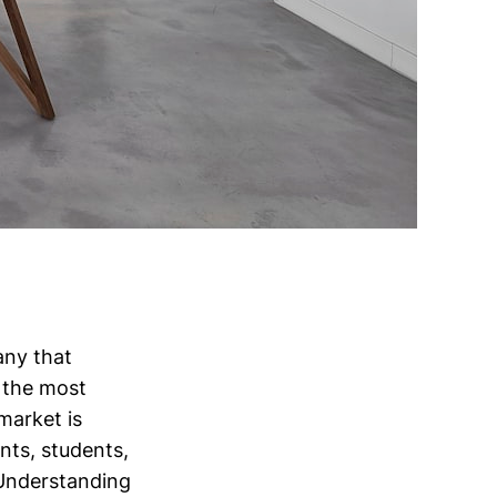
any that
f the most
market is
nts, students,
 Understanding