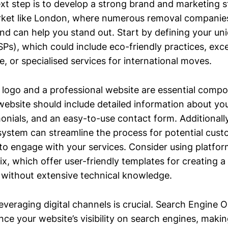
xt step is to develop a strong brand and marketing st
ket like London, where numerous removal companies v
and can help you stand out. Start by defining your uni
Ps), which could include eco-friendly practices, exc
, or specialised services for international moves.
 logo and a professional website are essential comp
website should include detailed information about you
onials, and an easy-to-use contact form. Additionally
system can streamline the process for potential cust
to engage with your services. Consider using platfor
, which offer user-friendly templates for creating a
 without extensive technical knowledge.
everaging digital channels is crucial. Search Engine 
e your website’s visibility on search engines, making