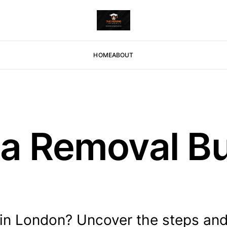
HOME
ABOUT
a Removal Bu
 in London? Uncover the steps an