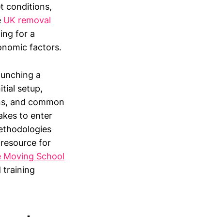
t conditions,
e
UK removal
ing for a
conomic factors.
launching a
tial setup,
ions, and common
akes to enter
methodologies
 resource for
 Moving School
 training