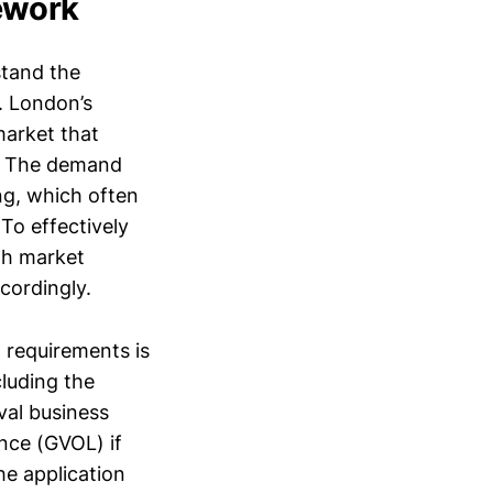
ework
stand the
. London’s
market that
s. The demand
ing, which often
 To effectively
gh market
ccordingly.
 requirements is
cluding the
val business
ence (GVOL) if
he application