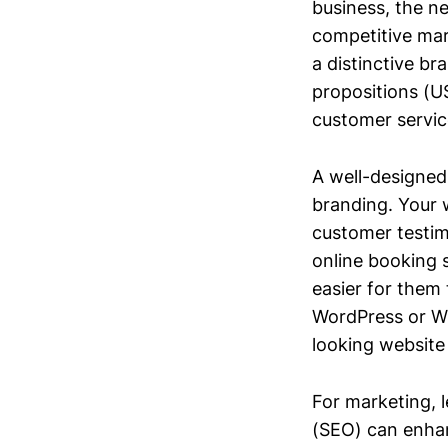
business, the ne
competitive mar
a distinctive br
propositions (US
customer service
A well-designed
branding. Your 
customer testim
online booking 
easier for them 
WordPress or Wix
looking website
For marketing, l
(SEO) can enhanc