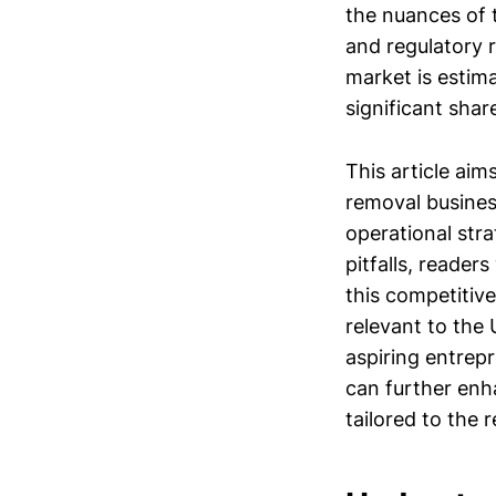
the nuances of 
and regulatory 
market is estim
significant shar
This article aim
removal business
operational str
pitfalls, reader
this competitiv
relevant to the 
aspiring entrep
can further enh
tailored to the 