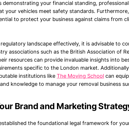
s demonstrating your financial standing, profession
t your vehicles meet safety standards. Furthermore, p
ential to protect your business against claims from cli
regulatory landscape effectively, it is advisable to co
stry associations such as the British Association of 
eir resources can provide invaluable insights into be
irements specific to the London market. Additionally,
putable institutions like
The Moving School
can equip
s and knowledge to manage your removal business suc
Your Brand and Marketing Strateg
stablished the foundational legal framework for you