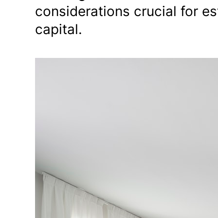
considerations crucial for es
capital.