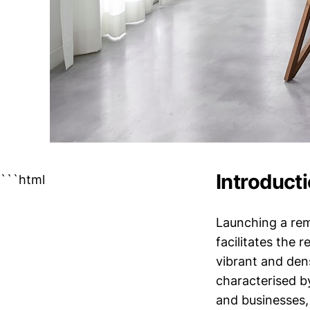
Introduct
```html
Launching a rem
facilitates the 
vibrant and den
characterised b
and businesses,