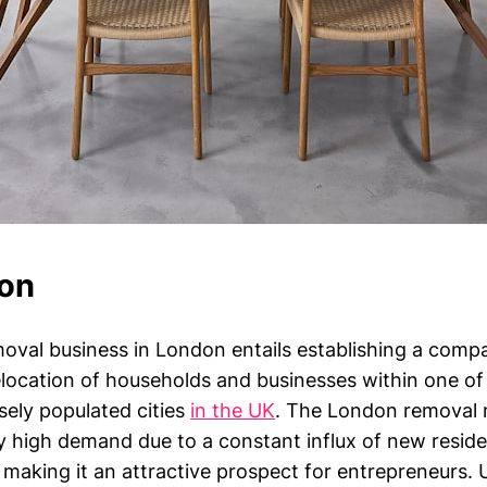
ion
oval business in London entails establishing a comp
relocation of households and businesses within one o
sely populated cities
in the UK
. The London removal 
y high demand due to a constant influx of new reside
 making it an attractive prospect for entrepreneurs.