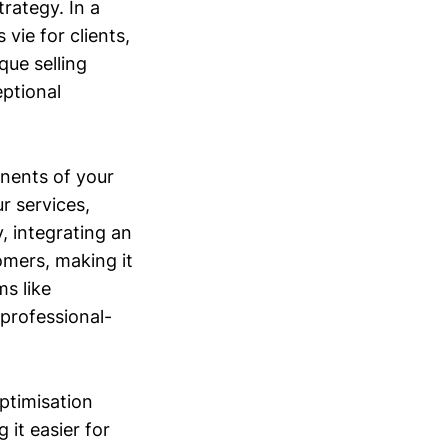
rategy. In a
ie for clients,
que selling
eptional
onents of your
r services,
, integrating an
omers, making it
ms like
 professional-
Optimisation
 it easier for