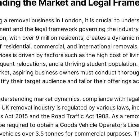
ding the Market and Legal Fram
 a removal business in London, it is crucial to under
ent and the legal framework governing the industry
on, with over 9 million residents, creates a dynamic 
of residential, commercial, and international removal
ices is driven by factors such as the high cost of liv
quent relocations, and a thriving student population.
arket, aspiring business owners must conduct thorou
tify their target audience and tailor their offerings a
understanding market dynamics, compliance with legal
UK removal industry is regulated by various laws, in
 Act 2015 and the Road Traffic Act 1988. As a remo
be required to obtain a Goods Vehicle Operator’s Lic
 vehicles over 3.5 tonnes for commercial purposes. T