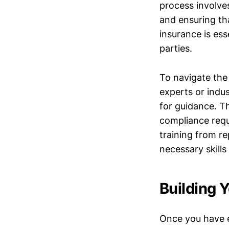
process involve
and ensuring tha
insurance is ess
parties.
To navigate the 
experts or indu
for guidance. Th
compliance requ
training from re
necessary skill
Building 
Once you have e