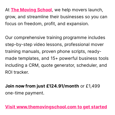
At
The Moving School
, we help movers launch,
grow, and streamline their businesses so you can
focus on freedom, profit, and expansion.
Our comprehensive training programme includes
step-by-step video lessons, professional mover
training manuals, proven phone scripts, ready-
made templates, and 15+ powerful business tools
including a CRM, quote generator, scheduler, and
ROI tracker.
Join now from just £124.91/month
or £1,499
one-time payment.
Visit www.themovingschool.com to get started