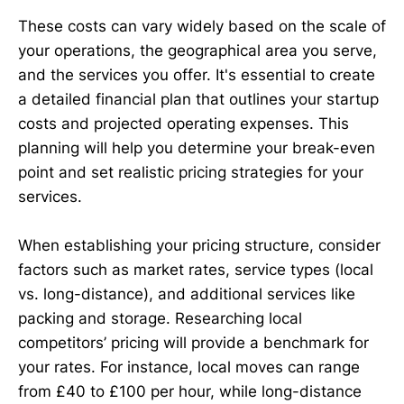
These costs can vary widely based on the scale of
your operations, the geographical area you serve,
and the services you offer. It's essential to create
a detailed financial plan that outlines your startup
costs and projected operating expenses. This
planning will help you determine your break-even
point and set realistic pricing strategies for your
services.
When establishing your pricing structure, consider
factors such as market rates, service types (local
vs. long-distance), and additional services like
packing and storage. Researching local
competitors’ pricing will provide a benchmark for
your rates. For instance, local moves can range
from £40 to £100 per hour, while long-distance