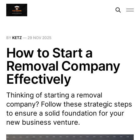
BY
KETZ
—
29 NOV 2025
How to Start a
Removal Company
Effectively
Thinking of starting a removal
company? Follow these strategic steps
to ensure a solid foundation for your
new business venture.