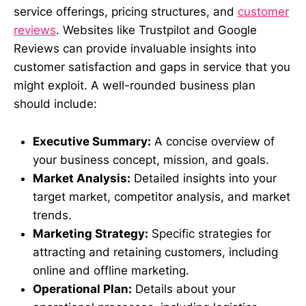
service offerings, pricing structures, and
customer
reviews
. Websites like Trustpilot and Google
Reviews can provide invaluable insights into
customer satisfaction and gaps in service that you
might exploit. A well-rounded business plan
should include:
Executive Summary:
A concise overview of
your business concept, mission, and goals.
Market Analysis:
Detailed insights into your
target market, competitor analysis, and market
trends.
Marketing Strategy:
Specific strategies for
attracting and retaining customers, including
online and offline marketing.
Operational Plan:
Details about your