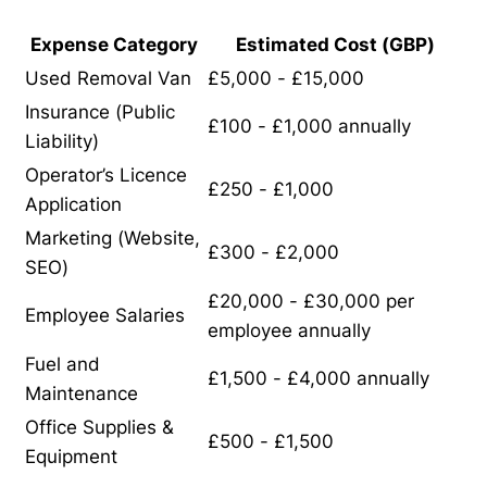
Expense Category
Estimated Cost (GBP)
Used Removal Van
£5,000 - £15,000
Insurance (Public
£100 - £1,000 annually
Liability)
Operator’s Licence
£250 - £1,000
Application
Marketing (Website,
£300 - £2,000
SEO)
£20,000 - £30,000 per
Employee Salaries
employee annually
Fuel and
£1,500 - £4,000 annually
Maintenance
Office Supplies &
£500 - £1,500
Equipment