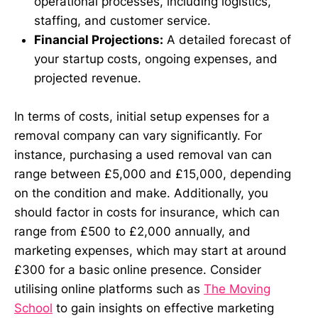
operational processes, including logistics,
staffing, and customer service.
Financial Projections:
A detailed forecast of
your startup costs, ongoing expenses, and
projected revenue.
In terms of costs, initial setup expenses for a
removal company can vary significantly. For
instance, purchasing a used removal van can
range between £5,000 and £15,000, depending
on the condition and make. Additionally, you
should factor in costs for insurance, which can
range from £500 to £2,000 annually, and
marketing expenses, which may start at around
£300 for a basic online presence. Consider
utilising online platforms such as
The Moving
School
to gain insights on effective marketing