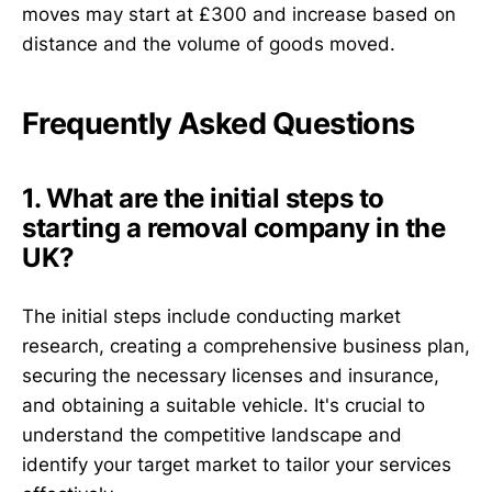
moves may start at £300 and increase based on
distance and the volume of goods moved.
Frequently Asked Questions
1. What are the initial steps to
starting a removal company in the
UK?
The initial steps include conducting market
research, creating a comprehensive business plan,
securing the necessary licenses and insurance,
and obtaining a suitable vehicle. It's crucial to
understand the competitive landscape and
identify your target market to tailor your services