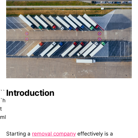
Introduction
``
`h
t
ml
Starting a
removal company
effectively is a