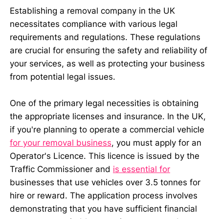
Establishing a removal company in the UK
necessitates compliance with various legal
requirements and regulations. These regulations
are crucial for ensuring the safety and reliability of
your services, as well as protecting your business
from potential legal issues.
One of the primary legal necessities is obtaining
the appropriate licenses and insurance. In the UK,
if you're planning to operate a commercial vehicle
for your removal business
, you must apply for an
Operator's Licence. This licence is issued by the
Traffic Commissioner and
is essential for
businesses that use vehicles over 3.5 tonnes for
hire or reward. The application process involves
demonstrating that you have sufficient financial