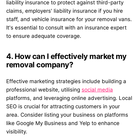
liability insurance to protect against third-party
claims, employers' liability insurance if you hire
staff, and vehicle insurance for your removal vans.
It's essential to consult with an insurance expert
to ensure adequate coverage.
4. How can I effectively market my
removal company?
Effective marketing strategies include building a
professional website, utilising
social media
platforms, and leveraging online advertising. Local
SEO is crucial for attracting customers in your
area. Consider listing your business on platforms
like Google My Business and Yelp to enhance
visibility.