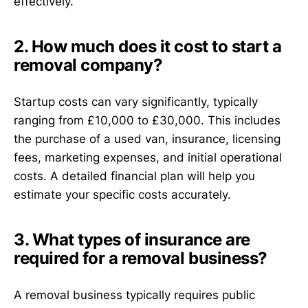
effectively.
2. How much does it cost to start a
removal company?
Startup costs can vary significantly, typically
ranging from £10,000 to £30,000. This includes
the purchase of a used van, insurance, licensing
fees, marketing expenses, and initial operational
costs. A detailed financial plan will help you
estimate your specific costs accurately.
3. What types of insurance are
required for a removal business?
A removal business typically requires public