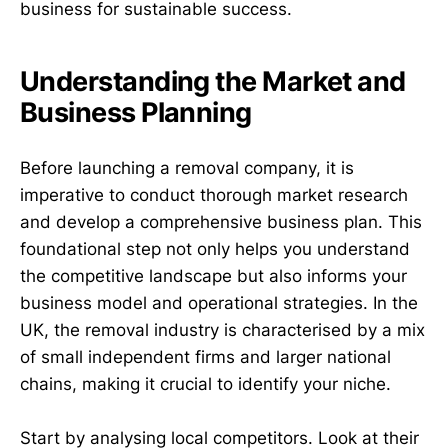
business for sustainable success.
Understanding the Market and
Business Planning
Before launching a removal company, it is
imperative to conduct thorough market research
and develop a comprehensive business plan. This
foundational step not only helps you understand
the competitive landscape but also informs your
business model and operational strategies. In the
UK, the removal industry is characterised by a mix
of small independent firms and larger national
chains, making it crucial to identify your niche.
Start by analysing local competitors. Look at their