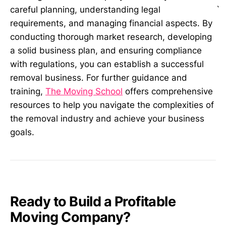
`
careful planning, understanding legal
requirements, and managing financial aspects. By
conducting thorough market research, developing
a solid business plan, and ensuring compliance
with regulations, you can establish a successful
removal business. For further guidance and
training,
The Moving School
offers comprehensive
resources to help you navigate the complexities of
the removal industry and achieve your business
goals.
Ready to Build a Profitable
Moving Company?