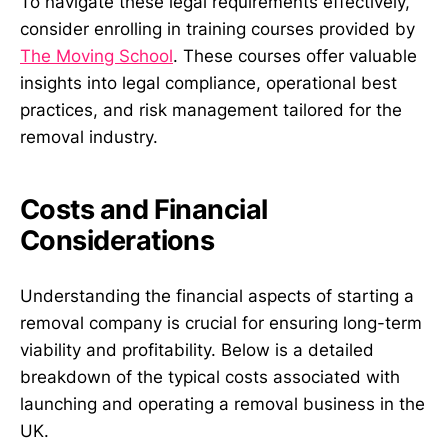
To navigate these legal requirements effectively,
consider enrolling in training courses provided by
The Moving School
. These courses offer valuable
insights into legal compliance, operational best
practices, and risk management tailored for the
removal industry.
Costs and Financial
Considerations
Understanding the financial aspects of starting a
removal company is crucial for ensuring long-term
viability and profitability. Below is a detailed
breakdown of the typical costs associated with
launching and operating a removal business in the
UK.