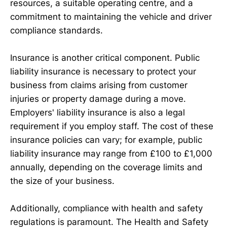
resources, a suitable operating centre, and a
commitment to maintaining the vehicle and driver
compliance standards.
Insurance is another critical component. Public
liability insurance is necessary to protect your
business from claims arising from customer
injuries or property damage during a move.
Employers' liability insurance is also a legal
requirement if you employ staff. The cost of these
insurance policies can vary; for example, public
liability insurance may range from £100 to £1,000
annually, depending on the coverage limits and
the size of your business.
Additionally, compliance with health and safety
regulations is paramount. The Health and Safety