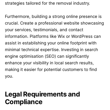
strategies tailored for the removal industry.
Furthermore, building a strong online presence is
crucial. Create a professional website showcasing
your services, testimonials, and contact
information. Platforms like Wix or WordPress can
assist in establishing your online footprint with
minimal technical expertise. Investing in search
engine optimisation (SEO) can significantly
enhance your visibility in local search results,
making it easier for potential customers to find
you.
Legal Requirements and
Compliance