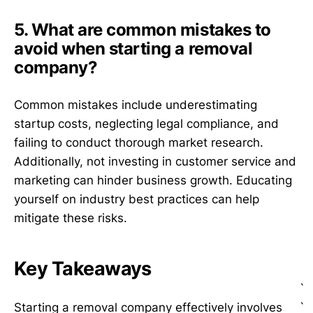
5. What are common mistakes to
avoid when starting a removal
company?
Common mistakes include underestimating
startup costs, neglecting legal compliance, and
failing to conduct thorough market research.
Additionally, not investing in customer service and
marketing can hinder business growth. Educating
yourself on industry best practices can help
mitigate these risks.
Key Takeaways
`
`
Starting a removal company effectively involves