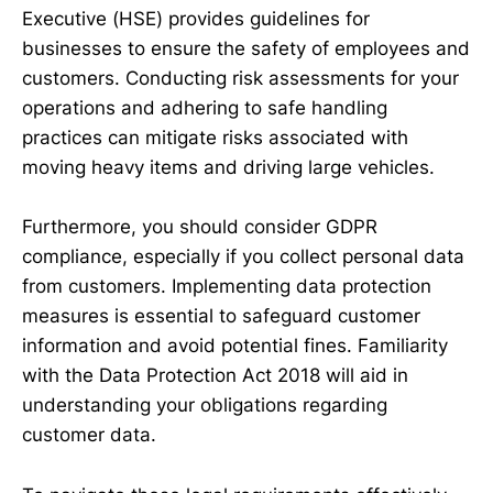
Executive (HSE) provides guidelines for
businesses to ensure the safety of employees and
customers. Conducting risk assessments for your
operations and adhering to safe handling
practices can mitigate risks associated with
moving heavy items and driving large vehicles.
Furthermore, you should consider GDPR
compliance, especially if you collect personal data
from customers. Implementing data protection
measures is essential to safeguard customer
information and avoid potential fines. Familiarity
with the Data Protection Act 2018 will aid in
understanding your obligations regarding
customer data.