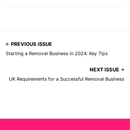
PREVIOUS ISSUE
Starting a Removal Business in 2024: Key Tips
NEXT ISSUE
UK Requirements for a Successful Removal Business