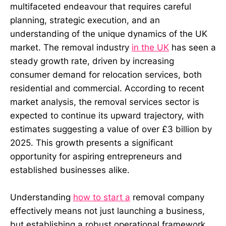
multifaceted endeavour that requires careful
planning, strategic execution, and an
understanding of the unique dynamics of the UK
market. The removal industry
in the UK
has seen a
steady growth rate, driven by increasing
consumer demand for relocation services, both
residential and commercial. According to recent
market analysis, the removal services sector is
expected to continue its upward trajectory, with
estimates suggesting a value of over £3 billion by
2025. This growth presents a significant
opportunity for aspiring entrepreneurs and
established businesses alike.
Understanding
how to start a
removal company
effectively means not just launching a business,
but establishing a robust operational framework