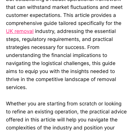
that can withstand market fluctuations and meet
customer expectations. This article provides a
comprehensive guide tailored specifically for the
UK removal
industry, addressing the essential
steps, regulatory requirements, and practical
strategies necessary for success. From
understanding the financial implications to
navigating the logistical challenges, this guide
aims to equip you with the insights needed to
thrive in the competitive landscape of removal
services.
Whether you are starting from scratch or looking
to refine an existing operation, the practical advice
offered in this article will help you navigate the
complexities of the industry and position your