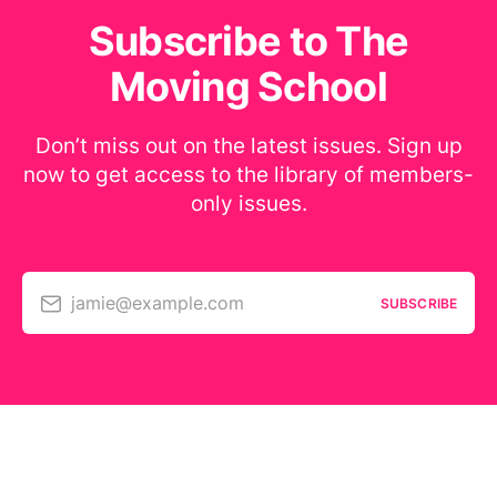
Subscribe to The
Moving School
Don’t miss out on the latest issues. Sign up
now to get access to the library of members-
only issues.
jamie@example.com
SUBSCRIBE