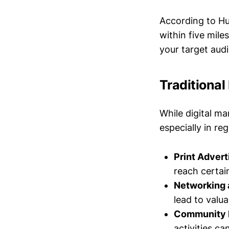
According to Hu
within five mile
your target audi
Traditiona
While digital mar
especially in re
Print Advert
reach certa
Networking 
lead to valu
Community 
activities c