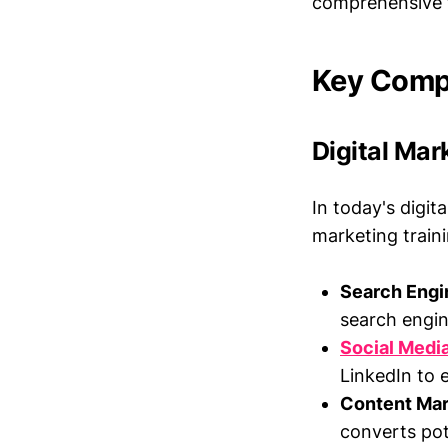
comprehensive tr
Key Compo
Digital Mar
In today's digit
marketing train
Search Engi
search engine
Social Medi
LinkedIn to 
Content Mar
converts pote