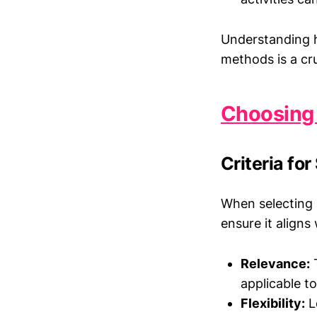
Understanding h
methods is a cr
Choosing 
Criteria for
When selecting 
ensure it aligns
Relevance:
T
applicable t
Flexibility:
Lo