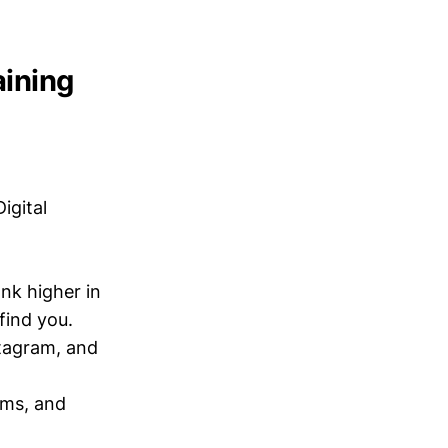
aining
igital
nk higher in
find you.
tagram, and
rms, and