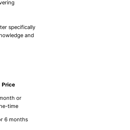
vering
er specifically
 knowledge and
Price
month or
ne-time
or 6 months