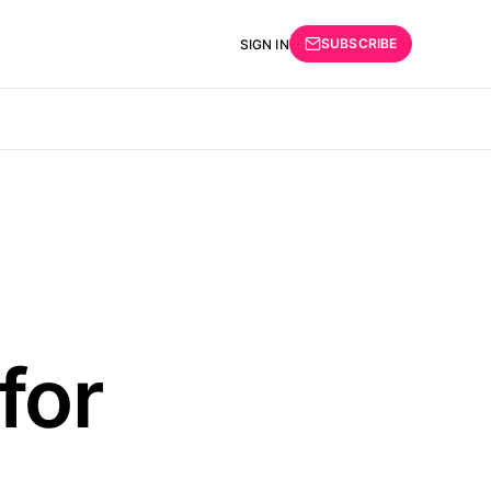
SUBSCRIBE
SIGN IN
for