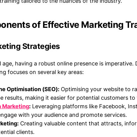
aining tailored to the nuances of the industry.
nents of Effective Marketing Tr
keting Strategies
al age, having a robust online presence is imperative. D
ing focuses on several key areas:
ne Optimisation (SEO):
Optimising your website to ra
 results, making it easier for potential customers to 
a Marketing
:
Leveraging platforms like Facebook, Ins
engage with your audience and promote services.
keting:
Creating valuable content that attracts, info
ntial clients.