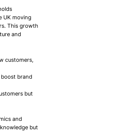
holds
he UK moving
ars. This growth
pture and
ew customers,
y boost brand
customers but
amics and
g knowledge but