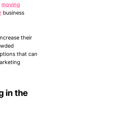
r
moving
r
business
ncrease their
rowded
options that can
marketing
 in the