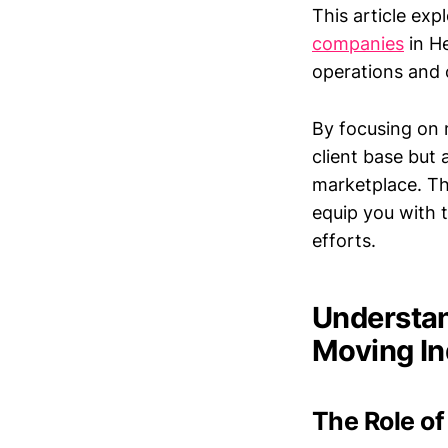
This article exp
companies
in He
operations and
By focusing on 
client base but 
marketplace. Thi
equip you with t
efforts.
Understan
Moving In
The Role of