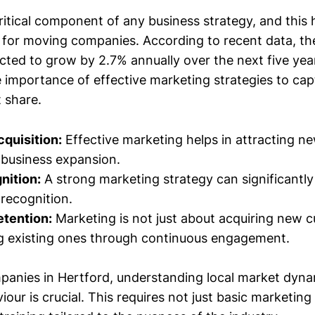
ritical component of any business strategy, and this 
ue for moving companies. According to recent data, t
ected to grow by 2.7% annually over the next five ye
 importance of effective marketing strategies to ca
 share.
quisition:
Effective marketing helps in attracting n
r business expansion.
nition:
A strong marketing strategy can significantl
d recognition.
tention:
Marketing is not just about acquiring new 
ng existing ones through continuous engagement.
anies in Hertford, understanding local market dyn
our is crucial. This requires not just basic marketin