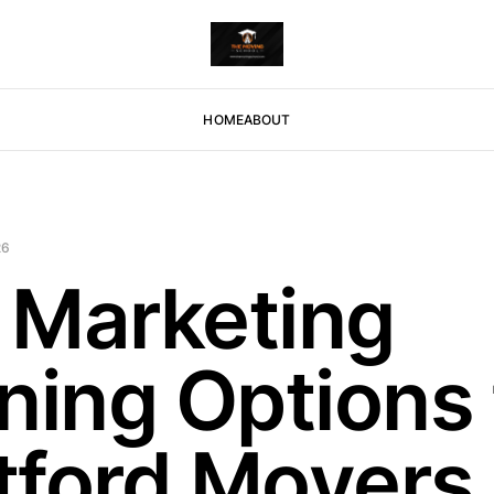
HOME
ABOUT
26
 Marketing
ning Options 
tford Movers