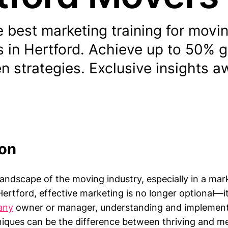
 best marketing training for movi
 in Hertford. Achieve up to 50% 
n strategies. Exclusive insights a
ion
landscape of the moving industry, especially in a mar
ertford, effective marketing is no longer optional—it 
any
owner or manager, understanding and implementi
iques can be the difference between thriving and mer