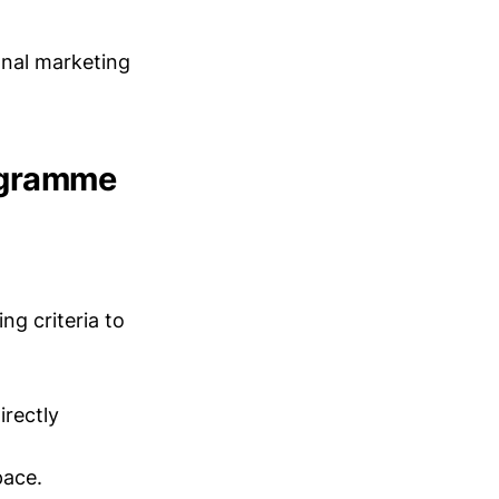
onal marketing
ogramme
ng criteria to
irectly
pace.