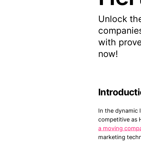
Unlock the
companies
with prove
now!
Introduct
In the dynamic 
competitive as H
a moving comp
marketing techn