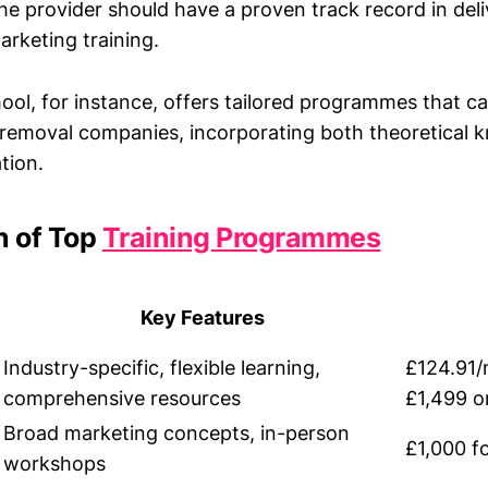
e provider should have a proven track record in deli
arketing training.
ol, for instance, offers tailored programmes that cat
 removal companies, incorporating both theoretical
tion.
 of Top
Training Programmes
Key Features
Industry-specific, flexible learning,
£124.91/
comprehensive resources
£1,499 o
Broad marketing concepts, in-person
£1,000 f
workshops