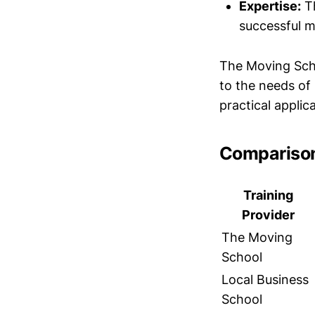
Expertise:
Th
successful m
The Moving Scho
to the needs of
practical applica
Comparison
Training
Provider
The Moving
School
Local Business
School