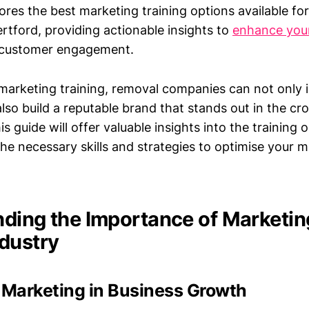
lores the best marketing training options available fo
rtford, providing actionable insights to
enhance you
 customer engagement.
marketing training, removal companies can not only i
also build a reputable brand that stands out in the c
s guide will offer valuable insights into the training 
he necessary skills and strategies to optimise your 
ding the Importance of Marketing
dustry
 Marketing in Business Growth