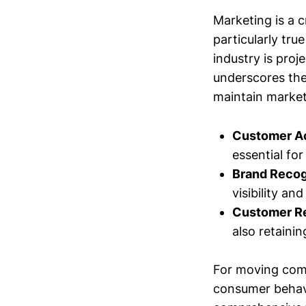
Marketing is a c
particularly tr
industry is proj
underscores the
maintain market
Customer Ac
essential fo
Brand Recog
visibility an
Customer Re
also retaini
For moving comp
consumer behavi