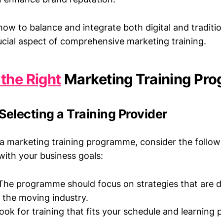
ow to balance and integrate both digital and traditi
ucial aspect of comprehensive marketing training.
the Right
Marketing Training Pr
 Selecting a Training Provider
a marketing training programme, consider the followi
 with your business goals:
he programme should focus on strategies that are d
o the moving industry.
ok for training that fits your schedule and learning 