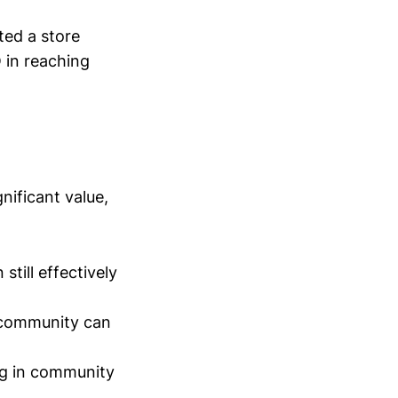
ted a store
O in reaching
gnificant value,
till effectively
l community can
ng in community