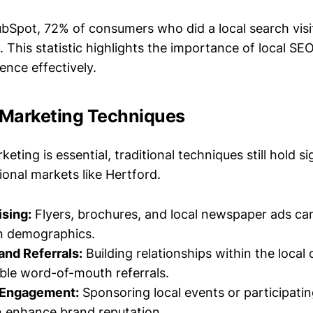
bSpot, 72% of consumers who did a local search visi
s. This statistic highlights the importance of local SE
ence effectively.
l Marketing Techniques
keting is essential, traditional techniques still hold si
gional markets like Hertford.
ising:
Flyers, brochures, and local newspaper ads can s
in demographics.
and Referrals:
Building relationships within the loca
able word-of-mouth referrals.
Engagement:
Sponsoring local events or participati
an enhance brand reputation.