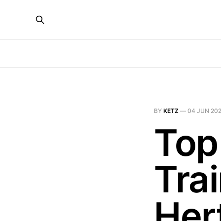
BY
KETZ
—
04 JUN 20
Top
Trai
Her