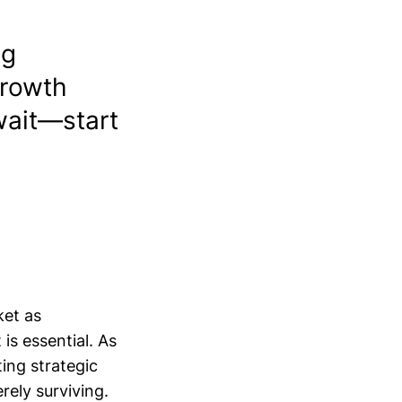
ng
growth
wait—start
ket as
is essential. As
ng strategic
ely surviving.