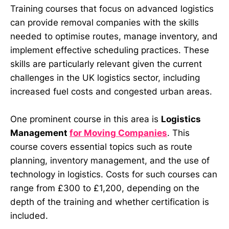
Training courses that focus on advanced logistics
can provide removal companies with the skills
needed to optimise routes, manage inventory, and
implement effective scheduling practices. These
skills are particularly relevant given the current
challenges in the UK logistics sector, including
increased fuel costs and congested urban areas.
One prominent course in this area is
Logistics
Management
for Moving Companies
. This
course covers essential topics such as route
planning, inventory management, and the use of
technology in logistics. Costs for such courses can
range from £300 to £1,200, depending on the
depth of the training and whether certification is
included.