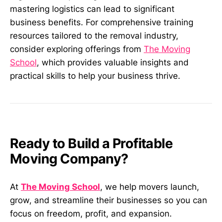
mastering logistics can lead to significant
business benefits. For comprehensive training
resources tailored to the removal industry,
consider exploring offerings from
The Moving
School
, which provides valuable insights and
practical skills to help your business thrive.
Ready to Build a Profitable
Moving Company?
At
The Moving School
, we help movers launch,
grow, and streamline their businesses so you can
focus on freedom, profit, and expansion.