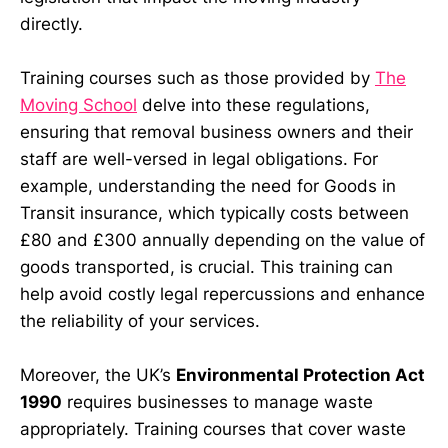
directly.
Training courses such as those provided by
The
Moving School
delve into these regulations,
ensuring that removal business owners and their
staff are well-versed in legal obligations. For
example, understanding the need for Goods in
Transit insurance, which typically costs between
£80 and £300 annually depending on the value of
goods transported, is crucial. This training can
help avoid costly legal repercussions and enhance
the reliability of your services.
Moreover, the UK’s
Environmental Protection Act
1990
requires businesses to manage waste
appropriately. Training courses that cover waste