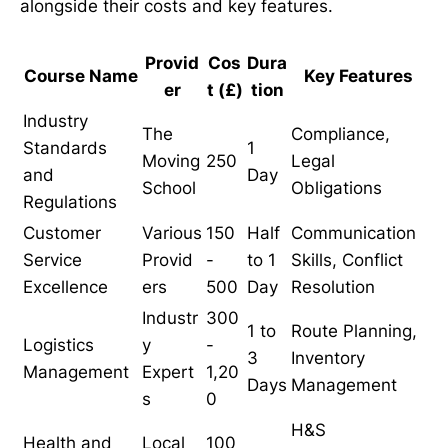
alongside their costs and key features.
Provid
Cos
Dura
Course Name
Key Features
er
t (£)
tion
Industry
The
Compliance,
Standards
1
Moving
250
Legal
and
Day
School
Obligations
Regulations
Customer
Various
150
Half
Communication
Service
Provid
-
to 1
Skills, Conflict
Excellence
ers
500
Day
Resolution
Industr
300
1 to
Route Planning,
Logistics
y
-
3
Inventory
Management
Expert
1,20
Days
Management
s
0
H&S
Health and
Local
100