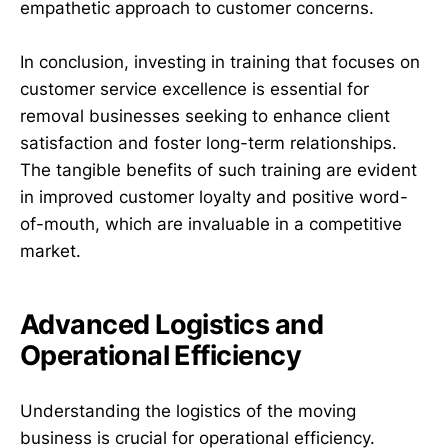
empathetic approach to customer concerns.
In conclusion, investing in training that focuses on
customer service excellence is essential for
removal businesses seeking to enhance client
satisfaction and foster long-term relationships.
The tangible benefits of such training are evident
in improved customer loyalty and positive word-
of-mouth, which are invaluable in a competitive
market.
Advanced Logistics and
Operational Efficiency
Understanding the logistics of the moving
business is crucial for operational efficiency.