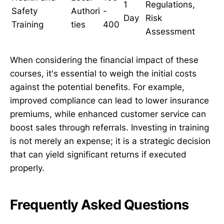
1
Regulations,
Safety
Authori
-
Day
Risk
Training
ties
400
Assessment
When considering the financial impact of these
courses, it's essential to weigh the initial costs
against the potential benefits. For example,
improved compliance can lead to lower insurance
premiums, while enhanced customer service can
boost sales through referrals. Investing in training
is not merely an expense; it is a strategic decision
that can yield significant returns if executed
properly.
Frequently Asked Questions