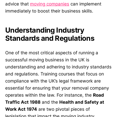
advice that
moving companies
can implement
immediately to boost their business skills.
Understanding Industry
Standards and Regulations
One of the most critical aspects of running a
successful moving business in the UK is
understanding and adhering to industry standards
and regulations. Training courses that focus on
compliance with the UK’s legal framework are
essential for ensuring that your removal company
operates within the law. For instance, the
Road
Traffic Act 1988
and the
Health and Safety at
Work Act 1974
are two pivotal pieces of
legislation that impact the moving industry