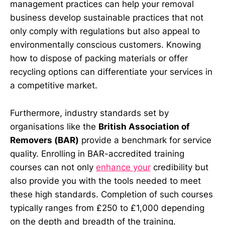
management practices can help your removal
business develop sustainable practices that not
only comply with regulations but also appeal to
environmentally conscious customers. Knowing
how to dispose of packing materials or offer
recycling options can differentiate your services in
a competitive market.
Furthermore, industry standards set by
organisations like the
British Association of
Removers (BAR)
provide a benchmark for service
quality. Enrolling in BAR-accredited training
courses can not only
enhance your
credibility but
also provide you with the tools needed to meet
these high standards. Completion of such courses
typically ranges from £250 to £1,000 depending
on the depth and breadth of the training.