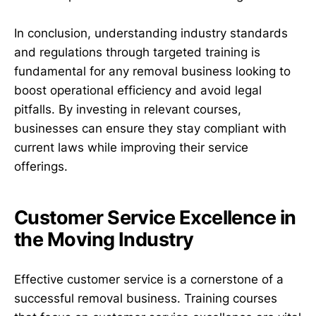
In conclusion, understanding industry standards
and regulations through targeted training is
fundamental for any removal business looking to
boost operational efficiency and avoid legal
pitfalls. By investing in relevant courses,
businesses can ensure they stay compliant with
current laws while improving their service
offerings.
Customer Service Excellence in
the Moving Industry
Effective customer service is a cornerstone of a
successful removal business. Training courses