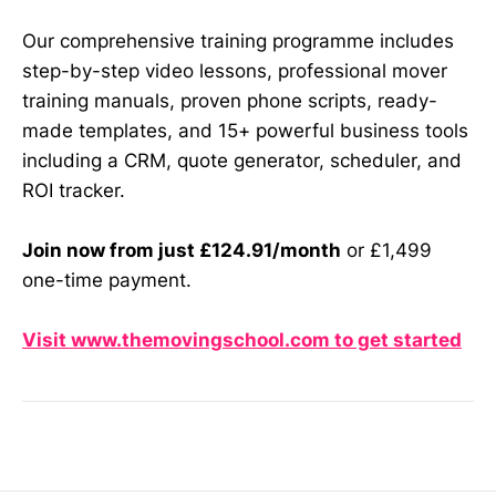
Our comprehensive training programme includes
step-by-step video lessons, professional mover
training manuals, proven phone scripts, ready-
made templates, and 15+ powerful business tools
including a CRM, quote generator, scheduler, and
ROI tracker.
Join now from just £124.91/month
or £1,499
one-time payment.
Visit www.themovingschool.com to get started