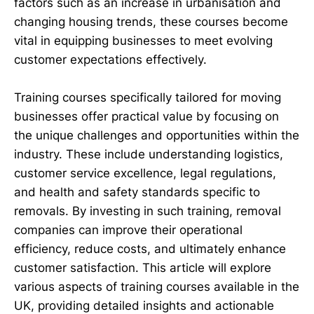
factors such as an increase in urbanisation and
changing housing trends, these courses become
vital in equipping businesses to meet evolving
customer expectations effectively.
Training courses specifically tailored for moving
businesses offer practical value by focusing on
the unique challenges and opportunities within the
industry. These include understanding logistics,
customer service excellence, legal regulations,
and health and safety standards specific to
removals. By investing in such training, removal
companies can improve their operational
efficiency, reduce costs, and ultimately enhance
customer satisfaction. This article will explore
various aspects of training courses available in the
UK, providing detailed insights and actionable