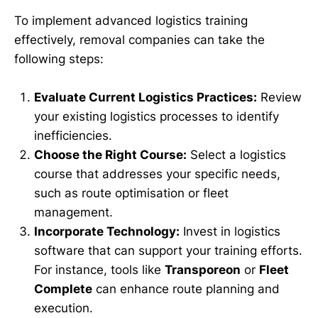
To implement advanced logistics training
effectively, removal companies can take the
following steps:
Evaluate Current Logistics Practices:
Review
your existing logistics processes to identify
inefficiencies.
Choose the Right Course:
Select a logistics
course that addresses your specific needs,
such as route optimisation or fleet
management.
Incorporate Technology:
Invest in logistics
software that can support your training efforts.
For instance, tools like
Transporeon
or
Fleet
Complete
can enhance route planning and
execution.