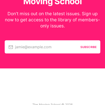
Moving School
Don’t miss out on the latest issues. Sign up
now to get access to the library of members-
only issues.
jamie@example.com
SUBSCRIBE
The Moving School © 2026