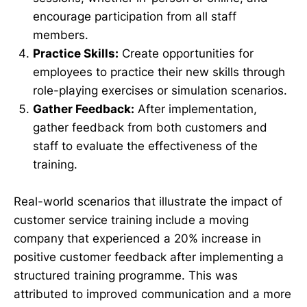
encourage participation from all staff
members.
Practice Skills:
Create opportunities for
employees to practice their new skills through
role-playing exercises or simulation scenarios.
Gather Feedback:
After implementation,
gather feedback from both customers and
staff to evaluate the effectiveness of the
training.
Real-world scenarios that illustrate the impact of
customer service training include a moving
company that experienced a 20% increase in
positive customer feedback after implementing a
structured training programme. This was
attributed to improved communication and a more