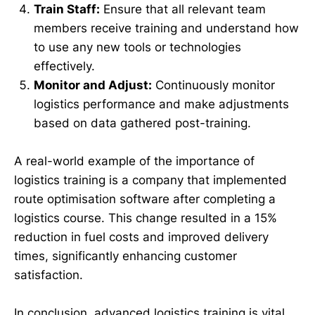
Train Staff:
Ensure that all relevant team
members receive training and understand how
to use any new tools or technologies
effectively.
Monitor and Adjust:
Continuously monitor
logistics performance and make adjustments
based on data gathered post-training.
A real-world example of the importance of
logistics training is a company that implemented
route optimisation software after completing a
logistics course. This change resulted in a 15%
reduction in fuel costs and improved delivery
times, significantly enhancing customer
satisfaction.
In conclusion, advanced logistics training is vital