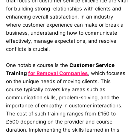
that focus on customer service excellence are vital
for building strong relationships with clients and
enhancing overall satisfaction. In an industry
where customer experience can make or break a
business, understanding how to communicate
effectively, manage expectations, and resolve
conflicts is crucial.
One notable course is the
Customer Service
Training
for Removal Companies
, which focuses
on the unique needs of moving clients. This
course typically covers key areas such as
communication skills, problem-solving, and the
importance of empathy in customer interactions.
The cost of such training ranges from £150 to
£500 depending on the provider and course
duration. Implementing the skills learned in this