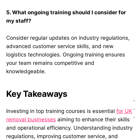
5. What ongoing training should I consider for
my staff?
Consider regular updates on industry regulations,
advanced customer service skills, and new
logistics technologies. Ongoing training ensures
your team remains competitive and
knowledgeable.
Key Takeaways
`
`
Investing in top training courses is essential
for UK
`
removal businesses
aiming to enhance their skills
and operational efficiency. Understanding industry
regulations, improving customer service, and