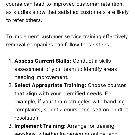
course can lead to improved customer retention,
as studies show that satisfied customers are likely
to refer others.
To implement customer service training effectively,
removal companies can follow these steps:
Assess Current Skills:
Conduct a skills
assessment of your team to identify areas
needing improvement.
Select Appropriate Training:
Choose courses
that align with your identified needs. For
example, if your team struggles with handling
complaints, select a course focused on conflict
resolution.
Implement Training:
Arrange for training
sessions, whether in-person or online, and