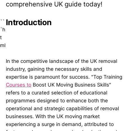
comprehensive UK guide today!
Introduction
``
`h
t
ml
In the competitive landscape of the UK removal
industry, gaining the necessary skills and
expertise is paramount for success. "Top Training
Courses to
Boost UK Moving Business Skills"
refers to a curated selection of educational
programmes designed to enhance both the
operational and strategic capabilities of removal
businesses. With the UK moving market
experiencing a surge in demand, attributed to