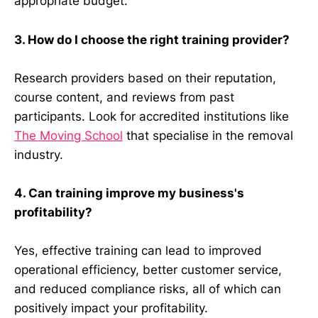
appropriate budget.
3. How do I choose the right training provider?
Research providers based on their reputation,
course content, and reviews from past
participants. Look for accredited institutions like
The Moving School
that specialise in the removal
industry.
4. Can training improve my business's
profitability?
Yes, effective training can lead to improved
operational efficiency, better customer service,
and reduced compliance risks, all of which can
positively impact your profitability.