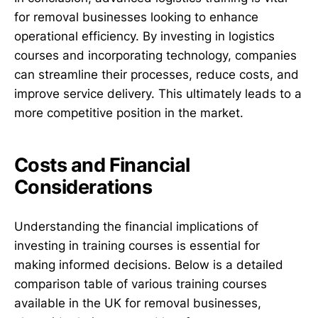
for removal businesses looking to enhance
operational efficiency. By investing in logistics
courses and incorporating technology, companies
can streamline their processes, reduce costs, and
improve service delivery. This ultimately leads to a
more competitive position in the market.
Costs and Financial
Considerations
Understanding the financial implications of
investing in training courses is essential for
making informed decisions. Below is a detailed
comparison table of various training courses
available in the UK for removal businesses,