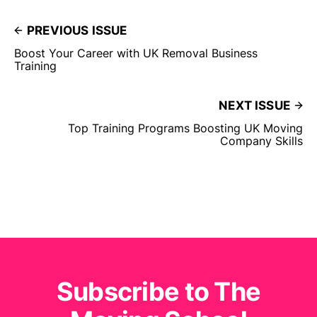
PREVIOUS ISSUE
Boost Your Career with UK Removal Business
Training
NEXT ISSUE
Top Training Programs Boosting UK Moving
Company Skills
Subscribe to The