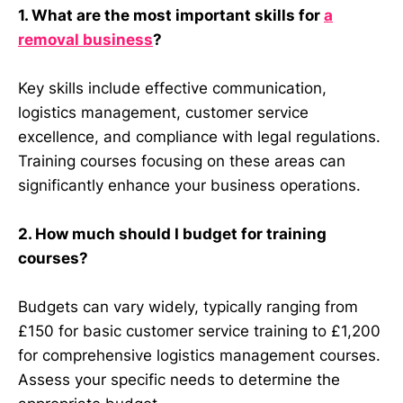
1. What are the most important skills for
a
removal business
?
Key skills include effective communication,
logistics management, customer service
excellence, and compliance with legal regulations.
Training courses focusing on these areas can
significantly enhance your business operations.
2. How much should I budget for training
courses?
Budgets can vary widely, typically ranging from
£150 for basic customer service training to £1,200
for comprehensive logistics management courses.
Assess your specific needs to determine the