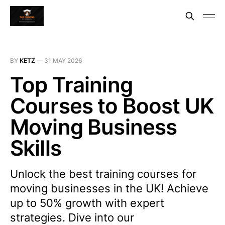
BY
KETZ
—
31 MAY 2026
Top Training
Courses to Boost UK
Moving Business
Skills
Unlock the best training courses for
moving businesses in the UK! Achieve
up to 50% growth with expert
strategies. Dive into our