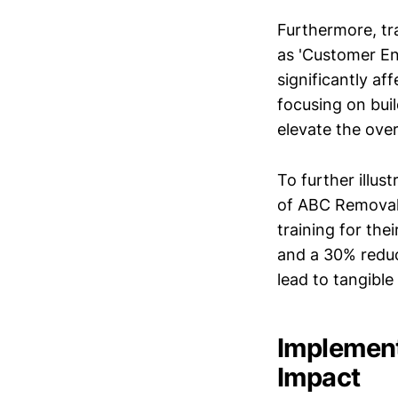
Furthermore, tr
as 'Customer En
significantly af
focusing on buil
elevate the ove
To further illu
of ABC Removal
training for the
and a 30% reduc
lead to tangible
Implement
Impact