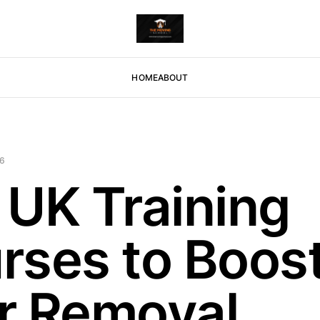
HOME
ABOUT
26
 UK Training
rses to Boos
r Removal