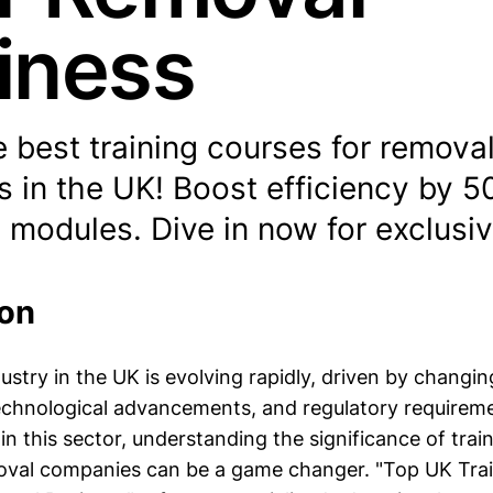
iness
 best training courses for remova
 in the UK! Boost efficiency by 5
 modules. Dive in now for exclusiv
ion
ustry in the UK is evolving rapidly, driven by chang
echnological advancements, and regulatory requireme
n this sector, understanding the significance of trai
moval companies can be a game changer. "Top UK Tra