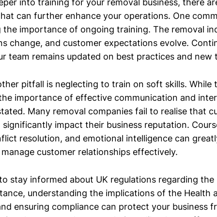
eper into training for your removal business, there a
that can further enhance your operations. One comm
 the importance of ongoing training. The removal ind
ions change, and customer expectations evolve. Conti
ur team remains updated on best practices and new 
ther pitfall is neglecting to train on soft skills. While
l, the importance of effective communication and inter
tated. Many removal companies fail to realise that 
 significantly impact their business reputation. Cours
flict resolution, and emotional intelligence can grea
o manage customer relationships effectively.
al to stay informed about UK regulations regarding th
stance, understanding the implications of the Health 
nd ensuring compliance can protect your business f