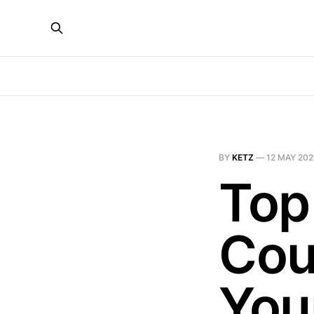
BY
KETZ
—
12 MAY 20
Top
Cou
You