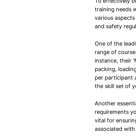
To effectively b
training needs 
various aspects
and safety regul
One of the leadi
range of courses
instance, their 
packing, loadin
per participant
the skill set of 
Another essentia
requirements yo
vital for ensuri
associated with