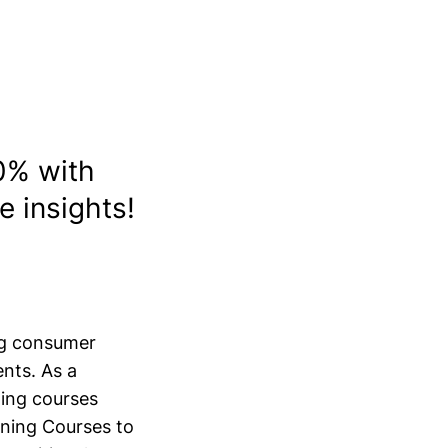
l
0% with
e insights!
ing consumer
nts. As a
ning courses
ining Courses to