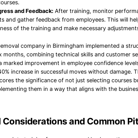
ourses.
gress and Feedback:
After training, monitor perfor
 and gather feedback from employees. This will hel
eness of the training and make necessary adjustment
 removal company in Birmingham implemented a struc
x months, combining technical skills and customer ser
a marked improvement in employee confidence level
 40% increase in successful moves without damage. T
res the significance of not just selecting courses b
plementing them in a way that aligns with the busines
Considerations and Common Pitf