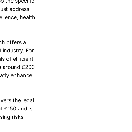
sp the specific
must address
llence, health
ch offers a
 industry. For
s of efficient
ts around £200
eatly enhance
vers the legal
t £150 and is
sing risks