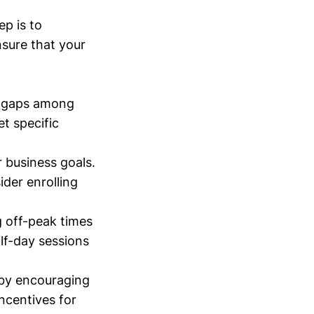
ep is to
nsure that your
ll gaps among
et specific
 business goals.
ider enrolling
g off-peak times
lf-day sessions
 by encouraging
ncentives for