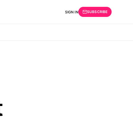
SUBSCRIBE
SIGN IN
t