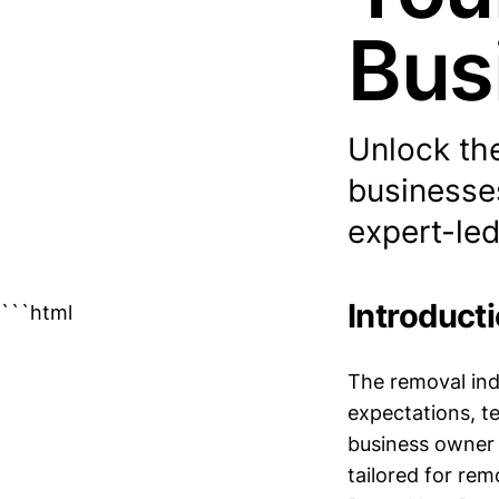
Bus
Unlock the
businesses
expert-led
Introduct
```html
The removal ind
expectations, t
business owner i
tailored for re