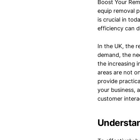
Boost Your Remo
equip removal pr
is crucial in to
efficiency can d
In the UK, the r
demand, the nee
the increasing 
areas are not on
provide practica
your business, 
customer intera
Understan