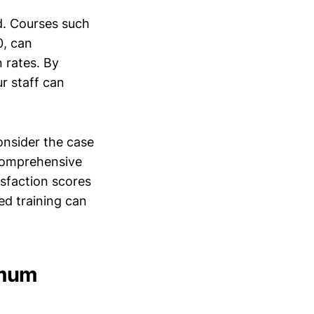
d. Courses such
0, can
n rates. By
r staff can
onsider the case
comprehensive
isfaction scores
ed training can
imum