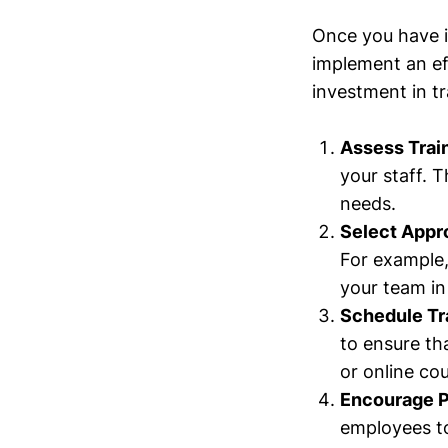
Once you have id
implement an eff
investment in t
Assess Trai
your staff. T
needs.
Select Appr
For example,
your team i
Schedule Tr
to ensure th
or online cou
Encourage Pa
employees to