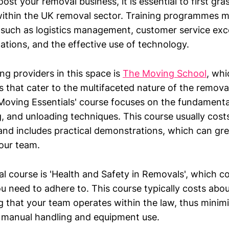
oost your removal business, it is essential to first gra
within the UK removal sector. Training programmes 
 such as logistics management, customer service exce
ations, and the effective use of technology.
ng providers in this space is
The Moving School
, whi
 that cater to the multifaceted nature of the removal
'Moving Essentials' course focuses on the fundamental
g, and unloading techniques. This course usually cos
 and includes practical demonstrations, which can gr
your team.
l course is 'Health and Safety in Removals', which co
u need to adhere to. This course typically costs abou
ng that your team operates within the law, thus minimi
 manual handling and equipment use.