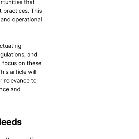
rtunities that
t practices. This
 and operational
uctuating
gulations, and
t focus on these
is article will
ir relevance to
ance and
Needs