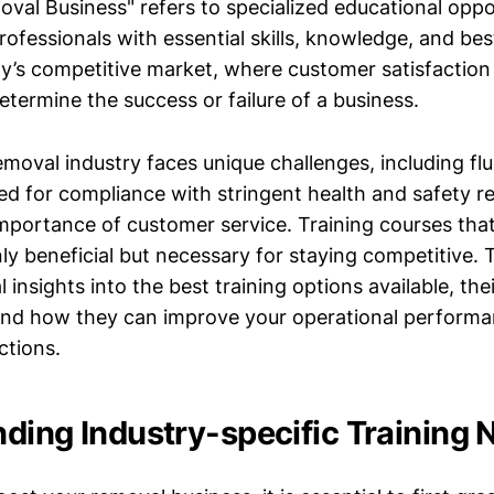
val Business" refers to specialized educational oppo
ofessionals with essential skills, knowledge, and bes
day’s competitive market, where customer satisfaction
etermine the success or failure of a business.
emoval industry faces unique challenges, including fl
d for compliance with stringent health and safety re
importance of customer service. Training courses tha
ly beneficial but necessary for staying competitive. Th
l insights into the best training options available, the
and how they can improve your operational perform
ctions.
ding Industry-specific Training 