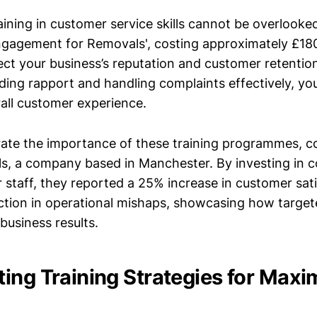
aining in customer service skills cannot be overlooke
gagement for Removals', costing approximately £18
fect your business’s reputation and customer retentio
ding rapport and handling complaints effectively, you
rall customer experience.
strate the importance of these training programmes, c
s, a company based in Manchester. By investing in 
ir staff, they reported a 25% increase in customer sat
tion in operational mishaps, showcasing how target
 business results.
ing Training Strategies for Max