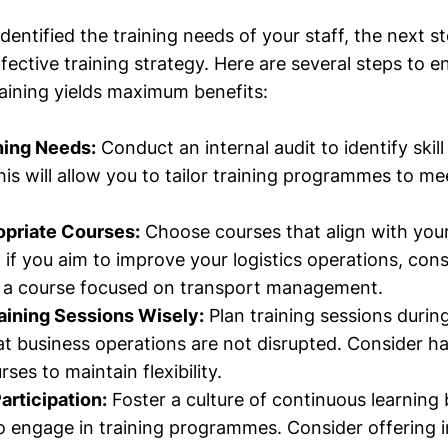
entified the training needs of your staff, the next st
ective training strategy. Here are several steps to e
raining yields maximum benefits:
ning Needs:
Conduct an internal audit to identify ski
his will allow you to tailor training programmes to me
opriate Courses:
Choose courses that align with your
 if you aim to improve your logistics operations, cons
n a course focused on transport management.
aining Sessions Wisely:
Plan training sessions durin
at business operations are not disrupted. Consider ha
rses to maintain flexibility.
rticipation:
Foster a culture of continuous learning
 engage in training programmes. Consider offering i