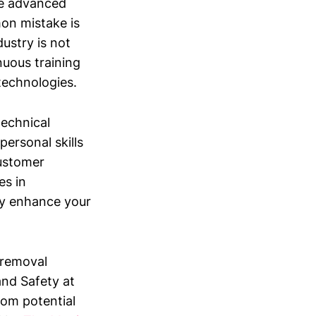
re advanced
on mistake is
ustry is not
nuous training
technologies.
 technical
personal skills
customer
es in
tly enhance your
e removal
and Safety at
rom potential