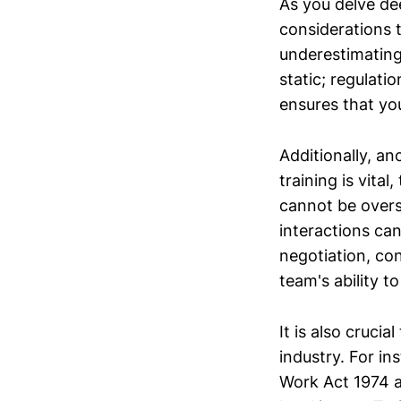
As you delve de
considerations 
underestimating
static; regulat
ensures that yo
Additionally, ano
training is vita
cannot be overs
interactions can
negotiation, con
team's ability t
It is also cruci
industry. For in
Work Act 1974 a