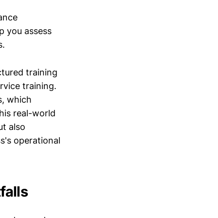
mance
p you assess
s.
tured training
vice training.
s, which
his real-world
ut also
s's operational
alls