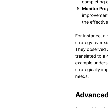
completing c
Monitor Pro
improvements
the effectiv
For instance, a
strategy over si
They observed 
translated to a
example undersco
strategically im
needs.
Advanced 