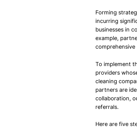
Forming strateg
incurring signi
businesses in c
example, partne
comprehensive 
To implement th
providers whose 
cleaning compan
partners are id
collaboration, o
referrals.
Here are five st