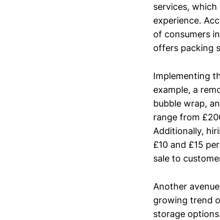
services, which
experience. Acc
of consumers in
offers packing s
Implementing thi
example, a rem
bubble wrap, an
range from £20
Additionally, hi
£10 and £15 per
sale to custome
Another avenue 
growing trend o
storage options.