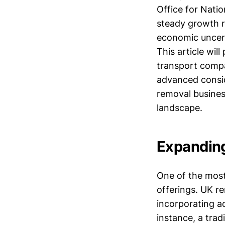
Office for Natio
steady growth r
economic uncert
This article wil
transport compa
advanced conside
removal business
landscape.
Expanding
One of the most 
offerings. UK r
incorporating add
instance, a trad