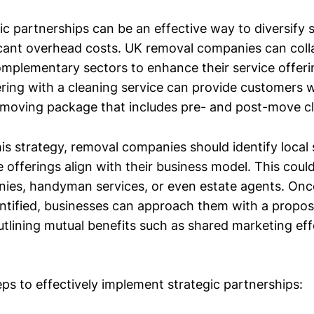
ic partnerships can be an effective way to diversify 
ficant overhead costs. UK removal companies can coll
omplementary sectors to enhance their service offeri
ring with a cleaning service can provide customers w
moving package that includes pre- and post-move cl
is strategy, removal companies should identify local 
offerings align with their business model. This could
ies, handyman services, or even estate agents. Once
entified, businesses can approach them with a propos
utlining mutual benefits such as shared marketing ef
eps to effectively implement strategic partnerships: