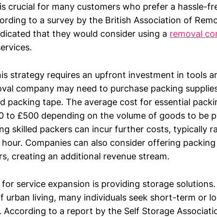
 is crucial for many customers who prefer a hassle-f
ording to a survey by the British Association of Rem
dicated that they would consider using a
removal c
ervices.
s strategy requires an upfront investment in tools a
oval company may need to purchase packing supplies
d packing tape. The average cost for essential packi
0 to £500 depending on the volume of goods to be 
ring skilled packers can incur further costs, typically
 hour. Companies can also consider offering packing 
rs, creating an additional revenue stream.
for service expansion is providing storage solutions.
f urban living, many individuals seek short-term or 
 According to a report by the Self Storage Associatio