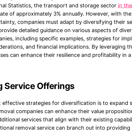
nal Statistics, the transport and storage sector
in th
ate of approximately 3% annually. However, with the
ainty, companies must adapt by diversifying their se
l provide detailed guidance on various aspects of diver
nies, including specific examples, strategies for imp
rations, and financial implications. By leveraging th
es can enhance their resilience and profitability in 
 Service Offerings
effective strategies for diversification is to expand 
emoval companies can enhance their value propositio
itional services that align with their existing capabili
itional removal service can branch out into providing