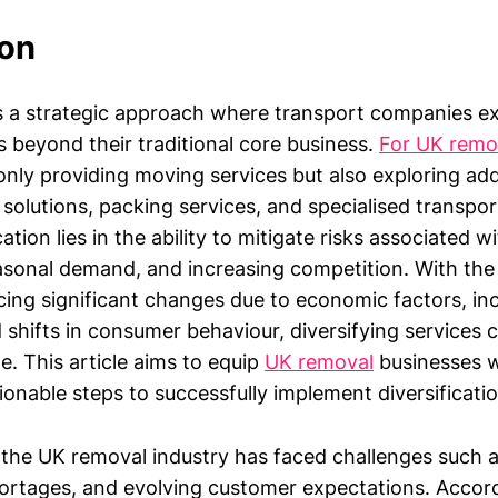
ion
 is a strategic approach where transport companies e
s beyond their traditional core business.
For UK remo
only providing moving services but also exploring ad
solutions, packing services, and specialised transpor
cation lies in the ability to mitigate risks associated 
asonal demand, and increasing competition. With the 
cing significant changes due to economic factors, inc
 shifts in consumer behaviour, diversifying services 
. This article aims to equip
UK removal
businesses w
ionable steps to successfully implement diversificatio
 the UK removal industry has faced challenges such as
hortages, and evolving customer expectations. Accord