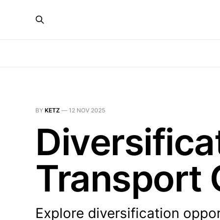
BY
KETZ
—
12 NOV 2025
Diversifica
Transport
Explore diversification oppo