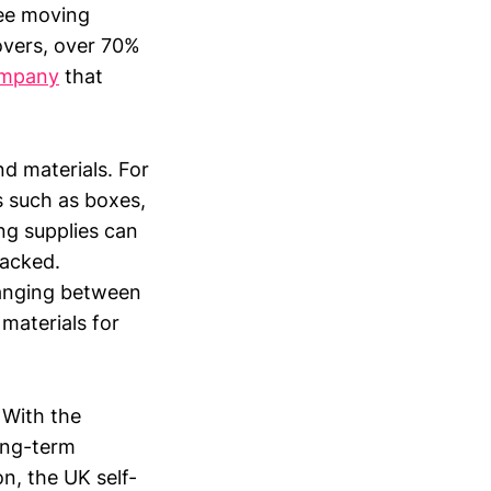
ree moving
overs, over 70%
ompany
that
nd materials. For
 such as boxes,
ng supplies can
packed.
 ranging between
materials for
 With the
long-term
n, the UK self-