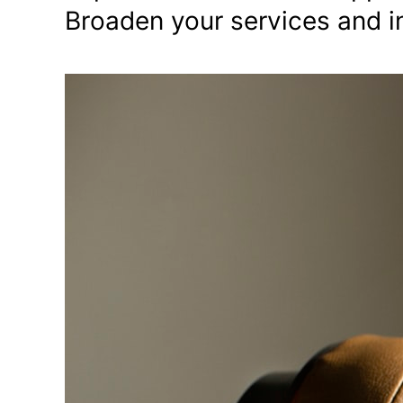
Broaden your services and in