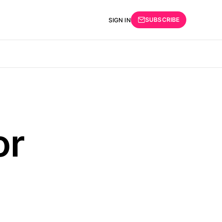
SUBSCRIBE
SIGN IN
or