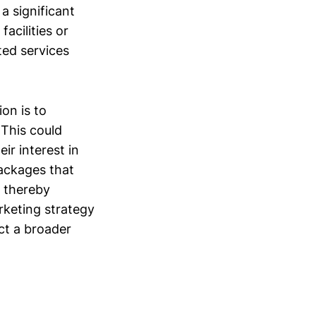
a significant
facilities or
ted services
ion is to
 This could
ir interest in
packages that
, thereby
rketing strategy
ct a broader