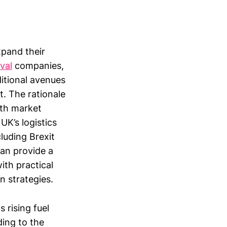
xpand their
val
companies,
ditional avenues
t. The rationale
with market
UK’s logistics
luding Brexit
can provide a
ith practical
n strategies.
 rising fuel
ing to the