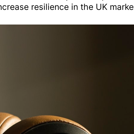
crease resilience in the UK marke