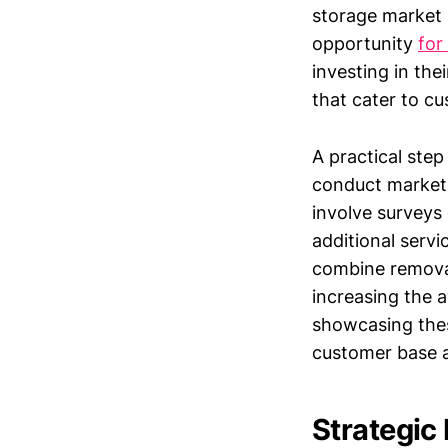
storage market i
opportunity
for
investing in the
that cater to c
A practical step
conduct market r
involve surveys 
additional serv
combine removal
increasing the 
showcasing thes
customer base a
Strategic