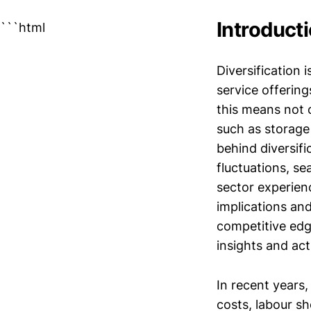
Introduct
```html
Diversification
service offering
this means not 
such as storage 
behind diversifi
fluctuations, se
sector experien
implications and
competitive edge
insights and act
In recent years,
costs, labour s