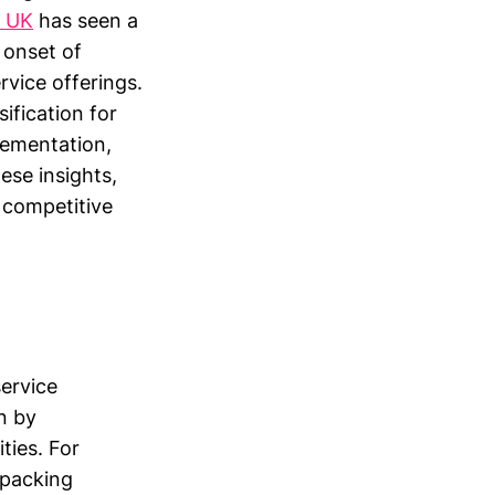
e UK
has seen a
 onset of
rvice offerings.
sification for
lementation,
ese insights,
a competitive
service
n by
ties. For
 packing