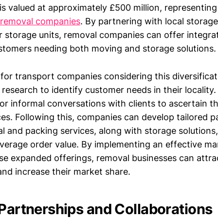
s valued at approximately £500 million, representing 
 removal companies
. By partnering with local storage 
ir storage units, removal companies can offer integra
ustomers needing both moving and storage solutions.
 for transport companies considering this diversificat
esearch to identify customer needs in their locality.
or informal conversations with clients to ascertain the
ices. Following this, companies can develop tailored 
 and packing services, along with storage solutions
average order value. By implementing an effective ma
e expanded offerings, removal businesses can attra
nd increase their market share.
 Partnerships and Collaborations