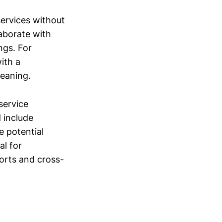
services without
aborate with
ngs. For
ith a
eaning.
service
 include
 potential
al for
forts and cross-