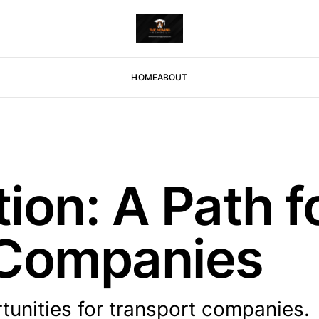
HOME
ABOUT
tion: A Path f
 Companies
rtunities for transport companies.