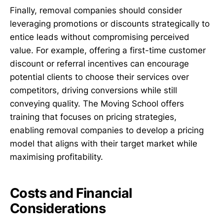
Finally, removal companies should consider
leveraging promotions or discounts strategically to
entice leads without compromising perceived
value. For example, offering a first-time customer
discount or referral incentives can encourage
potential clients to choose their services over
competitors, driving conversions while still
conveying quality. The Moving School offers
training that focuses on pricing strategies,
enabling removal companies to develop a pricing
model that aligns with their target market while
maximising profitability.
Costs and Financial
Considerations