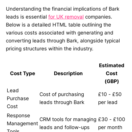
Understanding the financial implications of Bark
leads is essential
for UK removal
companies.
Below is a detailed HTML table outlining the
various costs associated with generating and
converting leads through Bark, alongside typical
pricing structures within the industry.
Estimated
Cost Type
Description
Cost
(GBP)
Lead
Cost of purchasing
£10 - £50
Purchase
leads through Bark
per lead
Cost
Response
CRM tools for managing
£30 - £100
Management
leads and follow-ups
per month
Tools