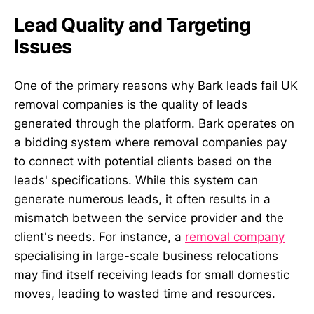
Lead Quality and Targeting
Issues
One of the primary reasons why Bark leads fail UK
removal companies is the quality of leads
generated through the platform. Bark operates on
a bidding system where removal companies pay
to connect with potential clients based on the
leads' specifications. While this system can
generate numerous leads, it often results in a
mismatch between the service provider and the
client's needs. For instance, a
removal company
specialising in large-scale business relocations
may find itself receiving leads for small domestic
moves, leading to wasted time and resources.