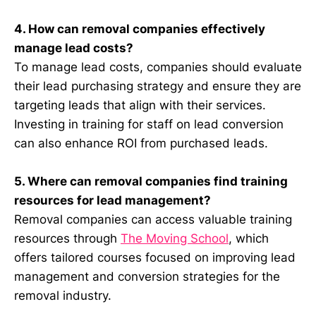
4. How can removal companies effectively
manage lead costs?
To manage lead costs, companies should evaluate
their lead purchasing strategy and ensure they are
targeting leads that align with their services.
Investing in training for staff on lead conversion
can also enhance ROI from purchased leads.
5. Where can removal companies find training
resources for lead management?
Removal companies can access valuable training
resources through
The Moving School
, which
offers tailored courses focused on improving lead
management and conversion strategies for the
removal industry.