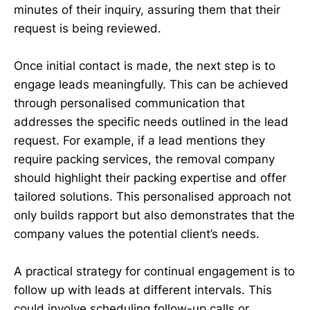
minutes of their inquiry, assuring them that their
request is being reviewed.
Once initial contact is made, the next step is to
engage leads meaningfully. This can be achieved
through personalised communication that
addresses the specific needs outlined in the lead
request. For example, if a lead mentions they
require packing services, the removal company
should highlight their packing expertise and offer
tailored solutions. This personalised approach not
only builds rapport but also demonstrates that the
company values the potential client’s needs.
A practical strategy for continual engagement is to
follow up with leads at different intervals. This
could involve scheduling follow-up calls or