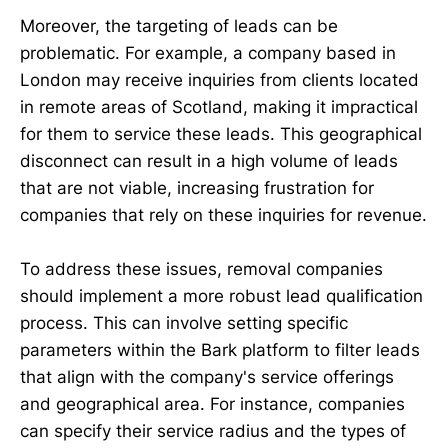
Moreover, the targeting of leads can be
problematic. For example, a company based in
London may receive inquiries from clients located
in remote areas of Scotland, making it impractical
for them to service these leads. This geographical
disconnect can result in a high volume of leads
that are not viable, increasing frustration for
companies that rely on these inquiries for revenue.
To address these issues, removal companies
should implement a more robust lead qualification
process. This can involve setting specific
parameters within the Bark platform to filter leads
that align with the company's service offerings
and geographical area. For instance, companies
can specify their service radius and the types of