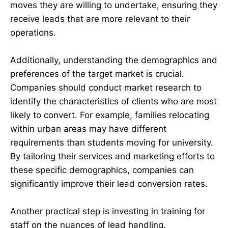
moves they are willing to undertake, ensuring they
receive leads that are more relevant to their
operations.
Additionally, understanding the demographics and
preferences of the target market is crucial.
Companies should conduct market research to
identify the characteristics of clients who are most
likely to convert. For example, families relocating
within urban areas may have different
requirements than students moving for university.
By tailoring their services and marketing efforts to
these specific demographics, companies can
significantly improve their lead conversion rates.
Another practical step is investing in training for
staff on the nuances of lead handling.