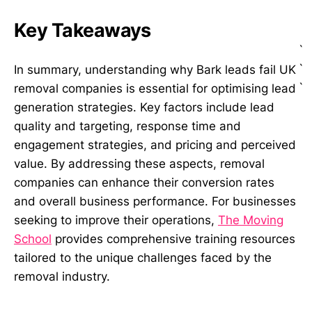
Key Takeaways
`
`
In summary, understanding why Bark leads fail UK
`
removal companies is essential for optimising lead
generation strategies. Key factors include lead
quality and targeting, response time and
engagement strategies, and pricing and perceived
value. By addressing these aspects, removal
companies can enhance their conversion rates
and overall business performance. For businesses
seeking to improve their operations,
The Moving
School
provides comprehensive training resources
tailored to the unique challenges faced by the
removal industry.