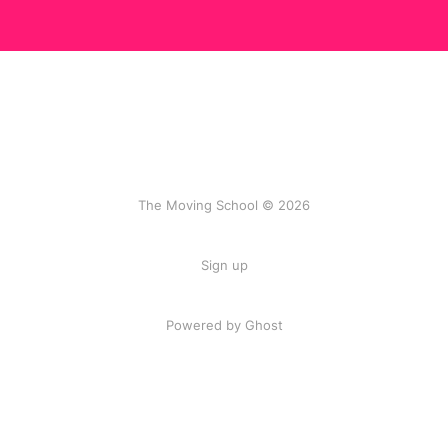
The Moving School © 2026
Sign up
Powered by Ghost