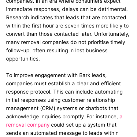
companies. In an era where consumers expect
immediate responses, delays can be detrimental.
Research indicates that leads that are contacted
within the first hour are seven times more likely to
convert than those contacted later. Unfortunately,
many removal companies do not prioritise timely
follow-up, often resulting in lost business
opportunities.
To improve engagement with Bark leads,
companies must establish a clear and efficient
response protocol. This can include automating
initial responses using customer relationship
management (CRM) systems or chatbots that
acknowledge inquiries promptly. For instance,
a
removal company
could set up a system that
sends an automated message to leads within