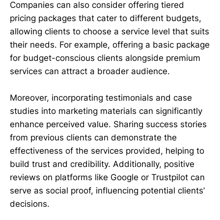
Companies can also consider offering tiered
pricing packages that cater to different budgets,
allowing clients to choose a service level that suits
their needs. For example, offering a basic package
for budget-conscious clients alongside premium
services can attract a broader audience.
Moreover, incorporating testimonials and case
studies into marketing materials can significantly
enhance perceived value. Sharing success stories
from previous clients can demonstrate the
effectiveness of the services provided, helping to
build trust and credibility. Additionally, positive
reviews on platforms like Google or Trustpilot can
serve as social proof, influencing potential clients’
decisions.