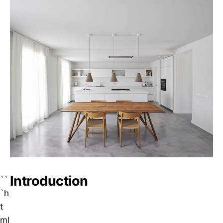
Introduction
``
`h
t
ml