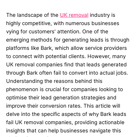
The landscape of the
UK removal
industry is
highly competitive, with numerous businesses
vying for customers' attention. One of the
emerging methods for generating leads is through
platforms like Bark, which allow service providers
to connect with potential clients. However, many
UK removal companies find that leads generated
through Bark often fail to convert into actual jobs.
Understanding the reasons behind this
phenomenon is crucial for companies looking to
optimise their lead generation strategies and
improve their conversion rates. This article will
delve into the specific aspects of why Bark leads
fail UK removal companies, providing actionable
insights that can help businesses navigate this