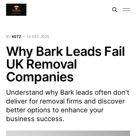
BY
KETZ
—
10 DEC 2025
Why Bark Leads Fail
UK Removal
Companies
Understand why Bark leads often don't
deliver for removal firms and discover
better options to enhance your
business success.