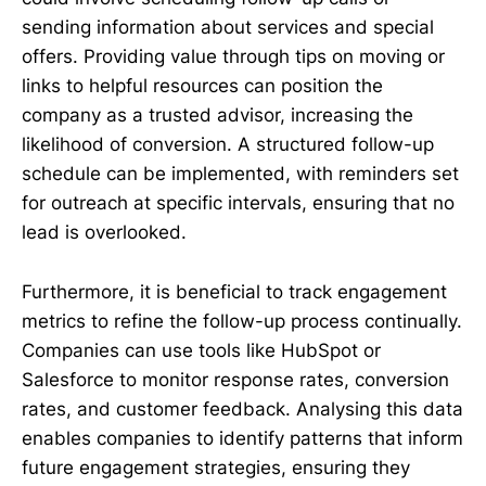
sending information about services and special
offers. Providing value through tips on moving or
links to helpful resources can position the
company as a trusted advisor, increasing the
likelihood of conversion. A structured follow-up
schedule can be implemented, with reminders set
for outreach at specific intervals, ensuring that no
lead is overlooked.
Furthermore, it is beneficial to track engagement
metrics to refine the follow-up process continually.
Companies can use tools like HubSpot or
Salesforce to monitor response rates, conversion
rates, and customer feedback. Analysing this data
enables companies to identify patterns that inform
future engagement strategies, ensuring they