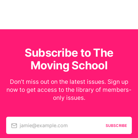
Subscribe to The
Moving School
Don’t miss out on the latest issues. Sign up
now to get access to the library of members-
only issues.
jamie@example.com
SUBSCRIBE