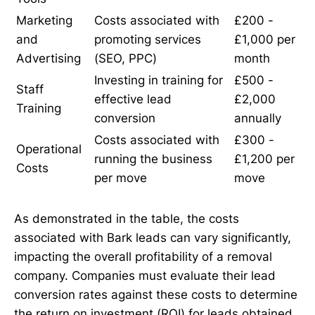
Marketing
Costs associated with
£200 -
and
promoting services
£1,000 per
Advertising
(SEO, PPC)
month
Investing in training for
£500 -
Staff
effective lead
£2,000
Training
conversion
annually
Costs associated with
£300 -
Operational
running the business
£1,200 per
Costs
per move
move
As demonstrated in the table, the costs
associated with Bark leads can vary significantly,
impacting the overall profitability of a removal
company. Companies must evaluate their lead
conversion rates against these costs to determine
the return on investment (ROI) for leads obtained