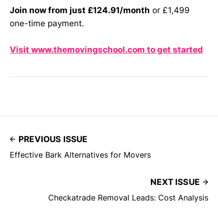
Join now from just £124.91/month
or £1,499
one-time payment.
Visit www.themovingschool.com to get started
PREVIOUS ISSUE
Effective Bark Alternatives for Movers
NEXT ISSUE
Checkatrade Removal Leads: Cost Analysis