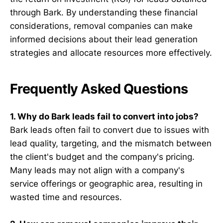
through Bark. By understanding these financial
considerations, removal companies can make
informed decisions about their lead generation
strategies and allocate resources more effectively.
Frequently Asked Questions
1. Why do Bark leads fail to convert into jobs?
Bark leads often fail to convert due to issues with
lead quality, targeting, and the mismatch between
the client's budget and the company's pricing.
Many leads may not align with a company's
service offerings or geographic area, resulting in
wasted time and resources.