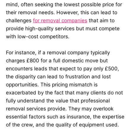
mind, often seeking the lowest possible price for
their removal needs. However, this can lead to
challenges
for removal companies
that aim to
provide high-quality services but must compete
with low-cost competitors.
For instance, if a removal company typically
charges £800 for a full domestic move but
encounters leads that expect to pay only £500,
the disparity can lead to frustration and lost
opportunities. This pricing mismatch is
exacerbated by the fact that many clients do not
fully understand the value that professional
removal services provide. They may overlook
essential factors such as insurance, the expertise
of the crew, and the quality of equipment used.