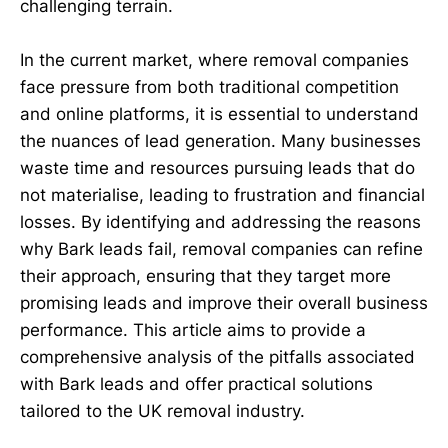
challenging terrain.
In the current market, where removal companies
face pressure from both traditional competition
and online platforms, it is essential to understand
the nuances of lead generation. Many businesses
waste time and resources pursuing leads that do
not materialise, leading to frustration and financial
losses. By identifying and addressing the reasons
why Bark leads fail, removal companies can refine
their approach, ensuring that they target more
promising leads and improve their overall business
performance. This article aims to provide a
comprehensive analysis of the pitfalls associated
with Bark leads and offer practical solutions
tailored to the UK removal industry.