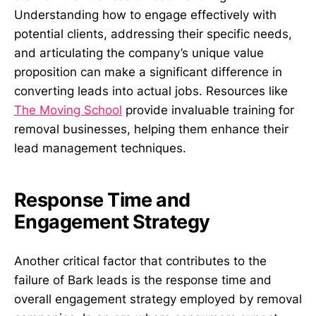
Understanding how to engage effectively with
potential clients, addressing their specific needs,
and articulating the company’s unique value
proposition can make a significant difference in
converting leads into actual jobs. Resources like
The Moving School
provide invaluable training for
removal businesses, helping them enhance their
lead management techniques.
Response Time and
Engagement Strategy
Another critical factor that contributes to the
failure of Bark leads is the response time and
overall engagement strategy employed by removal