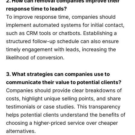
2. How can removal companies improve their
response time to leads?
To improve response time, companies should
implement automated systems for initial contact,
such as CRM tools or chatbots. Establishing a
structured follow-up schedule can also ensure
timely engagement with leads, increasing the
likelihood of conversion.
3. What strategies can companies use to
communicate their value to potential clients?
Companies should provide clear breakdowns of
costs, highlight unique selling points, and share
testimonials or case studies. This transparency
helps potential clients understand the benefits of
choosing a higher-priced service over cheaper
alternatives.