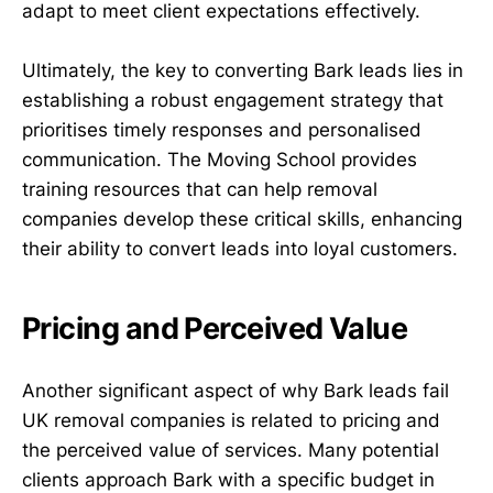
adapt to meet client expectations effectively.
Ultimately, the key to converting Bark leads lies in
establishing a robust engagement strategy that
prioritises timely responses and personalised
communication. The Moving School provides
training resources that can help removal
companies develop these critical skills, enhancing
their ability to convert leads into loyal customers.
Pricing and Perceived Value
Another significant aspect of why Bark leads fail
UK removal companies is related to pricing and
the perceived value of services. Many potential
clients approach Bark with a specific budget in