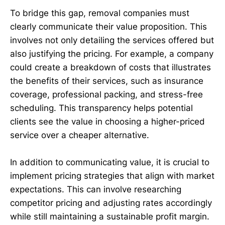
To bridge this gap, removal companies must
clearly communicate their value proposition. This
involves not only detailing the services offered but
also justifying the pricing. For example, a company
could create a breakdown of costs that illustrates
the benefits of their services, such as insurance
coverage, professional packing, and stress-free
scheduling. This transparency helps potential
clients see the value in choosing a higher-priced
service over a cheaper alternative.
In addition to communicating value, it is crucial to
implement pricing strategies that align with market
expectations. This can involve researching
competitor pricing and adjusting rates accordingly
while still maintaining a sustainable profit margin.