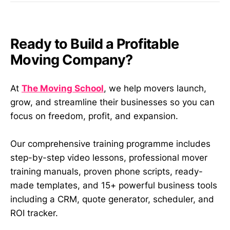
Ready to Build a Profitable
Moving Company?
At
The Moving School
, we help movers launch,
grow, and streamline their businesses so you can
focus on freedom, profit, and expansion.
Our comprehensive training programme includes
step-by-step video lessons, professional mover
training manuals, proven phone scripts, ready-
made templates, and 15+ powerful business tools
including a CRM, quote generator, scheduler, and
ROI tracker.