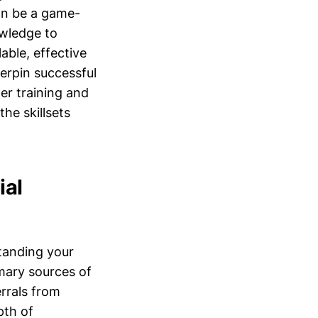
an be a game-
owledge to
able, effective
erpin successful
er training and
the skillsets
ial
tanding your
imary sources of
rrals from
pth of