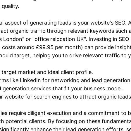
 quality.
al aspect of generating leads is your website's SEO. 
ract organic traffic through relevant keywords such 
 London" or "office relocation UK". Investing in SEO t
costs around £99.95 per month) can provide insight
uld target, helping you to drive relevant traffic to y
 target market and ideal client profile.
forms like LinkedIn for networking and lead generation
d generation services that fit your business model.
r website for search engines to attract organic leads
gies require diligent execution and a commitment to b
th potential clients. By focusing on these fundament
gnificantly enhance their lead generation efforts, s