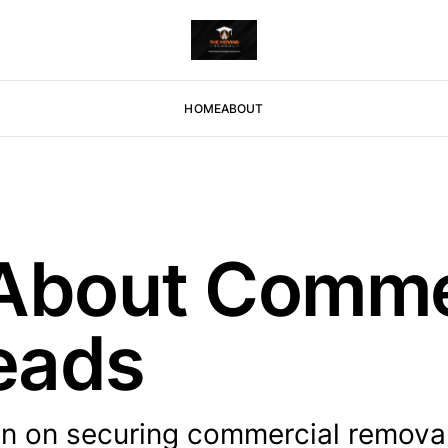
HOME
ABOUT
 About Comme
eads
on on securing commercial removal