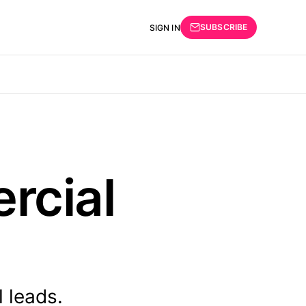
SUBSCRIBE
SIGN IN
rcial
 leads.