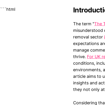
Introduct
```html
The term "
The 
misunderstood d
removal sector
expectations ar
manage commerci
thrive.
For UK r
conditions, incl
environments, a
article aims to 
insights and ac
they not only at
Considering tha