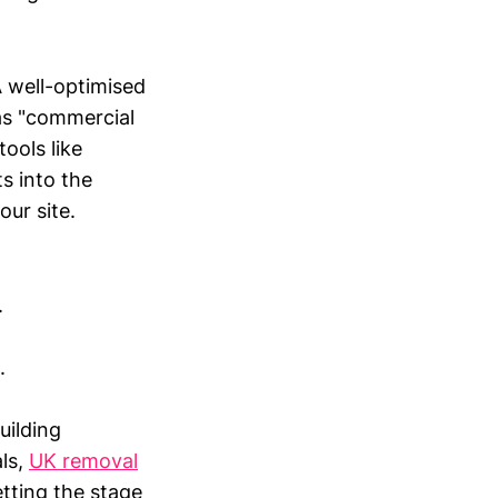
A well-optimised
as "commercial
ools like
s into the
our site.
.
.
uilding
als,
UK removal
etting the stage