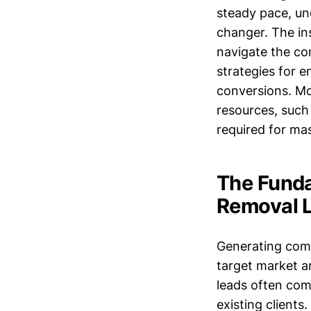
steady pace, un
changer. The in
navigate the com
strategies for 
conversions. Mor
resources, such
required for ma
The Funda
Removal 
Generating comm
target market a
leads often com
existing client