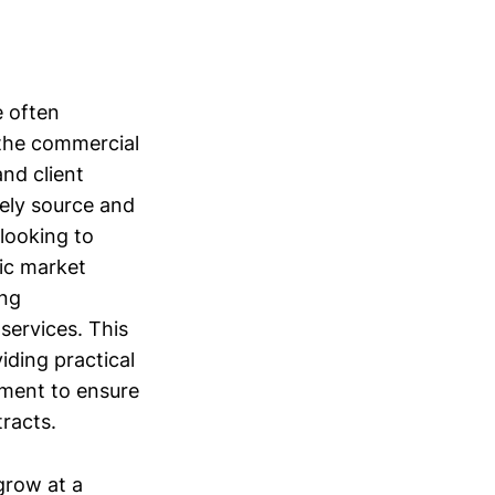
 often
 the commercial
and client
vely source and
looking to
fic market
ing
services. This
iding practical
ement to ensure
tracts.
grow at a