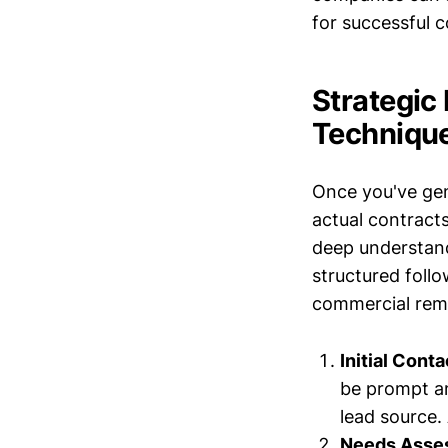
for successful 
Strategic
Techniqu
Once you've gene
actual contracts
deep understand
structured follo
commercial remo
Initial Conta
be prompt an
lead source.
Needs Asse