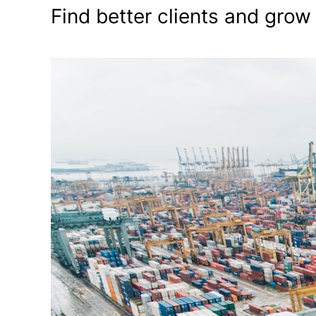
Find better clients and grow