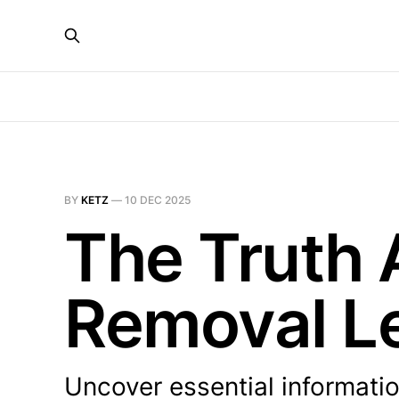
BY
KETZ
—
10 DEC 2025
The Truth
Removal L
Uncover essential informati