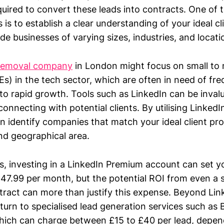
red to convert these leads into contracts. One of th
 is to establish a clear understanding of your ideal cli
e businesses of varying sizes, industries, and locati
removal company
in London might focus on small to
s) in the tech sector, which are often in need of fre
to rapid growth. Tools such as LinkedIn can be invalu
connecting with potential clients. By utilising LinkedI
n identify companies that match your ideal client pro
and geographical area.
ts, investing in a LinkedIn Premium account can set 
47.99 per month, but the potential ROI from even a s
ract can more than justify this expense. Beyond Li
turn to specialised lead generation services such as
ich can charge between £15 to £40 per lead, depen