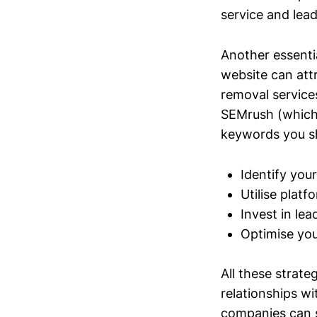
service and lead
Another essenti
website can att
removal services
SEMrush (which 
keywords you sho
Identify your
Utilise plat
Invest in lea
Optimise you
All these strate
relationships wi
companies can si