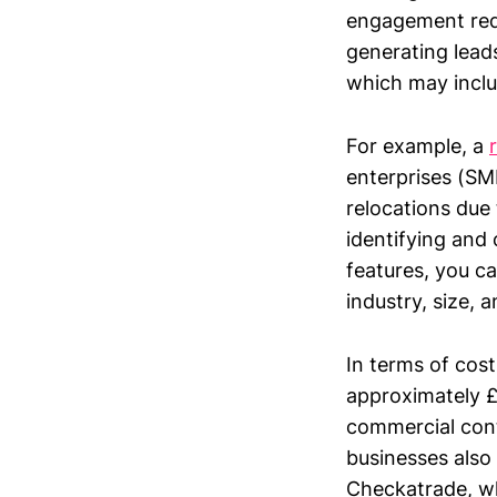
engagement requi
generating leads
which may includ
For example, a
enterprises (SME
relocations due 
identifying and 
features, you ca
industry, size, 
In terms of cos
approximately £
commercial cont
businesses also 
Checkatrade, wh