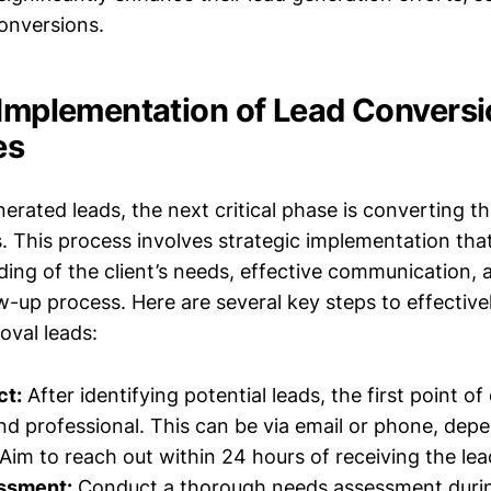
conversions.
 Implementation of Lead Convers
es
rated leads, the next critical phase is converting th
. This process involves strategic implementation that
ing of the client’s needs, effective communication, a
w-up process. Here are several key steps to effective
val leads:
ct:
After identifying potential leads, the first point o
d professional. This can be via email or phone, dep
 Aim to reach out within 24 hours of receiving the lea
ssment:
Conduct a thorough needs assessment during 