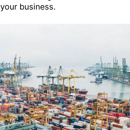
 your business.