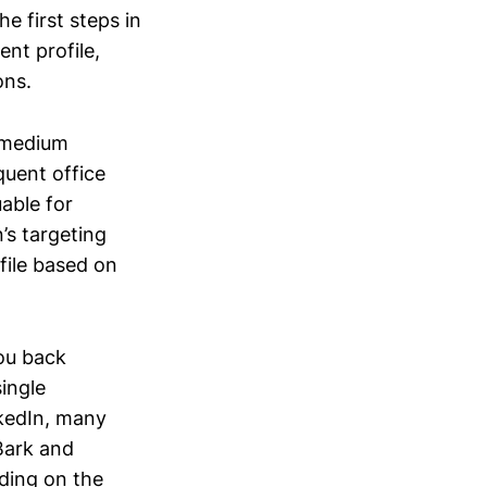
e first steps in
ent profile,
ons.
 medium
quent office
able for
n’s targeting
file based on
you back
ingle
nkedIn, many
 Bark and
ding on the