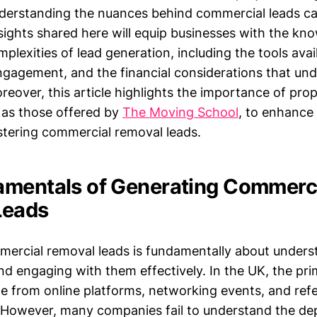
derstanding the nuances behind commercial leads c
sights shared here will equip businesses with the kn
plexities of lead generation, including the tools avail
engagement, and the financial considerations that und
eover, this article highlights the importance of prop
 as those offered by
The Moving School
, to enhance 
stering commercial removal leads.
mentals of Generating Commerc
Leads
ercial removal leads is fundamentally about unders
nd engaging with them effectively. In the UK, the pr
e from online platforms, networking events, and refe
s. However, many companies fail to understand the de