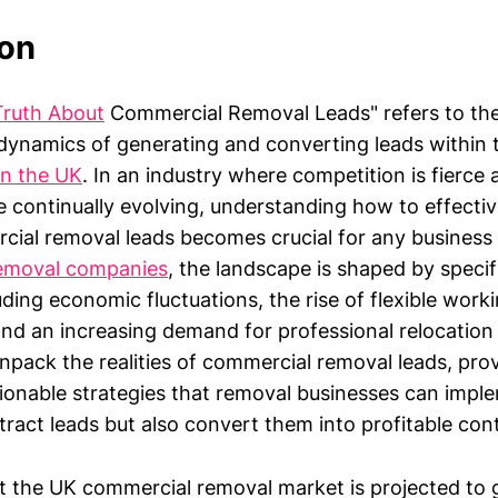
ion
Truth About
Commercial Removal Leads" refers to the
ynamics of generating and converting leads within
in the UK
. In an industry where competition is fierce 
e continually evolving, understanding how to effecti
al removal leads becomes crucial for any business 
emoval companies
, the landscape is shaped by speci
uding economic fluctuations, the rise of flexible work
nd an increasing demand for professional relocation 
unpack the realities of commercial removal leads, prov
tionable strategies that removal businesses can impl
tract leads but also convert them into profitable con
t the UK commercial removal market is projected to 