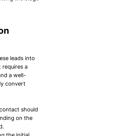
ion
ese leads into
 requires a
nd a well-
ly convert
f contact should
ending on the
d.
the initial