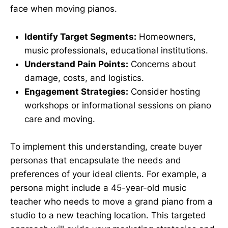
face when moving pianos.
Identify Target Segments:
Homeowners,
music professionals, educational institutions.
Understand Pain Points:
Concerns about
damage, costs, and logistics.
Engagement Strategies:
Consider hosting
workshops or informational sessions on piano
care and moving.
To implement this understanding, create buyer
personas that encapsulate the needs and
preferences of your ideal clients. For example, a
persona might include a 45-year-old music
teacher who needs to move a grand piano from a
studio to a new teaching location. This targeted