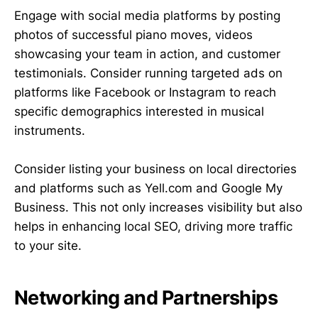
Engage with social media platforms by posting
photos of successful piano moves, videos
showcasing your team in action, and customer
testimonials. Consider running targeted ads on
platforms like Facebook or Instagram to reach
specific demographics interested in musical
instruments.
Consider listing your business on local directories
and platforms such as Yell.com and Google My
Business. This not only increases visibility but also
helps in enhancing local SEO, driving more traffic
to your site.
Networking and Partnerships