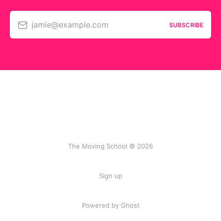
jamie@example.com
SUBSCRIBE
The Moving School © 2026
Sign up
Powered by Ghost