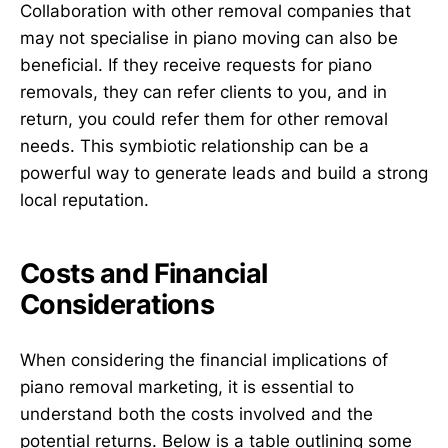
Collaboration with other removal companies that
may not specialise in piano moving can also be
beneficial. If they receive requests for piano
removals, they can refer clients to you, and in
return, you could refer them for other removal
needs. This symbiotic relationship can be a
powerful way to generate leads and build a strong
local reputation.
Costs and Financial
Considerations
When considering the financial implications of
piano removal marketing, it is essential to
understand both the costs involved and the
potential returns. Below is a table outlining some