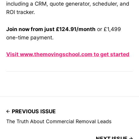
including a CRM, quote generator, scheduler, and
ROI tracker.
Join now from just £124.91/month
or £1,499
one-time payment.
Visit www.themovingschool.com to get started
PREVIOUS ISSUE
The Truth About Commercial Removal Leads
NEXT ISSUE