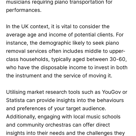
musicians requiring piano transportation for
performances.
In the UK context, it is vital to consider the
average age and income of potential clients. For
instance, the demographic likely to seek piano
removal services often includes middle to upper-
class households, typically aged between 30-60,
who have the disposable income to invest in both
the instrument and the service of moving it.
Utilising market research tools such as YouGov or
Statista can provide insights into the behaviours
and preferences of your target audience.
Additionally, engaging with local music schools
and community orchestras can offer direct
insights into their needs and the challenges they