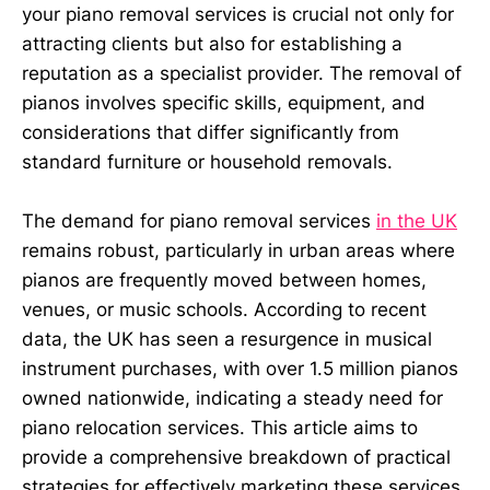
your piano removal services is crucial not only for
attracting clients but also for establishing a
reputation as a specialist provider. The removal of
pianos involves specific skills, equipment, and
considerations that differ significantly from
standard furniture or household removals.
The demand for piano removal services
in the UK
remains robust, particularly in urban areas where
pianos are frequently moved between homes,
venues, or music schools. According to recent
data, the UK has seen a resurgence in musical
instrument purchases, with over 1.5 million pianos
owned nationwide, indicating a steady need for
piano relocation services. This article aims to
provide a comprehensive breakdown of practical
strategies for effectively marketing these services.