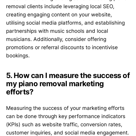
removal clients include leveraging local SEO,
creating engaging content on your website,
utilising social media platforms, and establishing
partnerships with music schools and local
musicians. Additionally, consider offering
promotions or referral discounts to incentivise
bookings.
5. How can I measure the success of
my piano removal marketing
efforts?
Measuring the success of your marketing efforts
can be done through key performance indicators
(KPIs) such as website traffic, conversion rates,
customer inquiries, and social media engagement.