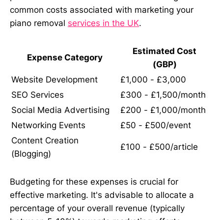
common costs associated with marketing your
piano removal
services in the UK
.
Estimated Cost
Expense Category
(GBP)
Website Development
£1,000 - £3,000
SEO Services
£300 - £1,500/month
Social Media Advertising
£200 - £1,000/month
Networking Events
£50 - £500/event
Content Creation
£100 - £500/article
(Blogging)
Budgeting for these expenses is crucial for
effective marketing. It's advisable to allocate a
percentage of your overall revenue (typically