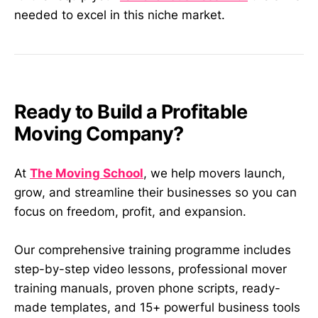
needed to excel in this niche market.
Ready to Build a Profitable
Moving Company?
At
The Moving School
, we help movers launch,
grow, and streamline their businesses so you can
focus on freedom, profit, and expansion.
Our comprehensive training programme includes
step-by-step video lessons, professional mover
training manuals, proven phone scripts, ready-
made templates, and 15+ powerful business tools