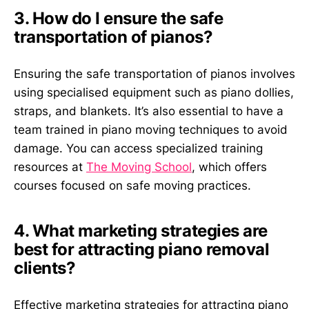
3. How do I ensure the safe
transportation of pianos?
Ensuring the safe transportation of pianos involves
using specialised equipment such as piano dollies,
straps, and blankets. It’s also essential to have a
team trained in piano moving techniques to avoid
damage. You can access specialized training
resources at
The Moving School
, which offers
courses focused on safe moving practices.
4. What marketing strategies are
best for attracting piano removal
clients?
Effective marketing strategies for attracting piano