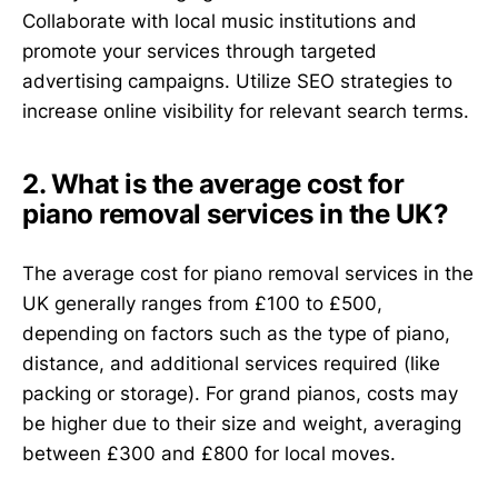
Collaborate with local music institutions and
promote your services through targeted
advertising campaigns. Utilize SEO strategies to
increase online visibility for relevant search terms.
2. What is the average cost for
piano removal services in the UK?
The average cost for piano removal services in the
UK generally ranges from £100 to £500,
depending on factors such as the type of piano,
distance, and additional services required (like
packing or storage). For grand pianos, costs may
be higher due to their size and weight, averaging
between £300 and £800 for local moves.