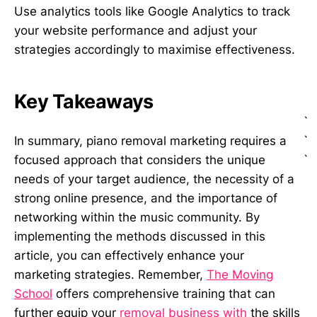
Use analytics tools like Google Analytics to track
your website performance and adjust your
strategies accordingly to maximise effectiveness.
Key Takeaways
`
`
In summary, piano removal marketing requires a
`
focused approach that considers the unique
needs of your target audience, the necessity of a
strong online presence, and the importance of
networking within the music community. By
implementing the methods discussed in this
article, you can effectively enhance your
marketing strategies. Remember,
The Moving
School
offers comprehensive training that can
further equip your
removal business with
the skills