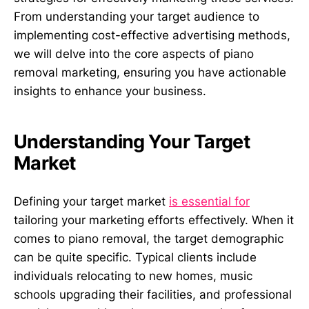
From understanding your target audience to
implementing cost-effective advertising methods,
we will delve into the core aspects of piano
removal marketing, ensuring you have actionable
insights to enhance your business.
Understanding Your Target
Market
Defining your target market
is essential for
tailoring your marketing efforts effectively. When it
comes to piano removal, the target demographic
can be quite specific. Typical clients include
individuals relocating to new homes, music
schools upgrading their facilities, and professional