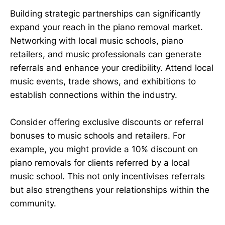
Building strategic partnerships can significantly
expand your reach in the piano removal market.
Networking with local music schools, piano
retailers, and music professionals can generate
referrals and enhance your credibility. Attend local
music events, trade shows, and exhibitions to
establish connections within the industry.
Consider offering exclusive discounts or referral
bonuses to music schools and retailers. For
example, you might provide a 10% discount on
piano removals for clients referred by a local
music school. This not only incentivises referrals
but also strengthens your relationships within the
community.