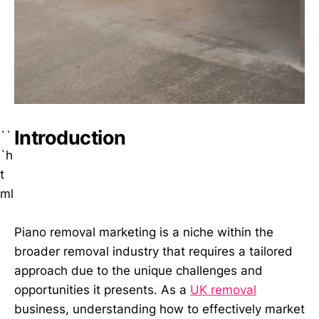
Introduction
``
`h
t
ml
Piano removal marketing is a niche within the
broader removal industry that requires a tailored
approach due to the unique challenges and
opportunities it presents. As a
UK removal
business, understanding how to effectively market