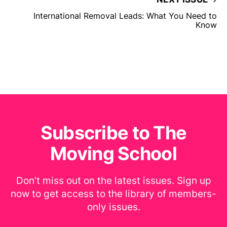
International Removal Leads: What You Need to
Know
Subscribe to The
Moving School
Don’t miss out on the latest issues. Sign up
now to get access to the library of members-
only issues.