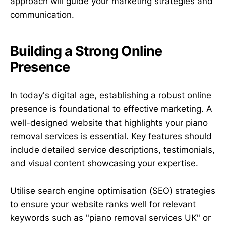
approach will guide your marketing strategies and
communication.
Building a Strong Online
Presence
In today's digital age, establishing a robust online
presence is foundational to effective marketing. A
well-designed website that highlights your piano
removal services is essential. Key features should
include detailed service descriptions, testimonials,
and visual content showcasing your expertise.
Utilise search engine optimisation (SEO) strategies
to ensure your website ranks well for relevant
keywords such as "piano removal services UK" or