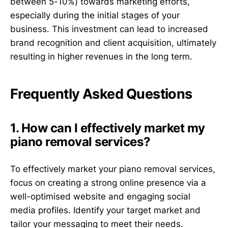
between 5-10%) towards marketing efforts,
especially during the initial stages of your
business. This investment can lead to increased
brand recognition and client acquisition, ultimately
resulting in higher revenues in the long term.
Frequently Asked Questions
1. How can I effectively market my
piano removal services?
To effectively market your piano removal services,
focus on creating a strong online presence via a
well-optimised website and engaging social
media profiles. Identify your target market and
tailor your messaging to meet their needs.