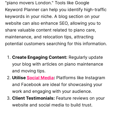
"piano movers London." Tools like Google
Keyword Planner can help you identify high-traffic
keywords in your niche. A blog section on your
website can also enhance SEO, allowing you to
share valuable content related to piano care,
maintenance, and relocation tips, attracting
potential customers searching for this information.
Create Engaging Content:
Regularly update
your blog with articles on piano maintenance
and moving tips.
Utilise
Social Media
:
Platforms like Instagram
and Facebook are ideal for showcasing your
work and engaging with your audience.
Client Testimonials:
Feature reviews on your
website and social media to build trust.