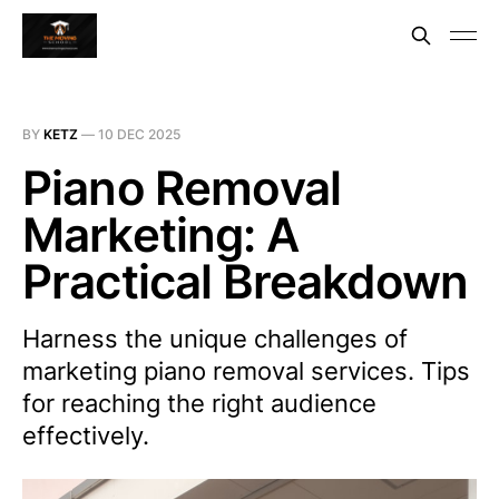
BY
KETZ
—
10 DEC 2025
Piano Removal
Marketing: A
Practical Breakdown
Harness the unique challenges of
marketing piano removal services. Tips
for reaching the right audience
effectively.