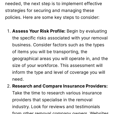
needed, the next step is to implement effective
strategies for securing and managing these
policies. Here are some key steps to consider:
Assess Your Risk Profile:
Begin by evaluating
the specific risks associated with your removal
business. Consider factors such as the types
of items you will be transporting, the
geographical areas you will operate in, and the
size of your workforce. This assessment will
inform the type and level of coverage you will
need.
Research and Compare Insurance Providers:
Take the time to research various insurance
providers that specialise in the removal
industry. Look for reviews and testimonials
from other removal company owners. Websites