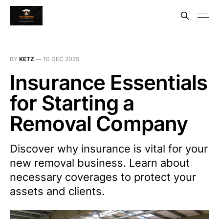
BY
KETZ
—
10 DEC 2025
Insurance Essentials
for Starting a
Removal Company
Discover why insurance is vital for your
new removal business. Learn about
necessary coverages to protect your
assets and clients.