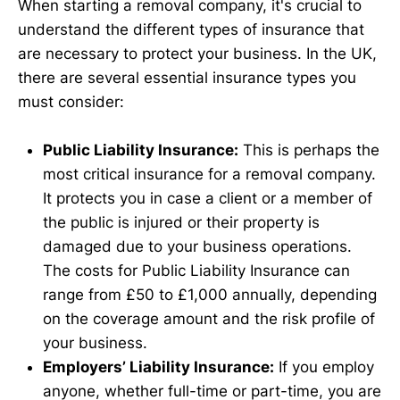
When starting a removal company, it's crucial to
understand the different types of insurance that
are necessary to protect your business. In the UK,
there are several essential insurance types you
must consider:
Public Liability Insurance:
This is perhaps the
most critical insurance for a removal company.
It protects you in case a client or a member of
the public is injured or their property is
damaged due to your business operations.
The costs for Public Liability Insurance can
range from £50 to £1,000 annually, depending
on the coverage amount and the risk profile of
your business.
Employers’ Liability Insurance:
If you employ
anyone, whether full-time or part-time, you are