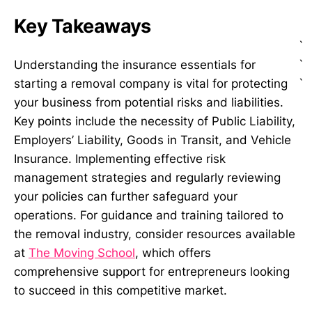
Key Takeaways
`
`
Understanding the insurance essentials for
`
starting a removal company is vital for protecting
your business from potential risks and liabilities.
Key points include the necessity of Public Liability,
Employers’ Liability, Goods in Transit, and Vehicle
Insurance. Implementing effective risk
management strategies and regularly reviewing
your policies can further safeguard your
operations. For guidance and training tailored to
the removal industry, consider resources available
at
The Moving School
, which offers
comprehensive support for entrepreneurs looking
to succeed in this competitive market.