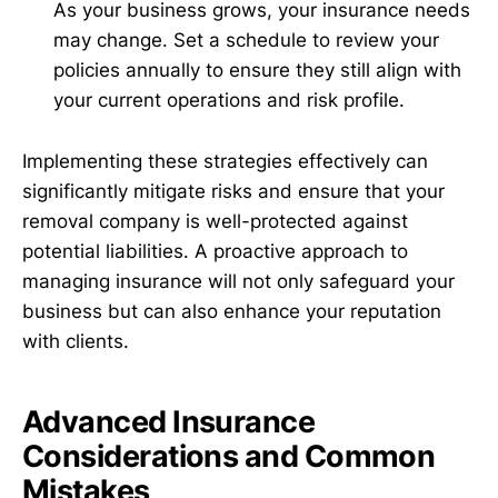
As your business grows, your insurance needs
may change. Set a schedule to review your
policies annually to ensure they still align with
your current operations and risk profile.
Implementing these strategies effectively can
significantly mitigate risks and ensure that your
removal company is well-protected against
potential liabilities. A proactive approach to
managing insurance will not only safeguard your
business but can also enhance your reputation
with clients.
Advanced Insurance
Considerations and Common
Mistakes