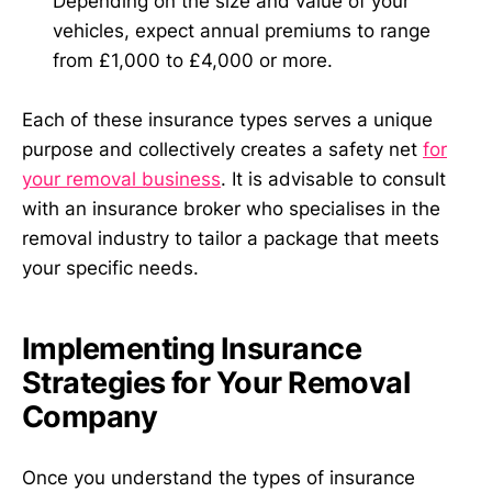
Depending on the size and value of your
vehicles, expect annual premiums to range
from £1,000 to £4,000 or more.
Each of these insurance types serves a unique
purpose and collectively creates a safety net
for
your removal business
. It is advisable to consult
with an insurance broker who specialises in the
removal industry to tailor a package that meets
your specific needs.
Implementing Insurance
Strategies for Your Removal
Company
Once you understand the types of insurance