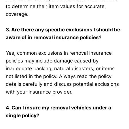
to determine their item values for accurate
coverage.
3. Are there any specific exclusions I should be
aware of in removal insurance policies?
Yes, common exclusions in removal insurance
policies may include damage caused by
inadequate packing, natural disasters, or items
not listed in the policy. Always read the policy
details carefully and discuss potential exclusions
with your insurance provider.
4. Can I insure my removal vehicles under a
single policy?