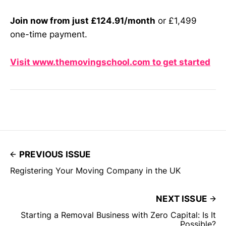
Join now from just £124.91/month
or £1,499
one-time payment.
Visit www.themovingschool.com to get started
PREVIOUS ISSUE
Registering Your Moving Company in the UK
NEXT ISSUE
Starting a Removal Business with Zero Capital: Is It
Possible?