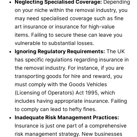
Neglecting Specialised Coverage:
Depending
on your niche within the removal industry, you
may need specialised coverage such as fine
art insurance or insurance for high-value
items. Failing to secure these can leave you
vulnerable to substantial losses.
Ignoring Regulatory Requirements:
The UK
has specific regulations regarding insurance in
the removal industry. For instance, if you are
transporting goods for hire and reward, you
must comply with the Goods Vehicles
(Licensing of Operators) Act 1995, which
includes having appropriate insurance. Failing
to comply can lead to hefty fines.
Inadequate Risk Management Practices:
Insurance is just one part of a comprehensive
risk management strategy. New businesses