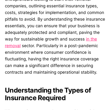
companies, outlining essential insurance types,
costs, strategies for implementation, and common
pitfalls to avoid. By understanding these insurance
essentials, you can ensure that your business is
adequately protected and compliant, paving the
way for sustainable growth and success
in the
removal
sector. Particularly in a post-pandemic
environment where consumer confidence is
fluctuating, having the right insurance coverage
can make a significant difference in securing
contracts and maintaining operational stability.
Understanding the Types of
Insurance Required