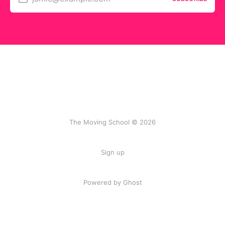
The Moving School © 2026
Sign up
Powered by Ghost