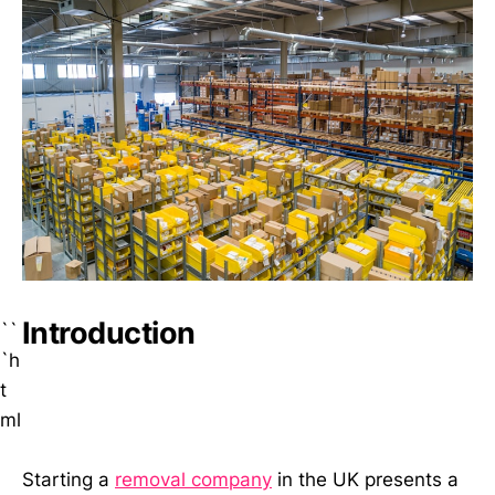
Introduction
``
`h
t
ml
Starting a
removal company
in the UK presents a