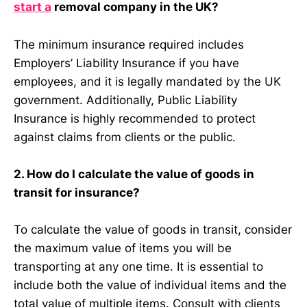
start a
removal company in the UK?
The minimum insurance required includes
Employers’ Liability Insurance if you have
employees, and it is legally mandated by the UK
government. Additionally, Public Liability
Insurance is highly recommended to protect
against claims from clients or the public.
2. How do I calculate the value of goods in
transit for insurance?
To calculate the value of goods in transit, consider
the maximum value of items you will be
transporting at any one time. It is essential to
include both the value of individual items and the
total value of multiple items. Consult with clients