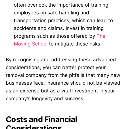
often overlook the importance of training
employees on safe handling and
transportation practices, which can lead to
accidents and claims. Invest in training
programs such as those offered by
The
Moving School
to mitigate these risks.
By recognising and addressing these advanced
considerations, you can better protect your
removal company from the pitfalls that many new
businesses face. Insurance should not be viewed
as an expense but as a vital investment in your
company's longevity and success.
Costs and Financial
Considerations