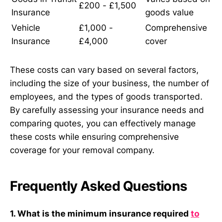
£200 - £1,500
Insurance
goods value
Vehicle
£1,000 -
Comprehensive
Insurance
£4,000
cover
These costs can vary based on several factors,
including the size of your business, the number of
employees, and the types of goods transported.
By carefully assessing your insurance needs and
comparing quotes, you can effectively manage
these costs while ensuring comprehensive
coverage for your removal company.
Frequently Asked Questions
1. What is the minimum insurance required
to