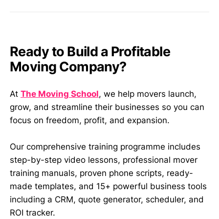
Ready to Build a Profitable
Moving Company?
At
The Moving School
, we help movers launch,
grow, and streamline their businesses so you can
focus on freedom, profit, and expansion.
Our comprehensive training programme includes
step-by-step video lessons, professional mover
training manuals, proven phone scripts, ready-
made templates, and 15+ powerful business tools
including a CRM, quote generator, scheduler, and
ROI tracker.