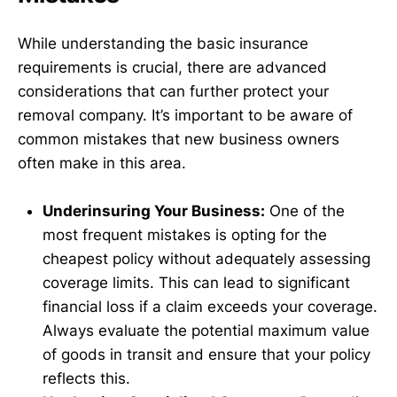
While understanding the basic insurance
requirements is crucial, there are advanced
considerations that can further protect your
removal company. It’s important to be aware of
common mistakes that new business owners
often make in this area.
Underinsuring Your Business:
One of the
most frequent mistakes is opting for the
cheapest policy without adequately assessing
coverage limits. This can lead to significant
financial loss if a claim exceeds your coverage.
Always evaluate the potential maximum value
of goods in transit and ensure that your policy
reflects this.