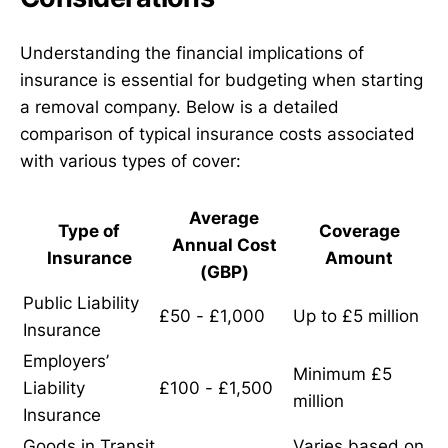
Understanding the financial implications of
insurance is essential for budgeting when starting
a removal company. Below is a detailed
comparison of typical insurance costs associated
with various types of cover:
Average
Type of
Coverage
Annual Cost
Insurance
Amount
(GBP)
Public Liability
£50 - £1,000
Up to £5 million
Insurance
Employers’
Minimum £5
Liability
£100 - £1,500
million
Insurance
Goods in Transit
Varies based on