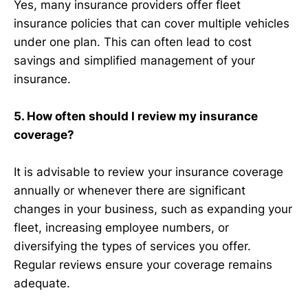
Yes, many insurance providers offer fleet
insurance policies that can cover multiple vehicles
under one plan. This can often lead to cost
savings and simplified management of your
insurance.
5. How often should I review my insurance
coverage?
It is advisable to review your insurance coverage
annually or whenever there are significant
changes in your business, such as expanding your
fleet, increasing employee numbers, or
diversifying the types of services you offer.
Regular reviews ensure your coverage remains
adequate.