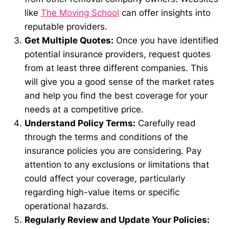
like
The Moving School
can offer insights into
reputable providers.
Get Multiple Quotes:
Once you have identified
potential insurance providers, request quotes
from at least three different companies. This
will give you a good sense of the market rates
and help you find the best coverage for your
needs at a competitive price.
Understand Policy Terms:
Carefully read
through the terms and conditions of the
insurance policies you are considering. Pay
attention to any exclusions or limitations that
could affect your coverage, particularly
regarding high-value items or specific
operational hazards.
Regularly Review and Update Your Policies: