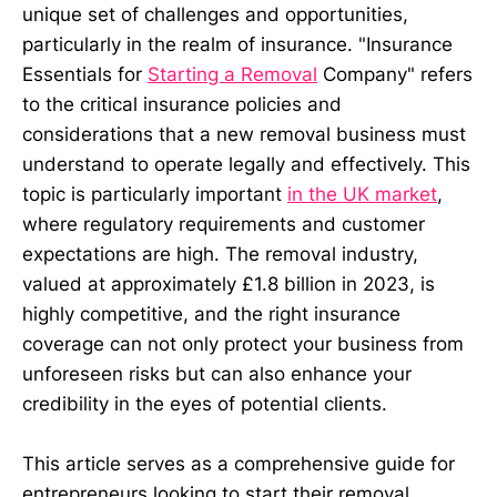
unique set of challenges and opportunities,
particularly in the realm of insurance. "Insurance
Essentials for
Starting a Removal
Company" refers
to the critical insurance policies and
considerations that a new removal business must
understand to operate legally and effectively. This
topic is particularly important
in the UK market
,
where regulatory requirements and customer
expectations are high. The removal industry,
valued at approximately £1.8 billion in 2023, is
highly competitive, and the right insurance
coverage can not only protect your business from
unforeseen risks but can also enhance your
credibility in the eyes of potential clients.
This article serves as a comprehensive guide for
entrepreneurs looking to start their removal