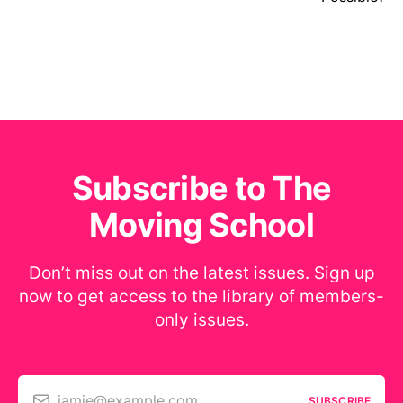
Subscribe to The
Moving School
Don’t miss out on the latest issues. Sign up
now to get access to the library of members-
only issues.
jamie@example.com
SUBSCRIBE