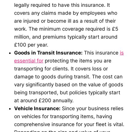
legally required to have this insurance. It
covers any claims made by employees who
are injured or become ill as a result of their
work. The minimum coverage required is £5
million, and premiums typically start around
£100 per year.
Goods in Transit Insurance:
This insurance
is
essential for
protecting the items you are
transporting for clients. It covers loss or
damage to goods during transit. The cost can
vary significantly based on the value of goods
being transported, but policies typically start
at around £200 annually.
Vehicle Insurance:
Since your business relies
on vehicles for transporting items, having
comprehensive insurance for your fleet is vital.