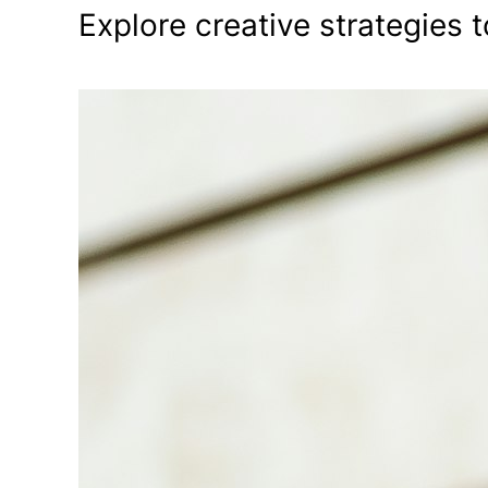
Explore creative strategies t