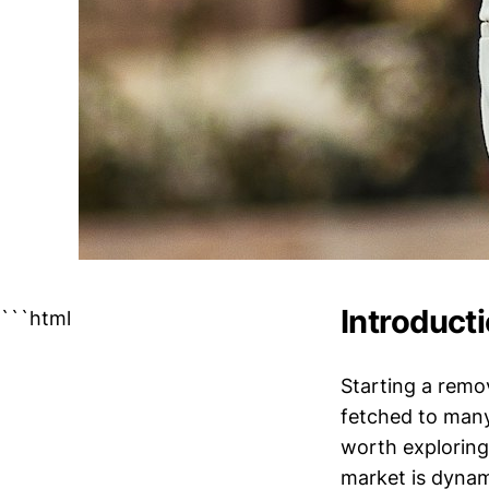
Introduct
```html
Starting a remo
fetched to many
worth exploring
market is dynam