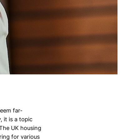
seem far-
 it is a topic
 The UK housing
ing for various