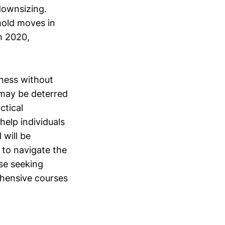
downsizing.
hold moves in
h 2020,
iness without
o may be deterred
ctical
help individuals
 will be
 to navigate the
ose seeking
hensive courses