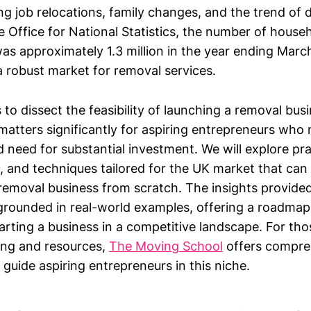
ng job relocations, family changes, and the trend of 
e Office for National Statistics, the number of house
as approximately 1.3 million in the year ending Marc
 robust market for removal services.
s to dissect the feasibility of launching a removal bus
 It matters significantly for aspiring entrepreneurs wh
 need for substantial investment. We will explore pra
s, and techniques tailored for the UK market that can 
removal business from scratch. The insights provided
grounded in real-world examples, offering a roadmap
arting a business in a competitive landscape. For th
ning and resources,
The Moving School
offers compre
 guide aspiring entrepreneurs in this niche.