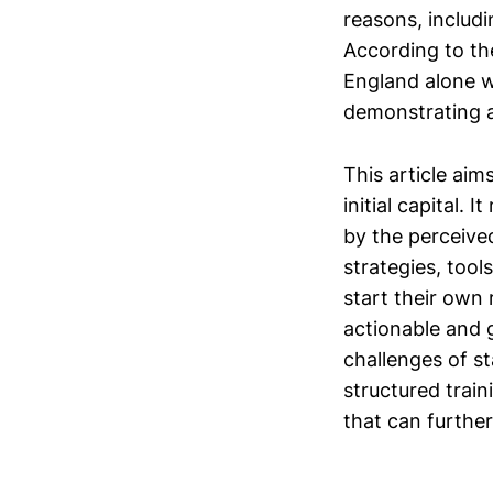
reasons, includi
According to th
England alone w
demonstrating a
This article aim
initial capital.
by the perceived
strategies, tool
start their own 
actionable and 
challenges of st
structured trai
that can further