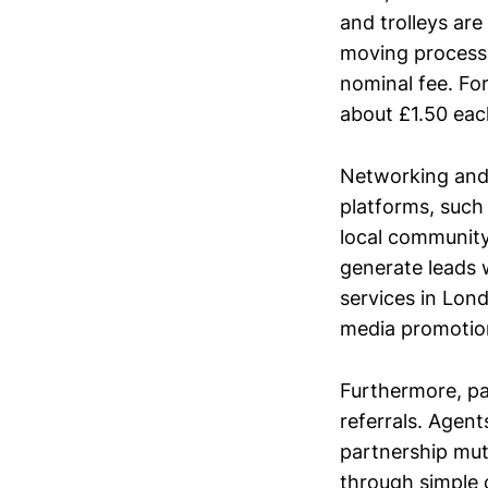
and trolleys are
moving process.
nominal fee. Fo
about £1.50 eac
Networking and 
platforms, such
local community
generate leads w
services in Lond
media promotion
Furthermore, pa
referrals. Agent
partnership mutu
through simple o