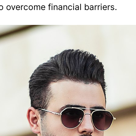
o overcome financial barriers.