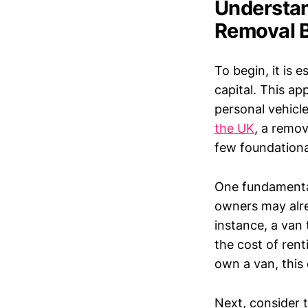
Understan
Removal 
To begin, it is 
capital. This ap
personal vehicle
the UK
, a remov
few foundation
One fundamental
owners may alre
instance, a van 
the cost of rent
own a van, this 
Next, consider t