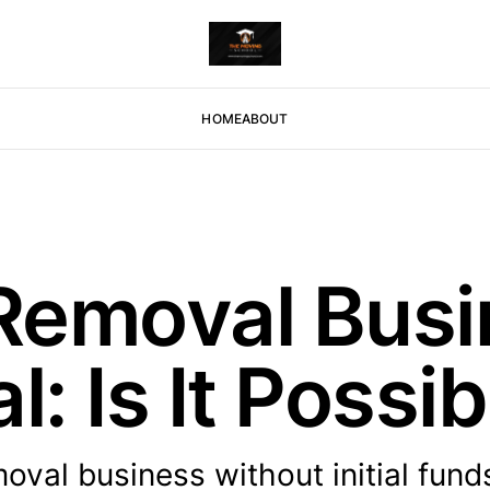
HOME
ABOUT
 Removal Busi
l: Is It Possi
oval business without initial fund