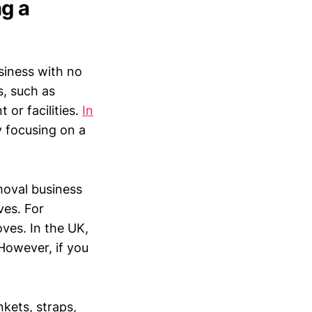
g a
iness with no
s, such as
 or facilities.
In
y focusing on a
moval business
ves. For
oves. In the UK,
 However, if you
nkets, straps,