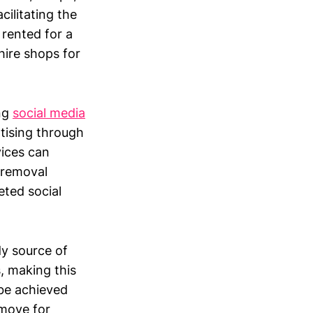
cilitating the
rented for a
hire shops for
ing
social media
tising through
vices can
l removal
eted social
dy source of
s, making this
 be achieved
 move for