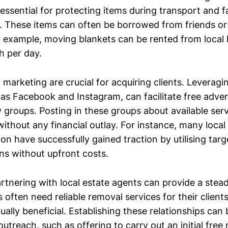
 essential for protecting items during transport and fa
 These items can often be borrowed from friends or 
r example, moving blankets can be rented from local 
h per day.
marketing are crucial for acquiring clients. Leverag
 as Facebook and Instagram, can facilitate free adver
 groups. Posting in these groups about available ser
ithout any financial outlay. For instance, many loca
on have successfully gained traction by utilising targ
s without upfront costs.
rtnering with local estate agents can provide a stea
s often need reliable removal services for their client
ally beneficial. Establishing these relationships can
utreach, such as offering to carry out an initial free