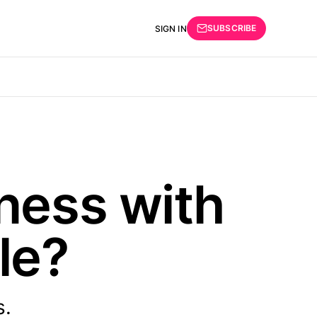
SUBSCRIBE
SIGN IN
ness with
ble?
s.