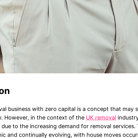
ion
val business with zero capital is a concept that may 
. However, in the context of the
UK removal
industry,
 due to the increasing demand for removal services.
ic and continually evolving, with house moves occurr