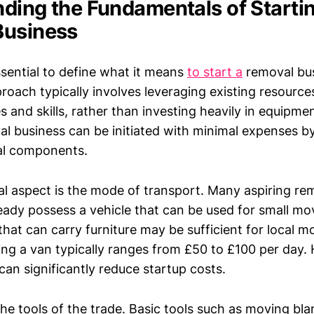
ding the Fundamentals of Startin
Business
essential to define what it means
to start a
removal bus
proach typically involves leveraging existing resource
s and skills, rather than investing heavily in equipment
al business can be initiated with minimal expenses b
al components.
 aspect is the mode of transport. Many aspiring re
ady possess a vehicle that can be used for small mo
that can carry furniture may be sufficient for local m
ing a van typically ranges from £50 to £100 per day.
can significantly reduce startup costs.
he tools of the trade. Basic tools such as moving bla