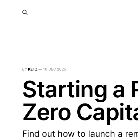
BY
KETZ
—
10 DEC 2025
Starting a
Zero Capita
Find out how to launch a rem