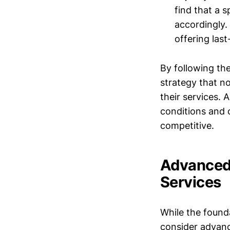
find that a s
accordingly.
offering last
By following th
strategy that no
their services.
conditions and 
competitive.
Advanced 
Services
While the founda
consider advanc