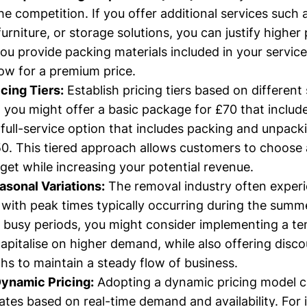
he competition. If you offer additional services such 
urniture, or storage solutions, you can justify higher 
you provide packing materials included in your service
low for a premium price.
icing Tiers:
Establish pricing tiers based on different 
 you might offer a basic package for £70 that includ
a full-service option that includes packing and unpack
50. This tiered approach allows customers to choose 
dget while increasing your potential revenue.
sonal Variations:
The removal industry often exper
, with peak times typically occurring during the sum
 busy periods, you might consider implementing a te
capitalise on higher demand, while also offering disc
hs to maintain a steady flow of business.
ynamic Pricing:
Adopting a dynamic pricing model c
ates based on real-time demand and availability. For 