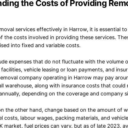
ding the Costs of Providing Rem
moval services effectively in Harrow, it is essential to
f the costs involved in providing these services. The
sed into fixed and variable costs.
lude expenses that do not fluctuate with the volume 
 facilities, vehicle leasing or loan payments, and ins
 removal company operating in Harrow may pay arou
ll warehouse, along with insurance costs that could
annually, depending on the coverage and company si
 on the other hand, change based on the amount of 
el costs, labour wages, packing materials, and vehic
K market, fuel prices can vary, but as of late 2023, a