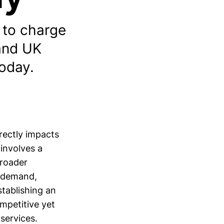
 to charge
 and UK
today.
irectly impacts
 involves a
broader
g demand,
stablishing an
ompetitive yet
 services.