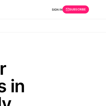
SUBSCRIBE
SIGN IN
r
 in
ly