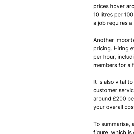
prices hover ar
10 litres per 10
a job requires a
Another importan
pricing. Hiring
per hour, includ
members for a f
It is also vital
customer servic
around £200 per
your overall cos
To summarise, a
figure, which is