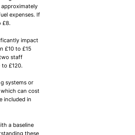
s approximately
fuel expenses. If
o £8.
ificantly impact
n £10 to £15
 two staff
 to £120.
ing systems or
 which can cost
 included in
ith a baseline
erstanding these