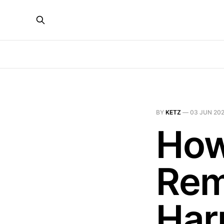
BY
KETZ
—
03 JUN 20
How
Rem
Har