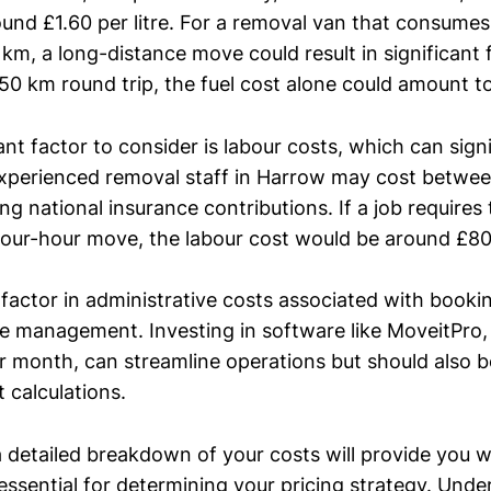
ound £1.60 per litre. For a removal van that consume
0 km, a long-distance move could result in significant 
 50 km round trip, the fuel cost alone could amount t
t factor to consider is labour costs, which can sign
 experienced removal staff in Harrow may cost betwee
ing national insurance contributions. If a job requires
our-hour move, the labour cost would be around £80
 to factor in administrative costs associated with book
e management. Investing in software like MoveitPro,
 month, can streamline operations but should also be
t calculations.
 detailed breakdown of your costs will provide you w
 essential for determining your pricing strategy. Und