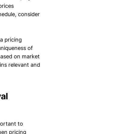
prices
hedule, consider
a pricing
 uniqueness of
 based on market
ins relevant and
al
portant to
en pricing