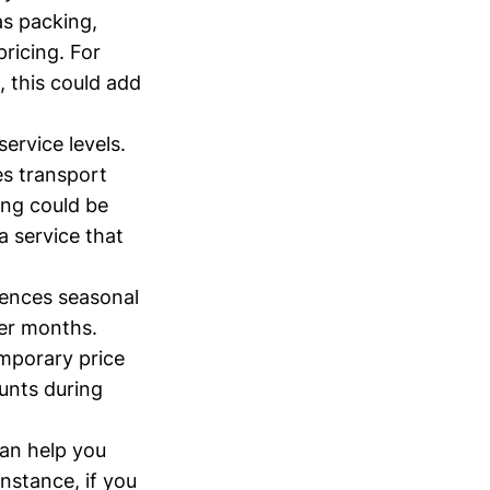
as packing,
pricing. For
, this could add
service levels.
es transport
ing could be
a service that
iences seasonal
mer months.
mporary price
ounts during
an help you
instance, if you