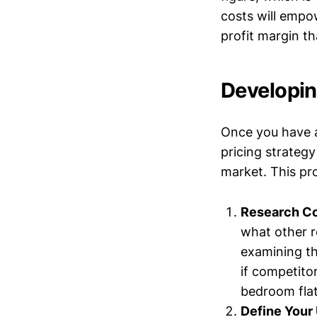
costs will empow
profit margin t
Developin
Once you have a
pricing strategy
market. This pro
Research Co
what other r
examining th
if competito
bedroom flat
Define Your 