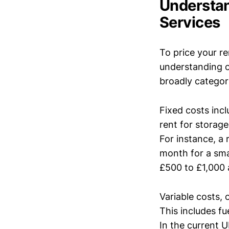
Understan
Services
To price your re
understanding o
broadly categori
Fixed costs inc
rent for storage
For instance, a
month for a sma
£500 to £1,000 
Variable costs,
This includes fu
In the current U