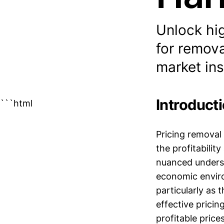
Unlock hi
for remova
market ins
Introduct
```html
Pricing removal 
the profitabilit
nuanced underst
economic enviro
particularly as
effective pricin
profitable price