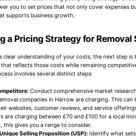
er you to set prices that not only cover expenses but
hat supports business growth.
g a Pricing Strategy for Removal 
 clear understanding of your costs, the next step is 
 that reflects those costs while remaining competiti
cess involves several distinct steps:
mpetitors:
Conduct comprehensive market research
emoval companies in Harrow are charging. This can 
eir websites, customer reviews, and service offering
rs are charging between £70 and £100 for a local mo
, this gives you a range to consider.
Unique Selling Proposition (USP):
Identify what sets