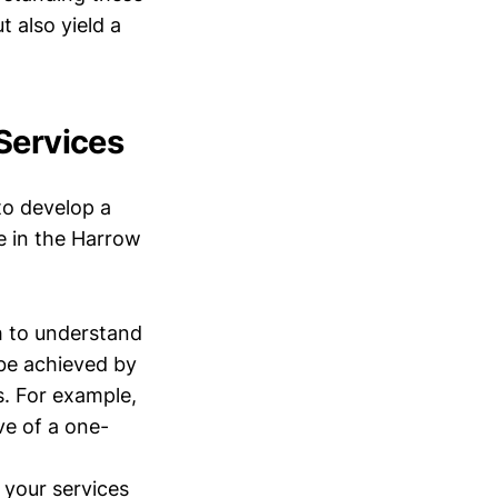
 also yield a
Services
to develop a
ve in the Harrow
 to understand
be achieved by
s. For example,
ve of a one-
 your services