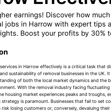
gher earnings! Discover how much
l jobs in Harrow with expert tips
ights. Boost your profits by 30% 
ion
services in Harrow effectively is a critical task that d
y and sustainability of removal businesses in the UK. It
anding of both the local market dynamics and the 
nment. With the removal industry facing fluctuatin
 the housing market experiences peaks and troughs, e
g strategy is paramount. Businesses that fail to set c
s risk losing customers or, conversely, devaluing their