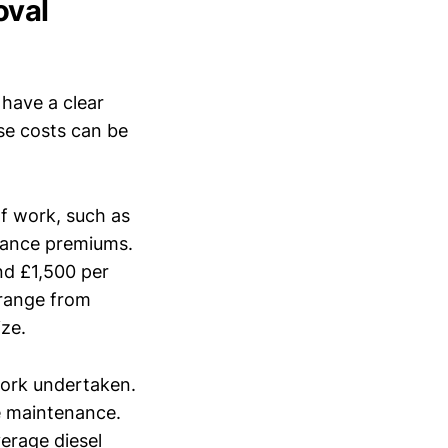
oval
 have a clear
se costs can be
of work, such as
urance premiums.
nd £1,500 per
 range from
ze.
work undertaken.
le maintenance.
verage diesel