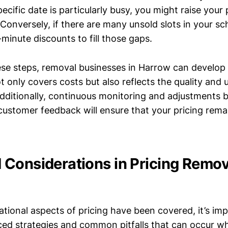
pecific date is particularly busy, you might raise your 
 Conversely, if there are many unsold slots in your sc
-minute discounts to fill those gaps.
ese steps, removal businesses in Harrow can develop 
t only covers costs but also reflects the quality and
 Additionally, continuous monitoring and adjustments
customer feedback will ensure that your pricing rema
Considerations in Pricing Remov
tional aspects of pricing have been covered, it’s im
ed strategies and common pitfalls that can occur wh