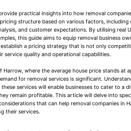
l provide practical insights into how removal compani
pricing structure based on various factors, including
alysis, and customer expectations. By utilising real
amples, this guide aims to equip removal business ow
establish a pricing strategy that is not only competit
ir service quality and operational capabilities.
of Harrow, where the average house price stands at 
emand for removal services is significant. Understa
e these services will enable businesses to cater to a di
hey remain profitable. This article will delve into spe
 considerations that can help removal companies in 
ng their services.