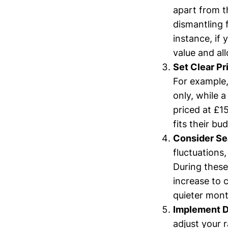
apart from t
dismantling f
instance, if 
value and al
Set Clear Pr
For example,
only, while 
priced at £1
fits their bu
Consider Sea
fluctuations
During these
increase to 
quieter mont
Implement D
adjust your r