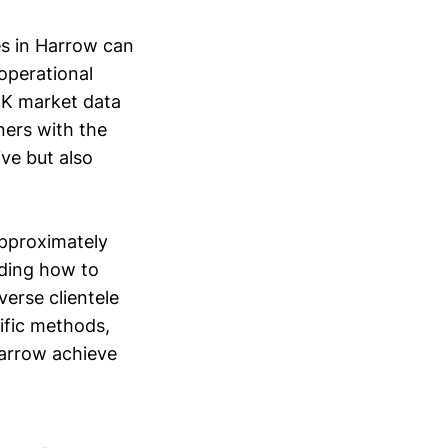
es in Harrow can
 operational
 UK market data
ners with the
ive but also
approximately
nding how to
verse clientele
cific methods,
Harrow achieve