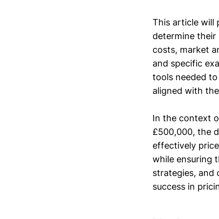
This article wil
determine their 
costs, market an
and specific ex
tools needed to 
aligned with the
In the context 
£500,000, the d
effectively pric
while ensuring t
strategies, and
success in prici