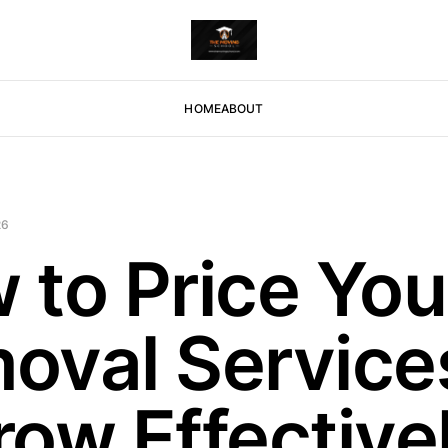
HOME
ABOUT
26
 to Price You
oval Services
row Effective