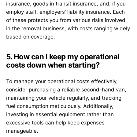
insurance, goods in transit insurance, and, if you
employ staff, employers’ liability insurance. Each
of these protects you from various risks involved
in the removal business, with costs ranging widely
based on coverage.
5. How can I keep my operational
costs down when starting?
To manage your operational costs effectively,
consider purchasing a reliable second-hand van,
maintaining your vehicle regularly, and tracking
fuel consumption meticulously. Additionally,
investing in essential equipment rather than
excessive tools can help keep expenses
manageable.