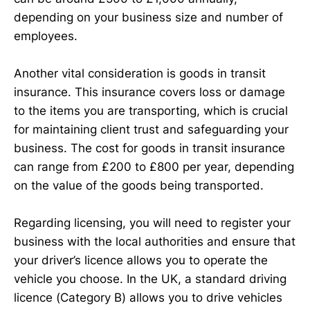
depending on your business size and number of
employees.
Another vital consideration is goods in transit
insurance. This insurance covers loss or damage
to the items you are transporting, which is crucial
for maintaining client trust and safeguarding your
business. The cost for goods in transit insurance
can range from £200 to £800 per year, depending
on the value of the goods being transported.
Regarding licensing, you will need to register your
business with the local authorities and ensure that
your driver’s licence allows you to operate the
vehicle you choose. In the UK, a standard driving
licence (Category B) allows you to drive vehicles