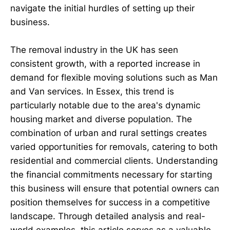
navigate the initial hurdles of setting up their
business.
The removal industry in the UK has seen
consistent growth, with a reported increase in
demand for flexible moving solutions such as Man
and Van services. In Essex, this trend is
particularly notable due to the area's dynamic
housing market and diverse population. The
combination of urban and rural settings creates
varied opportunities for removals, catering to both
residential and commercial clients. Understanding
the financial commitments necessary for starting
this business will ensure that potential owners can
position themselves for success in a competitive
landscape. Through detailed analysis and real-