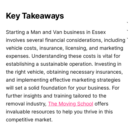
Key Takeaways
`
`
Starting a Man and Van business in Essex
`
involves several financial considerations, including
vehicle costs, insurance, licensing, and marketing
expenses. Understanding these costs is vital for
establishing a sustainable operation. Investing in
the right vehicle, obtaining necessary insurances,
and implementing effective marketing strategies
will set a solid foundation for your business. For
further insights and training tailored to the
removal industry,
The Moving School
offers
invaluable resources to help you thrive in this
competitive market.