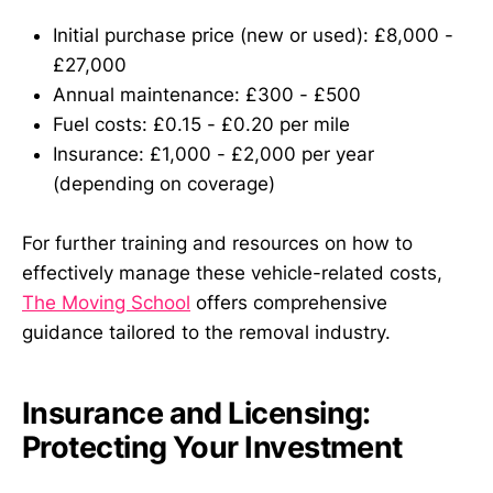
Initial purchase price (new or used): £8,000 -
£27,000
Annual maintenance: £300 - £500
Fuel costs: £0.15 - £0.20 per mile
Insurance: £1,000 - £2,000 per year
(depending on coverage)
For further training and resources on how to
effectively manage these vehicle-related costs,
The Moving School
offers comprehensive
guidance tailored to the removal industry.
Insurance and Licensing:
Protecting Your Investment