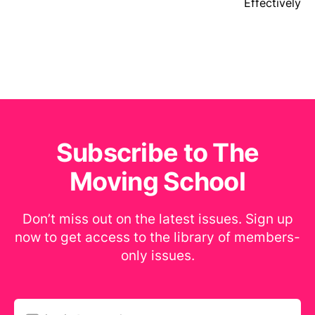
Effectively
Subscribe to The
Moving School
Don’t miss out on the latest issues. Sign up
now to get access to the library of members-
only issues.