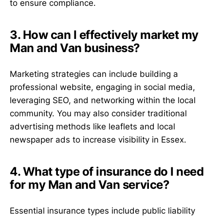
to ensure compliance.
3. How can I effectively market my
Man and Van business?
Marketing strategies can include building a
professional website, engaging in social media,
leveraging SEO, and networking within the local
community. You may also consider traditional
advertising methods like leaflets and local
newspaper ads to increase visibility in Essex.
4. What type of insurance do I need
for my Man and Van service?
Essential insurance types include public liability