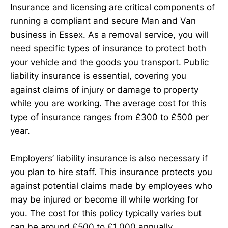
Insurance and licensing are critical components of
running a compliant and secure Man and Van
business in Essex. As a removal service, you will
need specific types of insurance to protect both
your vehicle and the goods you transport. Public
liability insurance is essential, covering you
against claims of injury or damage to property
while you are working. The average cost for this
type of insurance ranges from £300 to £500 per
year.
Employers’ liability insurance is also necessary if
you plan to hire staff. This insurance protects you
against potential claims made by employees who
may be injured or become ill while working for
you. The cost for this policy typically varies but
can be around £500 to £1,000 annually,