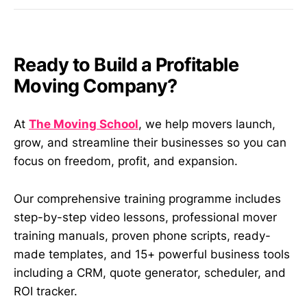
Ready to Build a Profitable
Moving Company?
At
The Moving School
, we help movers launch,
grow, and streamline their businesses so you can
focus on freedom, profit, and expansion.
Our comprehensive training programme includes
step-by-step video lessons, professional mover
training manuals, proven phone scripts, ready-
made templates, and 15+ powerful business tools
including a CRM, quote generator, scheduler, and
ROI tracker.