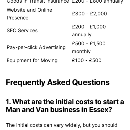
Goods in Transit Insurance
£200 - £800 annually
Website and Online
£300 - £2,000
Presence
£200 - £1,000
SEO Services
annually
£500 - £1,500
Pay-per-click Advertising
monthly
Equipment for Moving
£100 - £500
Frequently Asked Questions
1. What are the initial costs to start a
Man and Van business in Essex?
The initial costs can vary widely, but you should