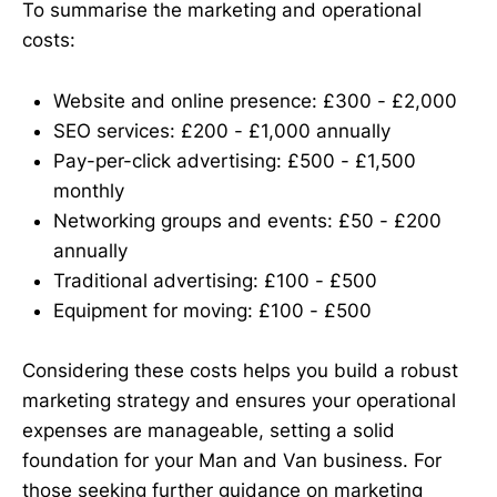
To summarise the marketing and operational
costs:
Website and online presence: £300 - £2,000
SEO services: £200 - £1,000 annually
Pay-per-click advertising: £500 - £1,500
monthly
Networking groups and events: £50 - £200
annually
Traditional advertising: £100 - £500
Equipment for moving: £100 - £500
Considering these costs helps you build a robust
marketing strategy and ensures your operational
expenses are manageable, setting a solid
foundation for your Man and Van business. For
those seeking further guidance on marketing