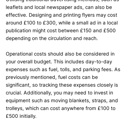
leaflets and local newspaper ads, can also be
effective. Designing and printing flyers may cost
around £100 to £300, while a small ad in a local
publication might cost between £150 and £500
depending on the circulation and reach.
Operational costs should also be considered in
your overall budget. This includes day-to-day
expenses such as fuel, tolls, and parking fees. As
previously mentioned, fuel costs can be
significant, so tracking these expenses closely is
crucial. Additionally, you may need to invest in
equipment such as moving blankets, straps, and
trolleys, which can cost anywhere from £100 to
£500 initially.