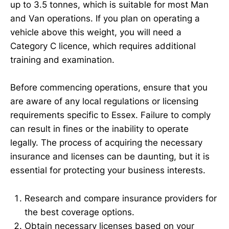
up to 3.5 tonnes, which is suitable for most Man
and Van operations. If you plan on operating a
vehicle above this weight, you will need a
Category C licence, which requires additional
training and examination.
Before commencing operations, ensure that you
are aware of any local regulations or licensing
requirements specific to Essex. Failure to comply
can result in fines or the inability to operate
legally. The process of acquiring the necessary
insurance and licenses can be daunting, but it is
essential for protecting your business interests.
Research and compare insurance providers for
the best coverage options.
Obtain necessary licenses based on your