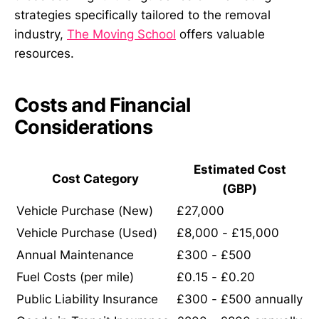
strategies specifically tailored to the removal
industry,
The Moving School
offers valuable
resources.
Costs and Financial
Considerations
Estimated Cost
Cost Category
(GBP)
Vehicle Purchase (New)
£27,000
Vehicle Purchase (Used)
£8,000 - £15,000
Annual Maintenance
£300 - £500
Fuel Costs (per mile)
£0.15 - £0.20
Public Liability Insurance
£300 - £500 annually