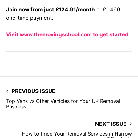
Join now from just £124.91/month
or £1,499
one-time payment.
Visit www.themovingschool.com to get started
PREVIOUS ISSUE
Top Vans vs Other Vehicles for Your UK Removal
Business
NEXT ISSUE
How to Price Your Removal Services in Harrow