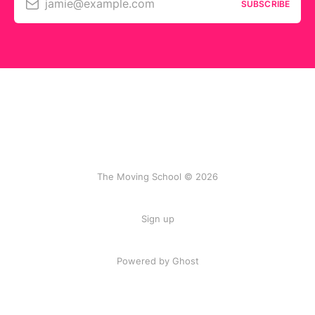
jamie@example.com
SUBSCRIBE
The Moving School © 2026
Sign up
Powered by Ghost