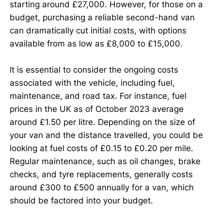
starting around £27,000. However, for those on a
budget, purchasing a reliable second-hand van
can dramatically cut initial costs, with options
available from as low as £8,000 to £15,000.
It is essential to consider the ongoing costs
associated with the vehicle, including fuel,
maintenance, and road tax. For instance, fuel
prices in the UK as of October 2023 average
around £1.50 per litre. Depending on the size of
your van and the distance travelled, you could be
looking at fuel costs of £0.15 to £0.20 per mile.
Regular maintenance, such as oil changes, brake
checks, and tyre replacements, generally costs
around £300 to £500 annually for a van, which
should be factored into your budget.