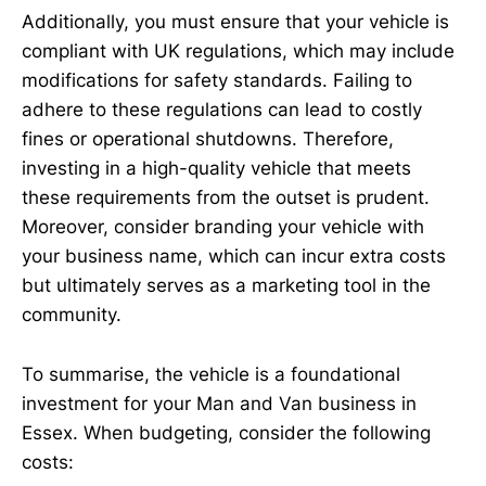
Additionally, you must ensure that your vehicle is
compliant with UK regulations, which may include
modifications for safety standards. Failing to
adhere to these regulations can lead to costly
fines or operational shutdowns. Therefore,
investing in a high-quality vehicle that meets
these requirements from the outset is prudent.
Moreover, consider branding your vehicle with
your business name, which can incur extra costs
but ultimately serves as a marketing tool in the
community.
To summarise, the vehicle is a foundational
investment for your Man and Van business in
Essex. When budgeting, consider the following
costs: