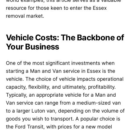
world examples, this article serves as a valuable
resource for those keen to enter the Essex
removal market.
Vehicle Costs: The Backbone of
Your Business
One of the most significant investments when
starting a Man and Van service in Essex is the
vehicle. The choice of vehicle impacts operational
capacity, flexibility, and ultimately, profitability.
Typically, an appropriate vehicle for a Man and
Van service can range from a medium-sized van
to a larger Luton van, depending on the volume of
goods you wish to transport. A popular choice is
the Ford Transit, with prices for a new model