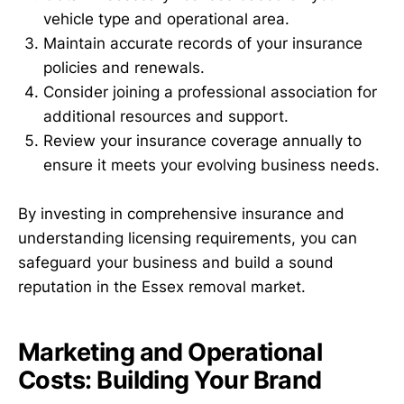
vehicle type and operational area.
Maintain accurate records of your insurance
policies and renewals.
Consider joining a professional association for
additional resources and support.
Review your insurance coverage annually to
ensure it meets your evolving business needs.
By investing in comprehensive insurance and
understanding licensing requirements, you can
safeguard your business and build a sound
reputation in the Essex removal market.
Marketing and Operational
Costs: Building Your Brand