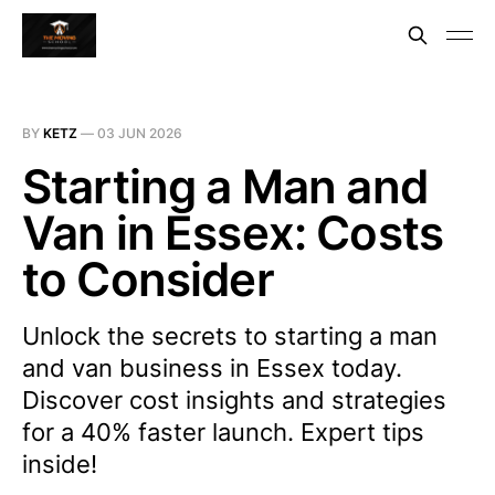
BY
KETZ
—
03 JUN 2026
Starting a Man and
Van in Essex: Costs
to Consider
Unlock the secrets to starting a man
and van business in Essex today.
Discover cost insights and strategies
for a 40% faster launch. Expert tips
inside!