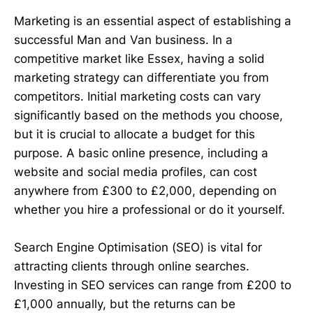
Marketing is an essential aspect of establishing a
successful Man and Van business. In a
competitive market like Essex, having a solid
marketing strategy can differentiate you from
competitors. Initial marketing costs can vary
significantly based on the methods you choose,
but it is crucial to allocate a budget for this
purpose. A basic online presence, including a
website and social media profiles, can cost
anywhere from £300 to £2,000, depending on
whether you hire a professional or do it yourself.
Search Engine Optimisation (SEO) is vital for
attracting clients through online searches.
Investing in SEO services can range from £200 to
£1,000 annually, but the returns can be