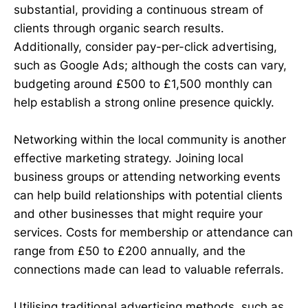
substantial, providing a continuous stream of
clients through organic search results.
Additionally, consider pay-per-click advertising,
such as Google Ads; although the costs can vary,
budgeting around £500 to £1,500 monthly can
help establish a strong online presence quickly.
Networking within the local community is another
effective marketing strategy. Joining local
business groups or attending networking events
can help build relationships with potential clients
and other businesses that might require your
services. Costs for membership or attendance can
range from £50 to £200 annually, and the
connections made can lead to valuable referrals.
Utilising traditional advertising methods, such as