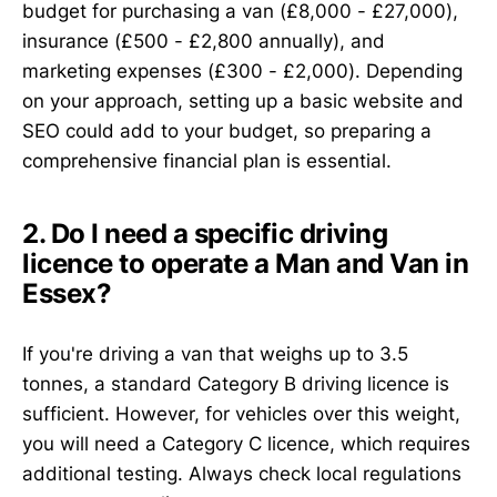
budget for purchasing a van (£8,000 - £27,000),
insurance (£500 - £2,800 annually), and
marketing expenses (£300 - £2,000). Depending
on your approach, setting up a basic website and
SEO could add to your budget, so preparing a
comprehensive financial plan is essential.
2. Do I need a specific driving
licence to operate a Man and Van in
Essex?
If you're driving a van that weighs up to 3.5
tonnes, a standard Category B driving licence is
sufficient. However, for vehicles over this weight,
you will need a Category C licence, which requires
additional testing. Always check local regulations