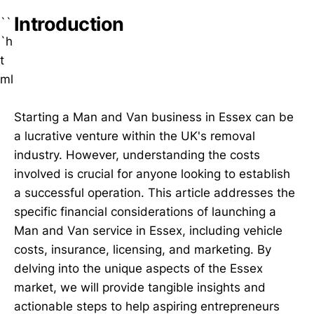
Introduction
``
`h
t
ml
Starting a Man and Van business in Essex can be
a lucrative venture within the UK's removal
industry. However, understanding the costs
involved is crucial for anyone looking to establish
a successful operation. This article addresses the
specific financial considerations of launching a
Man and Van service in Essex, including vehicle
costs, insurance, licensing, and marketing. By
delving into the unique aspects of the Essex
market, we will provide tangible insights and
actionable steps to help aspiring entrepreneurs